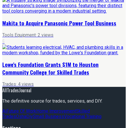
Makita to Acquire Panasonic Power Tool Business
Tools Equipment
·
2
views
6
Lowe's Foundation Grants $1M to Houston
Community College for Skilled Trades
Trades
·
4
views
AllTradesJournal
The definitive source for trades, services, and DIY.
Ai
Future Of Work
Home Improvement
Skilled
Trades
Osha
Diy
Small Business
Vocational Training
Sections