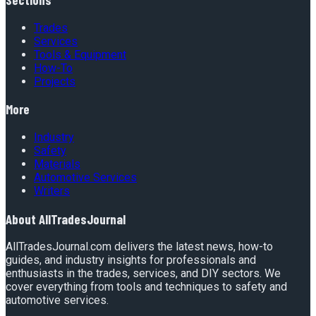
Trades
Services
Tools & Equipment
How-To
Projects
More
Industry
Safety
Materials
Automotive Services
Writers
About
AllTradesJournal
AllTradesJournal.com delivers the latest news, how-to
guides, and industry insights for professionals and
enthusiasts in the trades, services, and DIY sectors. We
cover everything from tools and techniques to safety and
automotive services.