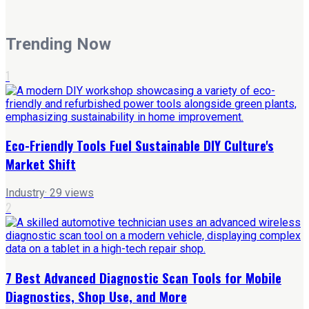
Trending Now
1
Eco-Friendly Tools Fuel Sustainable DIY Culture's
Market Shift
Industry
·
29
views
2
7 Best Advanced Diagnostic Scan Tools for Mobile
Diagnostics, Shop Use, and More