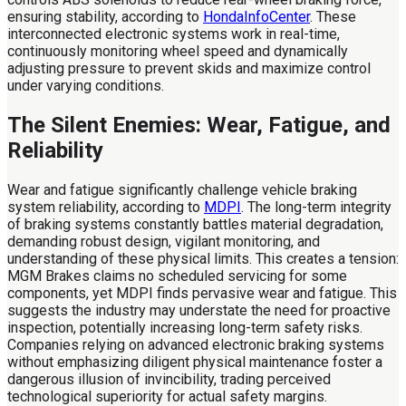
ensuring stability, according to
HondaInfoCenter
. These
interconnected electronic systems work in real-time,
continuously monitoring wheel speed and dynamically
adjusting pressure to prevent skids and maximize control
under varying conditions.
The Silent Enemies: Wear, Fatigue, and
Reliability
Wear and fatigue significantly challenge vehicle braking
system reliability, according to
MDPI
. The long-term integrity
of braking systems constantly battles material degradation,
demanding robust design, vigilant monitoring, and
understanding of these physical limits. This creates a tension:
MGM Brakes claims no scheduled servicing for some
components, yet MDPI finds pervasive wear and fatigue. This
suggests the industry may understate the need for proactive
inspection, potentially increasing long-term safety risks.
Companies relying on advanced electronic braking systems
without emphasizing diligent physical maintenance foster a
dangerous illusion of invincibility, trading perceived
technological superiority for actual safety margins.