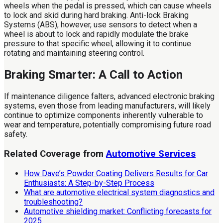
wheels when the pedal is pressed, which can cause wheels
to lock and skid during hard braking. Anti-lock Braking
Systems (ABS), however, use sensors to detect when a
wheel is about to lock and rapidly modulate the brake
pressure to that specific wheel, allowing it to continue
rotating and maintaining steering control.
Braking Smarter: A Call to Action
If maintenance diligence falters, advanced electronic braking
systems, even those from leading manufacturers, will likely
continue to optimize components inherently vulnerable to
wear and temperature, potentially compromising future road
safety.
Related Coverage from
Automotive Services
How Dave’s Powder Coating Delivers Results for Car
Enthusiasts: A Step-by-Step Process
What are automotive electrical system diagnostics and
troubleshooting?
Automotive shielding market: Conflicting forecasts for
2025