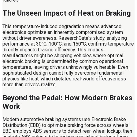
The Unseen Impact of Heat on Braking
This temperature-induced degradation means advanced
electronics optimize an inherently compromised system
without driver awareness. ResearchGate's study, analyzing
performance at 30°C, 100°C, and 150°C, confirms temperature
directly impacts braking efficiency. This implies
manufacturers might be shipping vehicles where optimal
electronic braking is undermined by common operational
temperatures, leaving drivers unknowingly vulnerable. Even
sophisticated design cannot fully overcome fundamental
physics like heat, which dictates real-world effectiveness
more than drivers realize.
Beyond the Pedal: How Modern Brakes
Work
Modern automotive braking systems use Electronic Brake
Distribution (EBD) to optimize braking force across wheels.
EBD employs ABS sensors to detect rear-wheel lockup, then
controls ABS solenoids to reduce rear-wheel braking force,