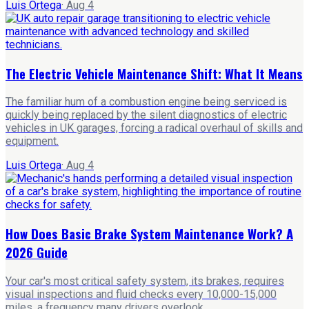
Luis Ortega
·
Aug 4
The Electric Vehicle Maintenance Shift: What It Means
The familiar hum of a combustion engine being serviced is
quickly being replaced by the silent diagnostics of electric
vehicles in UK garages, forcing a radical overhaul of skills and
equipment.
Luis Ortega
·
Aug 4
How Does Basic Brake System Maintenance Work? A
2026 Guide
Your car's most critical safety system, its brakes, requires
visual inspections and fluid checks every 10,000-15,000
miles, a frequency many drivers overlook.