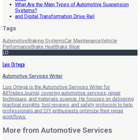
What Are the Main Types of Automotive Suspension
Systems?
and Digital Transformation Drive Rail
Tags
Automotive
Braking Systems
Car Maintenance
Vehicle
Performance
Brake Heat
Brake Wear
LO
Luis Ortega
Automotive Services Writer
Luis Ortega is the Automotive Services Writer for
AllTradesJournal, covering automotive services, repair
techniques, and materials science. He focuses on delivering
practical insights, tool reviews, and safety protocols to help
professionals and DIY enthusiasts optimize their repair
workflows.
More from
Automotive Services