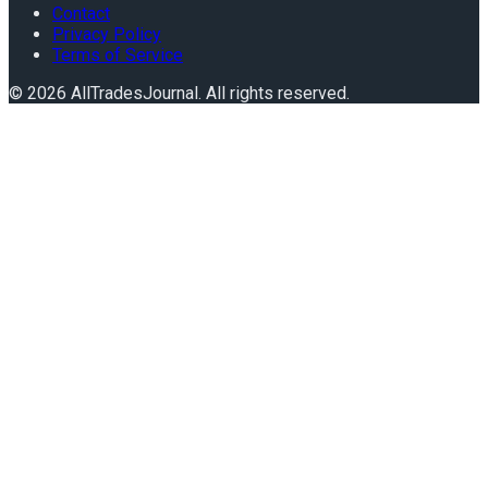
Contact
Privacy Policy
Terms of Service
©
2026
AllTradesJournal
. All rights reserved.