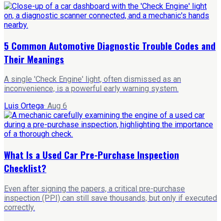
5 Common Automotive Diagnostic Trouble Codes and
Their Meanings
A single 'Check Engine' light, often dismissed as an
inconvenience, is a powerful early warning system.
Luis Ortega
·
Aug 6
What Is a Used Car Pre-Purchase Inspection
Checklist?
Even after signing the papers, a critical pre-purchase
inspection (PPI) can still save thousands, but only if executed
correctly.