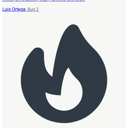
Luis Ortega
·
Aug 3