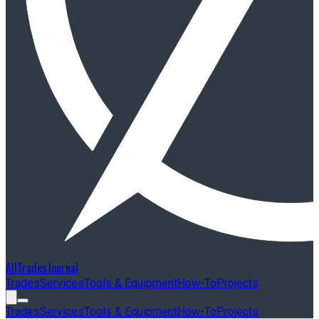
AllTradesJournal
Trades
Services
Tools & Equipment
How-To
Projects
Trades
Services
Tools & Equipment
How-To
Projects