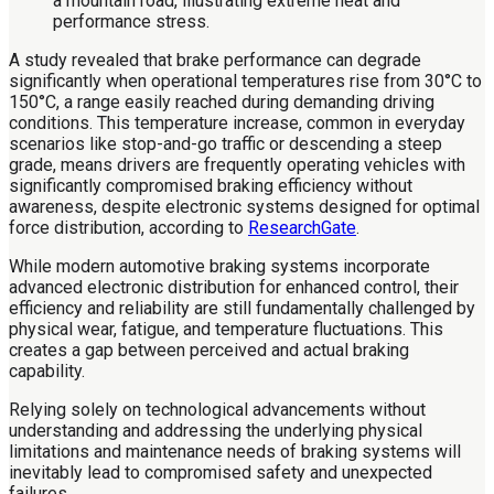
A study revealed that brake performance can degrade
significantly when operational temperatures rise from 30°C to
150°C, a range easily reached during demanding driving
conditions. This temperature increase, common in everyday
scenarios like stop-and-go traffic or descending a steep
grade, means drivers are frequently operating vehicles with
significantly compromised braking efficiency without
awareness, despite electronic systems designed for optimal
force distribution, according to
ResearchGate
.
While modern automotive braking systems incorporate
advanced electronic distribution for enhanced control, their
efficiency and reliability are still fundamentally challenged by
physical wear, fatigue, and temperature fluctuations. This
creates a gap between perceived and actual braking
capability.
Relying solely on technological advancements without
understanding and addressing the underlying physical
limitations and maintenance needs of braking systems will
inevitably lead to compromised safety and unexpected
failures.