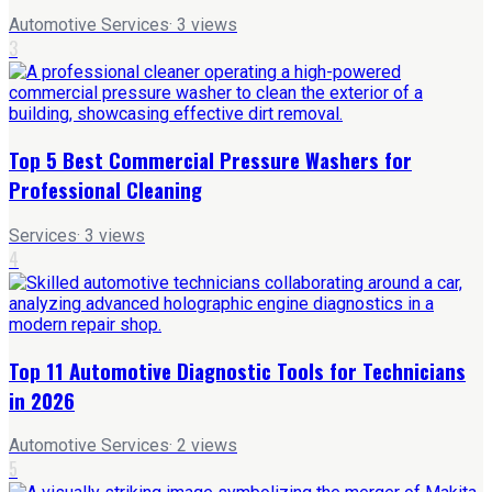
Automotive Services
·
3
views
3
Top 5 Best Commercial Pressure Washers for
Professional Cleaning
Services
·
3
views
4
Top 11 Automotive Diagnostic Tools for Technicians
in 2026
Automotive Services
·
2
views
5