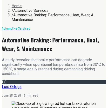
Home
/
Automotive Services
/
Automotive Braking: Performance, Heat, Wear, &
Maintenance
Automotive Services
Automotive Braking: Performance, Heat,
Wear, & Maintenance
A study revealed that brake performance can degrade
significantly when operational temperatures rise from 30°C to
150°C, a range easily reached during demanding driving
conditions.
LO
Luis Ortega
June 28, 2026
· 3 min read