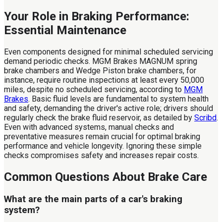
Your Role in Braking Performance:
Essential Maintenance
Even components designed for minimal scheduled servicing
demand periodic checks. MGM Brakes MAGNUM spring
brake chambers and Wedge Piston brake chambers, for
instance, require routine inspections at least every 50,000
miles, despite no scheduled servicing, according to
MGM
Brakes
. Basic fluid levels are fundamental to system health
and safety, demanding the driver's active role; drivers should
regularly check the brake fluid reservoir, as detailed by
Scribd
.
Even with advanced systems, manual checks and
preventative measures remain crucial for optimal braking
performance and vehicle longevity. Ignoring these simple
checks compromises safety and increases repair costs.
Common Questions About Brake Care
What are the main parts of a car's braking
system?