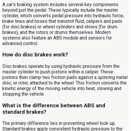
A car's braking system includes several key components
beyond just the pedal. These typically include the master
cylinder, which converts pedal pressure into hydraulic force,
brake lines and hoses that transmit fluid, calipers and pads
(for disc brakes) or wheel cylinders and shoes (for drum
brakes), and the rotors or drums themselves. Modern
systems also feature an ABS module and sensors for
advanced control.
How do disc brakes work?
Disc brakes operate by using hydraulic pressure from the
master cylinder to push pistons within a caliper. These
pistons then clamp two friction pads against a spinning metal
disc, or rotor, attached to the wheel. This friction converts the
kinetic energy of the moving vehicle into heat, slowing and
stopping the vehicle.
What is the difference between ABS and
standard brakes?
The primary difference lies in preventing wheel lock-up.
Standard brakes apply consistent hydraulic pressure to the