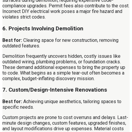
surfaces during demolition, requiring expensive code-
compliance upgrades. Permit fees also contribute to the cost.
Incorrect DIY electrical work poses a major fire hazard and
violates strict codes.
6. Projects Involving Demolition
Best for:
Clearing space for new construction, removing
outdated features.
Demolition frequently uncovers hidden, costly issues like
outdated wiring, plumbing problems, or foundation cracks.
These demand additional expenses to bring the property up
to code. What begins as a simple tear-out often becomes a
complex, budget-inflating discovery mission.
7. Custom/Design-Intensive Renovations
Best for:
Achieving unique aesthetics, tailoring spaces to
specific needs.
Custom projects are prone to cost overruns and delays. Last-
minute design changes, custom features, upgraded finishes,
and layout modifications drive up expenses. Material costs