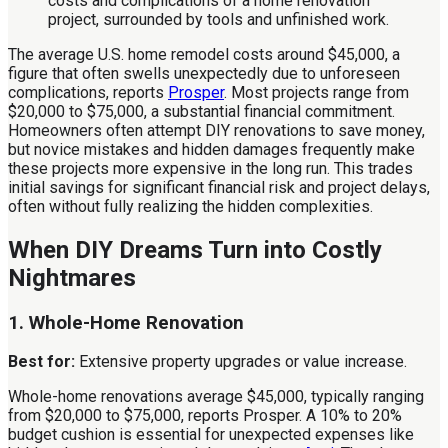
The average U.S. home remodel costs around $45,000, a
figure that often swells unexpectedly due to unforeseen
complications, reports
Prosper
. Most projects range from
$20,000 to $75,000, a substantial financial commitment.
Homeowners often attempt DIY renovations to save money,
but novice mistakes and hidden damages frequently make
these projects more expensive in the long run. This trades
initial savings for significant financial risk and project delays,
often without fully realizing the hidden complexities.
When DIY Dreams Turn into Costly
Nightmares
1. Whole-Home Renovation
Best for:
Extensive property upgrades or value increase.
Whole-home renovations average $45,000, typically ranging
from $20,000 to $75,000, reports Prosper. A 10% to 20%
budget cushion is essential for unexpected expenses like