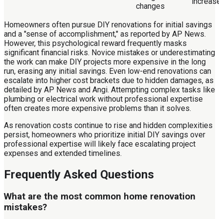
increas
changes
Homeowners often pursue DIY renovations for initial savings
and a "sense of accomplishment," as reported by AP News.
However, this psychological reward frequently masks
significant financial risks. Novice mistakes or underestimating
the work can make DIY projects more expensive in the long
run, erasing any initial savings. Even low-end renovations can
escalate into higher cost brackets due to hidden damages, as
detailed by AP News and Angi. Attempting complex tasks like
plumbing or electrical work without professional expertise
often creates more expensive problems than it solves.
As renovation costs continue to rise and hidden complexities
persist, homeowners who prioritize initial DIY savings over
professional expertise will likely face escalating project
expenses and extended timelines.
Frequently Asked Questions
What are the most common home renovation
mistakes?