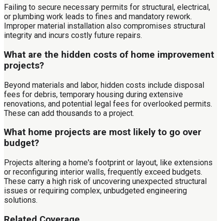
Failing to secure necessary permits for structural, electrical,
or plumbing work leads to fines and mandatory rework.
Improper material installation also compromises structural
integrity and incurs costly future repairs.
What are the hidden costs of home improvement
projects?
Beyond materials and labor, hidden costs include disposal
fees for debris, temporary housing during extensive
renovations, and potential legal fees for overlooked permits.
These can add thousands to a project.
What home projects are most likely to go over
budget?
Projects altering a home's footprint or layout, like extensions
or reconfiguring interior walls, frequently exceed budgets.
These carry a high risk of uncovering unexpected structural
issues or requiring complex, unbudgeted engineering
solutions.
Related Coverage