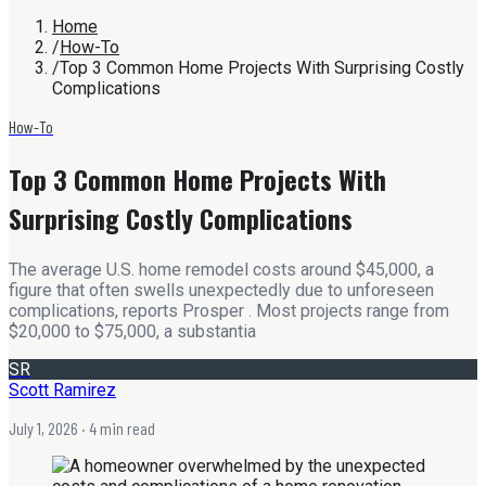
Home
/
How-To
/
Top 3 Common Home Projects With Surprising Costly
Complications
How-To
Top 3 Common Home Projects With
Surprising Costly Complications
The average U.S. home remodel costs around $45,000, a
figure that often swells unexpectedly due to unforeseen
complications, reports Prosper . Most projects range from
$20,000 to $75,000, a substantia
SR
Scott Ramirez
July 1, 2026
· 4 min read