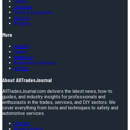
Trades
Services
Tools & Equipment
How-To
Projects
More
Industry
Safety
Materials
Automotive Services
Writers
About
AllTradesJournal
AllTradesJournal.com delivers the latest news, how-to
guides, and industry insights for professionals and
enthusiasts in the trades, services, and DIY sectors. We
cover everything from tools and techniques to safety and
automotive services.
Contact
Privacy Policy