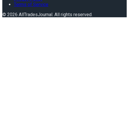
Terms of Service
©
2026
AllTradesJournal
. All rights reserved.