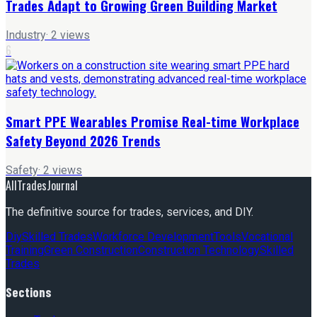
Trades Adapt to Growing Green Building Market
Industry
·
2
views
6
Smart PPE Wearables Promise Real-time Workplace
Safety Beyond 2026 Trends
Safety
·
2
views
AllTradesJournal
The definitive source for trades, services, and DIY.
Diy
Skilled Trades
Workforce Development
Tools
Vocational
Training
Green Construction
Construction Technology
Skilled
Trades
Sections