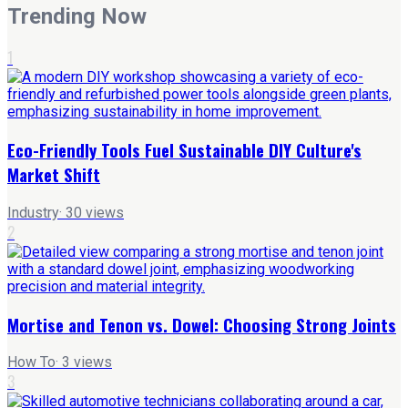
Trending Now
1
Eco-Friendly Tools Fuel Sustainable DIY Culture's
Market Shift
Industry
·
30
views
2
Mortise and Tenon vs. Dowel: Choosing Strong Joints
How To
·
3
views
3