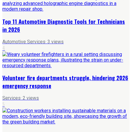
Top 11 Automotive Diagnostic Tools for Technicians
in 2026
Automotive Services
·
3
views
4
Volunteer fire departments struggle, hindering 2026
emergency response
Services
·
2
views
5