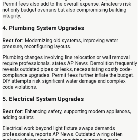
Permit fees also add to the overall expense. Amateurs risk
not only budget overruns but also compromising building
integrity.
4. Plumbing System Upgrades
Best for:
Modernizing old systems, improving water
pressure, reconfiguring layouts.
Plumbing changes involving line relocation or wall removal
require professionals, states AP News. Demolition frequently
reveals outdated pipes or leaks, necessitating costly code-
compliance upgrades. Permit fees further inflate the budget.
DIY attempts risk significant water damage and complex
code violations.
5. Electrical System Upgrades
Best for:
Enhancing safety, supporting modern appliances,
adding outlets.
Electrical work beyond light fixture swaps demands
professionals, reports AP News. Outdated wiring often