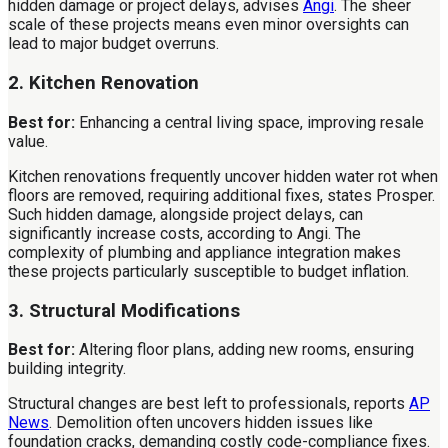
hidden damage or project delays, advises
Angi
. The sheer
scale of these projects means even minor oversights can
lead to major budget overruns.
2. Kitchen Renovation
Best for:
Enhancing a central living space, improving resale
value.
Kitchen renovations frequently uncover hidden water rot when
floors are removed, requiring additional fixes, states Prosper.
Such hidden damage, alongside project delays, can
significantly increase costs, according to Angi. The
complexity of plumbing and appliance integration makes
these projects particularly susceptible to budget inflation.
3. Structural Modifications
Best for:
Altering floor plans, adding new rooms, ensuring
building integrity.
Structural changes are best left to professionals, reports
AP
News
. Demolition often uncovers hidden issues like
foundation cracks, demanding costly code-compliance fixes.