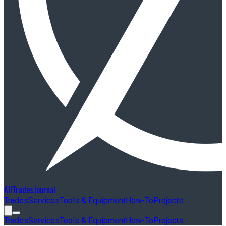
AllTradesJournal
Trades
Services
Tools & Equipment
How-To
Projects
Trades
Services
Tools & Equipment
How-To
Projects