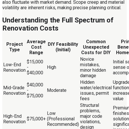
also fluctuate with market demand. Scope creep and material
volatility are inherent risks, making precise planning critical.
Understanding the Full Spectrum of
Renovation Costs
Average
Common
Pri
Project
DIY Feasibility
Cost
Unexpected
Benef
Type
(Initial)
Range
Costs for DIY
Home
Novice
$15,000
Initial 
Low-End
mistakes,
-
High
sense o
Renovation
minor hidden
$40,000
accomp
damage
Hidden
Upgrad
$40,000
Mid-Grade
water/electrical
functiona
-
Moderate
Renovation
issues, permit
increas
$75,000
fees
value
Structural
Premiu
problems,
Low
finishe
High-End
major code
$75,000+
(Professional
solution
Renovation
violations,
Recommended)
signific
design