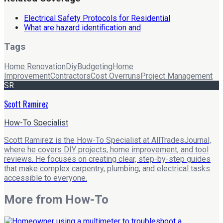
Electrical Safety Protocols for Residential
What are hazard identification and
Tags
Home Renovation
Diy
Budgeting
Home
Improvement
Contractors
Cost Overruns
Project Management
SR
Scott Ramirez
How-To Specialist
Scott Ramirez is the How-To Specialist at AllTradesJournal,
where he covers DIY projects, home improvement, and tool
reviews. He focuses on creating clear, step-by-step guides
that make complex carpentry, plumbing, and electrical tasks
accessible to everyone.
More from
How-To