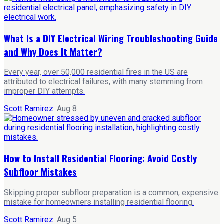
What Is a DIY Electrical Wiring Troubleshooting Guide
and Why Does It Matter?
Every year, over 50,000 residential fires in the US are
attributed to electrical failures, with many stemming from
improper DIY attempts.
Scott Ramirez
·
Aug 8
How to Install Residential Flooring: Avoid Costly
Subfloor Mistakes
Skipping proper subfloor preparation is a common, expensive
mistake for homeowners installing residential flooring.
Scott Ramirez
·
Aug 5