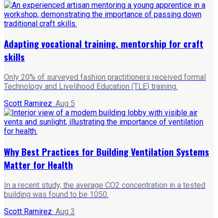
Adapting vocational training, mentorship for craft
skills
Only 20% of surveyed fashion practitioners received formal
Technology and Livelihood Education (TLE) training.
Scott Ramirez
·
Aug 5
Why Best Practices for Building Ventilation Systems
Matter for Health
In a recent study, the average CO2 concentration in a tested
building was found to be 1050.
Scott Ramirez
·
Aug 3