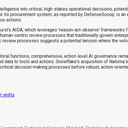
igence into critical, high-stakes operational decisions, potent
for its procurement system, as reported by DefenseScoop, is an
us actions.
rburst's AIDA, which leverages 'reason-act-observe' frameworks f
human-centric review processes that traditionally govern enterpr
 review processes suggests a potential tension where the veloci
itical functions, comprehensive, action-level AI governance rema
 data to tools and actions. Snowflake's acquisition of Natoma 
 critical decision-making processes before robust, action-orien
t shifts