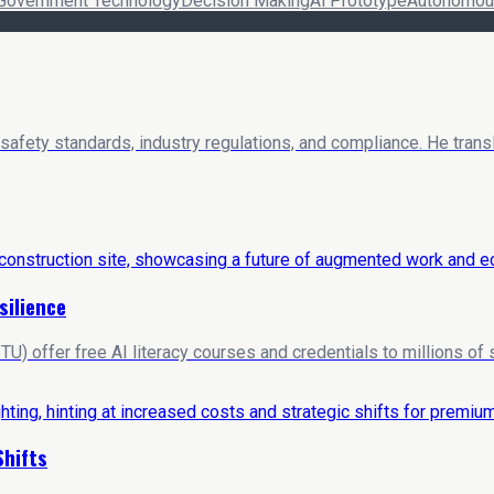
Government Technology
Decision Making
Ai Prototype
Autonomous
 safety standards, industry regulations, and compliance. He trans
silience
U) offer free AI literacy courses and credentials to millions of
Shifts