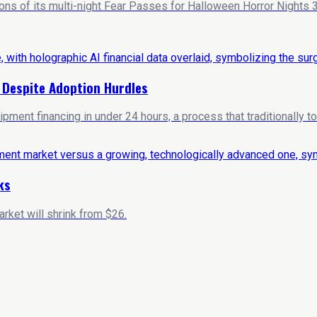
ns of its multi-night Fear Passes for Halloween Horror Nights 35
s Despite Adoption Hurdles
ent financing in under 24 hours, a process that traditionally t
ks
rket will shrink from $26.