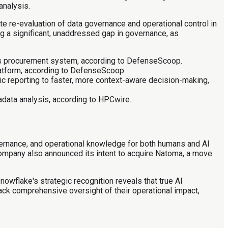
analysis.
e re-evaluation of data governance and operational control in
ng a significant, unaddressed gap in governance, as
r its procurement system, according to DefenseScoop.
latform, according to DefenseScoop.
tic reporting to faster, more context-aware decision-making,
data analysis, according to HPCwire.
ernance, and operational knowledge for both humans and AI
company also announced its intent to acquire Natoma, a move
wflake's strategic recognition reveals that true AI
ack comprehensive oversight of their operational impact,