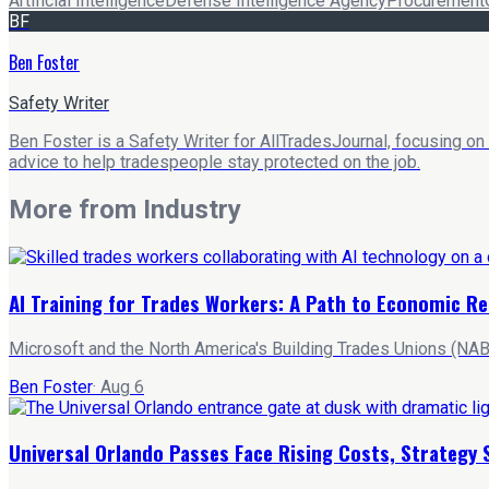
Artificial Intelligence
Defense Intelligence Agency
Procurement
BF
Ben Foster
Safety Writer
Ben Foster is a Safety Writer for AllTradesJournal, focusing on
advice to help tradespeople stay protected on the job.
More from
Industry
AI Training for Trades Workers: A Path to Economic Re
Microsoft and the North America's Building Trades Unions (NABT
Ben Foster
·
Aug 6
Universal Orlando Passes Face Rising Costs, Strategy 