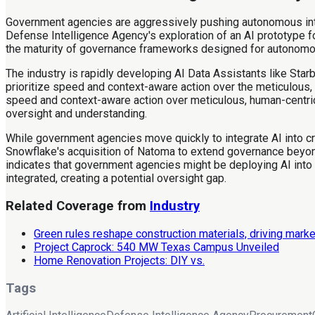
Government agencies are aggressively pushing autonomous intell
Defense Intelligence Agency's exploration of an AI prototype 
the maturity of governance frameworks designed for autonomo
The industry is rapidly developing AI Data Assistants like Sta
prioritize speed and context-aware action over the meticulous, 
speed and context-aware action over meticulous, human-centric
oversight and understanding.
While government agencies move quickly to integrate AI into cr
Snowflake's acquisition of Natoma to extend governance beyond
indicates that government agencies might be deploying AI into
integrated, creating a potential oversight gap.
Related Coverage from
Industry
Green rules reshape construction materials, driving marke
Project Caprock: 540 MW Texas Campus Unveiled
Home Renovation Projects: DIY vs.
Tags