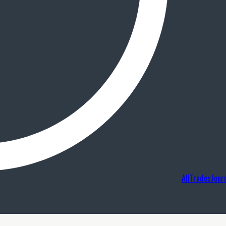
AllTradesJour