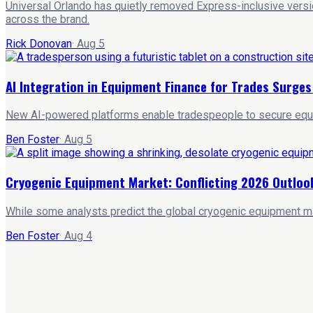
Universal Orlando has quietly removed Express-inclusive versio
across the brand.
Rick Donovan
·
Aug 5
AI Integration in Equipment Finance for Trades Surge
New AI-powered platforms enable tradespeople to secure equipm
Ben Foster
·
Aug 5
Cryogenic Equipment Market: Conflicting 2026 Outloo
While some analysts predict the global cryogenic equipment ma
Ben Foster
·
Aug 4