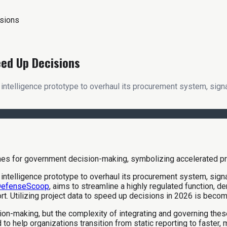
isions
eed Up Decisions
l intelligence prototype to overhaul its procurement system, sig
l intelligence prototype to overhaul its procurement system, sig
efenseScoop
, aims to streamline a highly regulated function, 
ort. Utilizing project data to speed up decisions in 2026 is becom
sion-making, but the complexity of integrating and governing t
 to help organizations transition from static reporting to faster