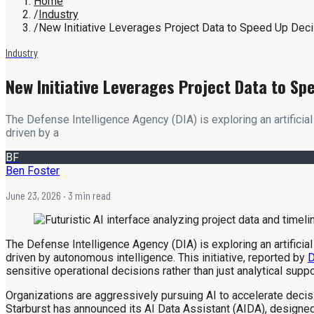
Home
/
Industry
/
New Initiative Leverages Project Data to Speed Up Dec
Industry
New Initiative Leverages Project Data to Sp
The Defense Intelligence Agency (DIA) is exploring an artificia
driven by a
BF
Ben Foster
June 23, 2026
· 3 min read
The Defense Intelligence Agency (DIA) is exploring an artificia
driven by autonomous intelligence. This initiative, reported by
D
sensitive operational decisions rather than just analytical supp
Organizations are aggressively pursuing AI to accelerate deci
Starburst has announced its AI Data Assistant (AIDA), designed