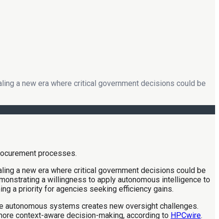
naling a new era where critical government decisions could be
naling a new era where critical government decisions could be
demonstrating a willingness to apply autonomous intelligence to
ing a priority for agencies seeking efficiency gains.
hese autonomous systems creates new oversight challenges.
, more context-aware decision-making, according to
HPCwire
.