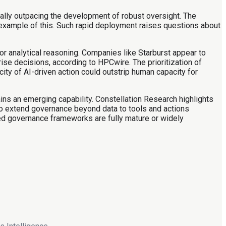
ially outpacing the development of robust oversight. The
 example of this. Such rapid deployment raises questions about
or analytical reasoning. Companies like Starburst appear to
ise decisions, according to HPCwire. The prioritization of
ty of AI-driven action could outstrip human capacity for
ins an emerging capability. Constellation Research highlights
to extend governance beyond data to tools and actions
ted governance frameworks are fully mature or widely