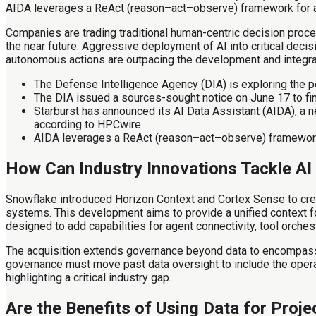
AIDA leverages a ReAct (reason–act–observe) framework for an
Companies are trading traditional human-centric decision proce
the near future. Aggressive deployment of AI into critical deci
autonomous actions are outpacing the development and integr
The Defense Intelligence Agency (DIA) is exploring the po
The DIA issued a sources-sought notice on June 17 to fi
Starburst has announced its AI Data Assistant (AIDA), a n
according to HPCwire.
AIDA leverages a ReAct (reason–act–observe) framework f
How Can Industry Innovations Tackle AI
Snowflake introduced Horizon Context and Cortex Sense to cre
systems. This development aims to provide a unified context fo
designed to add capabilities for agent connectivity, tool orche
The acquisition extends governance beyond data to encompass t
governance must move past data oversight to include the operat
highlighting a critical industry gap.
Are the Benefits of Using Data for Proje