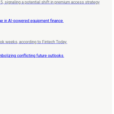
, signaling a potential shift in premium access strategy
ook weeks, according to Fintech Today.