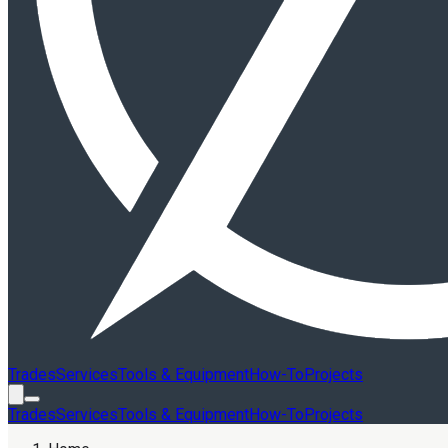
Trades
Services
Tools & Equipment
How-To
Projects
Trades
Services
Tools & Equipment
How-To
Projects