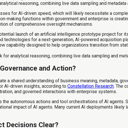
alytical reasoning, combining live data sampling and metadata 
sses for AI-driven speed, which will likely necessitate a complet
sion-making functions within government and enterprise is creati
ation of comprehensive oversight mechanisms.
tential launch of an artificial intelligence prototype project fo
nd technologies for a next-generation, AI-powered acquisition p
ew capability designed to help organizations transition from sta
or analytical reasoning, combining live data sampling and meta
 Governance and Action?
ate a shared understanding of business meaning, metadata, gov
r AI-driven insights, according to
Constellation Research
. The 
stration, and governed interactions with enterprise systems.
he autonomous actions and tool orchestrations of AI agents. Sno
ional impact of AI agents. Many current AI deployments likely l
ct Decisions Clear?