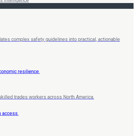
 Intelligence
lates complex safety guidelines into practical, actionable
 skilled trades workers across North America.