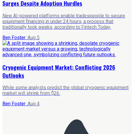
Surges Despite Adoption Hurdles
New AI-powered platforms enable tradespeople to secure
equipment financing in under 24 hours, a process that
traditionally took weeks, according to Fintech Today.
Ben Foster
·
Aug 5
Cryogenic Equipment Market: Conflicting 2026
Outlooks
While some analysts predict the global cryogenic equipment
market will shrink from $26.
Ben Foster
·
Aug 4