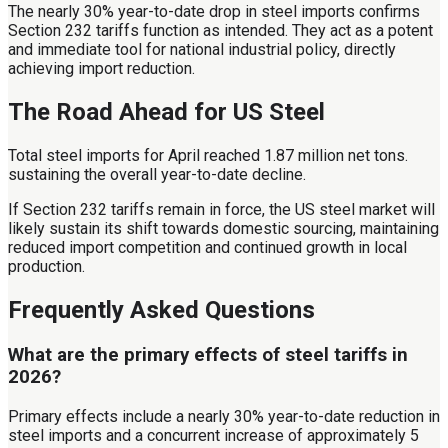
The nearly 30% year-to-date drop in steel imports confirms
Section 232 tariffs function as intended. They act as a potent
and immediate tool for national industrial policy, directly
achieving import reduction.
The Road Ahead for US Steel
Total steel imports for April reached 1.87 million net tons.
sustaining the overall year-to-date decline.
If Section 232 tariffs remain in force, the US steel market will
likely sustain its shift towards domestic sourcing, maintaining
reduced import competition and continued growth in local
production.
Frequently Asked Questions
What are the primary effects of steel tariffs in
2026?
Primary effects include a nearly 30% year-to-date reduction in
steel imports and a concurrent increase of approximately 5