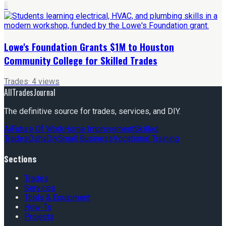
6
Lowe's Foundation Grants $1M to Houston
Community College for Skilled Trades
Trades
·
4
views
AllTradesJournal
The definitive source for trades, services, and DIY.
Ai
Future Of Work
Home Improvement
Skilled
Trades
Osha
Diy
Small Business
Vocational Training
Sections
Trades
Services
Tools & Equipment
How-To
Projects