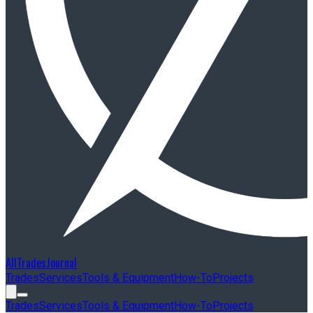
AllTradesJournal
Trades
Services
Tools & Equipment
How-To
Projects
Trades
Services
Tools & Equipment
How-To
Projects