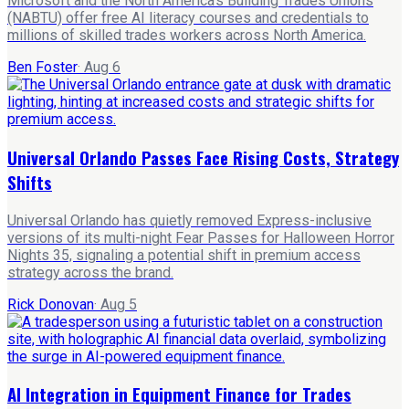
Microsoft and the North America's Building Trades Unions
(NABTU) offer free AI literacy courses and credentials to
millions of skilled trades workers across North America.
Ben Foster
·
Aug 6
Universal Orlando Passes Face Rising Costs, Strategy
Shifts
Universal Orlando has quietly removed Express-inclusive
versions of its multi-night Fear Passes for Halloween Horror
Nights 35, signaling a potential shift in premium access
strategy across the brand.
Rick Donovan
·
Aug 5
AI Integration in Equipment Finance for Trades