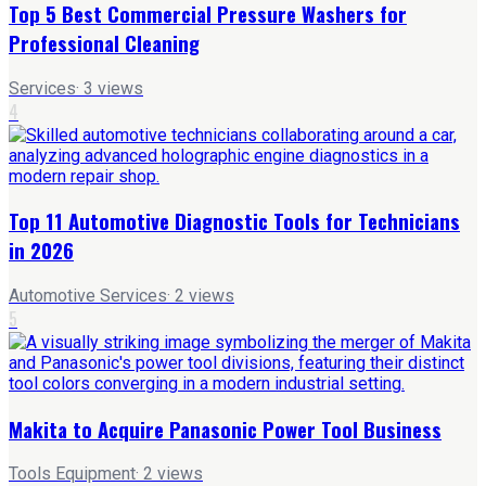
Top 5 Best Commercial Pressure Washers for
Professional Cleaning
Services
·
3
views
4
Top 11 Automotive Diagnostic Tools for Technicians
in 2026
Automotive Services
·
2
views
5
Makita to Acquire Panasonic Power Tool Business
Tools Equipment
·
2
views