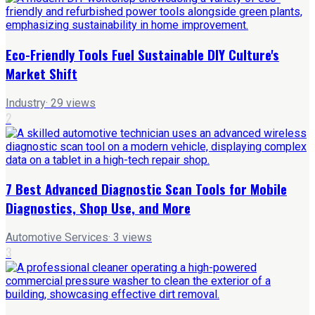
Eco-Friendly Tools Fuel Sustainable DIY Culture's
Market Shift
Industry
·
29
views
2
7 Best Advanced Diagnostic Scan Tools for Mobile
Diagnostics, Shop Use, and More
Automotive Services
·
3
views
3