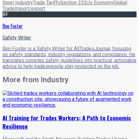
Steel Industry
Trade Tariffs
Section 232
Us Economy
Global
Trade
Import/export
BF
Ben Foster
Safety Writer
Ben Foster is a Safety Writer for AllTradesJournal, focusing
on safety standards, industry regulations, and compliance. He
translates complex safety guidelines into practical, actionable
advice to help tradespeople stay protected on the job.
More from
Industry
AI Training for Trades Workers: A Path to Economic
Resilience