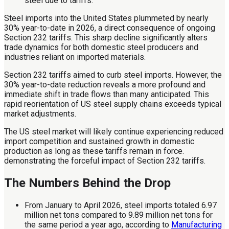
Steel imports into the United States plummeted by nearly
30% year-to-date in 2026, a direct consequence of ongoing
Section 232 tariffs. This sharp decline significantly alters
trade dynamics for both domestic steel producers and
industries reliant on imported materials.
Section 232 tariffs aimed to curb steel imports. However, the
30% year-to-date reduction reveals a more profound and
immediate shift in trade flows than many anticipated. This
rapid reorientation of US steel supply chains exceeds typical
market adjustments.
The US steel market will likely continue experiencing reduced
import competition and sustained growth in domestic
production as long as these tariffs remain in force.
demonstrating the forceful impact of Section 232 tariffs.
The Numbers Behind the Drop
From January to April 2026, steel imports totaled 6.97
million net tons compared to 9.89 million net tons for
the same period a year ago, according to
Manufacturing