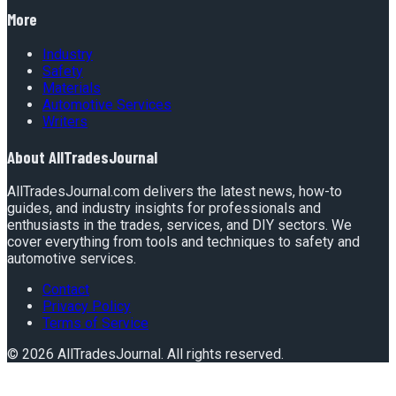
More
Industry
Safety
Materials
Automotive Services
Writers
About
AllTradesJournal
AllTradesJournal.com delivers the latest news, how-to
guides, and industry insights for professionals and
enthusiasts in the trades, services, and DIY sectors. We
cover everything from tools and techniques to safety and
automotive services.
Contact
Privacy Policy
Terms of Service
©
2026
AllTradesJournal
. All rights reserved.