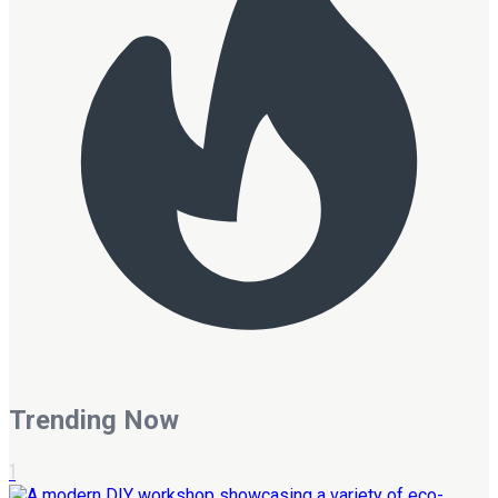
Trending Now
1