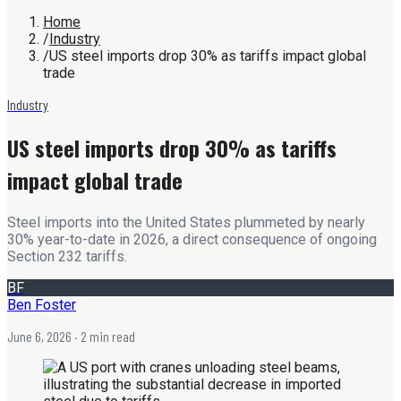
Home
/
Industry
/
US steel imports drop 30% as tariffs impact global
trade
Industry
US steel imports drop 30% as tariffs
impact global trade
Steel imports into the United States plummeted by nearly
30% year-to-date in 2026, a direct consequence of ongoing
Section 232 tariffs.
BF
Ben Foster
June 6, 2026
· 2 min read