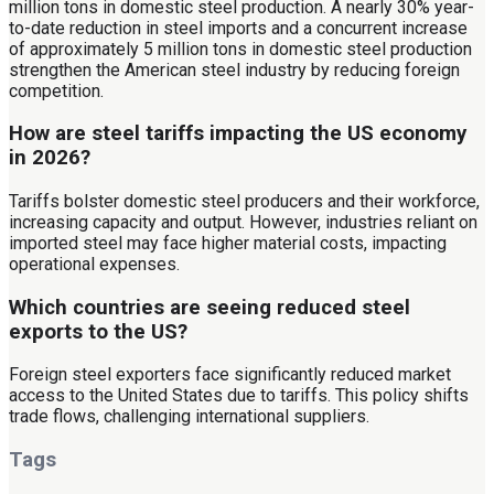
million tons in domestic steel production. A nearly 30% year-
to-date reduction in steel imports and a concurrent increase
of approximately 5 million tons in domestic steel production
strengthen the American steel industry by reducing foreign
competition.
How are steel tariffs impacting the US economy
in 2026?
Tariffs bolster domestic steel producers and their workforce,
increasing capacity and output. However, industries reliant on
imported steel may face higher material costs, impacting
operational expenses.
Which countries are seeing reduced steel
exports to the US?
Foreign steel exporters face significantly reduced market
access to the United States due to tariffs. This policy shifts
trade flows, challenging international suppliers.
Tags