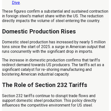
Dive
.
These figures confirm a substantial and sustained contraction
in foreign steel's market share within the US. The reduction
directly impacts the volume of steel entering the country.
Domestic Production Rises
Domestic steel production has increased by nearly 5 million
tons since the start of 2025. a surge in American output that
runs concurrently with the significant drop in imports.
The increase in domestic production confirms that tariffs
redirect demand towards US producers. The tariffs act as a
significant catalyst for re-shoring manufacturing and
bolstering American industrial capacity.
The Role of Section 232 Tariffs
Section 232 tariffs continue to disrupt trade flows and
support domestic steel production. This policy directly
influences the competitive environment for US steel.