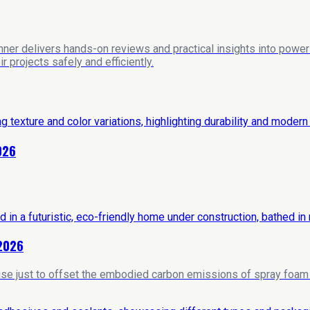
nner delivers hands-on reviews and practical insights into power 
 projects safely and efficiently.
026
 2026
house just to offset the embodied carbon emissions of spray foam i