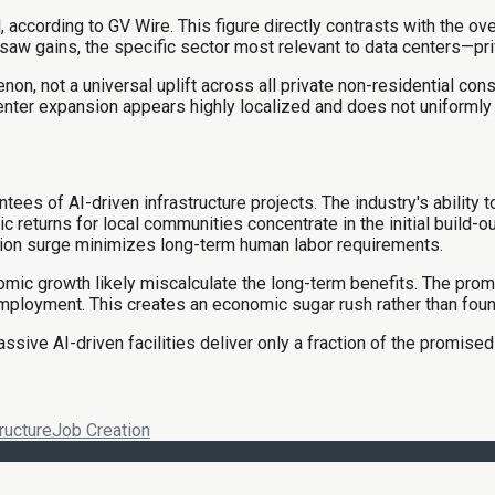
l, according to GV Wire. This figure directly contrasts with the o
saw gains, the specific sector most relevant to data centers—pr
n, not a universal uplift across all private non-residential const
center expansion appears highly localized and does not uniformly re
s of AI-driven infrastructure projects. The industry's ability t
ns for local communities concentrate in the initial build-out,
ction surge minimizes long-term human labor requirements.
mic growth likely miscalculate the long-term benefits. The prom
 employment. This creates an economic sugar rush rather than fou
sive AI-driven facilities deliver only a fraction of the promise
ructure
Job Creation