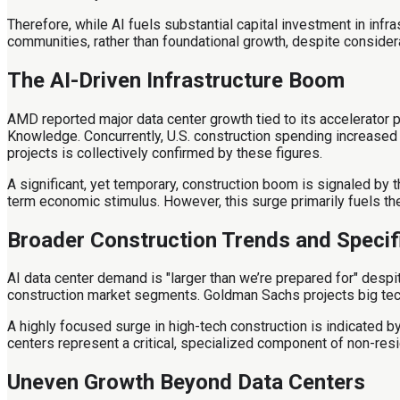
Therefore, while AI fuels substantial capital investment in infr
communities, rather than foundational growth, despite consider
The AI-Driven Infrastructure Boom
AMD reported major data center growth tied to its accelerator 
Knowledge. Concurrently, U.S. construction spending increased 0
projects is collectively confirmed by these figures.
A significant, yet temporary, construction boom is signaled by 
term economic stimulus. However, this surge primarily fuels the
Broader Construction Trends and Specif
AI data center demand is "larger than we’re prepared for" despi
construction market segments. Goldman Sachs projects big tech
A highly focused surge in high-tech construction is indicated 
centers represent a critical, specialized component of non-resid
Uneven Growth Beyond Data Centers