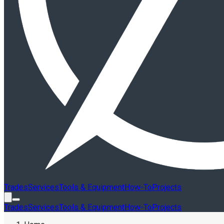
Trades
Services
Tools & Equipment
How-To
Projects
Trades
Services
Tools & Equipment
How-To
Projects