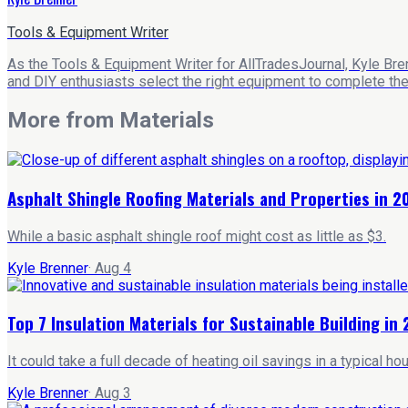
Tools & Equipment Writer
As the Tools & Equipment Writer for AllTradesJournal, Kyle Bre
and DIY enthusiasts select the right equipment to complete their
More from
Materials
Asphalt Shingle Roofing Materials and Properties in 2
While a basic asphalt shingle roof might cost as little as $3.
Kyle Brenner
·
Aug 4
Top 7 Insulation Materials for Sustainable Building in
It could take a full decade of heating oil savings in a typical 
Kyle Brenner
·
Aug 3