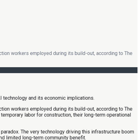
uction workers employed during its build-out, according to The
uction workers employed during its build-out, according to The
emporary labor for construction, their long-term operational
 paradox. The very technology driving this infrastructure boom
nd limited long-term community benefit.