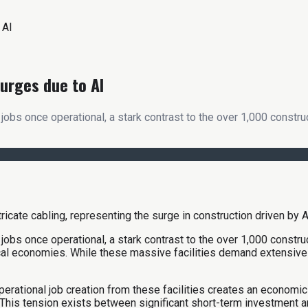
 AI
urges due to AI
jobs once operational, a stark contrast to the over 1,000 constr
jobs once operational, a stark contrast to the over 1,000 constr
ocal economies. While these massive facilities demand extensive t
perational job creation from these facilities creates an economic
This tension exists between significant short-term investment a