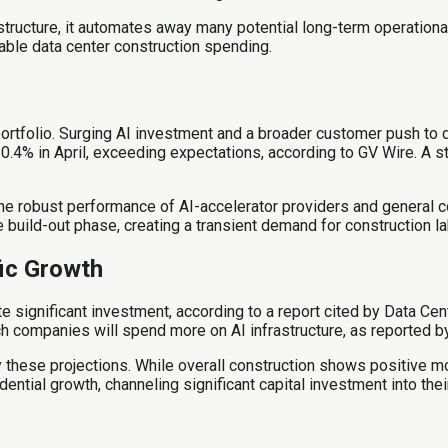
astructure, it automates away many potential long-term operationa
able data center construction spending.
portfolio. Surging AI investment and a broader customer push to d
.4% in April, exceeding expectations, according to GV Wire. A str
the robust performance of AI-accelerator providers and general c
 build-out phase, creating a transient demand for construction la
ic Growth
te significant investment, according to a report cited by Data Ce
 companies will spend more on AI infrastructure, as reported by
by these projections. While overall construction shows positive m
ential growth, channeling significant capital investment into the