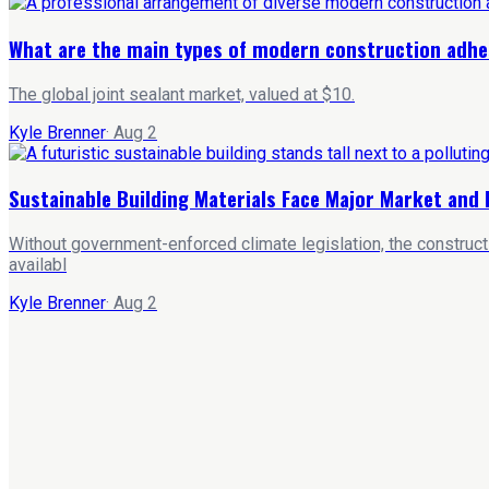
What are the main types of modern construction adhe
The global joint sealant market, valued at $10.
Kyle Brenner
·
Aug 2
Sustainable Building Materials Face Major Market and 
Without government-enforced climate legislation, the constructi
availabl
Kyle Brenner
·
Aug 2