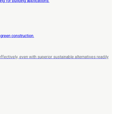
ffectively, even with superior sustainable alternatives readily