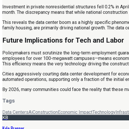
Investment in private nonresidential structures fell 0.2% in Apri
month. The discrepancy means that while national construction 
This reveals the data center boom as a highly specific phenomeno
family housing, are primarily driving national growth. The data 
Future Implications for Tech and Labor
Policymakers must scrutinize the long-term employment guarantee
employees for over 100-megawatt campuses—means economic retur
This efficiency means the very technology driving the constru
Cities aggressively courting data center development for econo
automated operations, supporting only a fraction of the initial
By 2026, many communities could face the reality that these mas
Tags
Data Centers
Ai
Construction
Economic Impact
Technology
Infrast
KB
Kyle Brenner