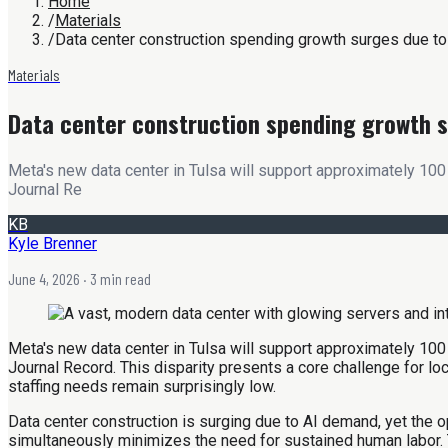
Home
/
Materials
/
Data center construction spending growth surges due to
Materials
Data center construction spending growth s
Meta's new data center in Tulsa will support approximately 100 
Journal Re
KB
Kyle Brenner
June 4, 2026
· 3 min read
Meta's new data center in Tulsa will support approximately 100 
Journal Record. This disparity presents a core challenge for l
staffing needs remain surprisingly low.
Data center construction is surging due to AI demand, yet the o
simultaneously minimizes the need for sustained human labor. 