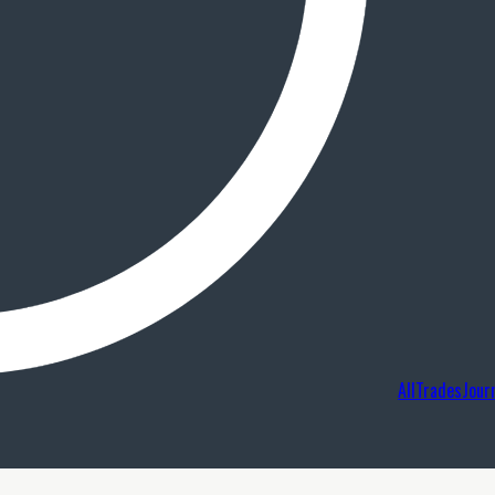
AllTradesJour