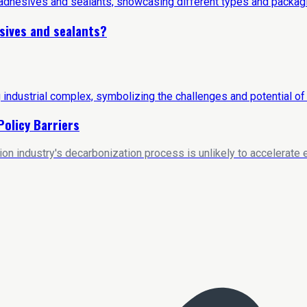
sives and sealants?
Policy Barriers
on industry's decarbonization process is unlikely to accelerate e