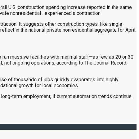
verall U.S. construction spending increase reported in the same
ivate nonresidential—experienced a contraction.
ruction. It suggests other construction types, like single-
flect in the national private nonresidential aggregate for April.
o run massive facilities with minimal staff—as few as 20 or 30
 not ongoing operations, according to The Journal Record.
ise of thousands of jobs quickly evaporates into highly
ndational growth for local economies.
d long-term employment, if current automation trends continue.