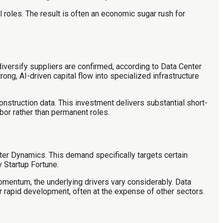
l roles. The result is often an economic sugar rush for
iversify suppliers are confirmed, according to Data Center
ong, AI-driven capital flow into specialized infrastructure
onstruction data. This investment delivers substantial short-
bor rather than permanent roles.
nter Dynamics. This demand specifically targets certain
 Startup Fortune.
omentum, the underlying drivers vary considerably. Data
ir rapid development, often at the expense of other sectors.