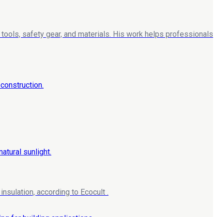
tools, safety gear, and materials. His work helps professionals
nsulation, according to Ecocult .