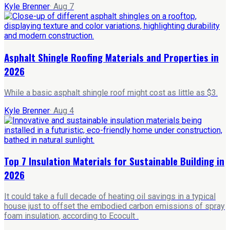
Kyle Brenner
·
Aug 7
Asphalt Shingle Roofing Materials and Properties in
2026
While a basic asphalt shingle roof might cost as little as $3.
Kyle Brenner
·
Aug 4
Top 7 Insulation Materials for Sustainable Building in
2026
It could take a full decade of heating oil savings in a typical
house just to offset the embodied carbon emissions of spray
foam insulation, according to Ecocult .