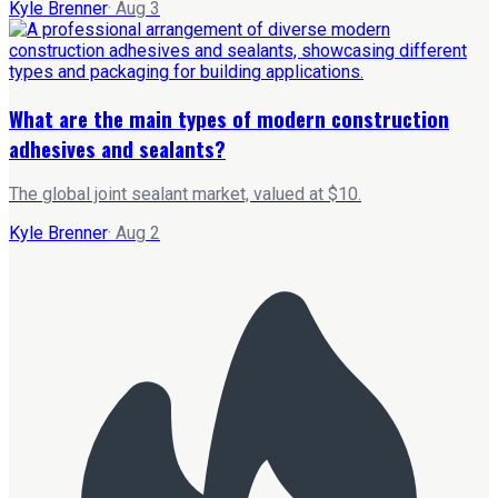
Kyle Brenner
·
Aug 3
What are the main types of modern construction
adhesives and sealants?
The global joint sealant market, valued at $10.
Kyle Brenner
·
Aug 2