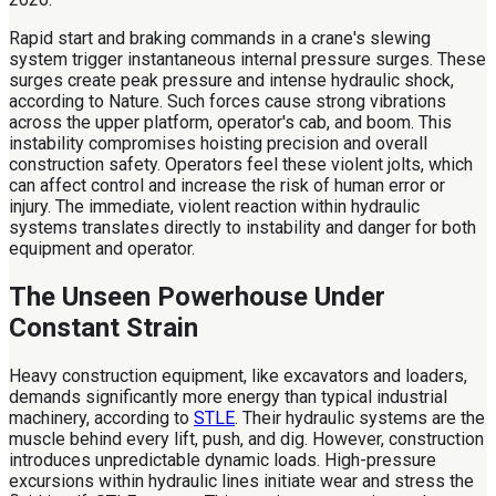
Rapid start and braking commands in a crane's slewing
system trigger instantaneous internal pressure surges. These
surges create peak pressure and intense hydraulic shock,
according to Nature. Such forces cause strong vibrations
across the upper platform, operator's cab, and boom. This
instability compromises hoisting precision and overall
construction safety. Operators feel these violent jolts, which
can affect control and increase the risk of human error or
injury. The immediate, violent reaction within hydraulic
systems translates directly to instability and danger for both
equipment and operator.
The Unseen Powerhouse Under
Constant Strain
Heavy construction equipment, like excavators and loaders,
demands significantly more energy than typical industrial
machinery, according to
STLE
. Their hydraulic systems are the
muscle behind every lift, push, and dig. However, construction
introduces unpredictable dynamic loads. High-pressure
excursions within hydraulic lines initiate wear and stress the