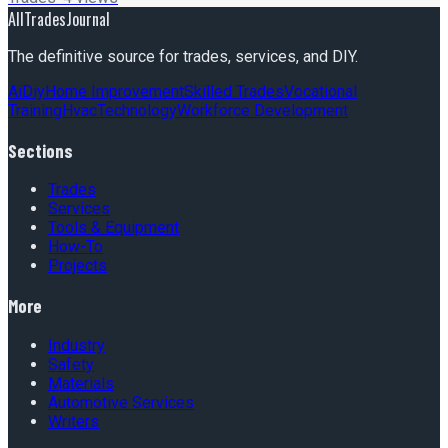
AllTradesJournal
The definitive source for trades, services, and DIY.
Ai
Diy
Home Improvement
Skilled Trades
Vocational
Training
Hvac
Technology
Workforce Development
Sections
Trades
Services
Tools & Equipment
How-To
Projects
More
Industry
Safety
Materials
Automotive Services
Writers