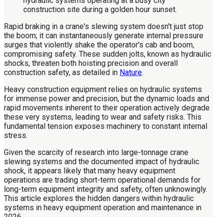
Rapid braking in a crane's slewing system doesn't just stop
the boom; it can instantaneously generate internal pressure
surges that violently shake the operator's cab and boom,
compromising safety. These sudden jolts, known as hydraulic
shocks, threaten both hoisting precision and overall
construction safety, as detailed in
Nature
.
Heavy construction equipment relies on hydraulic systems
for immense power and precision, but the dynamic loads and
rapid movements inherent to their operation actively degrade
these very systems, leading to wear and safety risks. This
fundamental tension exposes machinery to constant internal
stress.
Given the scarcity of research into large-tonnage crane
slewing systems and the documented impact of hydraulic
shock, it appears likely that many heavy equipment
operations are trading short-term operational demands for
long-term equipment integrity and safety, often unknowingly.
This article explores the hidden dangers within hydraulic
systems in heavy equipment operation and maintenance in
2026.