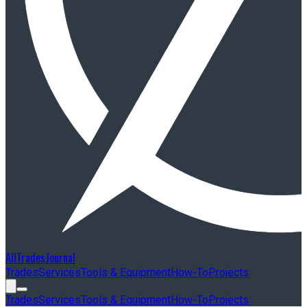
AllTradesJournal
Trades
Services
Tools & Equipment
How-To
Projects
Trades
Services
Tools & Equipment
How-To
Projects