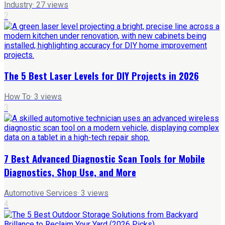
Industry
·
27
views
2
The 5 Best Laser Levels for DIY Projects in 2026
How To
·
3
views
3
7 Best Advanced Diagnostic Scan Tools for Mobile
Diagnostics, Shop Use, and More
Automotive Services
·
3
views
4