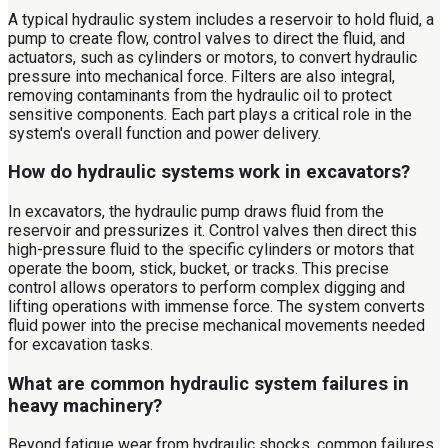
A typical hydraulic system includes a reservoir to hold fluid, a
pump to create flow, control valves to direct the fluid, and
actuators, such as cylinders or motors, to convert hydraulic
pressure into mechanical force. Filters are also integral,
removing contaminants from the hydraulic oil to protect
sensitive components. Each part plays a critical role in the
system's overall function and power delivery.
How do hydraulic systems work in excavators?
In excavators, the hydraulic pump draws fluid from the
reservoir and pressurizes it. Control valves then direct this
high-pressure fluid to the specific cylinders or motors that
operate the boom, stick, bucket, or tracks. This precise
control allows operators to perform complex digging and
lifting operations with immense force. The system converts
fluid power into the precise mechanical movements needed
for excavation tasks.
What are common hydraulic system failures in
heavy machinery?
Beyond fatigue wear from hydraulic shocks, common failures