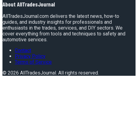
About
AllTradesJournal
AllTradesJournal.com delivers the latest news, how-to
guides, and industry insights for professionals and
enthusiasts in the trades, services, and DIY sectors. We
cover everything from tools and techniques to safety and
automotive services.
Contact
Privacy Policy
Terms of Service
©
2026
AllTradesJournal
. All rights reserved.