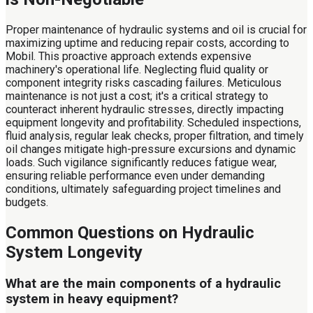
Proper maintenance of hydraulic systems and oil is crucial for
maximizing uptime and reducing repair costs, according to
Mobil. This proactive approach extends expensive
machinery's operational life. Neglecting fluid quality or
component integrity risks cascading failures. Meticulous
maintenance is not just a cost; it's a critical strategy to
counteract inherent hydraulic stresses, directly impacting
equipment longevity and profitability. Scheduled inspections,
fluid analysis, regular leak checks, proper filtration, and timely
oil changes mitigate high-pressure excursions and dynamic
loads. Such vigilance significantly reduces fatigue wear,
ensuring reliable performance even under demanding
conditions, ultimately safeguarding project timelines and
budgets.
Common Questions on Hydraulic
System Longevity
What are the main components of a hydraulic
system in heavy equipment?