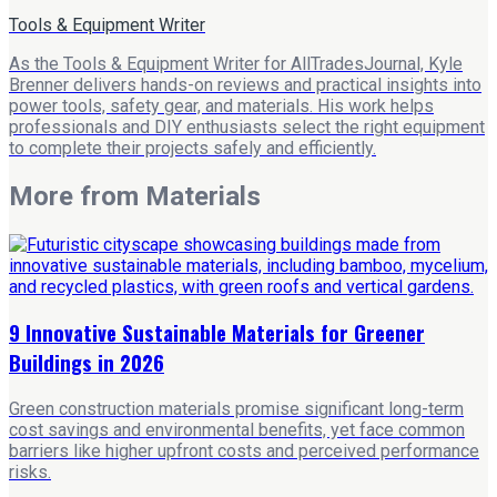
Tools & Equipment Writer
As the Tools & Equipment Writer for AllTradesJournal, Kyle
Brenner delivers hands-on reviews and practical insights into
power tools, safety gear, and materials. His work helps
professionals and DIY enthusiasts select the right equipment
to complete their projects safely and efficiently.
More from
Materials
9 Innovative Sustainable Materials for Greener
Buildings in 2026
Green construction materials promise significant long-term
cost savings and environmental benefits, yet face common
barriers like higher upfront costs and perceived performance
risks.