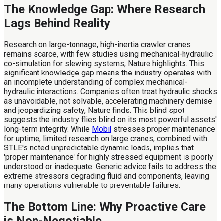
The Knowledge Gap: Where Research
Lags Behind Reality
Research on large-tonnage, high-inertia crawler cranes
remains scarce, with few studies using mechanical-hydraulic
co-simulation for slewing systems, Nature highlights. This
significant knowledge gap means the industry operates with
an incomplete understanding of complex mechanical-
hydraulic interactions. Companies often treat hydraulic shocks
as unavoidable, not solvable, accelerating machinery demise
and jeopardizing safety, Nature finds. This blind spot
suggests the industry flies blind on its most powerful assets'
long-term integrity. While
Mobil
stresses proper maintenance
for uptime, limited research on large cranes, combined with
STLE's noted unpredictable dynamic loads, implies that
'proper maintenance' for highly stressed equipment is poorly
understood or inadequate. Generic advice fails to address the
extreme stressors degrading fluid and components, leaving
many operations vulnerable to preventable failures.
The Bottom Line: Why Proactive Care
is Non-Negotiable