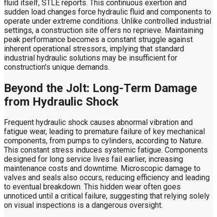
fluid itself, STLE reports. This continuous exertion and
sudden load changes force hydraulic fluid and components to
operate under extreme conditions. Unlike controlled industrial
settings, a construction site offers no reprieve. Maintaining
peak performance becomes a constant struggle against
inherent operational stressors, implying that standard
industrial hydraulic solutions may be insufficient for
construction's unique demands.
Beyond the Jolt: Long-Term Damage
from Hydraulic Shock
Frequent hydraulic shock causes abnormal vibration and
fatigue wear, leading to premature failure of key mechanical
components, from pumps to cylinders, according to Nature.
This constant stress induces systemic fatigue. Components
designed for long service lives fail earlier, increasing
maintenance costs and downtime. Microscopic damage to
valves and seals also occurs, reducing efficiency and leading
to eventual breakdown. This hidden wear often goes
unnoticed until a critical failure, suggesting that relying solely
on visual inspections is a dangerous oversight.