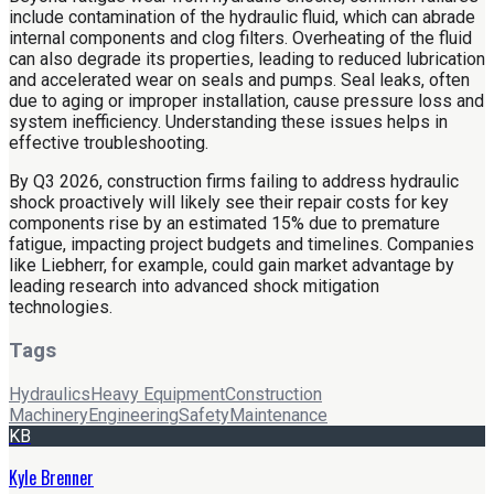
include contamination of the hydraulic fluid, which can abrade
internal components and clog filters. Overheating of the fluid
can also degrade its properties, leading to reduced lubrication
and accelerated wear on seals and pumps. Seal leaks, often
due to aging or improper installation, cause pressure loss and
system inefficiency. Understanding these issues helps in
effective troubleshooting.
By Q3 2026, construction firms failing to address hydraulic
shock proactively will likely see their repair costs for key
components rise by an estimated 15% due to premature
fatigue, impacting project budgets and timelines. Companies
like Liebherr, for example, could gain market advantage by
leading research into advanced shock mitigation
technologies.
Tags
Hydraulics
Heavy Equipment
Construction
Machinery
Engineering
Safety
Maintenance
KB
Kyle Brenner