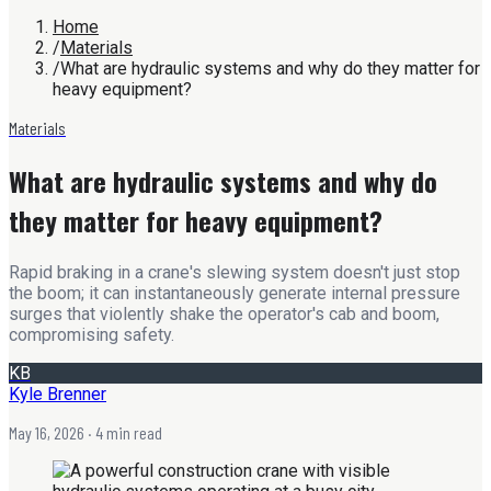
Home
/
Materials
/
What are hydraulic systems and why do they matter for
heavy equipment?
Materials
What are hydraulic systems and why do
they matter for heavy equipment?
Rapid braking in a crane's slewing system doesn't just stop
the boom; it can instantaneously generate internal pressure
surges that violently shake the operator's cab and boom,
compromising safety.
KB
Kyle Brenner
May 16, 2026
· 4 min read