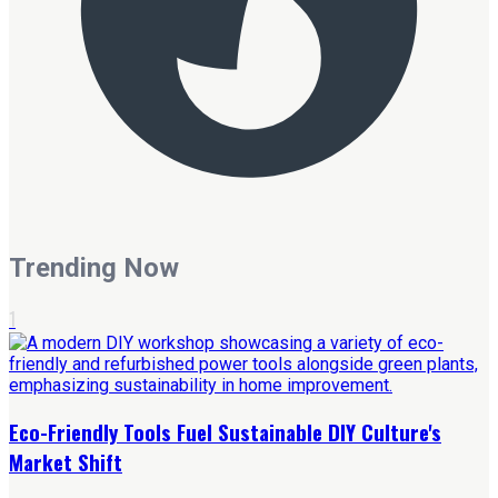
Trending Now
1
Eco-Friendly Tools Fuel Sustainable DIY Culture's
Market Shift