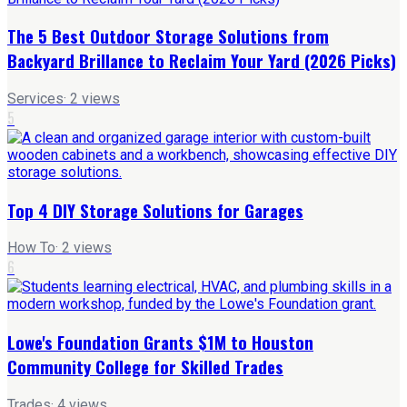
The 5 Best Outdoor Storage Solutions from
Backyard Brillance to Reclaim Your Yard (2026 Picks)
Services
·
2
views
5
Top 4 DIY Storage Solutions for Garages
How To
·
2
views
6
Lowe's Foundation Grants $1M to Houston
Community College for Skilled Trades
Trades
·
4
views