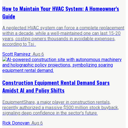
How to Maintain Your HVAC System: A Homeowner's
Guide
A neglected HVAC system can force a complete replacement
within a decade, while a well-maintained one can last 15-20
years, costing owners thousands in avoidable expenses,
according to Tsi .
Scott Ramirez
·
Aug 6
Construction Equipment Rental Demand Soars
Amidst AI and Policy Shifts
EquipmentShare, a major player in construction rentals,
recently authorized a massive $500 million stock buyback,
signaling deep confidence in the sector's future.
Rick Donovan
·
Aug 6