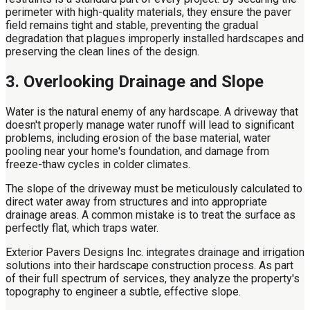
perimeter with high-quality materials, they ensure the paver
field remains tight and stable, preventing the gradual
degradation that plagues improperly installed hardscapes and
preserving the clean lines of the design.
3. Overlooking Drainage and Slope
Water is the natural enemy of any hardscape. A driveway that
doesn't properly manage water runoff will lead to significant
problems, including erosion of the base material, water
pooling near your home's foundation, and damage from
freeze-thaw cycles in colder climates.
The slope of the driveway must be meticulously calculated to
direct water away from structures and into appropriate
drainage areas. A common mistake is to treat the surface as
perfectly flat, which traps water.
Exterior Pavers Designs Inc. integrates drainage and irrigation
solutions into their hardscape construction process. As part
of their full spectrum of services, they analyze the property's
topography to engineer a subtle, effective slope.