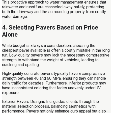
This proactive approach to water management ensures that
rainwater and runoff are channeled away safely, protecting
both the driveway and the surrounding property from costly
water damage.
4. Selecting Pavers Based on Price
Alone
While budget is always a consideration, choosing the
cheapest paver available is often a costly mistake in the long
run. Low-quality pavers may lack the necessary compressive
strength to withstand the weight of vehicles, leading to
cracking and spalling.
High-quality concrete pavers typically have a compressive
strength between 40 and 60 MPa, ensuring they can handle
daily traffic for decades. Furthermore, inferior products may
have inconsistent coloring that fades unevenly under UV
exposure.
Exterior Pavers Designs Inc. guides clients through the
material selection process, balancing aesthetics with
performance. Pavers not only enhance curb appeal but also