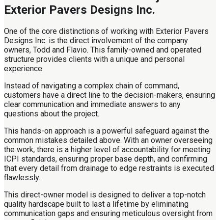
Exterior Pavers Designs Inc.
One of the core distinctions of working with Exterior Pavers
Designs Inc. is the direct involvement of the company
owners, Todd and Flavio. This family-owned and operated
structure provides clients with a unique and personal
experience.
Instead of navigating a complex chain of command,
customers have a direct line to the decision-makers, ensuring
clear communication and immediate answers to any
questions about the project.
This hands-on approach is a powerful safeguard against the
common mistakes detailed above. With an owner overseeing
the work, there is a higher level of accountability for meeting
ICPI standards, ensuring proper base depth, and confirming
that every detail from drainage to edge restraints is executed
flawlessly.
This direct-owner model is designed to deliver a top-notch
quality hardscape built to last a lifetime by eliminating
communication gaps and ensuring meticulous oversight from