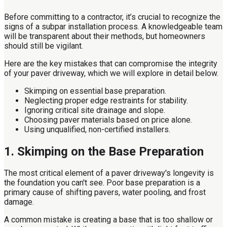
Before committing to a contractor, it’s crucial to recognize the
signs of a subpar installation process. A knowledgeable team
will be transparent about their methods, but homeowners
should still be vigilant.
Here are the key mistakes that can compromise the integrity
of your paver driveway, which we will explore in detail below.
Skimping on essential base preparation.
Neglecting proper edge restraints for stability.
Ignoring critical site drainage and slope.
Choosing paver materials based on price alone.
Using unqualified, non-certified installers.
1. Skimping on the Base Preparation
The most critical element of a paver driveway's longevity is
the foundation you can't see. Poor base preparation is a
primary cause of shifting pavers, water pooling, and frost
damage.
A common mistake is creating a base that is too shallow or