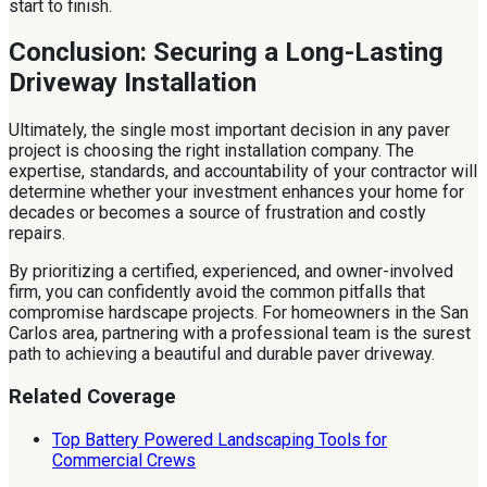
start to finish.
Conclusion: Securing a Long-Lasting
Driveway Installation
Ultimately, the single most important decision in any paver
project is choosing the right installation company. The
expertise, standards, and accountability of your contractor will
determine whether your investment enhances your home for
decades or becomes a source of frustration and costly
repairs.
By prioritizing a certified, experienced, and owner-involved
firm, you can confidently avoid the common pitfalls that
compromise hardscape projects. For homeowners in the San
Carlos area, partnering with a professional team is the surest
path to achieving a beautiful and durable paver driveway.
Related Coverage
Top Battery Powered Landscaping Tools for
Commercial Crews