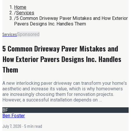
Home
/
Services
/
5 Common Driveway Paver Mistakes and How Exterior
Pavers Designs Inc. Handles Them
Services
Sponsored
5 Common Driveway Paver Mistakes and
How Exterior Pavers Designs Inc. Handles
Them
A new interlocking paver driveway can transform your home's
aesthetic and increase its value, which is why homeowners
are increasingly choosing them for renovation projects.
However, a successful installation depends on …
BF
Ben Foster
July 7, 2026
· 5 min read