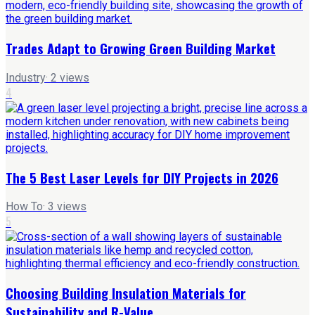
Trades Adapt to Growing Green Building Market
Industry
·
2
views
4
The 5 Best Laser Levels for DIY Projects in 2026
How To
·
3
views
5
Choosing Building Insulation Materials for
Sustainability and R-Value