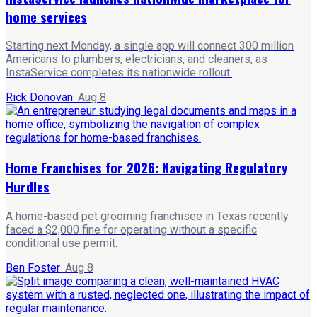
home services
Starting next Monday, a single app will connect 300 million
Americans to plumbers, electricians, and cleaners, as
InstaService completes its nationwide rollout.
Rick Donovan
·
Aug 8
Home Franchises for 2026: Navigating Regulatory
Hurdles
A home-based pet grooming franchisee in Texas recently
faced a $2,000 fine for operating without a specific
conditional use permit.
Ben Foster
·
Aug 8