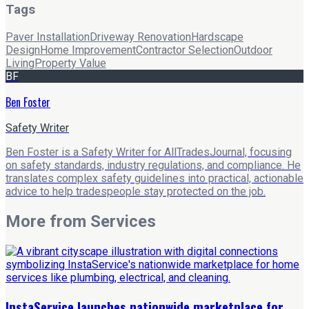
Tags
Paver Installation
Driveway Renovation
Hardscape
Design
Home Improvement
Contractor Selection
Outdoor
Living
Property Value
BF
Ben Foster
Safety Writer
Ben Foster is a Safety Writer for AllTradesJournal, focusing
on safety standards, industry regulations, and compliance. He
translates complex safety guidelines into practical, actionable
advice to help tradespeople stay protected on the job.
More from
Services
InstaService launches nationwide marketplace for