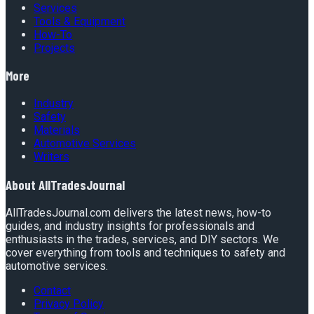
Services
Tools & Equipment
How-To
Projects
More
Industry
Safety
Materials
Automotive Services
Writers
About
AllTradesJournal
AllTradesJournal.com delivers the latest news, how-to
guides, and industry insights for professionals and
enthusiasts in the trades, services, and DIY sectors. We
cover everything from tools and techniques to safety and
automotive services.
Contact
Privacy Policy