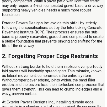
poorly compacted. While a paver patio with light foot traffic
may only require a 4-inch compacted gravel base, a driveway
supporting heavy vehicles needs a much more robust
foundation.
Exterior Pavers Designs Inc. avoids this pitfall by strictly
following the specifications set by the Interlocking Concrete
Pavement Institute (ICPI). Their process ensures the sub-
base is properly excavated, graded, and compacted to create
a stable foundation that prevents sinking and shifting for the
life of the driveway.
2. Forgetting Proper Edge Restraints
Without a strong border to hold them in place, even perfectly
laid pavers will inevitably spread apart. This mistake, known
as lateral movement, compromises the entire system.
Without proper paver edging, joints widen, the sand filler
erodes, and the pavers lose the interlocked compression that
gives them strength. This can lead to crumbling edges and a
wavy, uneven surface.
At Exterior Pavers Designs Inc., installing durable edge
restraints is a standard part of every project. By securing the