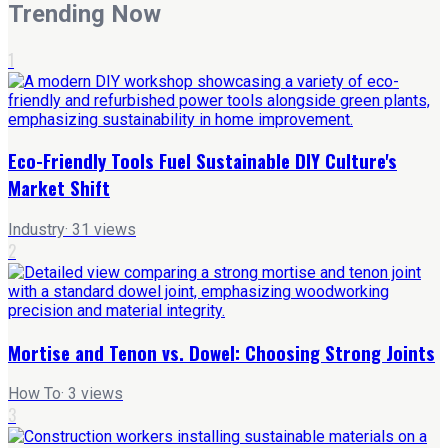
Trending Now
1
Eco-Friendly Tools Fuel Sustainable DIY Culture's
Market Shift
Industry
·
31
views
2
Mortise and Tenon vs. Dowel: Choosing Strong Joints
How To
·
3
views
3