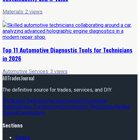
Materials
·
2
views
6
Top 11 Automotive Diagnostic Tools for Technicians
in 2026
Automotive Services
·
3
views
AllTradesJournal
The definitive source for trades, services, and DIY.
Diy
Skilled Trades
Home Improvement
Vocational
Training
Green Construction
Construction Technology
Skilled
Trades
Construction
Sections
Trades