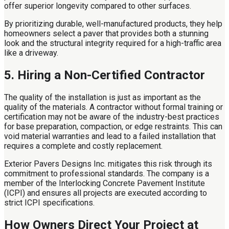
offer superior longevity compared to other surfaces.
By prioritizing durable, well-manufactured products, they help
homeowners select a paver that provides both a stunning
look and the structural integrity required for a high-traffic area
like a driveway.
5. Hiring a Non-Certified Contractor
The quality of the installation is just as important as the
quality of the materials. A contractor without formal training or
certification may not be aware of the industry-best practices
for base preparation, compaction, or edge restraints. This can
void material warranties and lead to a failed installation that
requires a complete and costly replacement.
Exterior Pavers Designs Inc. mitigates this risk through its
commitment to professional standards. The company is a
member of the Interlocking Concrete Pavement Institute
(ICPI) and ensures all projects are executed according to
strict ICPI specifications.
How Owners Direct Your Project at