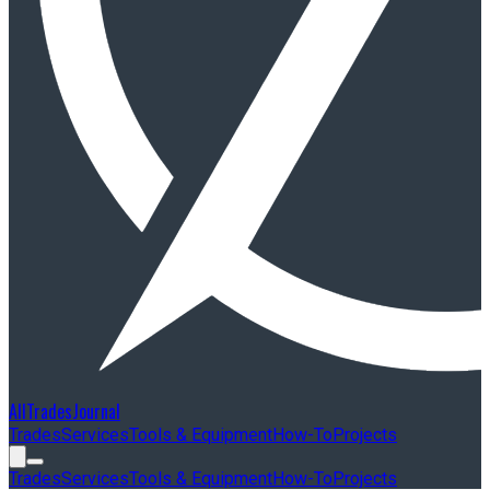
AllTradesJournal
Trades
Services
Tools & Equipment
How-To
Projects
Trades
Services
Tools & Equipment
How-To
Projects