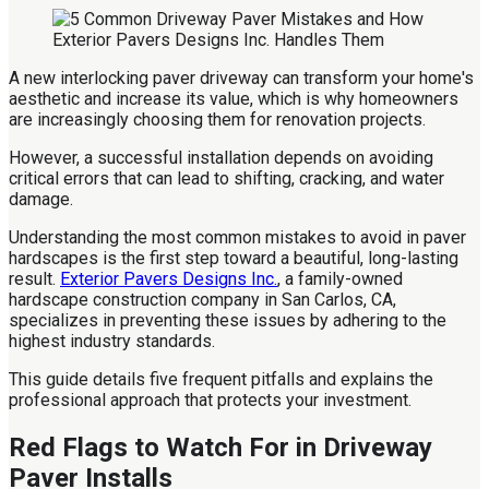
A new interlocking paver driveway can transform your home's
aesthetic and increase its value, which is why homeowners
are increasingly choosing them for renovation projects.
However, a successful installation depends on avoiding
critical errors that can lead to shifting, cracking, and water
damage.
Understanding the most common mistakes to avoid in paver
hardscapes is the first step toward a beautiful, long-lasting
result.
Exterior Pavers Designs Inc.
, a family-owned
hardscape construction company in San Carlos, CA,
specializes in preventing these issues by adhering to the
highest industry standards.
This guide details five frequent pitfalls and explains the
professional approach that protects your investment.
Red Flags to Watch For in Driveway
Paver Installs