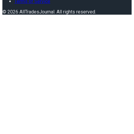
Terms of Service
©
2026
AllTradesJournal
. All rights reserved.