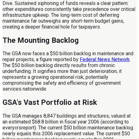
Dive. Sustained siphoning of funds reveals a clear pattern:
other expenditures consistently take precedence over critical
infrastructure upkeep. The long-term cost of deferring
maintenance far outweighs any short-term budget gains,
creating a deeper financial hole for taxpayers.
The Mounting Backlog
The GSA now faces a $50 billion backlog in maintenance and
repair projects, a figure reported by
Federal News Network
.
The $50 billion backlog directly results from chronic
underfunding. It signifies more than just deterioration; it
represents a growing operational risk, potentially
compromising the safety and efficiency of government
services nationwide.
GSA's Vast Portfolio at Risk
The GSA manages 8,847 buildings and structures, valued at
an estimated $68.8 billion in fiscal year 2006 (according to
everycrsreport). The current $50 billion maintenance backlog
nearly equals this 2006 replacement value. The current $50