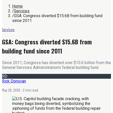
Home
/
Services
/
GSA: Congress diverted $15.6B from building fund
since 2011
Services
GSA: Congress diverted $15.6B from
building fund since 2011
Since 2011, Congress has diverted over $15.6 billion from the
General Services Administration's federal building fund.
RD
Rick Donovan
May 26, 2026
· 2 min read