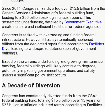
Since 2011, Congress has diverted over $15.6 billion from the
General Services Administration's federal building fund,
leading to a $50 billion backlog in critical repairs. This
systematic underfunding, detailed by
Government Executive
,
creates unsafe and inefficient facilities for federal agencies.
Congress is tasked with overseeing and funding federal
infrastructure. However, it has systematically siphoned
billions from the dedicated repair fund, according to
Facilities
Dive
, leading to widespread deterioration of government
buildings.
Based on the chronic underfunding and growing maintenance
backlog, federal buildings will likely continue to degrade,
potentially impacting government operations and safety,
unless a significant policy shift occurs.
A Decade of Diversion
Congress has consistently diverted funds from the GSA's
federal building fund, totaling $15.6 billion over 15 years, or
$22 billion in inflation-adjusted terms, according to Facilities