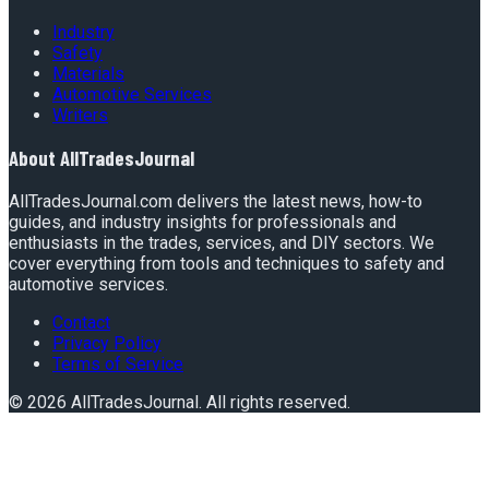
Industry
Safety
Materials
Automotive Services
Writers
About
AllTradesJournal
AllTradesJournal.com delivers the latest news, how-to
guides, and industry insights for professionals and
enthusiasts in the trades, services, and DIY sectors. We
cover everything from tools and techniques to safety and
automotive services.
Contact
Privacy Policy
Terms of Service
©
2026
AllTradesJournal
. All rights reserved.