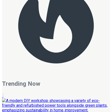
Trending Now
1