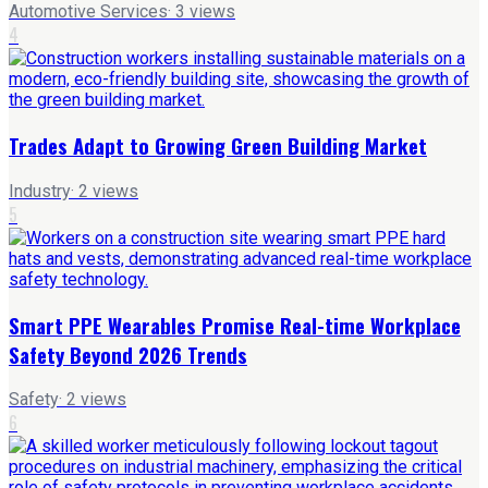
Automotive Services
·
3
views
4
Trades Adapt to Growing Green Building Market
Industry
·
2
views
5
Smart PPE Wearables Promise Real-time Workplace
Safety Beyond 2026 Trends
Safety
·
2
views
6