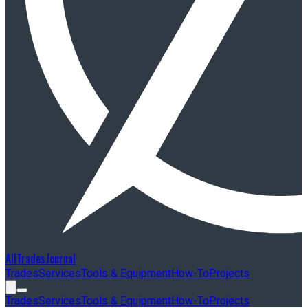
AllTradesJournal
Trades
Services
Tools & Equipment
How-To
Projects
Trades
Services
Tools & Equipment
How-To
Projects