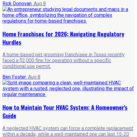
Rick Donovan
·
Aug 8
Home Franchises for 2026: Navigating Regulatory
Hurdles
A home-based pet grooming franchisee in Texas recently
faced a $2,000 fine for operating without a specific
conditional use permit.
Ben Foster
·
Aug 8
How to Maintain Your HVAC System: A Homeowner's
Guide
A neglected HVAC system can force a complete replacement
within a decade, while a well-maintained one can last 15-20