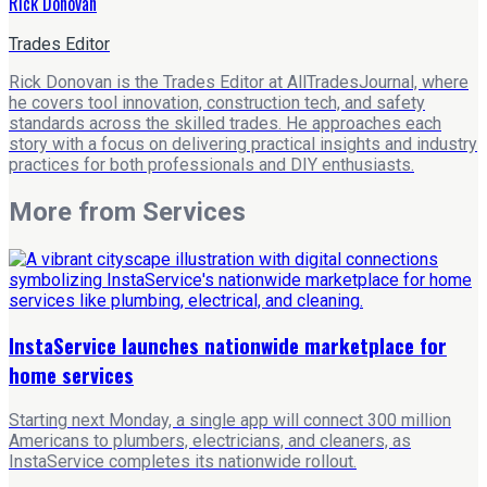
Rick Donovan
Trades Editor
Rick Donovan is the Trades Editor at AllTradesJournal, where
he covers tool innovation, construction tech, and safety
standards across the skilled trades. He approaches each
story with a focus on delivering practical insights and industry
practices for both professionals and DIY enthusiasts.
More from
Services
InstaService launches nationwide marketplace for
home services
Starting next Monday, a single app will connect 300 million
Americans to plumbers, electricians, and cleaners, as
InstaService completes its nationwide rollout.