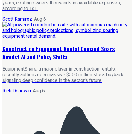
years, costing owners thousands in avoidable expenses,
according to Tsi .
Scott Ramirez
·
Aug 6
Construction Equipment Rental Demand Soars
Amidst AI and Policy Shifts
EquipmentShare, a major player in construction rentals,
recently authorized a massive $500 million stock buyback,
signaling deep confidence in the sector's future.
Rick Donovan
·
Aug 6