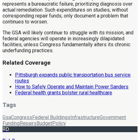
represents a bureaucratic failure, prioritizing diagnosis over
actual remediation. Such expenditures on studies, without
corresponding repair funds, only document a problem that
continues to worsen.
The GSA will likely continue to struggle with its mission, and
federal agencies will operate in increasingly dilapidated
facilities, unless Congress fundamentally alters its chronic
underfunding practices.
Related Coverage
Pittsburgh expands public transportation bus service
routes
How to Safely Operate and Maintain Power Sanders
Federal health grants bolster rural healthcare
Tags
Gsa
Congress
Federal Buildings
Infrastructure
Government
Funding
Repairs
Budget
Policy
RD