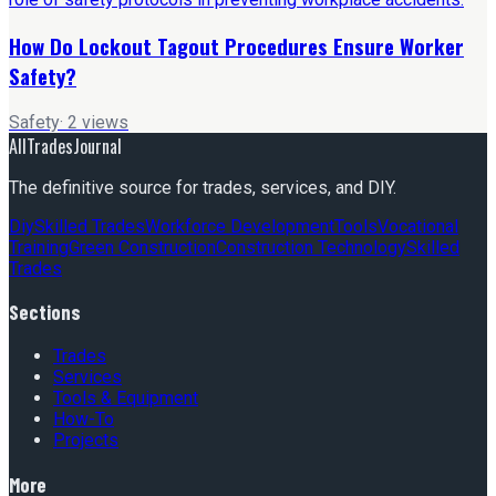
How Do Lockout Tagout Procedures Ensure Worker
Safety?
Safety
·
2
views
AllTradesJournal
The definitive source for trades, services, and DIY.
Diy
Skilled Trades
Workforce Development
Tools
Vocational
Training
Green Construction
Construction Technology
Skilled
Trades
Sections
Trades
Services
Tools & Equipment
How-To
Projects
More