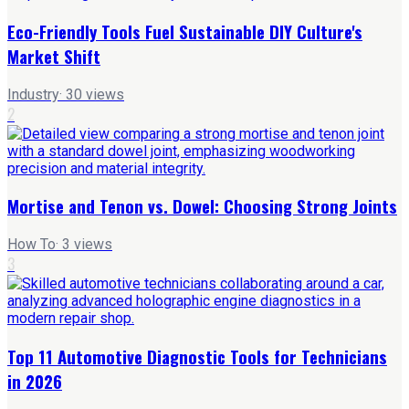
Eco-Friendly Tools Fuel Sustainable DIY Culture's
Market Shift
Industry
·
30
views
2
Mortise and Tenon vs. Dowel: Choosing Strong Joints
How To
·
3
views
3
Top 11 Automotive Diagnostic Tools for Technicians
in 2026