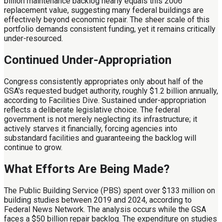
billion maintenance backlog nearly equals this 2006
replacement value, suggesting many federal buildings are
effectively beyond economic repair. The sheer scale of this
portfolio demands consistent funding, yet it remains critically
under-resourced.
Continued Under-Appropriation
Congress consistently appropriates only about half of the
GSA's requested budget authority, roughly $1.2 billion annually,
according to Facilities Dive. Sustained under-appropriation
reflects a deliberate legislative choice. The federal
government is not merely neglecting its infrastructure; it
actively starves it financially, forcing agencies into
substandard facilities and guaranteeing the backlog will
continue to grow.
What Efforts Are Being Made?
The Public Building Service (PBS) spent over $133 million on
building studies between 2019 and 2024, according to
Federal News Network. The analysis occurs while the GSA
faces a $50 billion repair backlog. The expenditure on studies