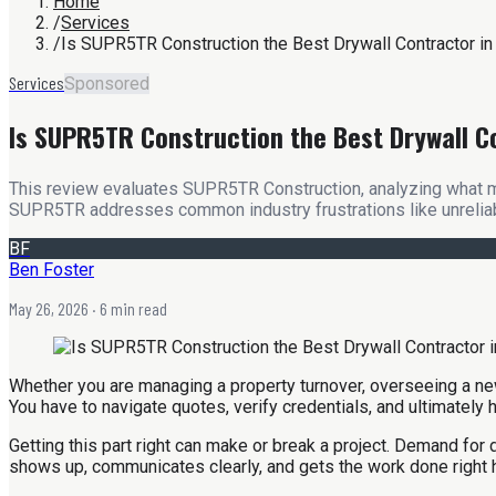
Home
/
Services
/
Is SUPR5TR Construction the Best Drywall Contractor i
Services
Sponsored
Is SUPR5TR Construction the Best Drywall C
This review evaluates SUPR5TR Construction, analyzing what mak
SUPR5TR addresses common industry frustrations like unreliab
BF
Ben Foster
May 26, 2026
· 6 min read
Whether you are managing a property turnover, overseeing a new 
You have to navigate quotes, verify credentials, and ultimately
Getting this part right can make or break a project. Demand fo
shows up, communicates clearly, and gets the work done right 