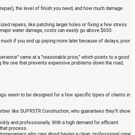
 repair), the level of finish you need, and how much damage
zed repairs, like patching larger holes or fixing a few stress
ith major water damage, costs can easily go above $650.
ean much if you end up paying more later because of delays, poor
perience" came at a "reasonable price," which points to a good
ing the one that prevents expensive problems down the road,
ngs seem to be designed for a few specific types of clients in
artner like SUPR5TR Construction, who guarantees they'll show
kly and professionally. With a high demand for efficient
 that process.
. Homeowners who care about having a clean, professional crew