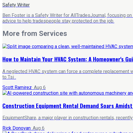
Safety Writer
Ben Foster is a Safety Writer for AllTradesJournal, focusing on
advice to help tradespeople stay protected on the job.
More from
Services
How to Maintain Your HVAC System: A Homeowner's Gu
A neglected HVAC system can force a complete replacement wit
to Tsi .
Scott Ramirez
·
Aug 6
Construction Equipment Rental Demand Soars Amidst A
EquipmentShare, a major player in construction rentals, recentl
Rick Donovan
·
Aug 6