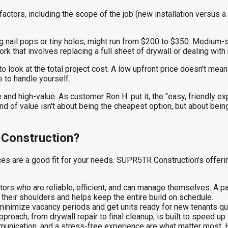
ctors, including the scope of the job (new installation versus a
ng nail pops or tiny holes, might run from $200 to $350. Medium-si
work that involves replacing a full sheet of drywall or dealing w
r to look at the total project cost. A low upfront price doesn't m
e to handle yourself.
and high-value. As customer Ron H. put it, the "easy, friendly ex
ind of value isn't about being the cheapest option, but about be
 Construction?
ces are a good fit for your needs. SUPR5TR Construction's offeri
rs who are reliable, efficient, and can manage themselves. A p
 their shoulders and helps keep the entire build on schedule.
inimize vacancy periods and get units ready for new tenants quic
roach, from drywall repair to final cleanup, is built to speed up
mmunication, and a stress-free experience are what matter most