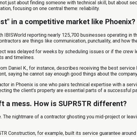
not just about finding someone with technical skill, but about se
ation, focusing on one central theme: reliability.
st" in a competitive market like Phoenix?
th IBISWorld reporting nearly 125,700 businesses operating in the
ontractors are things like communication, punctuality, and how t
oject was delayed for weeks by scheduling issues or if the crew l
ts and timelines.
om Daniel K., for instance, describes receiving the best service 
ment, saying he cannot say enough good things about the company
ctor in Phoenix is one who pairs technical expertise with a servi
ting the client's property are essential parts of a successful pa
eft a mess. How is SUPR5TR different?
ice. The nightmare of a contractor ghosting you mid-project or 
R Construction, for example, built its service guarantee around 