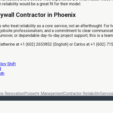
eliability would be a great fit for their model.
rywall Contractor in Phoenix
es who treat reliability as a core service, not an afterthought. F
jobsite professionalism, and a commitment to clear communication 
urnover, or dependable day-to-day project support, this is a team
Catherine at +1 (602) 2653852 (English) or Carlos at +1 (602) 715
icy Shift
d
wth
e Renovation
Property Management
Contractor Reliability
Service