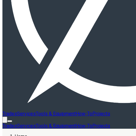
Trades
Services
Tools & Equipment
How-To
Projects
Trades
Services
Tools & Equipment
How-To
Projects