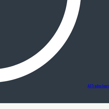
AllTradesJour