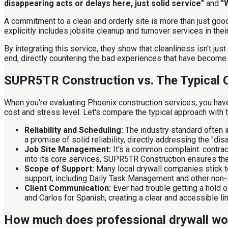
disappearing acts or delays here, just solid service"
and
"
A commitment to a clean and orderly site is more than just go
explicitly includes jobsite cleanup and turnover services in the
By integrating this service, they show that cleanliness isn't just
end, directly countering the bad experiences that have become
SUPR5TR Construction vs. The Typical 
When you're evaluating Phoenix construction services, you have 
cost and stress level. Let's compare the typical approach wit
Reliability and Scheduling:
The industry standard often i
a promise of solid reliability, directly addressing the "d
Job Site Management:
It's a common complaint: contract
into its core services, SUPR5TR Construction ensures the
Scope of Support:
Many local drywall companies stick to
support, including Daily Task Management and other non-s
Client Communication:
Ever had trouble getting a hold 
and Carlos for Spanish, creating a clear and accessible lin
How much does professional drywall wor