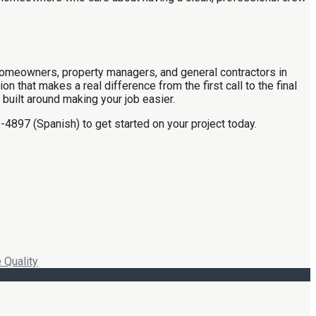
or homeowners, property managers, and general contractors in
that makes a real difference from the first call to the final
 built around making your job easier.
-4897 (Spanish) to get started on your project today.
 Quality