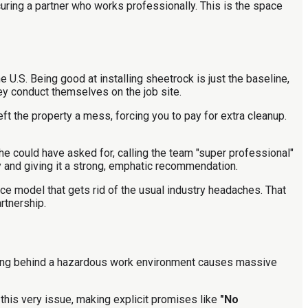
curing a partner who works professionally. This is the space
 U.S. Being good at installing sheetrock is just the baseline,
hey conduct themselves on the job site.
eft the property a mess, forcing you to pay for extra cleanup.
he could have asked for, calling the team "super professional"
 and giving it a strong, emphatic recommendation.
ce model that gets rid of the usual industry headaches. That
rtnership.
leaving behind a hazardous work environment causes massive
this very issue, making explicit promises like
"No