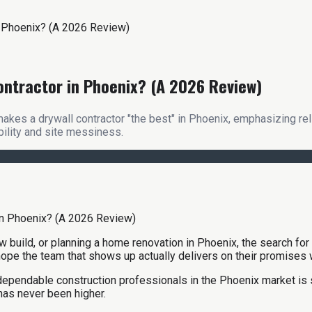
n Phoenix? (A 2026 Review)
ontractor in Phoenix? (A 2026 Review)
es a drywall contractor "the best" in Phoenix, emphasizing relia
ility and site messiness.
build, or planning a home renovation in Phoenix, the search for 
 hope the team that shows up actually delivers on their promises
r dependable construction professionals in the Phoenix market is
has never been higher.