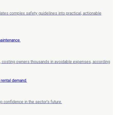
lates complex safety guidelines into practical, actionable
, costing owners thousands in avoidable expenses, according
 confidence in the sector's future.