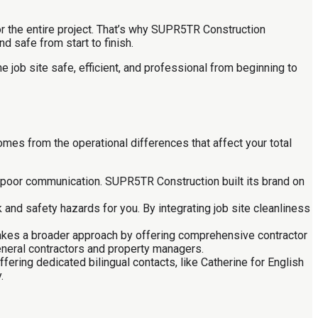
r the entire project. That’s why SUPR5TR Construction
d safe from start to finish.
the job site safe, efficient, and professional from beginning to
mes from the operational differences that affect your total
nd poor communication. SUPR5TR Construction built its brand on
 and safety hazards for you. By integrating job site cleanliness
 takes a broader approach by offering comprehensive contractor
eneral contractors and property managers.
ring dedicated bilingual contacts, like Catherine for English
.