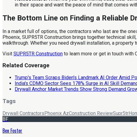
in their space and want the peace of mind that comes with r
The Bottom Line on Finding a Reliable D
In a market full of options, the contractors who last are the on
Phoenix, SUPR5TR Construction brings together technical skill, 
walkthrough. Whether you need drywall installation, a property t
Visit
SUPR5TR Construction
to learn more or get in touch with 
Related Coverage
Trump's Team Scraps Biden's Landmark AI Order Amid Pol
India's CDMO Sector Sees 178% Surge in AI Skill Deman
Drywall Anchor Market Trends Show Strong Demand Gro
Tags
Drywall Contractors
Phoenix Az
Construction Review
Supr5tr
Hom
BF
Ben Foster