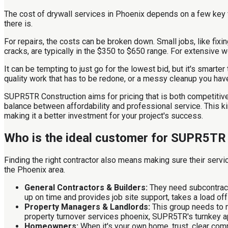
The cost of drywall services in Phoenix depends on a few key fa
there is.
For repairs, the costs can be broken down. Small jobs, like fixi
cracks, are typically in the $350 to $650 range. For extensive 
It can be tempting to just go for the lowest bid, but it's smarte
quality work that has to be redone, or a messy cleanup you hav
SUPR5TR Construction aims for pricing that is both competitive 
balance between affordability and professional service. This k
making it a better investment for your project's success.
Who is the ideal customer for SUPR5TR
Finding the right contractor also means making sure their servi
the Phoenix area.
General Contractors & Builders:
They need subcontracto
up on time and provides job site support, takes a load off
Property Managers & Landlords:
This group needs to m
property turnover services phoenix, SUPR5TR's turnkey app
Homeowners:
When it's your own home, trust, clear co