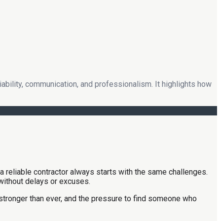
bility, communication, and professionalism. It highlights how
a reliable contractor always starts with the same challenges.
 without delays or excuses.
 stronger than ever, and the pressure to find someone who