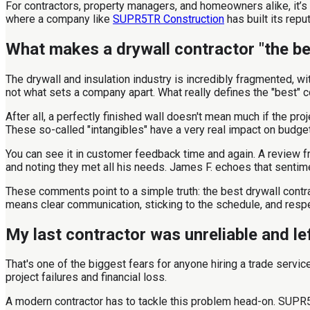
For contractors, property managers, and homeowners alike, it’s 
where a company like
SUPR5TR Construction
has built its reput
What makes a drywall contractor "the be
The drywall and insulation industry is incredibly fragmented, wi
not what sets a company apart. What really defines the "best" c
After all, a perfectly finished wall doesn't mean much if the pr
These so-called "intangibles" have a very real impact on budge
You can see it in customer feedback time and again. A review fr
and noting they met all his needs. James F. echoes that senti
These comments point to a simple truth: the best drywall contra
means clear communication, sticking to the schedule, and respec
My last contractor was unreliable and l
That's one of the biggest fears for anyone hiring a trade serv
project failures and financial loss.
A modern contractor has to tackle this problem head-on. SUPR5T