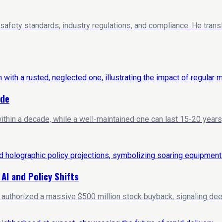
 safety standards, industry regulations, and compliance. He trans
ide
hin a decade, while a well-maintained one can last 15-20 years
I and Policy Shifts
y authorized a massive $500 million stock buyback, signaling deep