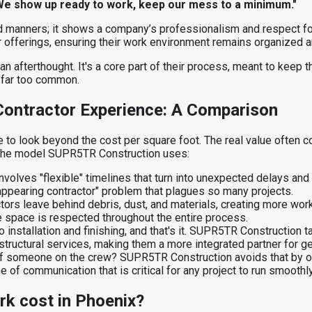
We show up ready to work, keep our mess to a minimum."
od manners; it shows a company’s professionalism and respect fo
ir offerings, ensuring their work environment remains organized an
 an afterthought. It's a core part of their process, meant to keep 
 far too common.
Contractor Experience: A Comparison
to look beyond the cost per square foot. The real value often co
h the model SUPR5TR Construction uses:
nvolves "flexible" timelines that turn into unexpected delays a
isappearing contractor" problem that plagues so many projects.
ors leave behind debris, dust, and materials, creating more work
 space is respected throughout the entire process.
 installation and finishing, and that's it. SUPR5TR Construction
tructural services, making them a more integrated partner for g
of someone on the crew? SUPR5TR Construction avoids that by offe
e of communication that is critical for any project to run smoothly
k cost in Phoenix?