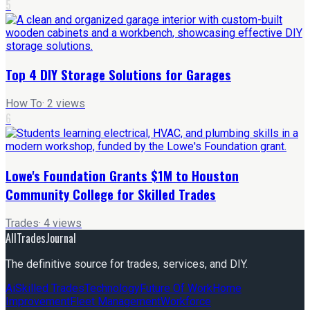
5
Top 4 DIY Storage Solutions for Garages
How To
·
2
views
6
Lowe's Foundation Grants $1M to Houston
Community College for Skilled Trades
Trades
·
4
views
AllTradesJournal
The definitive source for trades, services, and DIY.
Ai
Skilled Trades
Technology
Future Of Work
Home
Improvement
Fleet Management
Workforce