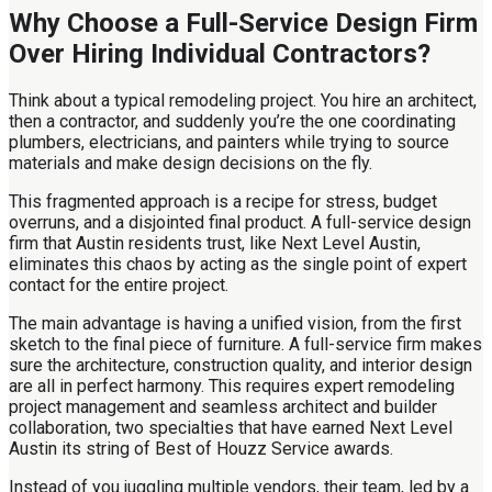
Why Choose a Full-Service Design Firm
Over Hiring Individual Contractors?
Think about a typical remodeling project. You hire an architect,
then a contractor, and suddenly you’re the one coordinating
plumbers, electricians, and painters while trying to source
materials and make design decisions on the fly.
This fragmented approach is a recipe for stress, budget
overruns, and a disjointed final product. A full-service design
firm that Austin residents trust, like Next Level Austin,
eliminates this chaos by acting as the single point of expert
contact for the entire project.
The main advantage is having a unified vision, from the first
sketch to the final piece of furniture. A full-service firm makes
sure the architecture, construction quality, and interior design
are all in perfect harmony. This requires expert remodeling
project management and seamless architect and builder
collaboration, two specialties that have earned Next Level
Austin its string of Best of Houzz Service awards.
Instead of you juggling multiple vendors, their team, led by a