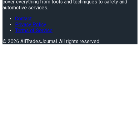
cover everything from tools and techniques to safety and
automotive services.
Contact
Privacy Policy
Terms of Service
©
2026
AllTradesJournal
. All rights reserved.