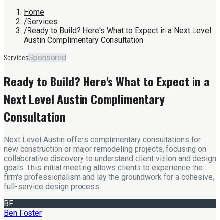
Home
/
Services
/
Ready to Build? Here's What to Expect in a Next Level
Austin Complimentary Consultation
Services
Sponsored
Ready to Build? Here's What to Expect in a
Next Level Austin Complimentary
Consultation
Next Level Austin offers complimentary consultations for
new construction or major remodeling projects, focusing on
collaborative discovery to understand client vision and design
goals. This initial meeting allows clients to experience the
firm's professionalism and lay the groundwork for a cohesive,
full-service design process.
BF
Ben Foster