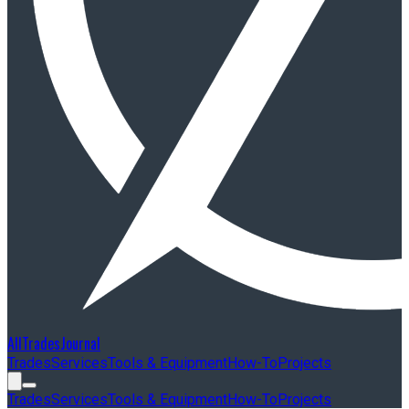
AllTradesJournal
Trades
Services
Tools & Equipment
How-To
Projects
Trades
Services
Tools & Equipment
How-To
Projects