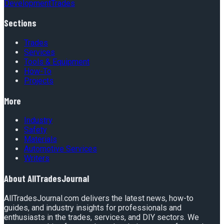
Development
Trades
Sections
Trades
Services
Tools & Equipment
How-To
Projects
More
Industry
Safety
Materials
Automotive Services
Writers
About
AllTradesJournal
AllTradesJournal.com delivers the latest news, how-to
guides, and industry insights for professionals and
enthusiasts in the trades, services, and DIY sectors. We