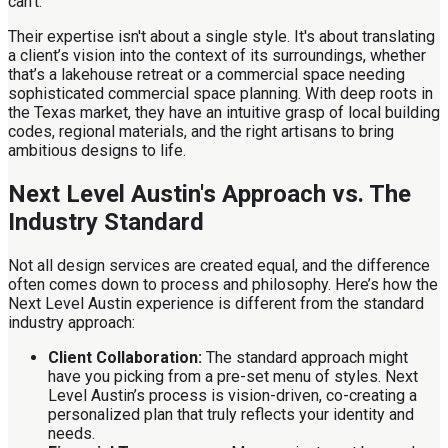
can't.
Their expertise isn't about a single style. It's about translating
a client’s vision into the context of its surroundings, whether
that’s a lakehouse retreat or a commercial space needing
sophisticated commercial space planning. With deep roots in
the Texas market, they have an intuitive grasp of local building
codes, regional materials, and the right artisans to bring
ambitious designs to life.
Next Level Austin's Approach vs. The
Industry Standard
Not all design services are created equal, and the difference
often comes down to process and philosophy. Here’s how the
Next Level Austin experience is different from the standard
industry approach:
Client Collaboration:
The standard approach might
have you picking from a pre-set menu of styles. Next
Level Austin’s process is vision-driven, co-creating a
personalized plan that truly reflects your identity and
needs.