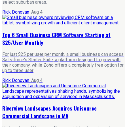
select suburban areas.
Rick Donovan
·
Aug 4
Top 6 Small Business CRM Software Starting at
$25/User Monthly
For just $25 per user per month, a small business can access
Salesforce's Starter Suite, a platform designed to grow with
their company, while Zoho offers a completely free option for
up to three user
Rick Donovan
·
Aug 4
Riverview Landscapes Acquires Unisource
Commercial Landscape in MA