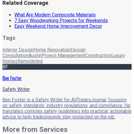
Related Coverage
What Are Modern Composite Materials
7 Easy Woodworking Projects for Weekends
Easy Weekend Home Improvement Decor
Tags
Interior Design
Home Renovation
Design
Consultation
Austin
Project Management
Construction
Luxury
Homes
Remodeling
BF
Ben Foster
Safety Writer
Ben Foster is a Safety Writer for AllTradesJournal, focusing
on safety standards, industry regulations, and compliance. He
translates complex safety guidelines into practical, actionable
advice to help tradespeople stay protected on the job.
More from
Services