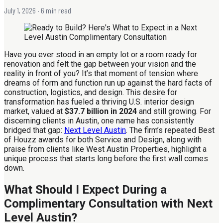
July 1, 2026
· 6 min read
Have you ever stood in an empty lot or a room ready for
renovation and felt the gap between your vision and the
reality in front of you? It’s that moment of tension where
dreams of form and function run up against the hard facts of
construction, logistics, and design. This desire for
transformation has fueled a thriving U.S. interior design
market, valued at
$37.7 billion in 2024
and still growing. For
discerning clients in Austin, one name has consistently
bridged that gap:
Next Level Austin
. The firm’s repeated Best
of Houzz awards for both Service and Design, along with
praise from clients like West Austin Properties, highlight a
unique process that starts long before the first wall comes
down.
What Should I Expect During a
Complimentary Consultation with Next
Level Austin?