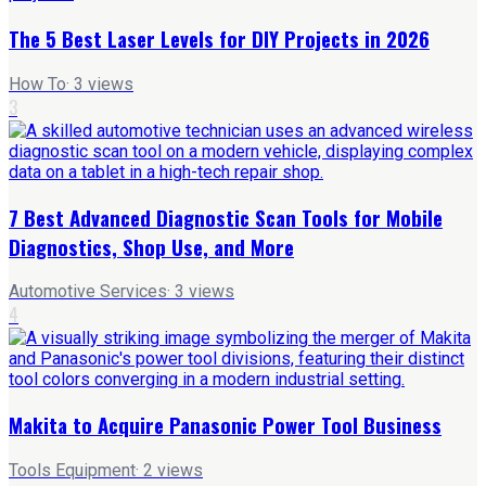
The 5 Best Laser Levels for DIY Projects in 2026
How To
·
3
views
3
7 Best Advanced Diagnostic Scan Tools for Mobile
Diagnostics, Shop Use, and More
Automotive Services
·
3
views
4
Makita to Acquire Panasonic Power Tool Business
Tools Equipment
·
2
views