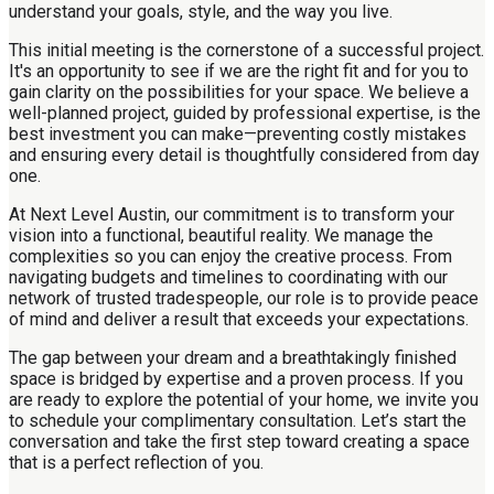
understand your goals, style, and the way you live.
This initial meeting is the cornerstone of a successful project.
It's an opportunity to see if we are the right fit and for you to
gain clarity on the possibilities for your space. We believe a
well-planned project, guided by professional expertise, is the
best investment you can make—preventing costly mistakes
and ensuring every detail is thoughtfully considered from day
one.
At Next Level Austin, our commitment is to transform your
vision into a functional, beautiful reality. We manage the
complexities so you can enjoy the creative process. From
navigating budgets and timelines to coordinating with our
network of trusted tradespeople, our role is to provide peace
of mind and deliver a result that exceeds your expectations.
The gap between your dream and a breathtakingly finished
space is bridged by expertise and a proven process. If you
are ready to explore the potential of your home, we invite you
to schedule your complimentary consultation. Let’s start the
conversation and take the first step toward creating a space
that is a perfect reflection of you.