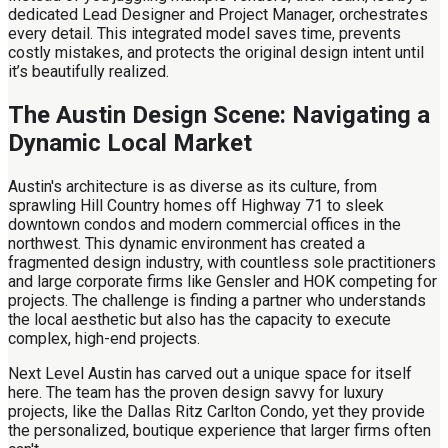
dedicated Lead Designer and Project Manager, orchestrates
every detail. This integrated model saves time, prevents
costly mistakes, and protects the original design intent until
it’s beautifully realized.
The Austin Design Scene: Navigating a
Dynamic Local Market
Austin's architecture is as diverse as its culture, from
sprawling Hill Country homes off Highway 71 to sleek
downtown condos and modern commercial offices in the
northwest. This dynamic environment has created a
fragmented design industry, with countless sole practitioners
and large corporate firms like Gensler and HOK competing for
projects. The challenge is finding a partner who understands
the local aesthetic but also has the capacity to execute
complex, high-end projects.
Next Level Austin has carved out a unique space for itself
here. The team has the proven design savvy for luxury
projects, like the Dallas Ritz Carlton Condo, yet they provide
the personalized, boutique experience that larger firms often