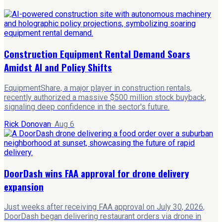
Construction Equipment Rental Demand Soars
Amidst AI and Policy Shifts
EquipmentShare, a major player in construction rentals,
recently authorized a massive $500 million stock buyback,
signaling deep confidence in the sector's future.
Rick Donovan
·
Aug 6
DoorDash wins FAA approval for drone delivery
expansion
Just weeks after receiving FAA approval on July 30, 2026,
DoorDash began delivering restaurant orders via drone in