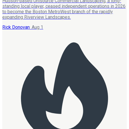
Hudson-based Unisource Commercial Landscaping, a long-
standing local player, ceased independent operations in 2026
to become the Boston MetroWest branch of the rapidly
expanding Riverview Landscapes.
Rick Donovan
·
Aug 1