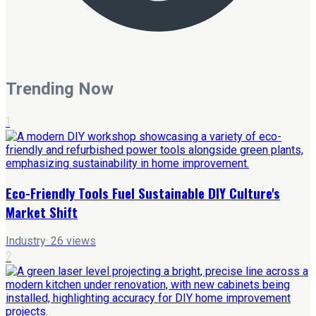
Trending Now
1
Eco-Friendly Tools Fuel Sustainable DIY Culture's
Market Shift
Industry
·
26
views
2