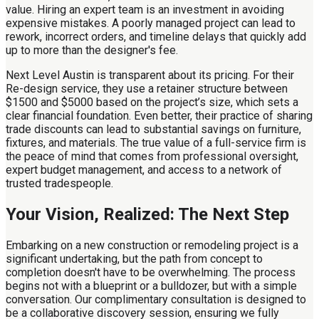
value. Hiring an expert team is an investment in avoiding
expensive mistakes. A poorly managed project can lead to
rework, incorrect orders, and timeline delays that quickly add
up to more than the designer's fee.
Next Level Austin is transparent about its pricing. For their
Re-design service, they use a retainer structure between
$1500 and $5000 based on the project’s size, which sets a
clear financial foundation. Even better, their practice of sharing
trade discounts can lead to substantial savings on furniture,
fixtures, and materials. The true value of a full-service firm is
the peace of mind that comes from professional oversight,
expert budget management, and access to a network of
trusted tradespeople.
Your Vision, Realized: The Next Step
Embarking on a new construction or remodeling project is a
significant undertaking, but the path from concept to
completion doesn't have to be overwhelming. The process
begins not with a blueprint or a bulldozer, but with a simple
conversation. Our complimentary consultation is designed to
be a collaborative discovery session, ensuring we fully