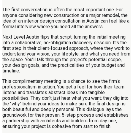
The first conversation is often the most important one. For
anyone considering new construction or a major remodel, the
idea of an interior design consultation in Austin can feel like a
formal interview where you need all the answers.
Next Level Austin flips that script, turning the initial meeting
into a collaborative, no-obligation discovery session. It’s the
first step in their client-focused approach, where they work to
understand your vision, your lifestyle, and what you need from
the space. You’ll talk through the project's potential scope,
your design goals, and the practicalities of your budget and
timeline.
This complimentary meeting is a chance to see the firm’s
professionalism in action. You get a feel for how their team
listens and translates abstract ideas into tangible
possibilities. They don't just hear what you want; they dig into
the "why" behind your ideas to make sure the final design is
both beautiful and deeply personal. This dialogue lays the
groundwork for their proven, 5-step process and establishes
a partnership with architects and builders from day one,
ensuring your project is cohesive from start to finish.