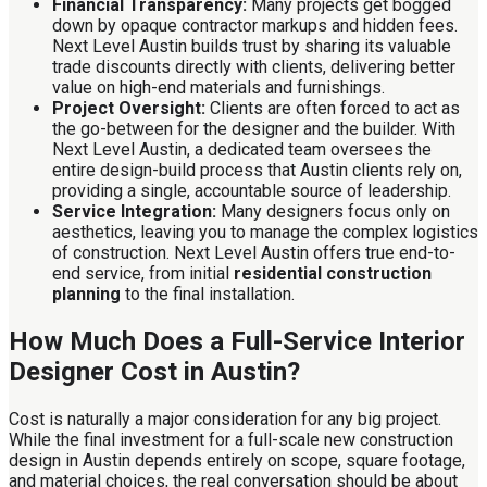
Financial Transparency:
Many projects get bogged
down by opaque contractor markups and hidden fees.
Next Level Austin builds trust by sharing its valuable
trade discounts directly with clients, delivering better
value on high-end materials and furnishings.
Project Oversight:
Clients are often forced to act as
the go-between for the designer and the builder. With
Next Level Austin, a dedicated team oversees the
entire design-build process that Austin clients rely on,
providing a single, accountable source of leadership.
Service Integration:
Many designers focus only on
aesthetics, leaving you to manage the complex logistics
of construction. Next Level Austin offers true end-to-
end service, from initial
residential construction
planning
to the final installation.
How Much Does a Full-Service Interior
Designer Cost in Austin?
Cost is naturally a major consideration for any big project.
While the final investment for a full-scale new construction
design in Austin depends entirely on scope, square footage,
and material choices, the real conversation should be about