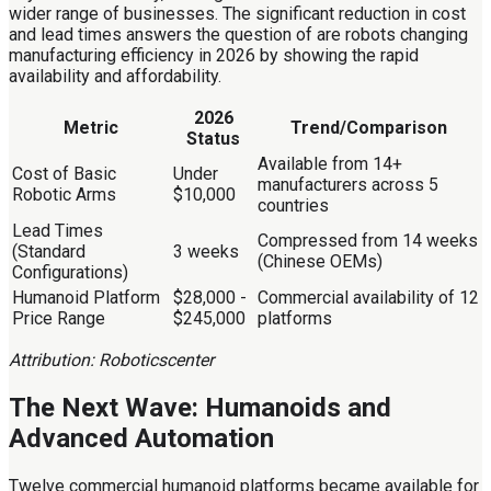
wider range of businesses. The significant reduction in cost
and lead times answers the question of are robots changing
manufacturing efficiency in 2026 by showing the rapid
availability and affordability.
2026
Metric
Trend/Comparison
Status
Available from 14+
Cost of Basic
Under
manufacturers across 5
Robotic Arms
$10,000
countries
Lead Times
Compressed from 14 weeks
(Standard
3 weeks
(Chinese OEMs)
Configurations)
Humanoid Platform
$28,000 -
Commercial availability of 12
Price Range
$245,000
platforms
Attribution: Roboticscenter
The Next Wave: Humanoids and
Advanced Automation
Twelve commercial humanoid platforms became available for