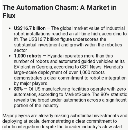
The Automation Chasm: A Market in
Flux
US$16.7 billion
— The global market value of industrial
robot installations reached an all-time high, according to
ifr. The US$16.7 billion figure underscores the
substantial investment and growth within the robotics
sector.
1,000 robots
— Hyundai operates more than this
number of robots and automated guided vehicles at its
EV plant in Georgia, according to CBT News. Hyundai's
large-scale deployment of over 1,000 robots
demonstrates a clear commitment to robotic integration
by major players.
80%
— Of US manufacturing facilities operate with zero
automation, according to MarketScale. The 80% statistic
reveals the broad under-automation across a significant
portion of the industry.
Major players are already making substantial investments and
deploying at scale, demonstrating a clear commitment to
robotic integration despite the broader industry's slow start.