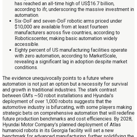
has reached an all-time high of US$16.7 billion,
according to ifr, underscoring the massive investment in
automation.
Six-DoF and seven-DoF robotic arms priced under
$10,000 are available from at least fourteen
manufacturers across five countries, according to
Roboticscenter, making basic automation widely
accessible.
Eighty percent of US manufacturing facilities operate
with zero automation, according to MarketScale,
revealing a significant lag in adoption despite market
conditions.
The evidence unequivocally points to a future where
automation is not just an option but a necessity for survival
and growth in traditional industries. The stark contrast
between GM's ~50 robot installations and Hyundai's
deployment of over 1,000 robots suggests that the
automotive industry is bifurcating, with some players making
strategic bets on comprehensive automation that will redefine
future production benchmarks and cost efficiencies. By 2028,
Hyundai Motor Company's planned deployment of Atlas
humanoid robots in its Georgia facility will set a new
benchmark for advanced manufacturing, further solidifying the