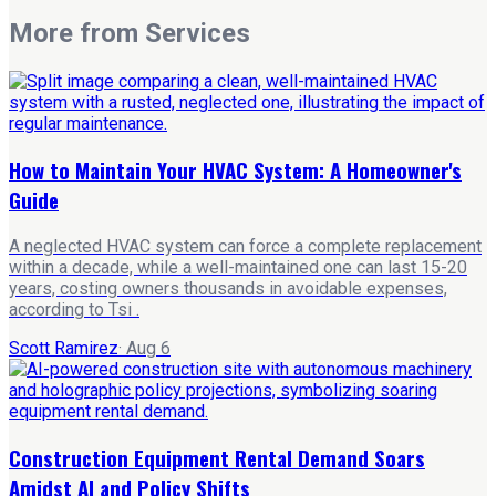
More from
Services
How to Maintain Your HVAC System: A Homeowner's
Guide
A neglected HVAC system can force a complete replacement
within a decade, while a well-maintained one can last 15-20
years, costing owners thousands in avoidable expenses,
according to Tsi .
Scott Ramirez
·
Aug 6
Construction Equipment Rental Demand Soars
Amidst AI and Policy Shifts