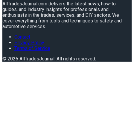
AllTradesJournal.com delivers the latest news, how-to
guides, and industry insights for professionals and
enthusiasts in the trades, services, and DIY sectors. We
cover everything from tools and techniques to safety and
automotive services.
Contact
Privacy Policy
Terms of Service
©
2026
AllTradesJournal
. All rights reserved.