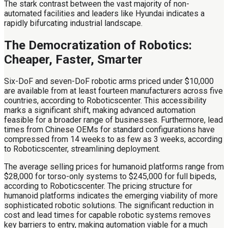
The stark contrast between the vast majority of non-
automated facilities and leaders like Hyundai indicates a
rapidly bifurcating industrial landscape.
The Democratization of Robotics:
Cheaper, Faster, Smarter
Six-DoF and seven-DoF robotic arms priced under $10,000
are available from at least fourteen manufacturers across five
countries, according to Roboticscenter. This accessibility
marks a significant shift, making advanced automation
feasible for a broader range of businesses. Furthermore, lead
times from Chinese OEMs for standard configurations have
compressed from 14 weeks to as few as 3 weeks, according
to Roboticscenter, streamlining deployment.
The average selling prices for humanoid platforms range from
$28,000 for torso-only systems to $245,000 for full bipeds,
according to Roboticscenter. The pricing structure for
humanoid platforms indicates the emerging viability of more
sophisticated robotic solutions. The significant reduction in
cost and lead times for capable robotic systems removes
key barriers to entry, making automation viable for a much