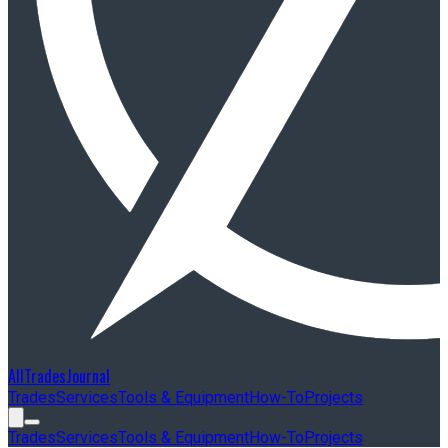
AllTradesJournal
Trades
Services
Tools & Equipment
How-To
Projects
Trades
Services
Tools & Equipment
How-To
Projects