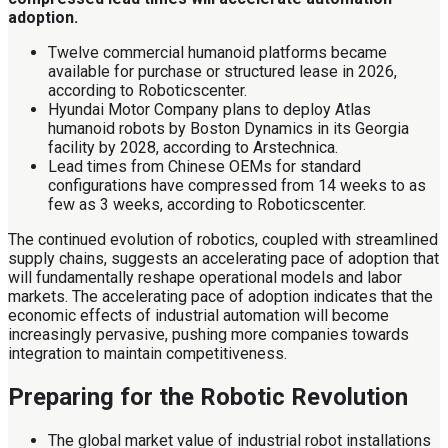
adoption.
Twelve commercial humanoid platforms became
available for purchase or structured lease in 2026,
according to Roboticscenter.
Hyundai Motor Company plans to deploy Atlas
humanoid robots by Boston Dynamics in its Georgia
facility by 2028, according to Arstechnica.
Lead times from Chinese OEMs for standard
configurations have compressed from 14 weeks to as
few as 3 weeks, according to Roboticscenter.
The continued evolution of robotics, coupled with streamlined
supply chains, suggests an accelerating pace of adoption that
will fundamentally reshape operational models and labor
markets. The accelerating pace of adoption indicates that the
economic effects of industrial automation will become
increasingly pervasive, pushing more companies towards
integration to maintain competitiveness.
Preparing for the Robotic Revolution
The global market value of industrial robot installations