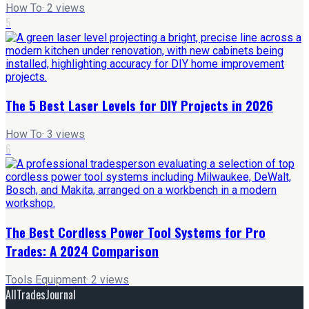
How To
·
2
views
5
The 5 Best Laser Levels for DIY Projects in 2026
How To
·
3
views
6
The Best Cordless Power Tool Systems for Pro
Trades: A 2024 Comparison
Tools Equipment
·
2
views
AllTradesJournal