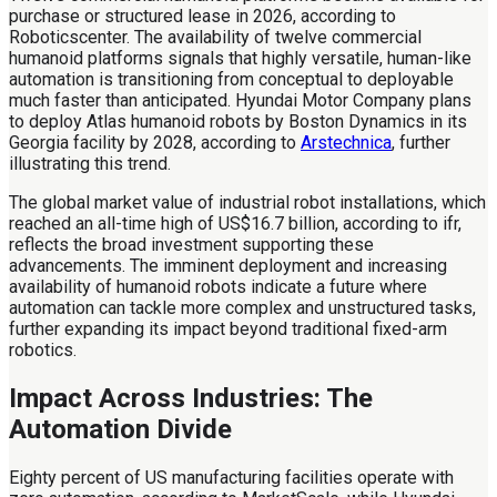
purchase or structured lease in 2026, according to
Roboticscenter. The availability of twelve commercial
humanoid platforms signals that highly versatile, human-like
automation is transitioning from conceptual to deployable
much faster than anticipated. Hyundai Motor Company plans
to deploy Atlas humanoid robots by Boston Dynamics in its
Georgia facility by 2028, according to
Arstechnica
, further
illustrating this trend.
The global market value of industrial robot installations, which
reached an all-time high of US$16.7 billion, according to ifr,
reflects the broad investment supporting these
advancements. The imminent deployment and increasing
availability of humanoid robots indicate a future where
automation can tackle more complex and unstructured tasks,
further expanding its impact beyond traditional fixed-arm
robotics.
Impact Across Industries: The
Automation Divide
Eighty percent of US manufacturing facilities operate with