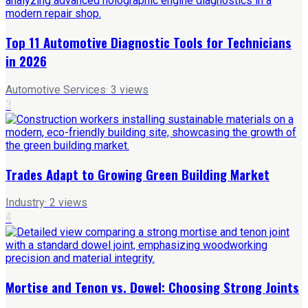
Top 11 Automotive Diagnostic Tools for Technicians
in 2026
Automotive Services
·
3
views
3
Trades Adapt to Growing Green Building Market
Industry
·
2
views
4
Mortise and Tenon vs. Dowel: Choosing Strong Joints