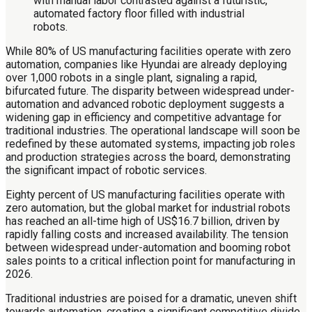
While 80% of US manufacturing facilities operate with zero
automation, companies like Hyundai are already deploying
over 1,000 robots in a single plant, signaling a rapid,
bifurcated future. The disparity between widespread under-
automation and advanced robotic deployment suggests a
widening gap in efficiency and competitive advantage for
traditional industries. The operational landscape will soon be
redefined by these automated systems, impacting job roles
and production strategies across the board, demonstrating
the significant impact of robotic services.
Eighty percent of US manufacturing facilities operate with
zero automation, but the global market for industrial robots
has reached an all-time high of US$16.7 billion, driven by
rapidly falling costs and increased availability. The tension
between widespread under-automation and booming robot
sales points to a critical inflection point for manufacturing in
2026.
Traditional industries are poised for a dramatic, uneven shift
towards automation, creating a significant competitive divide