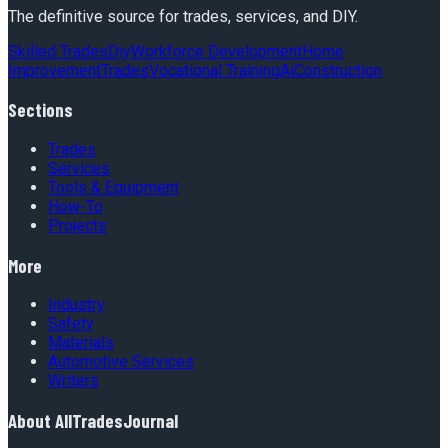
The definitive source for trades, services, and DIY.
Skilled Trades
Diy
Workforce Development
Home
Improvement
Trades
Vocational Training
Ai
Construction
Sections
Trades
Services
Tools & Equipment
How-To
Projects
More
Industry
Safety
Materials
Automotive Services
Writers
About
AllTradesJournal