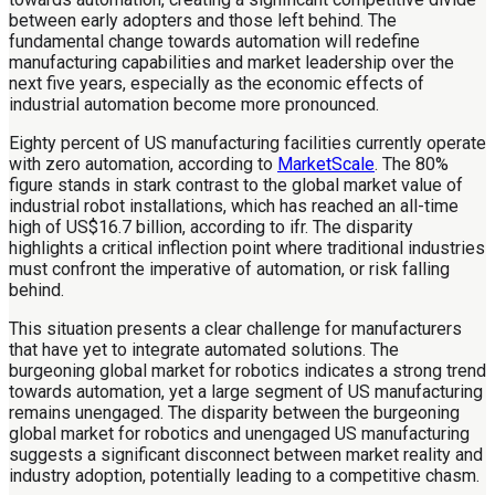
between early adopters and those left behind. The
fundamental change towards automation will redefine
manufacturing capabilities and market leadership over the
next five years, especially as the economic effects of
industrial automation become more pronounced.
Eighty percent of US manufacturing facilities currently operate
with zero automation, according to
MarketScale
. The 80%
figure stands in stark contrast to the global market value of
industrial robot installations, which has reached an all-time
high of US$16.7 billion, according to ifr. The disparity
highlights a critical inflection point where traditional industries
must confront the imperative of automation, or risk falling
behind.
This situation presents a clear challenge for manufacturers
that have yet to integrate automated solutions. The
burgeoning global market for robotics indicates a strong trend
towards automation, yet a large segment of US manufacturing
remains unengaged. The disparity between the burgeoning
global market for robotics and unengaged US manufacturing
suggests a significant disconnect between market reality and
industry adoption, potentially leading to a competitive chasm.