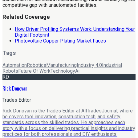
competitive gap with unautomated facilities.
Related Coverage
How Driver Profiling Systems Work: Understanding Your
Digital Footprint
Photovoltaic Copper Plating Market Faces
Tags
Automation
Robotics
Manufacturing
Industry 4.0
Industrial
Robots
Future Of Work
Technology
Ai
RD
Rick Donovan
Trades Editor
Rick Donovan is the Trades Editor at AllTradesJournal, where
he covers tool innovation, construction tech, and safety
standards across the skilled trades. He approaches each
story with a focus on delivering practical insights and industry
practices for both professionals and DIY enthusiasts.