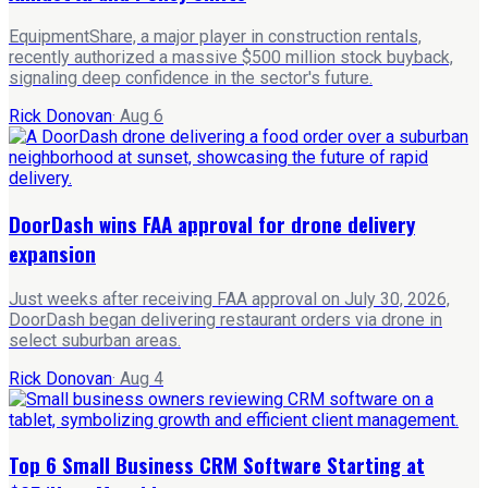
EquipmentShare, a major player in construction rentals,
recently authorized a massive $500 million stock buyback,
signaling deep confidence in the sector's future.
Rick Donovan
·
Aug 6
DoorDash wins FAA approval for drone delivery
expansion
Just weeks after receiving FAA approval on July 30, 2026,
DoorDash began delivering restaurant orders via drone in
select suburban areas.
Rick Donovan
·
Aug 4
Top 6 Small Business CRM Software Starting at