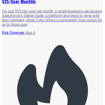
$25/User Monthly
For just $25 per user per month, a small business can access
Salesforce's Starter Suite, a platform designed to grow with
their company, while Zoho offers a completely free option for
up to three user
Rick Donovan
·
Aug 4