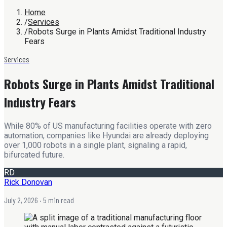
Home
/
Services
/
Robots Surge in Plants Amidst Traditional Industry
Fears
Services
Robots Surge in Plants Amidst Traditional
Industry Fears
While 80% of US manufacturing facilities operate with zero
automation, companies like Hyundai are already deploying
over 1,000 robots in a single plant, signaling a rapid,
bifurcated future.
RD
Rick Donovan
July 2, 2026
· 5 min read