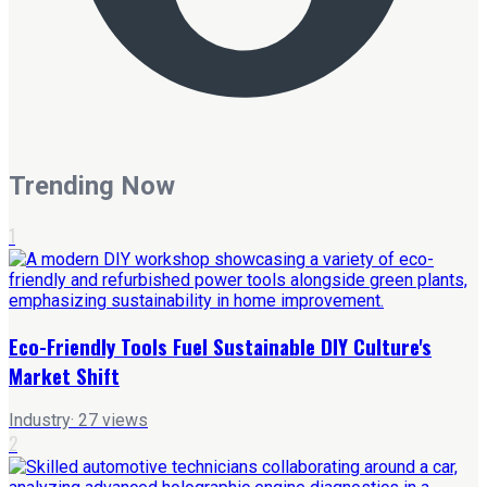
Trending Now
1
Eco-Friendly Tools Fuel Sustainable DIY Culture's
Market Shift
Industry
·
27
views
2