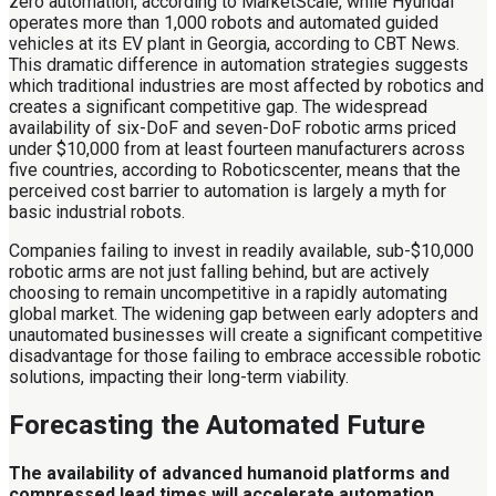
zero automation, according to MarketScale, while Hyundai
operates more than 1,000 robots and automated guided
vehicles at its EV plant in Georgia, according to CBT News.
This dramatic difference in automation strategies suggests
which traditional industries are most affected by robotics and
creates a significant competitive gap. The widespread
availability of six-DoF and seven-DoF robotic arms priced
under $10,000 from at least fourteen manufacturers across
five countries, according to Roboticscenter, means that the
perceived cost barrier to automation is largely a myth for
basic industrial robots.
Companies failing to invest in readily available, sub-$10,000
robotic arms are not just falling behind, but are actively
choosing to remain uncompetitive in a rapidly automating
global market. The widening gap between early adopters and
unautomated businesses will create a significant competitive
disadvantage for those failing to embrace accessible robotic
solutions, impacting their long-term viability.
Forecasting the Automated Future
The availability of advanced humanoid platforms and
compressed lead times will accelerate automation