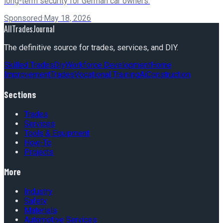
long-term security for German car owners.
Sponsored
·
May 18, 2026
AllTradesJournal
The definitive source for trades, services, and DIY.
Skilled Trades
Diy
Workforce Development
Home
Improvement
Trades
Vocational Training
Ai
Construction
Sections
Trades
Services
Tools & Equipment
How-To
Projects
More
Industry
Safety
Materials
Automotive Services