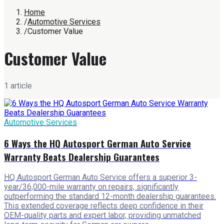
Home
/
Automotive Services
/
Customer Value
Customer Value
1
article
Automotive Services
6 Ways the HQ Autosport German Auto Service
Warranty Beats Dealership Guarantees
HQ Autosport German Auto Service offers a superior 3-
year/36,000-mile warranty on repairs, significantly
outperforming the standard 12-month dealership guarantees.
This extended coverage reflects deep confidence in their
OEM-quality parts and expert labor, providing unmatched