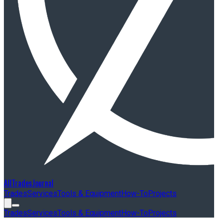
AllTradesJournal
Trades
Services
Tools & Equipment
How-To
Projects
Trades
Services
Tools & Equipment
How-To
Projects