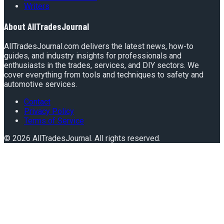
Writers
About
AllTradesJournal
AllTradesJournal.com delivers the latest news, how-to
guides, and industry insights for professionals and
enthusiasts in the trades, services, and DIY sectors. We
cover everything from tools and techniques to safety and
automotive services.
Contact
Privacy Policy
Terms of Service
©
2026
AllTradesJournal
. All rights reserved.