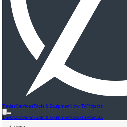
Trades
Services
Tools & Equipment
How-To
Projects
Trades
Services
Tools & Equipment
How-To
Projects