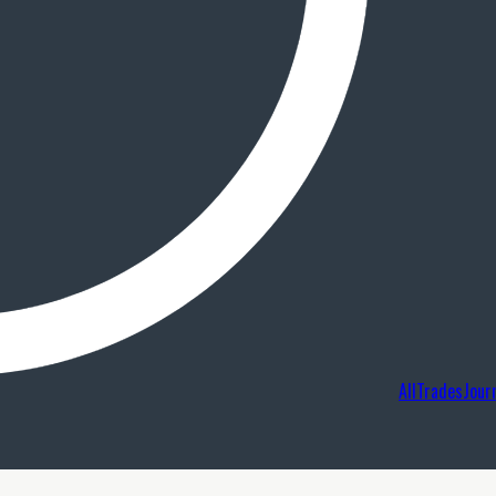
AllTradesJour