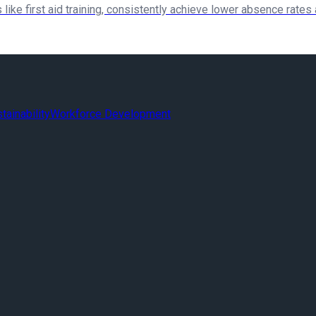
 like first aid training, consistently achieve lower absence rates
tainability
Workforce Development