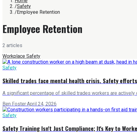
Home
/
Safety
/
Employee Retention
Employee Retention
2
article
s
Workplace Safety
Safety
Skilled trades face mental health crisis. Safety efforts
A significant percentage of skilled trades workers are actively co
Ben Foster
·
April 24, 2026
Safety
Safety Training Isn't Just Compliance; It's Key to Work