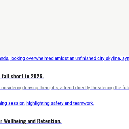
 fall short in 2026.
nsidering leaving their jobs, a trend directly threatening the futu
er Wellbeing and Retention.