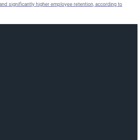
 and significantly higher employee retention, according to