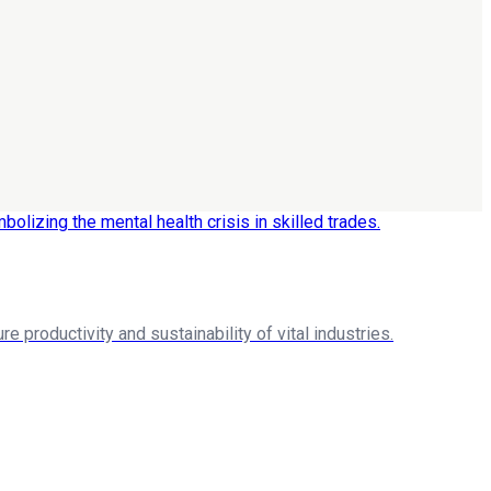
re productivity and sustainability of vital industries.