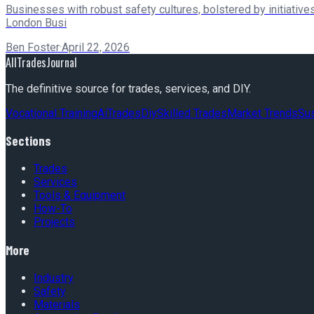
Businesses with robust safety cultures, bolstered by initiatives
London Busi
Ben Foster
·
April 22, 2026
AllTradesJournal
The definitive source for trades, services, and DIY.
Vocational Training
Ai
Trades
Diy
Skilled Trades
Market Trends
Sus
Sections
Trades
Services
Tools & Equipment
How-To
Projects
More
Industry
Safety
Materials