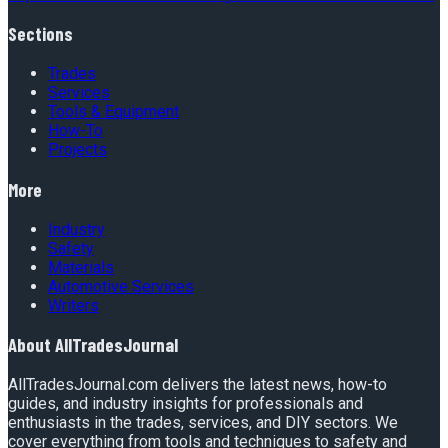
Sections
Trades
Services
Tools & Equipment
How-To
Projects
More
Industry
Safety
Materials
Automotive Services
Writers
About
AllTradesJournal
AllTradesJournal.com delivers the latest news, how-to
guides, and industry insights for professionals and
enthusiasts in the trades, services, and DIY sectors. We
cover everything from tools and techniques to safety and