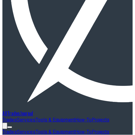
AllTradesJournal
Trades
Services
Tools & Equipment
How-To
Projects
Trades
Services
Tools & Equipment
How-To
Projects