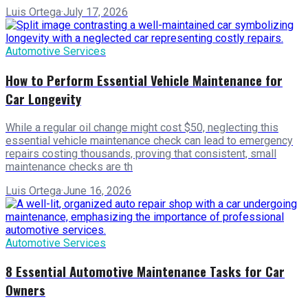
Luis Ortega
·
July 17, 2026
Automotive Services
How to Perform Essential Vehicle Maintenance for
Car Longevity
While a regular oil change might cost $50, neglecting this
essential vehicle maintenance check can lead to emergency
repairs costing thousands, proving that consistent, small
maintenance checks are th
Luis Ortega
·
June 16, 2026
Automotive Services
8 Essential Automotive Maintenance Tasks for Car
Owners