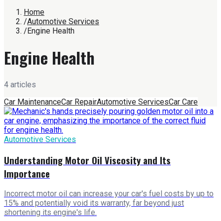
Home
/
Automotive Services
/
Engine Health
Engine Health
4
article
s
Car Maintenance
Car Repair
Automotive Services
Car Care
Automotive Services
Understanding Motor Oil Viscosity and Its
Importance
Incorrect motor oil can increase your car's fuel costs by up to
15% and potentially void its warranty, far beyond just
shortening its engine's life.