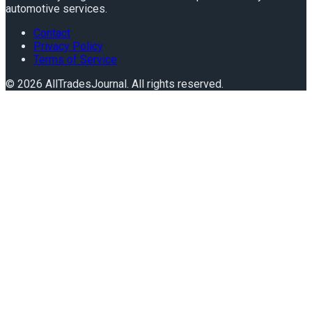
automotive services.
Contact
Privacy Policy
Terms of Service
©
2026
AllTradesJournal
. All rights reserved.