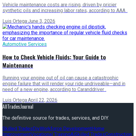
Vehicle maintenance costs are rising, driven by pricier
synthetic oils and increasing labor rates, according to AAA .
Luis Ortega
·
June 3, 2026
Automotive Services
How to Check Vehicle Fluids: Your Guide to
Maintenance
Running your engine out of oil can cause a catastrophic
engine failure that will render your ride undriveable—and in
need of a new engine, according to Caranddriver .
Luis Ortega
·
April 22, 2026
AllTradesJournal
The definitive source for trades, services, and DIY.
Skilled Trades
Diy
Workforce Development
Home
Improvement
Vocational Training
Ai
Skilled Trades
Construction