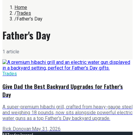
Home
/
Trades
/
Father's Day
Father's Day
1
article
Trades
Give Dad the Best Backyard Upgrades for Father's
Day
A super-premium hibachi grill, crafted from heavy-gauge steel
and weighing 18 pounds, now sits alongside powerful electric
water guns as a top Father's Day backyard upgrade.
Rick Donovan
·
May 31, 2026