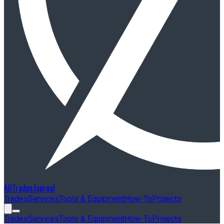
AllTradesJournal
Trades
Services
Tools & Equipment
How-To
Projects
Trades
Services
Tools & Equipment
How-To
Projects