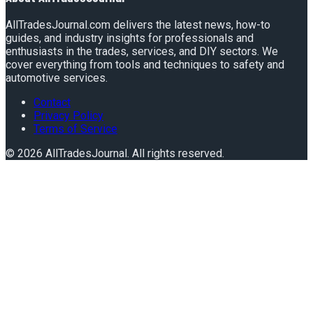
AllTradesJournal.com delivers the latest news, how-to
guides, and industry insights for professionals and
enthusiasts in the trades, services, and DIY sectors. We
cover everything from tools and techniques to safety and
automotive services.
Contact
Privacy Policy
Terms of Service
©
2026
AllTradesJournal
. All rights reserved.