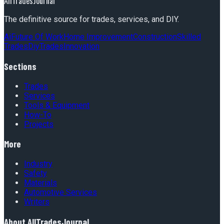
AllTradesJournal
The definitive source for trades, services, and DIY.
Ai
Future Of Work
Home Improvement
Construction
Skilled
Trades
Diy
Trades
Innovation
Sections
Trades
Services
Tools & Equipment
How-To
Projects
More
Industry
Safety
Materials
Automotive Services
Writers
About
AllTradesJournal