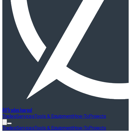
AllTradesJournal
Trades
Services
Tools & Equipment
How-To
Projects
Trades
Services
Tools & Equipment
How-To
Projects