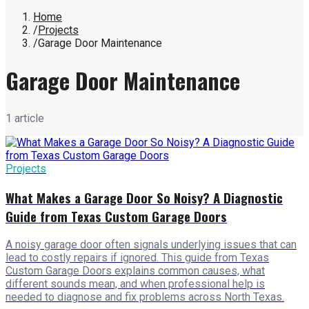
Home
/
Projects
/
Garage Door Maintenance
Garage Door Maintenance
1
article
Projects
What Makes a Garage Door So Noisy? A Diagnostic
Guide from Texas Custom Garage Doors
A noisy garage door often signals underlying issues that can
lead to costly repairs if ignored. This guide from Texas
Custom Garage Doors explains common causes, what
different sounds mean, and when professional help is
needed to diagnose and fix problems across North Texas.