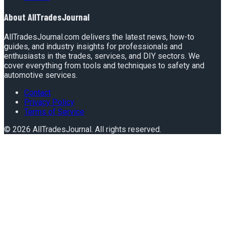
About
AllTradesJournal
AllTradesJournal.com delivers the latest news, how-to
guides, and industry insights for professionals and
enthusiasts in the trades, services, and DIY sectors. We
cover everything from tools and techniques to safety and
automotive services.
Contact
Privacy Policy
Terms of Service
©
2026
AllTradesJournal
. All rights reserved.