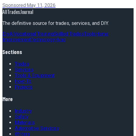
Sponsored
·
May 11, 2026
AllTradesJournal
The definitive source for trades, services, and DIY.
Diy
Ai
Vocational Training
Skilled Trades
Tools
Home
Improvement
Technology
Hvac
Sections
Trades
Services
Tools & Equipment
How-To
Projects
More
Industry
Safety
Materials
Automotive Services
Writers