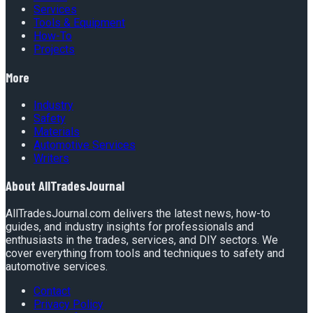
Services
Tools & Equipment
How-To
Projects
More
Industry
Safety
Materials
Automotive Services
Writers
About
AllTradesJournal
AllTradesJournal.com delivers the latest news, how-to
guides, and industry insights for professionals and
enthusiasts in the trades, services, and DIY sectors. We
cover everything from tools and techniques to safety and
automotive services.
Contact
Privacy Policy