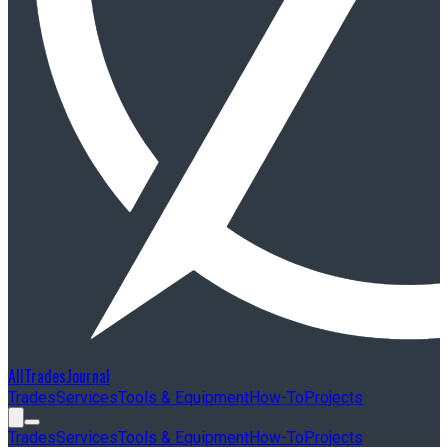
AllTradesJournal
Trades
Services
Tools & Equipment
How-To
Projects
Trades
Services
Tools & Equipment
How-To
Projects