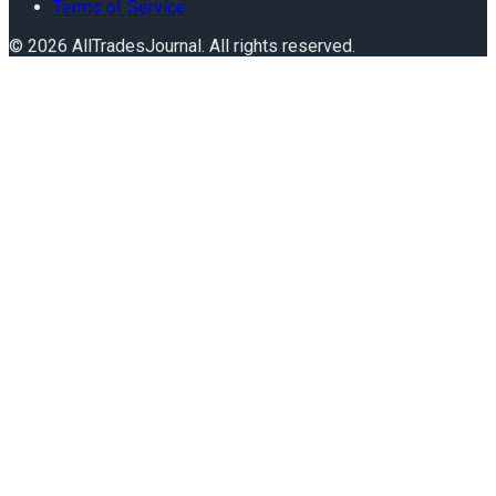
Terms of Service
©
2026
AllTradesJournal
. All rights reserved.