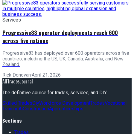
Services
Progressive83 operator deployments reach 600
across five nations
Progressive83 has deployed over 600 operators across five
countries, including the US, UK, Canada, Australia, and New
Zealand.
Rick Donovan
·
April 21, 2026
AllTradesJournal
The definitive source for trades, services, and DIY.
Skilled Trades
Diy
Workforce Development
Trades
Vocational
Training
Ai
Construction
Apprenticeships
Sections
Trades