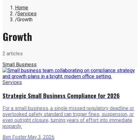
Home
/
Services
/
Growth
Growth
2
article
s
Small Business
Services
Strategic Small Business Compliance for 2026
For a small business, a single missed regulatory deadline or
overlooked safety standard can trigger fines, suspension, or
even outright closure, turning years of effort into immediate
jeopardy.
Ben Foster
·
May 3, 2026