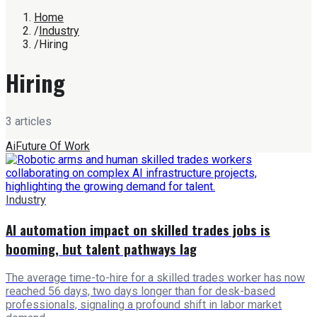
Home
/
Industry
/
Hiring
Hiring
3
article
s
Ai
Future Of Work
Industry
AI automation impact on skilled trades jobs is
booming, but talent pathways lag
The average time-to-hire for a skilled trades worker has now
reached 56 days, two days longer than for desk-based
professionals, signaling a profound shift in labor market