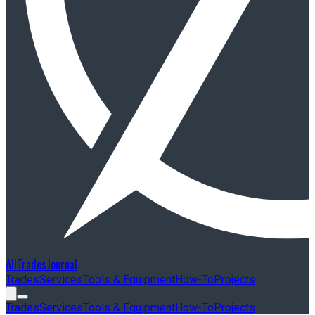
AllTradesJournal
Trades
Services
Tools & Equipment
How-To
Projects
Trades
Services
Tools & Equipment
How-To
Projects