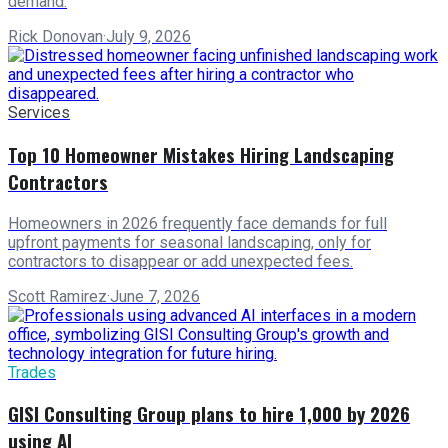
demand.
Rick Donovan
·
July 9, 2026
Services
Top 10 Homeowner Mistakes Hiring Landscaping
Contractors
Homeowners in 2026 frequently face demands for full
upfront payments for seasonal landscaping, only for
contractors to disappear or add unexpected fees.
Scott Ramirez
·
June 7, 2026
Trades
GISI Consulting Group plans to hire 1,000 by 2026
using AI