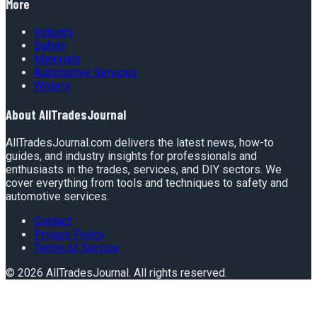
More
Industry
Safety
Materials
Automotive Services
Writers
About
AllTradesJournal
AllTradesJournal.com delivers the latest news, how-to
guides, and industry insights for professionals and
enthusiasts in the trades, services, and DIY sectors. We
cover everything from tools and techniques to safety and
automotive services.
Contact
Privacy Policy
Terms of Service
©
2026
AllTradesJournal
. All rights reserved.