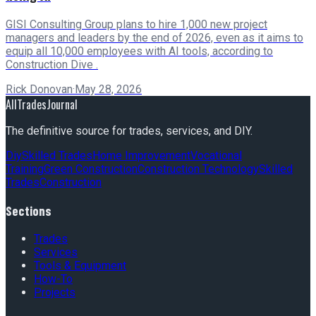
GISI Consulting Group plans to hire 1,000 new project
managers and leaders by the end of 2026, even as it aims to
equip all 10,000 employees with AI tools, according to
Construction Dive .
Rick Donovan
·
May 28, 2026
AllTradesJournal
The definitive source for trades, services, and DIY.
Diy
Skilled Trades
Home Improvement
Vocational
Training
Green Construction
Construction Technology
Skilled
Trades
Construction
Sections
Trades
Services
Tools & Equipment
How-To
Projects