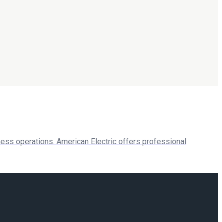
ess operations. American Electric offers professional