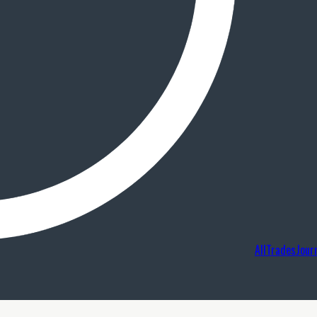
AllTradesJour