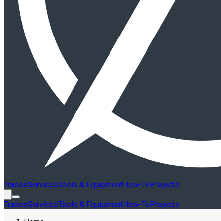
Trades
Services
Tools & Equipment
How-To
Projects
Trades
Services
Tools & Equipment
How-To
Projects