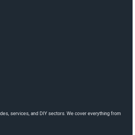
rades, services, and DIY sectors. We cover everything from