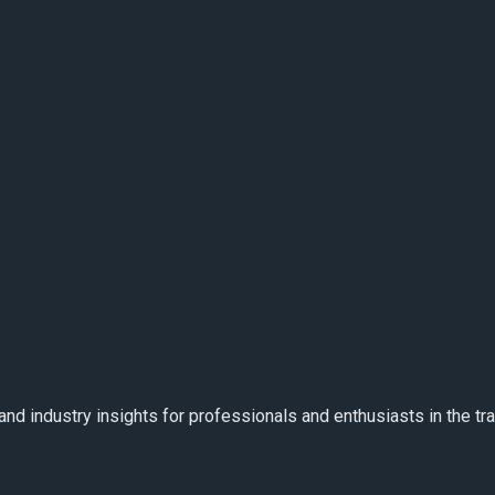
and industry insights for professionals and enthusiasts in the t