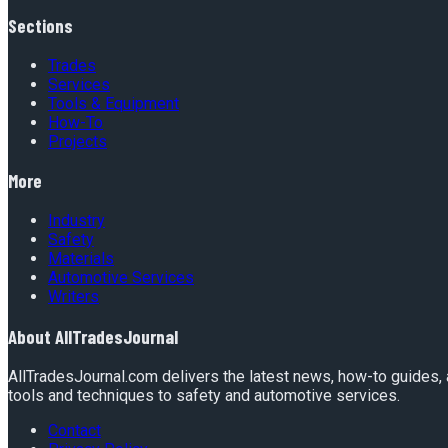
Sections
Trades
Services
Tools & Equipment
How-To
Projects
More
Industry
Safety
Materials
Automotive Services
Writers
About
AllTradesJournal
AllTradesJournal.com delivers the latest news, how-to guides, 
tools and techniques to safety and automotive services.
Contact