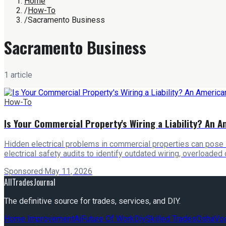
Home
/
How-To
/
Sacramento Business
Sacramento Business
1
article
How-To
Is Your Commercial Property's Wiring a Liability? An A
Hidden electrical problems in commercial properties can pose 
electrical safety audits to identify outdated wiring, overloaded
Sponsored
·
May 11, 2026
AllTradesJournal
The definitive source for trades, services, and DIY.
Home Improvement
Ai
Future Of Work
Diy
Skilled Trades
Osha
Voc