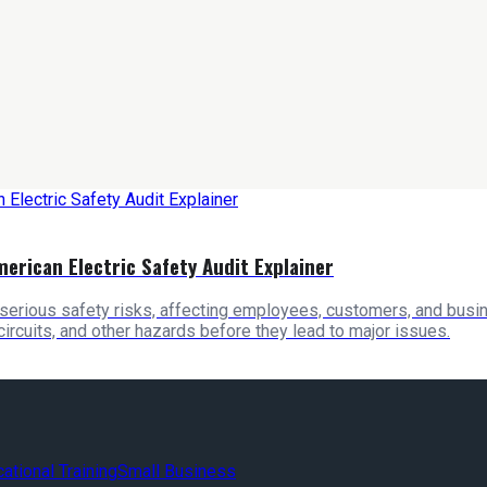
merican Electric Safety Audit Explainer
serious safety risks, affecting employees, customers, and busin
 circuits, and other hazards before they lead to major issues.
ational Training
Small Business