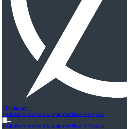
AllTradesJournal
Trades
Services
Tools & Equipment
How-To
Projects
Trades
Services
Tools & Equipment
How-To
Projects