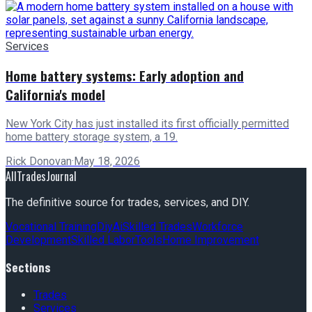
Services
Home battery systems: Early adoption and
California's model
New York City has just installed its first officially permitted
home battery storage system, a 19.
Rick Donovan
·
May 18, 2026
AllTradesJournal
The definitive source for trades, services, and DIY.
Vocational Training
Diy
Ai
Skilled Trades
Workforce
Development
Skilled Labor
Tools
Home Improvement
Sections
Trades
Services