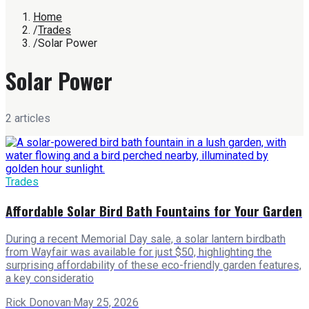
Home
/
Trades
/
Solar Power
Solar Power
2
article
s
Trades
Affordable Solar Bird Bath Fountains for Your Garden
During a recent Memorial Day sale, a solar lantern birdbath
from Wayfair was available for just $50, highlighting the
surprising affordability of these eco-friendly garden features,
a key consideratio
Rick Donovan
·
May 25, 2026