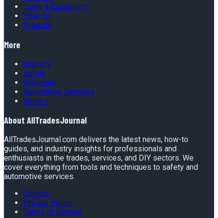
Tools & Equipment
How-To
Projects
More
Industry
Safety
Materials
Automotive Services
Writers
About
AllTradesJournal
AllTradesJournal.com delivers the latest news, how-to
guides, and industry insights for professionals and
enthusiasts in the trades, services, and DIY sectors. We
cover everything from tools and techniques to safety and
automotive services.
Contact
Privacy Policy
Terms of Service