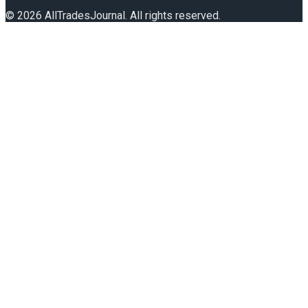
©
2026
AllTradesJournal
. All rights reserved.