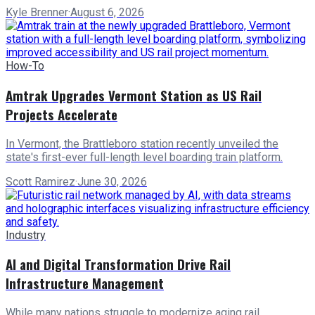
Kyle Brenner
·
August 6, 2026
How-To
Amtrak Upgrades Vermont Station as US Rail
Projects Accelerate
In Vermont, the Brattleboro station recently unveiled the
state's first-ever full-length level boarding train platform.
Scott Ramirez
·
June 30, 2026
Industry
AI and Digital Transformation Drive Rail
Infrastructure Management
While many nations struggle to modernize aging rail