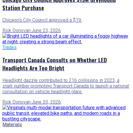
Station Purchase
Chicago's City Council approved a $19.
Rick Donovan
·
June 23, 2026
Trades
Transport Canada Consults on Whether LED
Headlights Are Too Bright
Headlight dazzle contributed to 216 collisions in 2023, a
stark number prompting Transport Canada to launch a national
consultation on vehicle headlight glare.
Rick Donovan
·
June 20, 2026
Materials