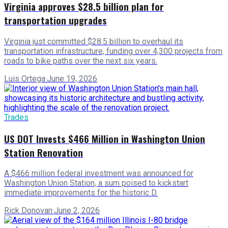
Virginia approves $28.5 billion plan for
transportation upgrades
Virginia just committed $28.5 billion to overhaul its
transportation infrastructure, funding over 4,300 projects from
roads to bike paths over the next six years.
Luis Ortega
·
June 19, 2026
Trades
US DOT Invests $466 Million in Washington Union
Station Renovation
A $466 million federal investment was announced for
Washington Union Station, a sum poised to kickstart
immediate improvements for the historic D.
Rick Donovan
·
June 2, 2026