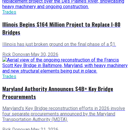
Trades
Illinois Begins $164 Million Project to Replace I-80
Bridges
Illinois has just broken ground on the final phase of a $1.
Rick Donovan
·
May 30, 2026
Trades
Maryland Authority Announces $4B+ Key Bridge
Procurements
Maryland's Key Bridge reconstruction efforts in 2026 involve
four separate procurements announced by the Maryland
Transportation Authority (MDTA).
Rick Donovan
·
May 21, 2026