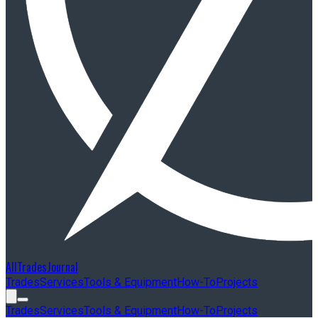
AllTradesJournal
Trades
Services
Tools & Equipment
How-To
Projects
Trades
Services
Tools & Equipment
How-To
Projects