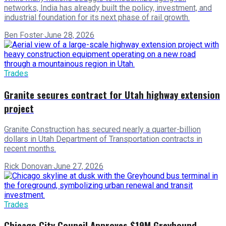
networks, India has already built the policy, investment, and
industrial foundation for its next phase of rail growth.
Ben Foster
·
June 28, 2026
Trades
Granite secures contract for Utah highway extension
project
Granite Construction has secured nearly a quarter-billion
dollars in Utah Department of Transportation contracts in
recent months.
Rick Donovan
·
June 27, 2026
Trades
Chicago City Council Approves $19M Greyhound