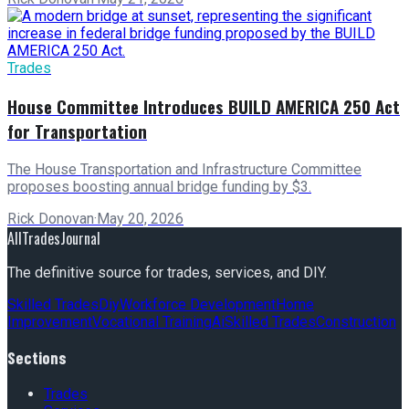
Trades
House Committee Introduces BUILD AMERICA 250 Act
for Transportation
The House Transportation and Infrastructure Committee
proposes boosting annual bridge funding by $3.
Rick Donovan
·
May 20, 2026
AllTradesJournal
The definitive source for trades, services, and DIY.
Skilled Trades
Diy
Workforce Development
Home
Improvement
Vocational Training
Ai
Skilled Trades
Construction
Sections
Trades