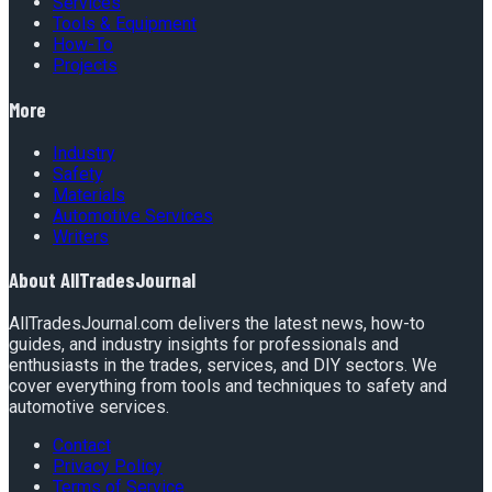
Services
Tools & Equipment
How-To
Projects
More
Industry
Safety
Materials
Automotive Services
Writers
About
AllTradesJournal
AllTradesJournal.com delivers the latest news, how-to
guides, and industry insights for professionals and
enthusiasts in the trades, services, and DIY sectors. We
cover everything from tools and techniques to safety and
automotive services.
Contact
Privacy Policy
Terms of Service