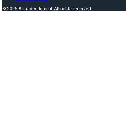
©
2026
AllTradesJournal
. All rights reserved.