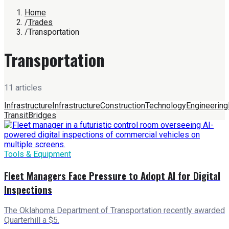
Home
/
Trades
/
Transportation
Transportation
11
article
s
Infrastructure
Infrastructure
Construction
Technology
Engineering
Transit
Bridges
Tools & Equipment
Fleet Managers Face Pressure to Adopt AI for Digital
Inspections
The Oklahoma Department of Transportation recently awarded
Quarterhill a $5.