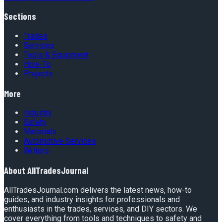
Sections
Trades
Services
Tools & Equipment
How-To
Projects
More
Industry
Safety
Materials
Automotive Services
Writers
About
AllTradesJournal
AllTradesJournal.com delivers the latest news, how-to
guides, and industry insights for professionals and
enthusiasts in the trades, services, and DIY sectors. We
cover everything from tools and techniques to safety and