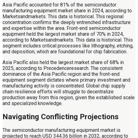
Asia Pacific accounted for 81% of the semiconductor
manufacturing equipment market share in 2024, according to
Marketsandmarkets. This data is historical. This regional
concentration confirms the deeply entrenched infrastructure
and expertise within the area. Front-end semiconductor
equipment held the largest market share of 70% in 2024,
according to Marketsandmarkets. This data is historical. This
segment includes critical processes like lithography, etching,
and deposition, which are foundational for chip fabrication.
Asia Pacific also held the largest market share of 68% in
2025, according to Precedenceresearch. The consistent
dominance of the Asia Pacific region and the front-end
equipment segment dictates where primary investment and
manufacturing activity is concentrated. Global chip supply
chain resilience efforts will struggle to decentralize
production away from this region, given the established scale
and specialized knowledge.
Navigating Conflicting Projections
The semiconductor manufacturing equipment market is
projected to reach USD 344.36 billion in 2032, according to