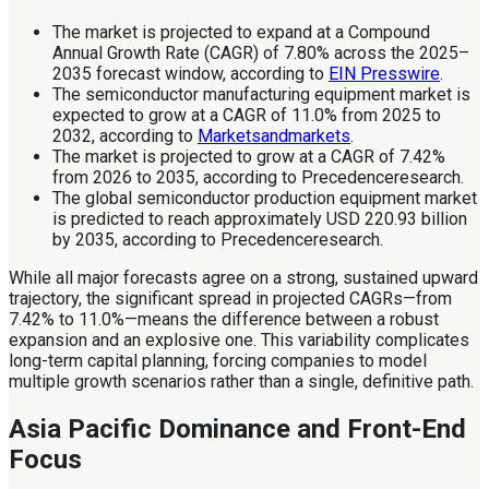
The market is projected to expand at a Compound
Annual Growth Rate (CAGR) of 7.80% across the 2025–
2035 forecast window, according to
EIN Presswire
.
The semiconductor manufacturing equipment market is
expected to grow at a CAGR of 11.0% from 2025 to
2032, according to
Marketsandmarkets
.
The market is projected to grow at a CAGR of 7.42%
from 2026 to 2035, according to Precedenceresearch.
The global semiconductor production equipment market
is predicted to reach approximately USD 220.93 billion
by 2035, according to Precedenceresearch.
While all major forecasts agree on a strong, sustained upward
trajectory, the significant spread in projected CAGRs—from
7.42% to 11.0%—means the difference between a robust
expansion and an explosive one. This variability complicates
long-term capital planning, forcing companies to model
multiple growth scenarios rather than a single, definitive path.
Asia Pacific Dominance and Front-End
Focus