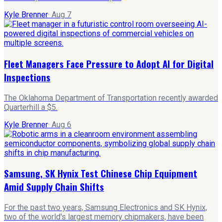
Kyle Brenner
·
Aug 7
Fleet Managers Face Pressure to Adopt AI for Digital
Inspections
The Oklahoma Department of Transportation recently awarded
Quarterhill a $5.
Kyle Brenner
·
Aug 6
Samsung, SK Hynix Test Chinese Chip Equipment
Amid Supply Chain Shifts
For the past two years, Samsung Electronics and SK Hynix,
two of the world's largest memory chipmakers, have been