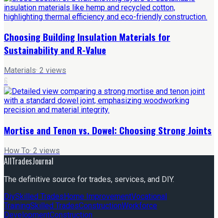
Choosing Building Insulation Materials for
Sustainability and R-Value
Materials
·
2
views
6
Mortise and Tenon vs. Dowel: Choosing Strong Joints
How To
·
2
views
AllTradesJournal
The definitive source for trades, services, and DIY.
Diy
Skilled Trades
Home Improvement
Vocational
Training
Skilled Trades
Construction
Workforce
Development
Construction