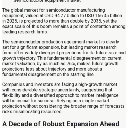
The global market for semiconductor manufacturing
equipment, valued at USD 94.27 billion to USD 166.35 billion
in 2025, is projected to more than double by 2035, yet the
exact scale of this boom remains a point of contention among
leading research firms.
The semiconductor production equipment market is clearly
set for significant expansion, but leading market research
firms offer widely divergent projections for its future size and
growth trajectory. This fundamental disagreement on current
market valuation, by as much as 76%, makes future growth
projections less about trajectory and more about a
fundamental disagreement on the starting line.
Companies and investors are facing a high-growth market
with considerable strategic uncertainty, suggesting that
flexibility and a diversified approach to market intelligence
will be crucial for success. Relying on a single market
projection without considering the broader range of forecasts
risks misallocating resources.
A Decade of Robust Expansion Ahead