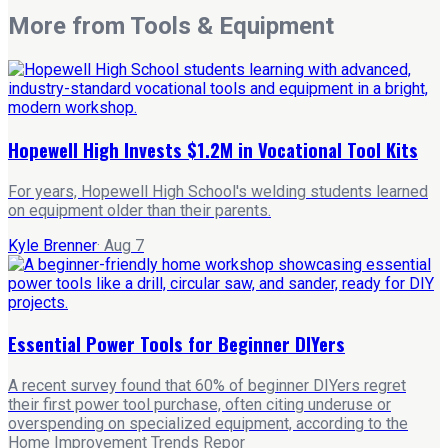
More from
Tools & Equipment
Hopewell High Invests $1.2M in Vocational Tool Kits
For years, Hopewell High School's welding students learned
on equipment older than their parents.
Kyle Brenner
·
Aug 7
Essential Power Tools for Beginner DIYers
A recent survey found that 60% of beginner DIYers regret
their first power tool purchase, often citing underuse or
overspending on specialized equipment, according to the
Home Improvement Trends Repor