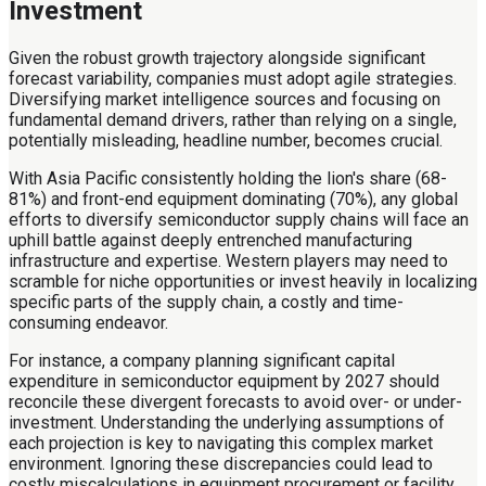
Investment
Given the robust growth trajectory alongside significant
forecast variability, companies must adopt agile strategies.
Diversifying market intelligence sources and focusing on
fundamental demand drivers, rather than relying on a single,
potentially misleading, headline number, becomes crucial.
With Asia Pacific consistently holding the lion's share (68-
81%) and front-end equipment dominating (70%), any global
efforts to diversify semiconductor supply chains will face an
uphill battle against deeply entrenched manufacturing
infrastructure and expertise. Western players may need to
scramble for niche opportunities or invest heavily in localizing
specific parts of the supply chain, a costly and time-
consuming endeavor.
For instance, a company planning significant capital
expenditure in semiconductor equipment by 2027 should
reconcile these divergent forecasts to avoid over- or under-
investment. Understanding the underlying assumptions of
each projection is key to navigating this complex market
environment. Ignoring these discrepancies could lead to
costly miscalculations in equipment procurement or facility