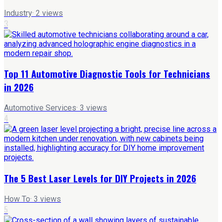
Industry
·
2
views
3
Top 11 Automotive Diagnostic Tools for Technicians
in 2026
Automotive Services
·
3
views
4
The 5 Best Laser Levels for DIY Projects in 2026
How To
·
3
views
5