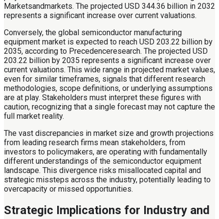
Marketsandmarkets. The projected USD 344.36 billion in 2032
represents a significant increase over current valuations.
Conversely, the global semiconductor manufacturing
equipment market is expected to reach USD 203.22 billion by
2035, according to Precedenceresearch. The projected USD
203.22 billion by 2035 represents a significant increase over
current valuations. This wide range in projected market values,
even for similar timeframes, signals that different research
methodologies, scope definitions, or underlying assumptions
are at play. Stakeholders must interpret these figures with
caution, recognizing that a single forecast may not capture the
full market reality.
The vast discrepancies in market size and growth projections
from leading research firms mean stakeholders, from
investors to policymakers, are operating with fundamentally
different understandings of the semiconductor equipment
landscape. This divergence risks misallocated capital and
strategic missteps across the industry, potentially leading to
overcapacity or missed opportunities.
Strategic Implications for Industry and