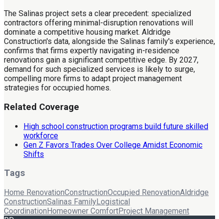
The Salinas project sets a clear precedent: specialized
contractors offering minimal-disruption renovations will
dominate a competitive housing market. Aldridge
Construction's data, alongside the Salinas family's experience,
confirms that firms expertly navigating in-residence
renovations gain a significant competitive edge. By 2027,
demand for such specialized services is likely to surge,
compelling more firms to adapt project management
strategies for occupied homes.
Related Coverage
High school construction programs build future skilled
workforce
Gen Z Favors Trades Over College Amidst Economic
Shifts
Tags
Home Renovation
Construction
Occupied Renovation
Aldridge
Construction
Salinas Family
Logistical
Coordination
Homeowner Comfort
Project Management