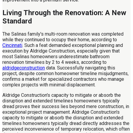
Living Through the Renovation: A New
Standard
The Salinas family's multi-room renovation was completed
while they continued to occupy their home, according to
Cincinnati
. Such a feat demanded exceptional planning and
execution by Aldridge Construction, especially given that
most Salinas homeowners underestimate bathroom
renovation timelines by 2 to 4 weeks, according to
aldridgeconstruction
data. Successfully navigating this
project, despite common homeowner timeline misjudgments,
confirms a market for specialized contractors who manage
complex projects with minimal displacement.
Aldridge Construction's capacity to mitigate or absorb the
disruption and extended timelines homeowners typically
dread proves their success lies beyond mere construction, in
exceptional project management. Aldridge Construction's
capacity to mitigate or absorb the disruption and extended
timelines homeowners typically dread directly addresses the
perceived inconvenience of temporary relocation, which often