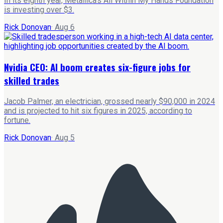
In its eighth year, Metallica's All Within My Hands Foundation
is investing over $3.
Rick Donovan
·
Aug 6
Nvidia CEO: AI boom creates six-figure jobs for
skilled trades
Jacob Palmer, an electrician, grossed nearly $90,000 in 2024
and is projected to hit six figures in 2025, according to
fortune.
Rick Donovan
·
Aug 5