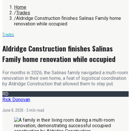
Home
/
Trades
/
Aldridge Construction finishes Salinas Family home
renovation while occupied
Trades
Aldridge Construction finishes Salinas
Family home renovation while occupied
For months in 2026, the Salinas family navigated a multi-room
renovation in their own home, a feat of logistical coordination
by Aldridge Construction that allowed them to stay put.
RD
Rick Donovan
June 6, 2026
· 3 min read