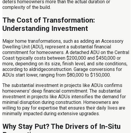
deters homeowners more than the actual duration or
complexity of the build.
The Cost of Transformation:
Understanding Investment
Major home transformations, such as adding an Accessory
Dwelling Unit (ADU), represent a substantial financial
commitment for homeowners. A detached ADU on the Central
Coast typically costs between $200,000 and $450,000 or
more, depending on its size, finish level, and site conditions,
according to aldridgeconstruction. Garage conversions for
ADUs start lower, ranging from $80,000 to $150,000.
The substantial investment in projects like ADUs confirms
homeowners' deep financial commitment. The substantial
investment in projects like ADUs intensifies the demand for
minimal disruption during construction. Homeowners are
willing to pay for expertise that ensures their daily lives are
minimally impacted during extensive upgrades.
Why Stay Put? The Drivers of In-Situ