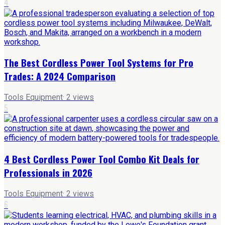
4
The Best Cordless Power Tool Systems for Pro
Trades: A 2024 Comparison
Tools Equipment
·
2
views
5
4 Best Cordless Power Tool Combo Kit Deals for
Professionals in 2026
Tools Equipment
·
2
views
6