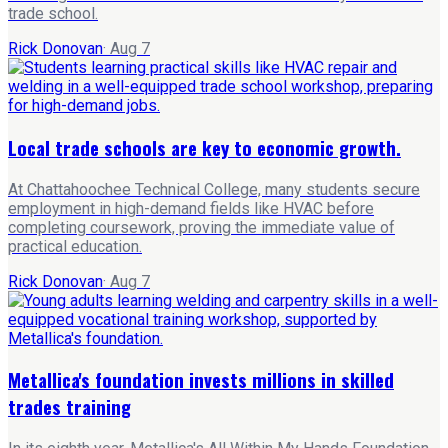
trade school.
Rick Donovan
·
Aug 7
Local trade schools are key to economic growth.
At Chattahoochee Technical College, many students secure
employment in high-demand fields like HVAC before
completing coursework, proving the immediate value of
practical education.
Rick Donovan
·
Aug 7
Metallica's foundation invests millions in skilled
trades training