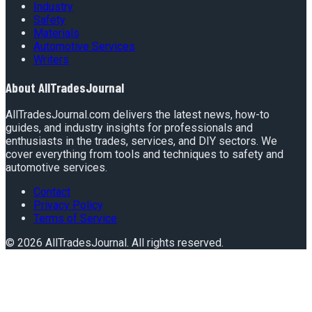
Industry
Safety
Materials
Automotive Services
Writers
About
AllTradesJournal
AllTradesJournal.com delivers the latest news, how-to
guides, and industry insights for professionals and
enthusiasts in the trades, services, and DIY sectors. We
cover everything from tools and techniques to safety and
automotive services.
Contact
Privacy Policy
Terms of Service
©
2026
AllTradesJournal
. All rights reserved.