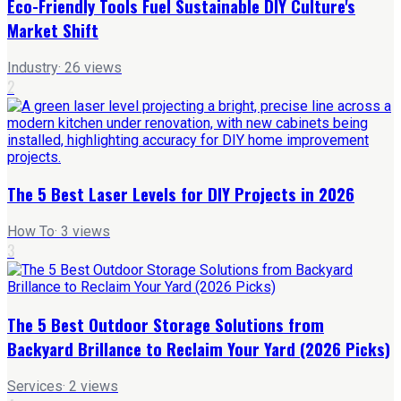
Eco-Friendly Tools Fuel Sustainable DIY Culture's
Market Shift
Industry
·
26
views
2
The 5 Best Laser Levels for DIY Projects in 2026
How To
·
3
views
3
The 5 Best Outdoor Storage Solutions from
Backyard Brillance to Reclaim Your Yard (2026 Picks)
Services
·
2
views