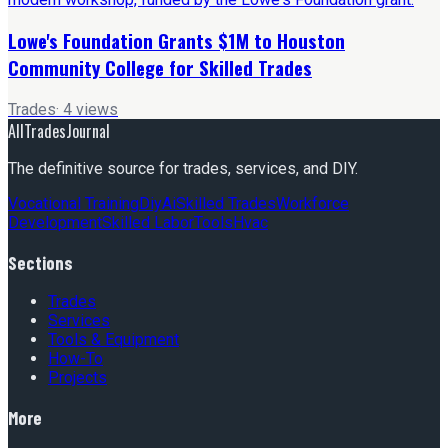
Lowe's Foundation Grants $1M to Houston
Community College for Skilled Trades
Trades
·
4
views
AllTradesJournal
The definitive source for trades, services, and DIY.
Vocational Training
Diy
Ai
Skilled Trades
Workforce
Development
Skilled Labor
Tools
Hvac
Sections
Trades
Services
Tools & Equipment
How-To
Projects
More