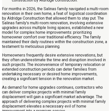
For months in 2026, the Salinas family navigated a multi-room
renovation in their own home, a feat of logistical coordination
by Aldridge Construction that allowed them to stay put. The
Salinas family's multi-room renovation, involving extensive
upgrades across multiple living spaces, established a new
model for complex home improvements: prioritizing
homeowner comfort over traditional efficiency. The family
maintained their daily routines within the construction zone, a
testament to meticulous planning.
Homeowners frequently desire extensive renovations, but
they often underestimate the time and disruption involved in
such projects. The inconvenience of temporary relocation or
extended construction periods can deter families from
undertaking necessary or desired home improvements,
creating a significant tension in the renovation market.
As demand for home upgrades continues, contractors who
can deliver complex projects with minimal family
displacement will gain a significant market advantage. The
approach of delivering complex projects with minimal family
displacement elevates a necessary evil of home
improvement into a premium service.