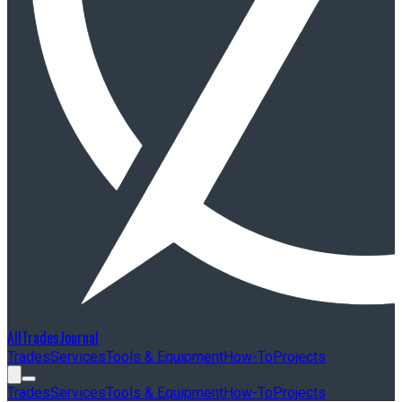
AllTradesJournal
Trades
Services
Tools & Equipment
How-To
Projects
Trades
Services
Tools & Equipment
How-To
Projects