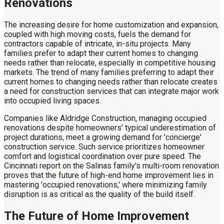
Renovations
The increasing desire for home customization and expansion,
coupled with high moving costs, fuels the demand for
contractors capable of intricate, in-situ projects. Many
families prefer to adapt their current homes to changing
needs rather than relocate, especially in competitive housing
markets. The trend of many families preferring to adapt their
current homes to changing needs rather than relocate creates
a need for construction services that can integrate major work
into occupied living spaces.
Companies like Aldridge Construction, managing occupied
renovations despite homeowners' typical underestimation of
project durations, meet a growing demand for 'concierge'
construction service. Such service prioritizes homeowner
comfort and logistical coordination over pure speed. The
Cincinnati report on the Salinas family's multi-room renovation
proves that the future of high-end home improvement lies in
mastering 'occupied renovations,' where minimizing family
disruption is as critical as the quality of the build itself.
The Future of Home Improvement