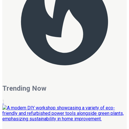
Trending Now
1