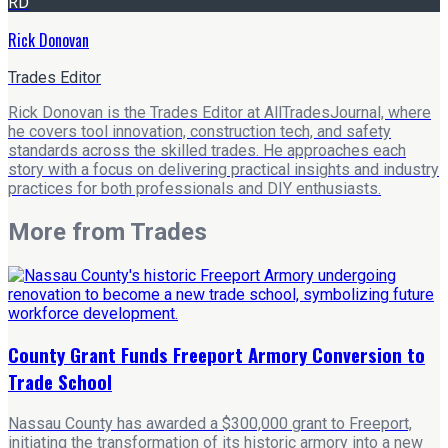
RD
Rick Donovan
Trades Editor
Rick Donovan is the Trades Editor at AllTradesJournal, where
he covers tool innovation, construction tech, and safety
standards across the skilled trades. He approaches each
story with a focus on delivering practical insights and industry
practices for both professionals and DIY enthusiasts.
More from
Trades
County Grant Funds Freeport Armory Conversion to
Trade School
Nassau County has awarded a $300,000 grant to Freeport,
initiating the transformation of its historic armory into a new