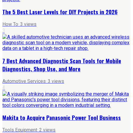
The 5 Best Laser Levels for DIY Projects in 2026
How To
·
3
views
3
7 Best Advanced Diagnostic Scan Tools for Mobile
Diagnostics, Shop Use, and More
Automotive Services
·
3
views
4
Makita to Acquire Panasonic Power Tool Business
Tools Equipment
·
2
views