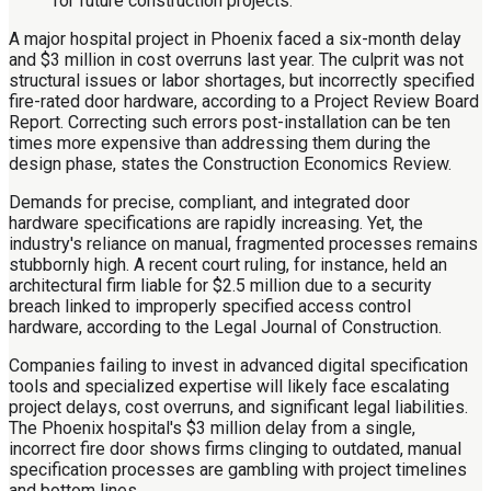
A major hospital project in Phoenix faced a six-month delay
and $3 million in cost overruns last year. The culprit was not
structural issues or labor shortages, but incorrectly specified
fire-rated door hardware, according to a Project Review Board
Report. Correcting such errors post-installation can be ten
times more expensive than addressing them during the
design phase, states the Construction Economics Review.
Demands for precise, compliant, and integrated door
hardware specifications are rapidly increasing. Yet, the
industry's reliance on manual, fragmented processes remains
stubbornly high. A recent court ruling, for instance, held an
architectural firm liable for $2.5 million due to a security
breach linked to improperly specified access control
hardware, according to the Legal Journal of Construction.
Companies failing to invest in advanced digital specification
tools and specialized expertise will likely face escalating
project delays, cost overruns, and significant legal liabilities.
The Phoenix hospital's $3 million delay from a single,
incorrect fire door shows firms clinging to outdated, manual
specification processes are gambling with project timelines
and bottom lines.