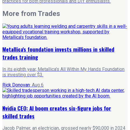
practices for both professionals and DIY enthusiasts.
More from
Trades
Metallica's foundation invests millions in skilled
trades training
In its eighth year, Metallica's All Within My Hands Foundation
is investing over $3.
Rick Donovan
·
Aug 6
Nvidia CEO: AI boom creates six-figure jobs for
skilled trades
Jacob Palmer, an electrician, grossed nearly $90,000 in 2024