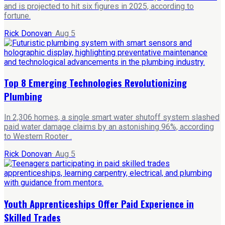
and is projected to hit six figures in 2025, according to
fortune.
Rick Donovan
·
Aug 5
Top 8 Emerging Technologies Revolutionizing
Plumbing
In 2,306 homes, a single smart water shutoff system slashed
paid water damage claims by an astonishing 96%, according
to Western Rooter .
Rick Donovan
·
Aug 5
Youth Apprenticeships Offer Paid Experience in
Skilled Trades