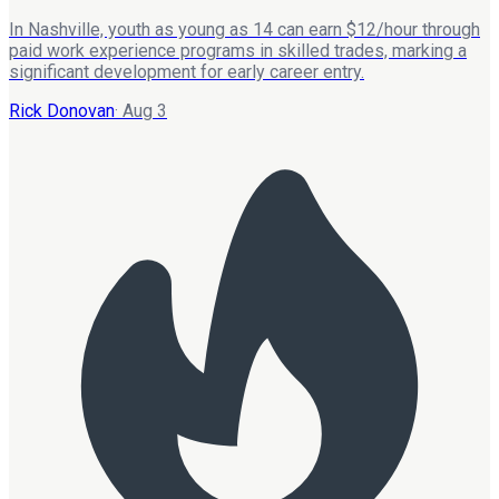
In Nashville, youth as young as 14 can earn $12/hour through
paid work experience programs in skilled trades, marking a
significant development for early career entry.
Rick Donovan
·
Aug 3