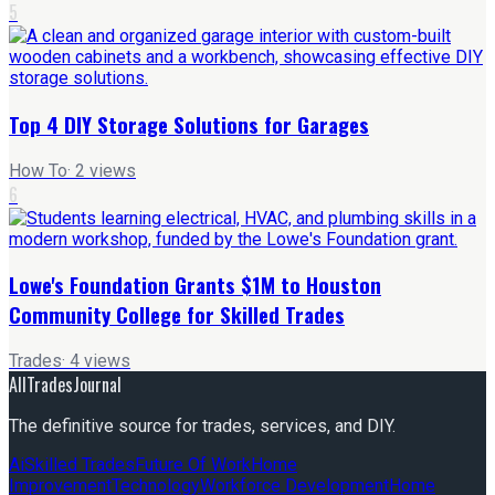
5
Top 4 DIY Storage Solutions for Garages
How To
·
2
views
6
Lowe's Foundation Grants $1M to Houston
Community College for Skilled Trades
Trades
·
4
views
AllTradesJournal
The definitive source for trades, services, and DIY.
Ai
Skilled Trades
Future Of Work
Home
Improvement
Technology
Workforce Development
Home