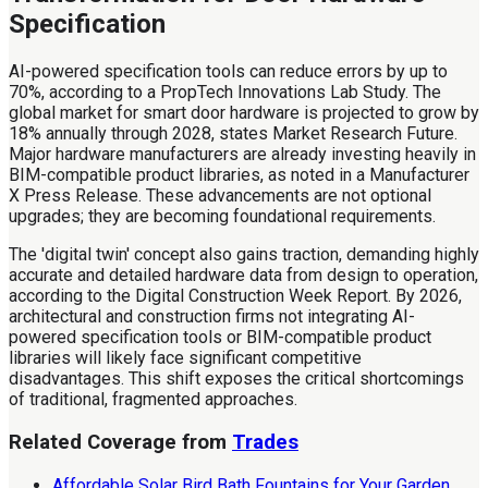
Specification
AI-powered specification tools can reduce errors by up to
70%, according to a PropTech Innovations Lab Study. The
global market for smart door hardware is projected to grow by
18% annually through 2028, states Market Research Future.
Major hardware manufacturers are already investing heavily in
BIM-compatible product libraries, as noted in a Manufacturer
X Press Release. These advancements are not optional
upgrades; they are becoming foundational requirements.
The 'digital twin' concept also gains traction, demanding highly
accurate and detailed hardware data from design to operation,
according to the Digital Construction Week Report. By 2026,
architectural and construction firms not integrating AI-
powered specification tools or BIM-compatible product
libraries will likely face significant competitive
disadvantages. This shift exposes the critical shortcomings
of traditional, fragmented approaches.
Related Coverage from
Trades
Affordable Solar Bird Bath Fountains for Your Garden