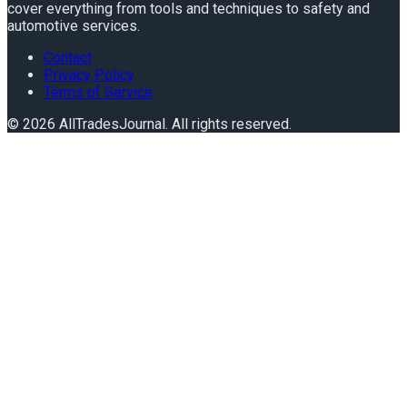
cover everything from tools and techniques to safety and
automotive services.
Contact
Privacy Policy
Terms of Service
©
2026
AllTradesJournal
. All rights reserved.