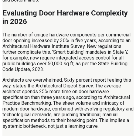
Evaluating Door Hardware Complexity
in 2026
The number of unique hardware components per commercial
door opening increased by 30% in five years, according to an
Architectural Hardware Institute Survey. New regulations
further complicate this. 'Smart building' mandates in State Y,
for example, now require integrated access control for all
public buildings over 50,000 sq ft, as per the State Building
Code Update, 2023.
Architects are overwhelmed. Sixty percent report feeling this
way, states the Architectural Digest Survey. The average
architect spends 25% more time on door hardware
specification than three years ago, according to Architectural
Practice Benchmarking. The sheer volume and intricacy of
modern door hardware, combined with evolving regulatory and
technological demands, are pushing traditional, manual
specification methods to their breaking point. This implies a
systemic bottleneck, not just a learning curve.