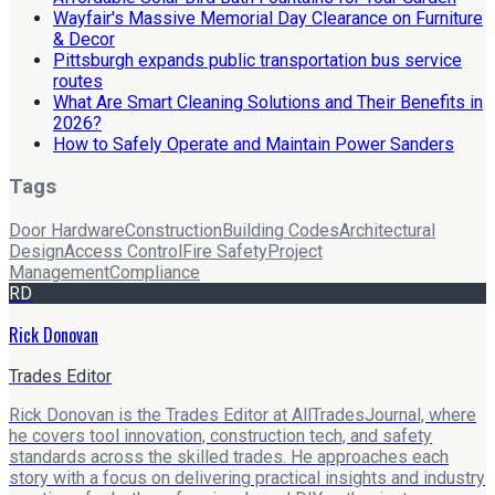
Wayfair's Massive Memorial Day Clearance on Furniture
& Decor
Pittsburgh expands public transportation bus service
routes
What Are Smart Cleaning Solutions and Their Benefits in
2026?
How to Safely Operate and Maintain Power Sanders
Tags
Door Hardware
Construction
Building Codes
Architectural
Design
Access Control
Fire Safety
Project
Management
Compliance
RD
Rick Donovan
Trades Editor
Rick Donovan is the Trades Editor at AllTradesJournal, where
he covers tool innovation, construction tech, and safety
standards across the skilled trades. He approaches each
story with a focus on delivering practical insights and industry