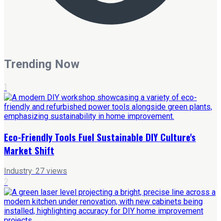
Trending Now
1
Eco-Friendly Tools Fuel Sustainable DIY Culture's
Market Shift
Industry
·
27
views
2