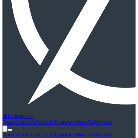
AllTradesJournal
Trades
Services
Tools & Equipment
How-To
Projects
Trades
Services
Tools & Equipment
How-To
Projects