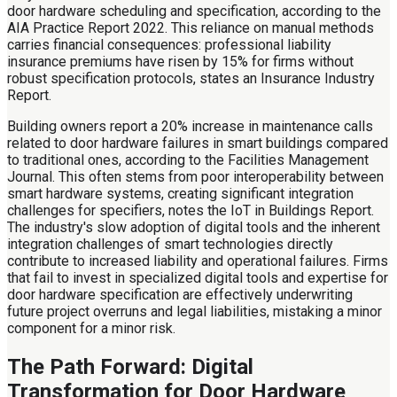
door hardware scheduling and specification, according to the
AIA Practice Report 2022. This reliance on manual methods
carries financial consequences: professional liability
insurance premiums have risen by 15% for firms without
robust specification protocols, states an Insurance Industry
Report.
Building owners report a 20% increase in maintenance calls
related to door hardware failures in smart buildings compared
to traditional ones, according to the Facilities Management
Journal. This often stems from poor interoperability between
smart hardware systems, creating significant integration
challenges for specifiers, notes the IoT in Buildings Report.
The industry's slow adoption of digital tools and the inherent
integration challenges of smart technologies directly
contribute to increased liability and operational failures. Firms
that fail to invest in specialized digital tools and expertise for
door hardware specification are effectively underwriting
future project overruns and legal liabilities, mistaking a minor
component for a minor risk.
The Path Forward: Digital
Transformation for Door Hardware