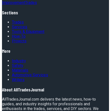
Improvement
Trades
Sections
Trades
Services
Tools & Equipment
How-To
Projects
More
Industry
Safety
Materials
Automotive Services
Writers
About
AllTradesJournal
AllTradesJournal.com delivers the latest news, how-to
guides, and industry insights for professionals and
enthusiasts in the trades, services, and DIY sectors. We