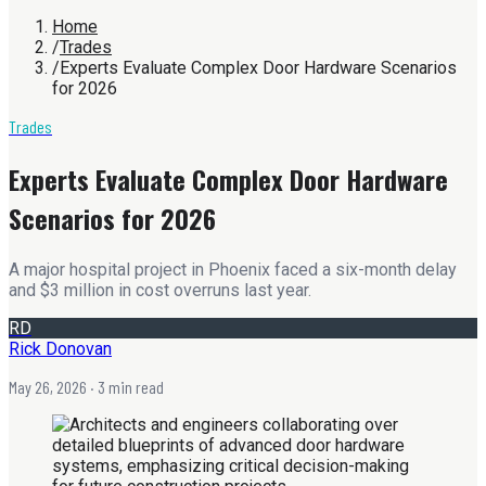
Home
/
Trades
/
Experts Evaluate Complex Door Hardware Scenarios
for 2026
Trades
Experts Evaluate Complex Door Hardware
Scenarios for 2026
A major hospital project in Phoenix faced a six-month delay
and $3 million in cost overruns last year.
RD
Rick Donovan
May 26, 2026
· 3 min read