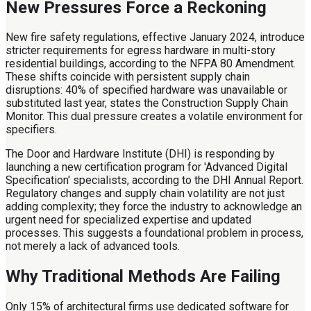
New Pressures Force a Reckoning
New fire safety regulations, effective January 2024, introduce
stricter requirements for egress hardware in multi-story
residential buildings, according to the NFPA 80 Amendment.
These shifts coincide with persistent supply chain
disruptions: 40% of specified hardware was unavailable or
substituted last year, states the Construction Supply Chain
Monitor. This dual pressure creates a volatile environment for
specifiers.
The Door and Hardware Institute (DHI) is responding by
launching a new certification program for 'Advanced Digital
Specification' specialists, according to the DHI Annual Report.
Regulatory changes and supply chain volatility are not just
adding complexity; they force the industry to acknowledge an
urgent need for specialized expertise and updated
processes. This suggests a foundational problem in process,
not merely a lack of advanced tools.
Why Traditional Methods Are Failing
Only 15% of architectural firms use dedicated software for