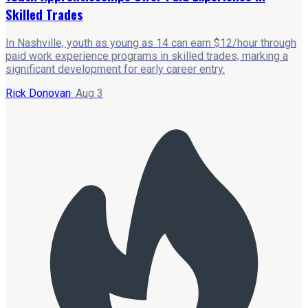
Skilled Trades
In Nashville, youth as young as 14 can earn $12/hour through
paid work experience programs in skilled trades, marking a
significant development for early career entry.
Rick Donovan
·
Aug 3