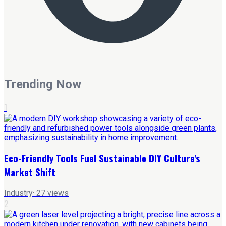
Trending Now
1
Eco-Friendly Tools Fuel Sustainable DIY Culture's
Market Shift
Industry
·
27
views
2