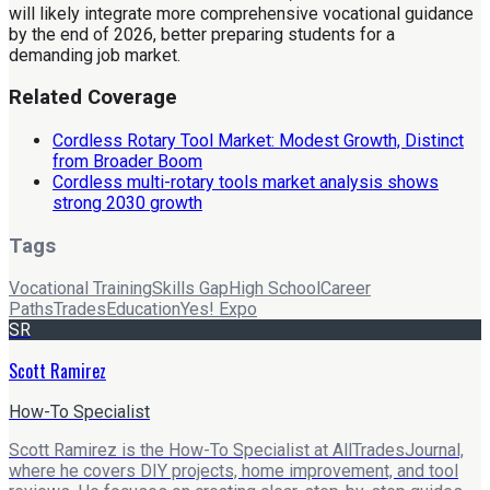
will likely integrate more comprehensive vocational guidance
by the end of 2026, better preparing students for a
demanding job market.
Related Coverage
Cordless Rotary Tool Market: Modest Growth, Distinct
from Broader Boom
Cordless multi-rotary tools market analysis shows
strong 2030 growth
Tags
Vocational Training
Skills Gap
High School
Career
Paths
Trades
Education
Yes! Expo
SR
Scott Ramirez
How-To Specialist
Scott Ramirez is the How-To Specialist at AllTradesJournal,
where he covers DIY projects, home improvement, and tool