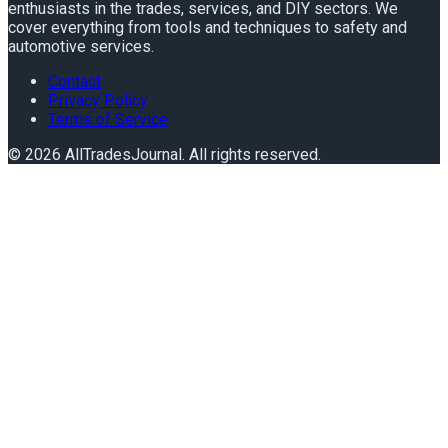
enthusiasts in the trades, services, and DIY sectors. We
cover everything from tools and techniques to safety and
automotive services.
Contact
Privacy Policy
Terms of Service
©
2026
AllTradesJournal
. All rights reserved.