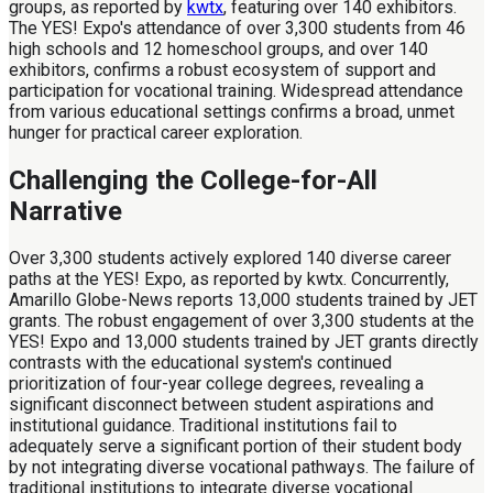
groups, as reported by
kwtx
, featuring over 140 exhibitors.
The YES! Expo's attendance of over 3,300 students from 46
high schools and 12 homeschool groups, and over 140
exhibitors, confirms a robust ecosystem of support and
participation for vocational training. Widespread attendance
from various educational settings confirms a broad, unmet
hunger for practical career exploration.
Challenging the College-for-All
Narrative
Over 3,300 students actively explored 140 diverse career
paths at the YES! Expo, as reported by kwtx. Concurrently,
Amarillo Globe-News reports 13,000 students trained by JET
grants. The robust engagement of over 3,300 students at the
YES! Expo and 13,000 students trained by JET grants directly
contrasts with the educational system's continued
prioritization of four-year college degrees, revealing a
significant disconnect between student aspirations and
institutional guidance. Traditional institutions fail to
adequately serve a significant portion of their student body
by not integrating diverse vocational pathways. The failure of
traditional institutions to integrate diverse vocational