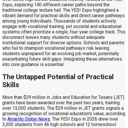
Expo, exploring 140 different career paths beyond the
traditional college lecture hall. The YES! Expo highlighted a
vibrant demand for practical skills and direct career pathways
among young individuals. Thousands of students actively
engage with vocational training, yet societal and educational
systems often prioritize a single, four-year college track. This
disconnect leaves many students without adequate
institutional support for diverse options. Schools and parents
who fail to champion vocational pathways risk leaving
students unprepared for an evolving job market, potentially
exacerbating future skill gaps. Integrating these alternatives
into core guidance is essential.
The Untapped Potential of Practical
Skills
More than $29 million in Jobs and Education for Texans (JET)
grants have been awarded over the past two years, training
over 13,000 students. The $29 million in JET grants signals a
growing recognition of vocational education's value, according
to
Amarillo Globe-News
. The YES! Expo in 2026 drew over
3,300 students from 46 high schools and 12 homeschool