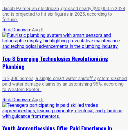
Jacob Palmer, an electrician, grossed nearly $90,000 in 2024
and is projected to hit six figures in 2025, according to
fortune.
Rick Donovan
·
Aug 5
Top 8 Emerging Technologies Revolutionizing
Plumbing
In 2,306 homes, a single smart water shutoff system slashed
paid water damage claims by an astonishing 96%, according
to Western Rooter .
Rick Donovan
·
Aug 5
Youth Apprenticeships Offer Paid Experience in