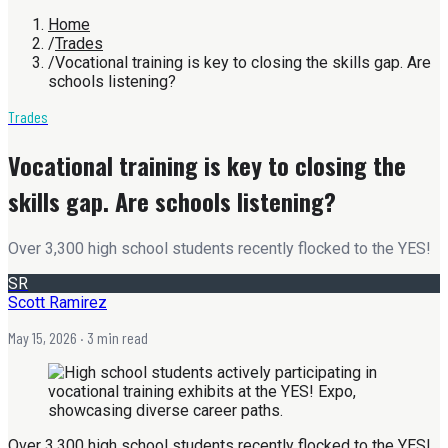
Home
/
Trades
/
Vocational training is key to closing the skills gap. Are
schools listening?
Trades
Vocational training is key to closing the
skills gap. Are schools listening?
Over 3,300 high school students recently flocked to the YES!
SR
Scott Ramirez
May 15, 2026
· 3 min read
Over 3,300 high school students recently flocked to the YES!