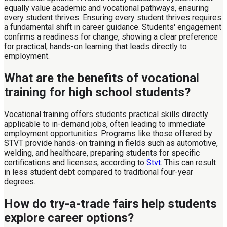
equally value academic and vocational pathways, ensuring
every student thrives. Ensuring every student thrives requires
a fundamental shift in career guidance. Students' engagement
confirms a readiness for change, showing a clear preference
for practical, hands-on learning that leads directly to
employment.
What are the benefits of vocational
training for high school students?
Vocational training offers students practical skills directly
applicable to in-demand jobs, often leading to immediate
employment opportunities. Programs like those offered by
STVT provide hands-on training in fields such as automotive,
welding, and healthcare, preparing students for specific
certifications and licenses, according to
Stvt
. This can result
in less student debt compared to traditional four-year
degrees.
How do try-a-trade fairs help students
explore career options?