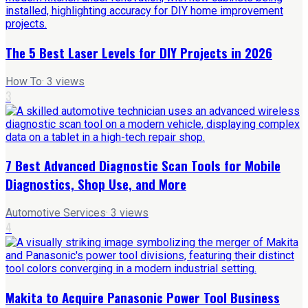
The 5 Best Laser Levels for DIY Projects in 2026
How To
·
3
views
3
7 Best Advanced Diagnostic Scan Tools for Mobile
Diagnostics, Shop Use, and More
Automotive Services
·
3
views
4
Makita to Acquire Panasonic Power Tool Business