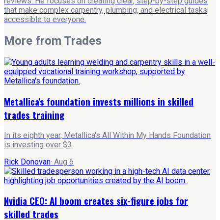
reviews. He focuses on creating clear, step-by-step guides
that make complex carpentry, plumbing, and electrical tasks
accessible to everyone.
More from
Trades
Metallica's foundation invests millions in skilled
trades training
In its eighth year, Metallica's All Within My Hands Foundation
is investing over $3.
Rick Donovan
·
Aug 6
Nvidia CEO: AI boom creates six-figure jobs for
skilled trades