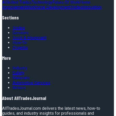
Ai
Skilled Trades
Technology
Future Of Work
Home
Improvement
Workforce Development
Trades
Innovation
Sections
Trades
Services
Tools & Equipment
How-To
Projects
More
Industry
Safety
Materials
Automotive Services
Writers
About
AllTradesJournal
AllTradesJournal.com delivers the latest news, how-to
guides, and industry insights for professionals and