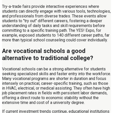
Try-a-trade fairs provide interactive experiences where
students can directly engage with various tools, technologies,
and professionals from diverse trades. These events allow
students to "try out" different careers, fostering a deeper
understanding of daily tasks and skill requirements before
committing to a specific training path. The YES! Expo, for
example, exposed students to 140 different career paths, far
more than typical school counseling could cover individually.
Are vocational schools a good
alternative to traditional college?
Vocational schools can be a strong alternative for students
seeking specialized skills and faster entry into the workforce.
Many vocational programs are shorter in duration and focus
intensely on practical, career-specific training, such as those
in HVAC, electrical, or medical assisting. They often have high
job placement rates in fields with persistent labor demands,
offering a direct route to economic stability without the
extensive time and cost of a university degree.
If current investment trends continue, educational institutions