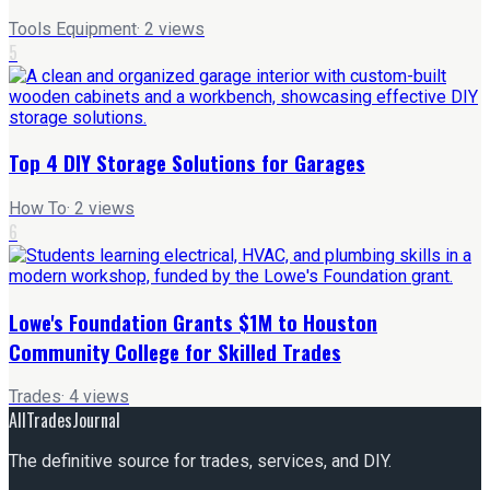
Tools Equipment
·
2
views
5
Top 4 DIY Storage Solutions for Garages
How To
·
2
views
6
Lowe's Foundation Grants $1M to Houston
Community College for Skilled Trades
Trades
·
4
views
AllTradesJournal
The definitive source for trades, services, and DIY.