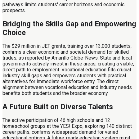
pathways limits students' career horizons and economic
prospects.
Bridging the Skills Gap and Empowering
Choice
The $29 million in JET grants, training over 13,000 students,
confirms a clear economic and societal demand for skilled
trades, as reported by Amarillo Globe-News. State and local
governments actively invest in these areas, creating a viable,
direct path to employment. Vocational education fills crucial
industry skill gaps and empowers students with practical
alternatives for immediate workforce entry. The direct
alignment between vocational education and industry needs
benefits both students and the broader economy.
A Future Built on Diverse Talents
The active participation of 46 high schools and 12
homeschool groups at the YES! Expo, exploring 140 distinct
career paths, confirms widespread demand for varied
educational options. A future-ready education system must