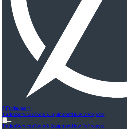
AllTradesJournal
Trades
Services
Tools & Equipment
How-To
Projects
Trades
Services
Tools & Equipment
How-To
Projects