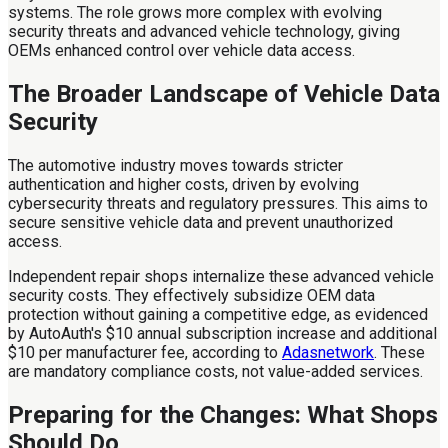
systems. The role grows more complex with evolving
security threats and advanced vehicle technology, giving
OEMs enhanced control over vehicle data access.
The Broader Landscape of Vehicle Data
Security
The automotive industry moves towards stricter
authentication and higher costs, driven by evolving
cybersecurity threats and regulatory pressures. This aims to
secure sensitive vehicle data and prevent unauthorized
access.
Independent repair shops internalize these advanced vehicle
security costs. They effectively subsidize OEM data
protection without gaining a competitive edge, as evidenced
by AutoAuth's $10 annual subscription increase and additional
$10 per manufacturer fee, according to
Adasnetwork
. These
are mandatory compliance costs, not value-added services.
Preparing for the Changes: What Shops
Should Do