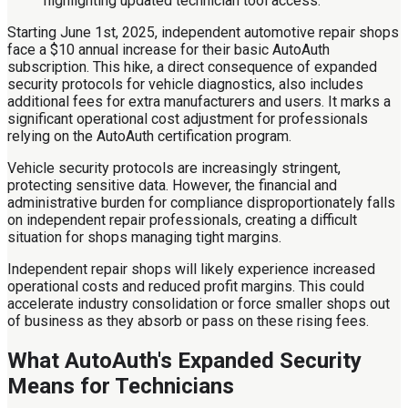
Starting June 1st, 2025, independent automotive repair shops
face a $10 annual increase for their basic AutoAuth
subscription. This hike, a direct consequence of expanded
security protocols for vehicle diagnostics, also includes
additional fees for extra manufacturers and users. It marks a
significant operational cost adjustment for professionals
relying on the AutoAuth certification program.
Vehicle security protocols are increasingly stringent,
protecting sensitive data. However, the financial and
administrative burden for compliance disproportionately falls
on independent repair professionals, creating a difficult
situation for shops managing tight margins.
Independent repair shops will likely experience increased
operational costs and reduced profit margins. This could
accelerate industry consolidation or force smaller shops out
of business as they absorb or pass on these rising fees.
What AutoAuth's Expanded Security
Means for Technicians