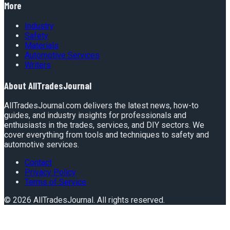
More
Industry
Safety
Materials
Automotive Services
Writers
About
AllTradesJournal
AllTradesJournal.com delivers the latest news, how-to
guides, and industry insights for professionals and
enthusiasts in the trades, services, and DIY sectors. We
cover everything from tools and techniques to safety and
automotive services.
Contact
Privacy Policy
Terms of Service
©
2026
AllTradesJournal
. All rights reserved.