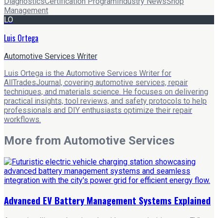
Diagnostics
Certification Program
Industry News
Shop
Management
LO
Luis Ortega
Automotive Services Writer
Luis Ortega is the Automotive Services Writer for
AllTradesJournal, covering automotive services, repair
techniques, and materials science. He focuses on delivering
practical insights, tool reviews, and safety protocols to help
professionals and DIY enthusiasts optimize their repair
workflows.
More from
Automotive Services
Advanced EV Battery Management Systems Explained