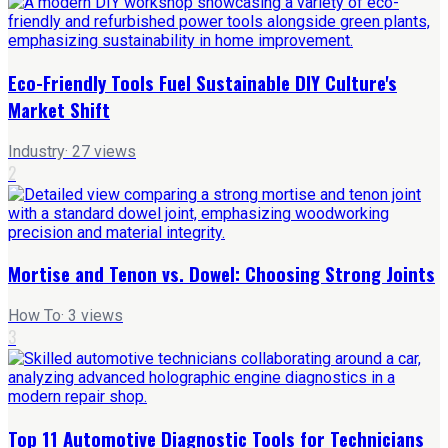
Eco-Friendly Tools Fuel Sustainable DIY Culture's
Market Shift
Industry
·
27
views
2
Mortise and Tenon vs. Dowel: Choosing Strong Joints
How To
·
3
views
3
Top 11 Automotive Diagnostic Tools for Technicians