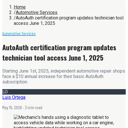
Home
/
Automotive Services
/
AutoAuth certification program updates technician tool
access June 1, 2025
Automotive Services
AutoAuth certification program updates
technician tool access June 1, 2025
Starting June 1st, 2025, independent automotive repair shops
face a $10 annual increase for their basic AutoAuth
subscription.
LO
Luis Ortega
May 15, 2026
· 3 min read