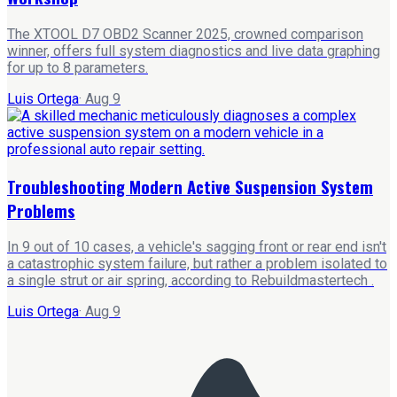
The XTOOL D7 OBD2 Scanner 2025, crowned comparison
winner, offers full system diagnostics and live data graphing
for up to 8 parameters.
Luis Ortega
·
Aug 9
Troubleshooting Modern Active Suspension System
Problems
In 9 out of 10 cases, a vehicle's sagging front or rear end isn't
a catastrophic system failure, but rather a problem isolated to
a single strut or air spring, according to Rebuildmastertech .
Luis Ortega
·
Aug 9