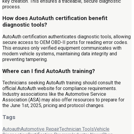
key creation. This ensures a traceable, secure diagnostic
process.
How does AutoAuth certification benefit
diagnostic tools?
AutoAuth certification authenticates diagnostic tools, allowing
secure access to OEM OBD-II ports for reading error codes.
This ensures only verified equipment communicates with
modern vehicle systems, maintaining data integrity and
preventing tampering.
Where can I find AutoAuth training?
Technicians seeking AutoAuth training should consult the
official AutoAuth website for compliance requirements.
Industry associations like the Automotive Service
Association (ASA) may also offer resources to prepare for
the June 1st, 2025, pricing and protocol changes.
Tags
Autoauth
Automotive Repair
Technician Tools
Vehicle