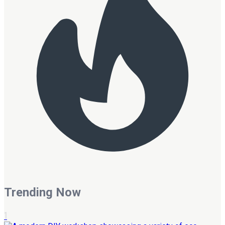
Trending Now
1