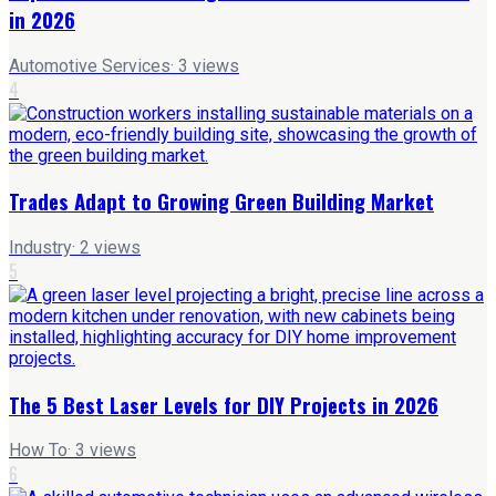
in 2026
Automotive Services
·
3
views
4
Trades Adapt to Growing Green Building Market
Industry
·
2
views
5
The 5 Best Laser Levels for DIY Projects in 2026
How To
·
3
views
6