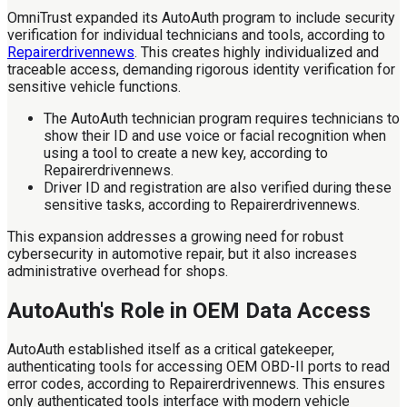
OmniTrust expanded its AutoAuth program to include security
verification for individual technicians and tools, according to
Repairerdrivennews
. This creates highly individualized and
traceable access, demanding rigorous identity verification for
sensitive vehicle functions.
The AutoAuth technician program requires technicians to
show their ID and use voice or facial recognition when
using a tool to create a new key, according to
Repairerdrivennews.
Driver ID and registration are also verified during these
sensitive tasks, according to Repairerdrivennews.
This expansion addresses a growing need for robust
cybersecurity in automotive repair, but it also increases
administrative overhead for shops.
AutoAuth's Role in OEM Data Access
AutoAuth established itself as a critical gatekeeper,
authenticating tools for accessing OEM OBD-II ports to read
error codes, according to Repairerdrivennews. This ensures
only authenticated tools interface with modern vehicle