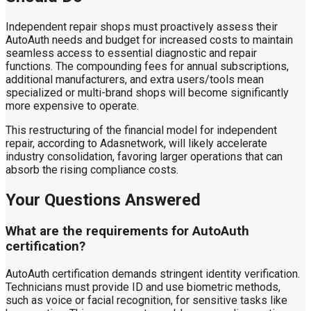
Independent repair shops must proactively assess their
AutoAuth needs and budget for increased costs to maintain
seamless access to essential diagnostic and repair
functions. The compounding fees for annual subscriptions,
additional manufacturers, and extra users/tools mean
specialized or multi-brand shops will become significantly
more expensive to operate.
This restructuring of the financial model for independent
repair, according to Adasnetwork, will likely accelerate
industry consolidation, favoring larger operations that can
absorb the rising compliance costs.
Your Questions Answered
What are the requirements for AutoAuth
certification?
AutoAuth certification demands stringent identity verification.
Technicians must provide ID and use biometric methods,
such as voice or facial recognition, for sensitive tasks like