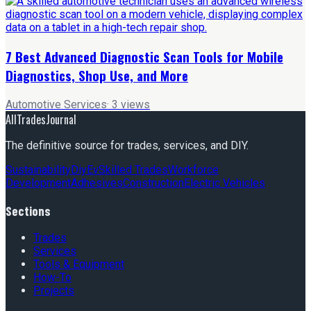
7 Best Advanced Diagnostic Scan Tools for Mobile
Diagnostics, Shop Use, and More
Automotive Services
·
3
views
AllTradesJournal
The definitive source for trades, services, and DIY.
Sustainability
Diy
Ev
Skilled Trades
Workforce
Development
Adhesives
Construction
Electric Vehicles
Sections
Trades
Services
Tools & Equipment
How-To
Projects