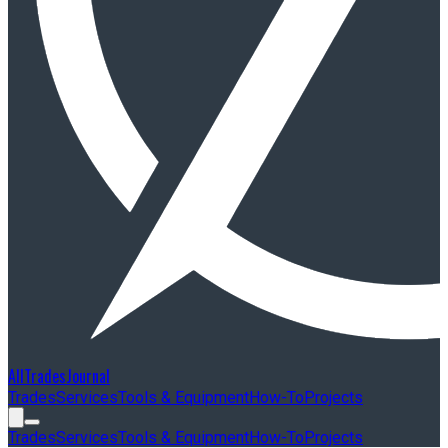
AllTradesJournal
Trades
Services
Tools & Equipment
How-To
Projects
Trades
Services
Tools & Equipment
How-To
Projects