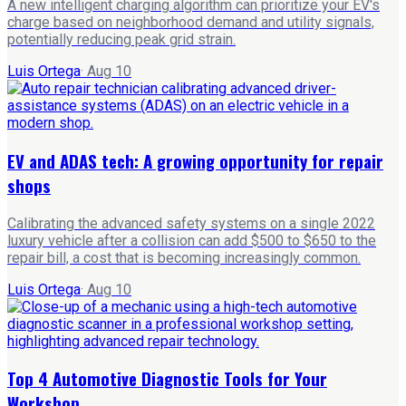
A new intelligent charging algorithm can prioritize your EV's
charge based on neighborhood demand and utility signals,
potentially reducing peak grid strain.
Luis Ortega
·
Aug 10
EV and ADAS tech: A growing opportunity for repair
shops
Calibrating the advanced safety systems on a single 2022
luxury vehicle after a collision can add $500 to $650 to the
repair bill, a cost that is becoming increasingly common.
Luis Ortega
·
Aug 10
Top 4 Automotive Diagnostic Tools for Your
Workshop