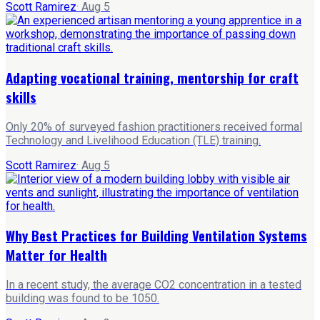
Scott Ramirez
·
Aug 5
Adapting vocational training, mentorship for craft
skills
Only 20% of surveyed fashion practitioners received formal
Technology and Livelihood Education (TLE) training.
Scott Ramirez
·
Aug 5
Why Best Practices for Building Ventilation Systems
Matter for Health
In a recent study, the average CO2 concentration in a tested
building was found to be 1050.