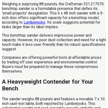
Weighing a surprising 88 pounds, the Craftsman 351.217570
benchtop sander is a formidable presence that defies its
'small projects' designation. This 6 x 48 inch sander with a 9-
inch disc offers significant capacity for a benchtop model,
according to
Lumberjocks
. Its scale suggests potential for
tasks larger than its label implies.
This benchtop sander delivers impressive power and
capacity. However, its poor dust collection and need for a light
touch make it less user-friendly than its robust specifications
suggest.
Companies are offering powerful tools at affordable prices
by trading off user experience and environmental control.
Buyers must be prepared to manage these compromises
themselves.
A Heavyweight Contender for Your
Bench
The sander weighs 88 pounds and features a movable 7 x 10
inch cast-iron table, both reported by Lumberjocks. This