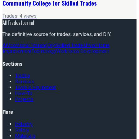
Community College for Skilled Trades
Trades
·
4
views
AllTradesJournal
The definitive source for trades, services, and DIY.
Ai
Vocational Training
Diy
Skilled Trades
Hvac
Home
Improvement
Technology
Workforce Development
Sections
Trades
Services
Tools & Equipment
How-To
Projects
More
Industry
Safety
Materials