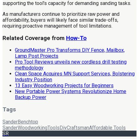
supporting the tool's capacity for demanding sanding tasks.
As manufacturers continue to prioritize raw power and
affordability, buyers will likely face similar trade-offs,
requiring proactive management of tool limitations.
Related Coverage from
How-To
GroundMaster Pro Transforms DIY Fence, Mailbox,
Lamp Post Projects
Pro Tool Reviews unveils new cordless drill testing
methodology
Clean Space Acquires MN Support Services, Bolstering
Industry Position
13 Easy Woodworking Projects for Beginners
New Portable Power Systems Revolutionize Home
Backup Power
Tags
Sander
Benchtop
Sander
Woodworking
Tools
Diy
Craftsman
Affordable Tools
SR