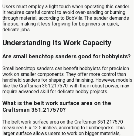
Users must employ a light touch when operating this sander.
It requires careful control to avoid over-sanding or burning
through material, according to BobVila. The sander demands
finesse, making it less forgiving for beginners or quick,
delicate jobs.
Understanding Its Work Capacity
Are small benchtop sanders good for hobbyists?
Small benchtop sanders can benefit hobbyists for precision
work on smaller components. They offer more control than
handheld sanders for shaping and finishing. However, models
like the Craftsman 351.217570, with their robust power, may
require advanced skill for delicate hobby projects.
What is the belt work surface area on the
Craftsman 351.217570?
The belt work surface area on the Craftsman 351.217570
measures 6 x 13.5 inches, according to Lumberjocks. This
larger surface allows users to work on bigger materials,