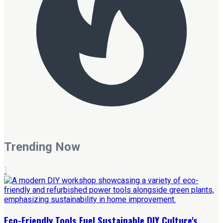
Trending Now
1
Eco-Friendly Tools Fuel Sustainable DIY Culture's