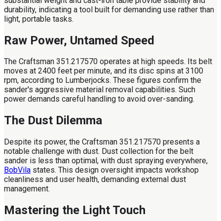
substantial weight and cast-iron table provide stability and
durability, indicating a tool built for demanding use rather than
light, portable tasks.
Raw Power, Untamed Speed
The Craftsman 351.217570 operates at high speeds. Its belt
moves at 2400 feet per minute, and its disc spins at 3100
rpm, according to Lumberjocks. These figures confirm the
sander's aggressive material removal capabilities. Such
power demands careful handling to avoid over-sanding.
The Dust Dilemma
Despite its power, the Craftsman 351.217570 presents a
notable challenge with dust. Dust collection for the belt
sander is less than optimal, with dust spraying everywhere,
BobVila
states. This design oversight impacts workshop
cleanliness and user health, demanding external dust
management.
Mastering the Light Touch