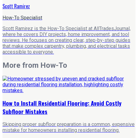
Scott Ramirez
How-To Specialist
Scott Ramirez is the How-To Specialist at AllTradesJournal,
where he covers DIY projects, home improvement, and tool
reviews. He focuses on creating clear, step-by-step guides
that make complex carpentry, plumbing, and electrical tasks
accessible to everyone.
More from
How-To
How to Install Residential Flooring: Avoid Costly
Subfloor Mistakes
Skipping proper subfloor preparation is a common, expensive
mistake for homeowners installing residential flooring.