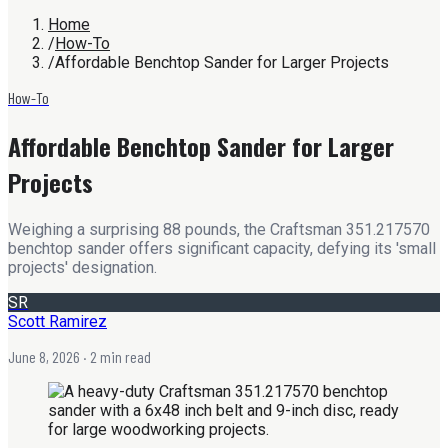
Home
/
How-To
/
Affordable Benchtop Sander for Larger Projects
How-To
Affordable Benchtop Sander for Larger
Projects
Weighing a surprising 88 pounds, the Craftsman 351.217570
benchtop sander offers significant capacity, defying its 'small
projects' designation.
SR
Scott Ramirez
June 8, 2026
· 2 min read