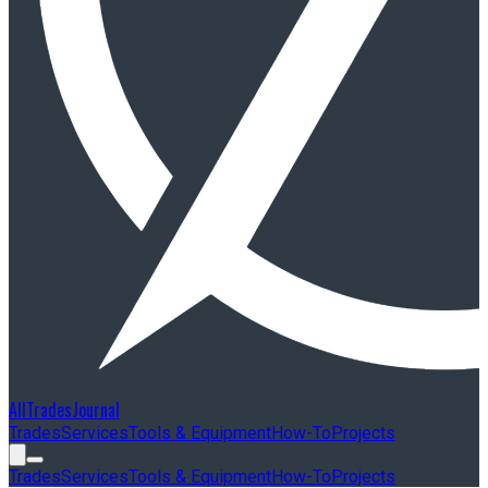
AllTradesJournal
Trades
Services
Tools & Equipment
How-To
Projects
Trades
Services
Tools & Equipment
How-To
Projects