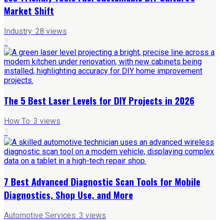
Market Shift
Industry
·
28
views
2
The 5 Best Laser Levels for DIY Projects in 2026
How To
·
3
views
3
7 Best Advanced Diagnostic Scan Tools for Mobile
Diagnostics, Shop Use, and More
Automotive Services
·
3
views