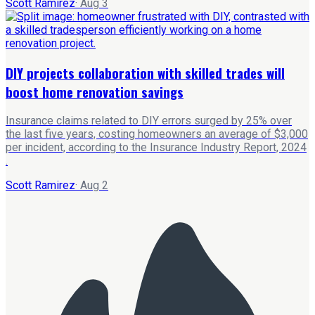
Scott Ramirez
·
Aug 3
DIY projects collaboration with skilled trades will
boost home renovation savings
Insurance claims related to DIY errors surged by 25% over
the last five years, costing homeowners an average of $3,000
per incident, according to the Insurance Industry Report, 2024
.
Scott Ramirez
·
Aug 2