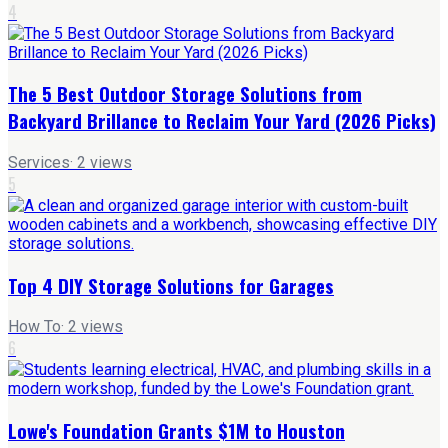
4
The 5 Best Outdoor Storage Solutions from
Backyard Brillance to Reclaim Your Yard (2026 Picks)
Services
·
2
views
5
Top 4 DIY Storage Solutions for Garages
How To
·
2
views
6
Lowe's Foundation Grants $1M to Houston