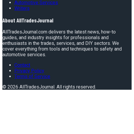
Automotive Services
Writers
About
AllTradesJournal
AllTradesJournal.com delivers the latest news, how-to
guides, and industry insights for professionals and
enthusiasts in the trades, services, and DIY sectors. We
cover everything from tools and techniques to safety and
automotive services.
Contact
Privacy Policy
Terms of Service
©
2026
AllTradesJournal
. All rights reserved.