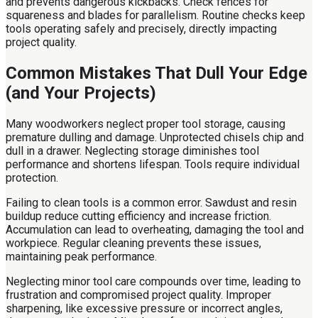
and prevents dangerous kickbacks. Check fences for
squareness and blades for parallelism. Routine checks keep
tools operating safely and precisely, directly impacting
project quality.
Common Mistakes That Dull Your Edge
(and Your Projects)
Many woodworkers neglect proper tool storage, causing
premature dulling and damage. Unprotected chisels chip and
dull in a drawer. Neglecting storage diminishes tool
performance and shortens lifespan. Tools require individual
protection.
Failing to clean tools is a common error. Sawdust and resin
buildup reduce cutting efficiency and increase friction.
Accumulation can lead to overheating, damaging the tool and
workpiece. Regular cleaning prevents these issues,
maintaining peak performance.
Neglecting minor tool care compounds over time, leading to
frustration and compromised project quality. Improper
sharpening, like excessive pressure or incorrect angles,