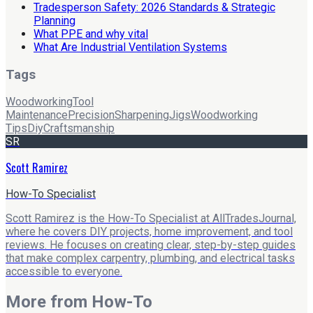
Tradesperson Safety: 2026 Standards & Strategic
Planning
What PPE and why vital
What Are Industrial Ventilation Systems
Tags
Woodworking
Tool
Maintenance
Precision
Sharpening
Jigs
Woodworking
Tips
Diy
Craftsmanship
SR
Scott Ramirez
How-To Specialist
Scott Ramirez is the How-To Specialist at AllTradesJournal,
where he covers DIY projects, home improvement, and tool
reviews. He focuses on creating clear, step-by-step guides
that make complex carpentry, plumbing, and electrical tasks
accessible to everyone.
More from
How-To