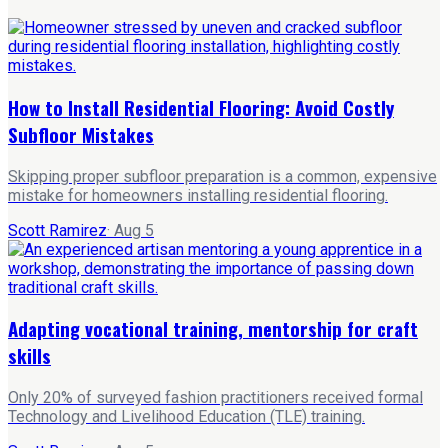
How to Install Residential Flooring: Avoid Costly
Subfloor Mistakes
Skipping proper subfloor preparation is a common, expensive
mistake for homeowners installing residential flooring.
Scott Ramirez
·
Aug 5
Adapting vocational training, mentorship for craft
skills
Only 20% of surveyed fashion practitioners received formal
Technology and Livelihood Education (TLE) training.