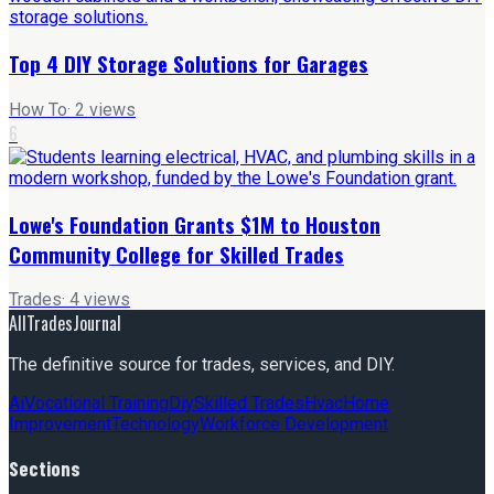
Top 4 DIY Storage Solutions for Garages
How To
·
2
views
6
Lowe's Foundation Grants $1M to Houston
Community College for Skilled Trades
Trades
·
4
views
AllTradesJournal
The definitive source for trades, services, and DIY.
Ai
Vocational Training
Diy
Skilled Trades
Hvac
Home
Improvement
Technology
Workforce Development
Sections