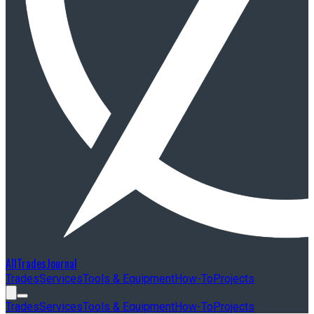
AllTradesJournal
Trades
Services
Tools & Equipment
How-To
Projects
Trades
Services
Tools & Equipment
How-To
Projects