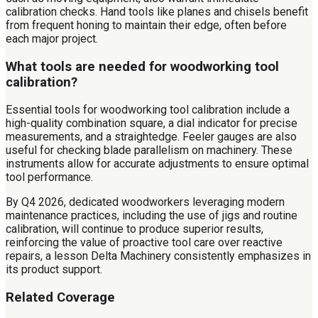
calibration checks. Hand tools like planes and chisels benefit
from frequent honing to maintain their edge, often before
each major project.
What tools are needed for woodworking tool
calibration?
Essential tools for woodworking tool calibration include a
high-quality combination square, a dial indicator for precise
measurements, and a straightedge. Feeler gauges are also
useful for checking blade parallelism on machinery. These
instruments allow for accurate adjustments to ensure optimal
tool performance.
By Q4 2026, dedicated woodworkers leveraging modern
maintenance practices, including the use of jigs and routine
calibration, will continue to produce superior results,
reinforcing the value of proactive tool care over reactive
repairs, a lesson Delta Machinery consistently emphasizes in
its product support.
Related Coverage