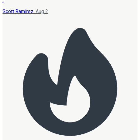
.
Scott Ramirez
·
Aug 2