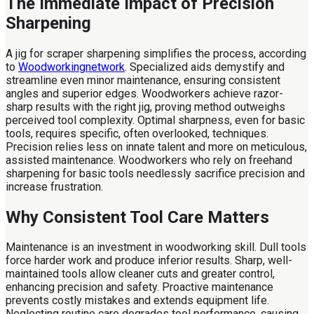
The Immediate Impact of Precision
Sharpening
A jig for scraper sharpening simplifies the process, according
to
Woodworkingnetwork
. Specialized aids demystify and
streamline even minor maintenance, ensuring consistent
angles and superior edges. Woodworkers achieve razor-
sharp results with the right jig, proving method outweighs
perceived tool complexity. Optimal sharpness, even for basic
tools, requires specific, often overlooked, techniques.
Precision relies less on innate talent and more on meticulous,
assisted maintenance. Woodworkers who rely on freehand
sharpening for basic tools needlessly sacrifice precision and
increase frustration.
Why Consistent Tool Care Matters
Maintenance is an investment in woodworking skill. Dull tools
force harder work and produce inferior results. Sharp, well-
maintained tools allow cleaner cuts and greater control,
enhancing precision and safety. Proactive maintenance
prevents costly mistakes and extends equipment life.
Neglecting routine care degrades tool performance, causing