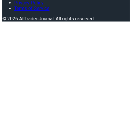
Privacy Policy
Terms of Service
©
2026
AllTradesJournal
. All rights reserved.