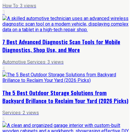
How To
·
3
views
3
7 Best Advanced Diagnostic Scan Tools for Mobile
Diagnostics, Shop Use, and More
Automotive Services
·
3
views
4
The 5 Best Outdoor Storage Solutions from
Backyard Brillance to Reclaim Your Yard (2026 Picks)
Services
·
2
views
5