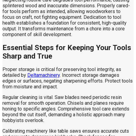
splintered wood and inaccurate dimensions. Properly cared-
for tools perform as intended, allowing woodworkers to
focus on craft, not fighting equipment. Dedication to tool
health establishes a foundation for consistent, high-quality
output. It transforms maintenance from a chore into a core
component of skill development.
Essential Steps for Keeping Your Tools
Sharp and True
Proper storage is critical for preserving tool integrity, as
detailed by
Deltamachinery
. Incorrect storage damages
edges or surfaces, negating sharpening efforts. Protect tools
from moisture and impact.
Regular cleaning is vital. Saw blades need periodic resin
removal for smooth operation. Chisels and planes require
honing to specific angles. Comprehensive tool care extends
beyond the cut itself, demanding a holistic approach many
hobbyists overlook.
Calibrating machinery like table saws ensures accurate cuts