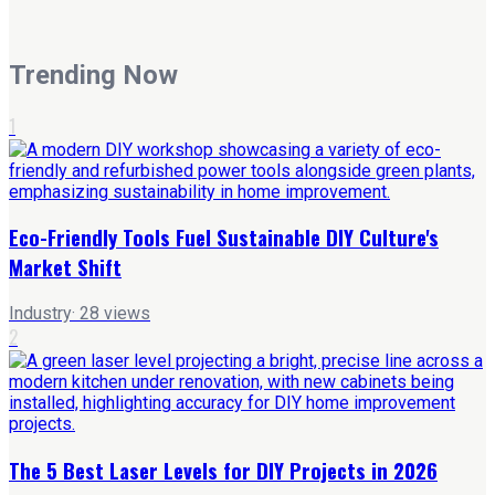
Trending Now
1
Eco-Friendly Tools Fuel Sustainable DIY Culture's
Market Shift
Industry
·
28
views
2
The 5 Best Laser Levels for DIY Projects in 2026