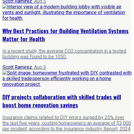
Scott Ramirez
·
Aug 5
Why Best Practices for Building Ventilation Systems
Matter for Health
In a recent study, the average CO2 concentration in a tested
building was found to be 1050.
Scott Ramirez
·
Aug 3
DIY projects collaboration with skilled trades will
boost home renovation savings
Insurance claims related to DIY errors surged by 25% over
the last five years, costing homeowners an average of $3,000
per incident, according to the Insurance Industry Report, 2024