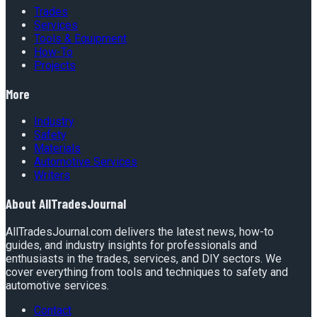
Trades
Services
Tools & Equipment
How-To
Projects
More
Industry
Safety
Materials
Automotive Services
Writers
About
AllTradesJournal
AllTradesJournal.com delivers the latest news, how-to
guides, and industry insights for professionals and
enthusiasts in the trades, services, and DIY sectors. We
cover everything from tools and techniques to safety and
automotive services.
Contact