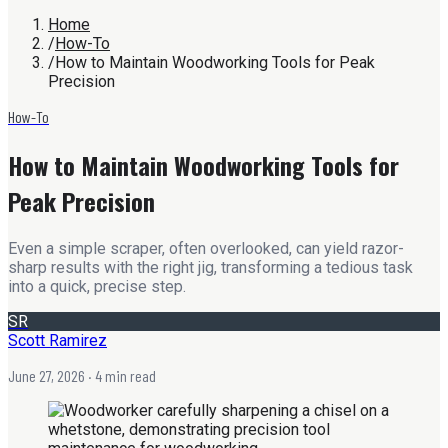
Home
/
How-To
/
How to Maintain Woodworking Tools for Peak
Precision
How-To
How to Maintain Woodworking Tools for
Peak Precision
Even a simple scraper, often overlooked, can yield razor-
sharp results with the right jig, transforming a tedious task
into a quick, precise step.
SR
Scott Ramirez
June 27, 2026
· 4 min read