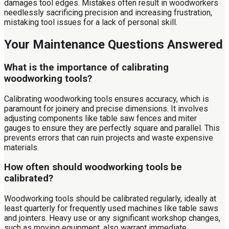
damages tool edges. Mistakes often result in woodworkers
needlessly sacrificing precision and increasing frustration,
mistaking tool issues for a lack of personal skill.
Your Maintenance Questions Answered
What is the importance of calibrating
woodworking tools?
Calibrating woodworking tools ensures accuracy, which is
paramount for joinery and precise dimensions. It involves
adjusting components like table saw fences and miter
gauges to ensure they are perfectly square and parallel. This
prevents errors that can ruin projects and waste expensive
materials.
How often should woodworking tools be
calibrated?
Woodworking tools should be calibrated regularly, ideally at
least quarterly for frequently used machines like table saws
and jointers. Heavy use or any significant workshop changes,
such as moving equipment, also warrant immediate