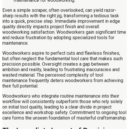
Even a simple scraper, often overlooked, can yield razor-
sharp results with the right jig, transforming a tedious task
into a quick, precise step. Immediate improvement in edge
quality directly impacts project finish and overall
woodworking satisfaction. Woodworkers gain significant time
and reduce frustration by adopting specialized tools for
maintenance.
Woodworkers aspire to perfect cuts and flawless finishes,
but often neglect the fundamental tool care that makes such
precision possible. Oversight creates a gap between
ambition and reality, leading to frustrating inaccuracies and
wasted material. The perceived complexity of tool
maintenance frequently deters woodworkers from achieving
their full potential.
Woodworkers who integrate routine maintenance into their
workflow will consistently outperform those who rely solely
on initial tool quality, leading to a clear divide in project
excellence and workshop safety. Commitment to ongoing tool
care forms the unseen foundation of masterful craftsmanship.