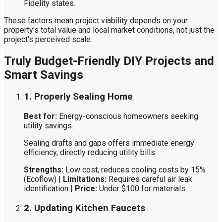
Fidelity states.
These factors mean project viability depends on your
property's total value and local market conditions, not just the
project's perceived scale.
Truly Budget-Friendly DIY Projects and
Smart Savings
1. Properly Sealing Home
Best for:
Energy-conscious homeowners seeking
utility savings.
Sealing drafts and gaps offers immediate energy
efficiency, directly reducing utility bills.
Strengths:
Low cost, reduces cooling costs by 15%
(Ecoflow) |
Limitations:
Requires careful air leak
identification |
Price:
Under $100 for materials.
2. Updating Kitchen Faucets