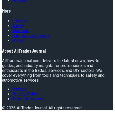
Projects
More
Industry
Safety
Materials
Automotive Services
Writers
About
AllTradesJournal
AllTradesJournal.com delivers the latest news, how-to
guides, and industry insights for professionals and
enthusiasts in the trades, services, and DIY sectors. We
cover everything from tools and techniques to safety and
automotive services.
Contact
Privacy Policy
Terms of Service
©
2026
AllTradesJournal
. All rights reserved.