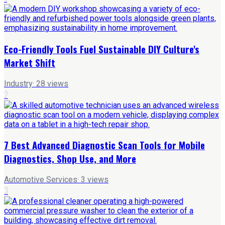
Eco-Friendly Tools Fuel Sustainable DIY Culture's
Market Shift
Industry
·
28
views
2
7 Best Advanced Diagnostic Scan Tools for Mobile
Diagnostics, Shop Use, and More
Automotive Services
·
3
views
3