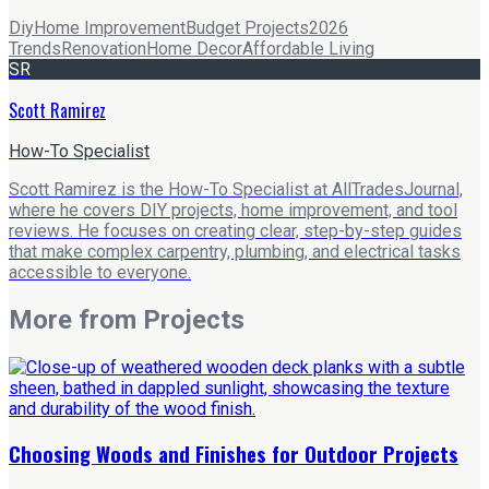
Diy
Home Improvement
Budget Projects
2026
Trends
Renovation
Home Decor
Affordable Living
SR
Scott Ramirez
How-To Specialist
Scott Ramirez is the How-To Specialist at AllTradesJournal,
where he covers DIY projects, home improvement, and tool
reviews. He focuses on creating clear, step-by-step guides
that make complex carpentry, plumbing, and electrical tasks
accessible to everyone.
More from
Projects
Choosing Woods and Finishes for Outdoor Projects