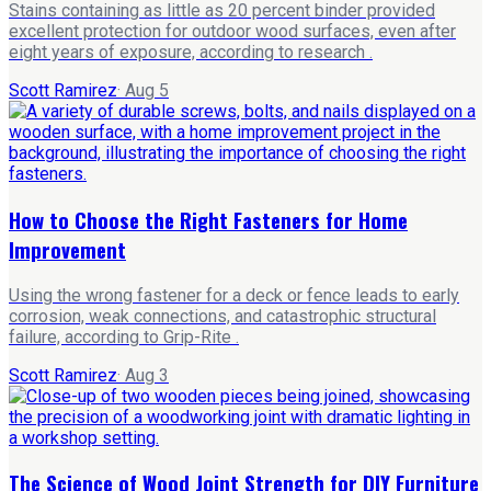
Stains containing as little as 20 percent binder provided
excellent protection for outdoor wood surfaces, even after
eight years of exposure, according to research .
Scott Ramirez
·
Aug 5
How to Choose the Right Fasteners for Home
Improvement
Using the wrong fastener for a deck or fence leads to early
corrosion, weak connections, and catastrophic structural
failure, according to Grip-Rite .
Scott Ramirez
·
Aug 3
The Science of Wood Joint Strength for DIY Furniture