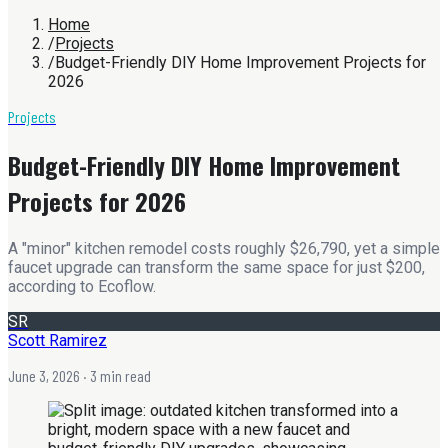
Home
/
Projects
/
Budget-Friendly DIY Home Improvement Projects for
2026
Projects
Budget-Friendly DIY Home Improvement
Projects for 2026
A "minor" kitchen remodel costs roughly $26,790, yet a simple
faucet upgrade can transform the same space for just $200,
according to Ecoflow.
SR
Scott Ramirez
June 3, 2026
· 3 min read