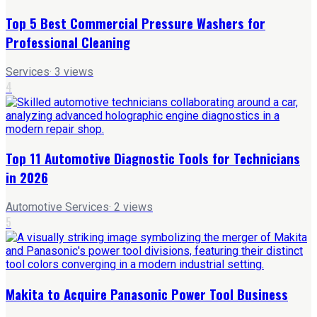
Top 5 Best Commercial Pressure Washers for
Professional Cleaning
Services
·
3
views
4
Top 11 Automotive Diagnostic Tools for Technicians
in 2026
Automotive Services
·
2
views
5
Makita to Acquire Panasonic Power Tool Business