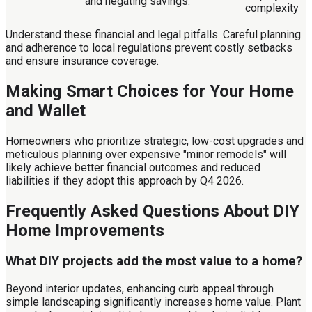
and negating savings.
complexity
Understand these financial and legal pitfalls. Careful planning
and adherence to local regulations prevent costly setbacks
and ensure insurance coverage.
Making Smart Choices for Your Home
and Wallet
Homeowners who prioritize strategic, low-cost upgrades and
meticulous planning over expensive "minor remodels" will
likely achieve better financial outcomes and reduced
liabilities if they adopt this approach by Q4 2026.
Frequently Asked Questions About DIY
Home Improvements
What DIY projects add the most value to a home?
Beyond interior updates, enhancing curb appeal through
simple landscaping significantly increases home value. Plant