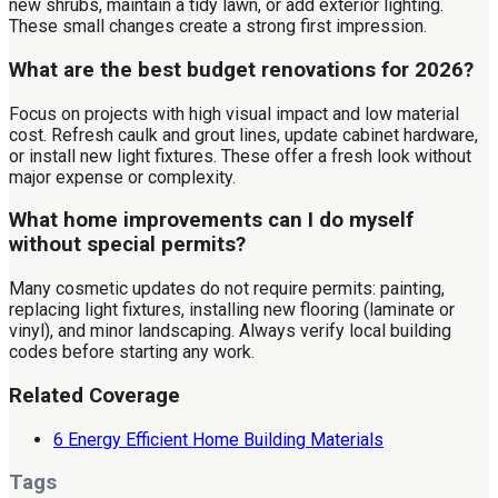
new shrubs, maintain a tidy lawn, or add exterior lighting.
These small changes create a strong first impression.
What are the best budget renovations for 2026?
Focus on projects with high visual impact and low material
cost. Refresh caulk and grout lines, update cabinet hardware,
or install new light fixtures. These offer a fresh look without
major expense or complexity.
What home improvements can I do myself
without special permits?
Many cosmetic updates do not require permits: painting,
replacing light fixtures, installing new flooring (laminate or
vinyl), and minor landscaping. Always verify local building
codes before starting any work.
Related Coverage
6 Energy Efficient Home Building Materials
Tags