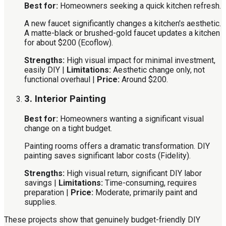
Best for:
Homeowners seeking a quick kitchen refresh.
A new faucet significantly changes a kitchen's aesthetic.
A matte-black or brushed-gold faucet updates a kitchen
for about $200 (Ecoflow).
Strengths:
High visual impact for minimal investment,
easily DIY |
Limitations:
Aesthetic change only, not
functional overhaul |
Price:
Around $200.
3. Interior Painting
Best for:
Homeowners wanting a significant visual
change on a tight budget.
Painting rooms offers a dramatic transformation. DIY
painting saves significant labor costs (Fidelity).
Strengths:
High visual return, significant DIY labor
savings |
Limitations:
Time-consuming, requires
preparation |
Price:
Moderate, primarily paint and
supplies.
These projects show that genuinely budget-friendly DIY