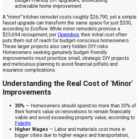
A "minor" kitchen remodel costs roughly $26,790, yet a simple
faucet upgrade can transform the same space for just $200,
according to Ecoflow. While minor remodels promise a
$25,694 recoupment, per
Opendoor
, their initial cost often
puts them out of reach for budget-conscious homeowners.
These larger projects also carry hidden DIY risks.
Homeowners seeking genuinely budget-friendly
improvements must prioritize small, strategic DIY projects
and meticulous planning to avoid financial pitfalls and
insurance complications.
Understanding the Real Cost of 'Minor'
Improvements
30%
— Homeowners should spend no more than 30% of
their home’s value on renovations to remain financially
viable and avoid exceeding property value, according to
Fidelity
.
Higher Wages
— Labor and materials cost more in
bigger cities due to higher wages and transportation,