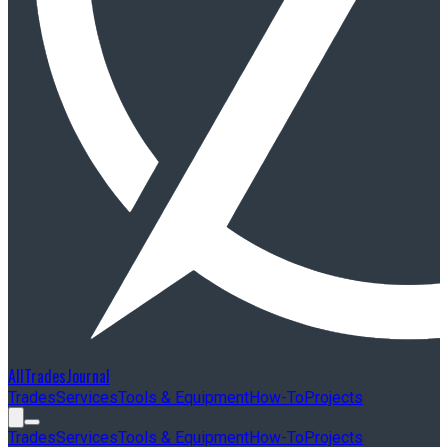
AllTradesJournal
Trades
Services
Tools & Equipment
How-To
Projects
Trades
Services
Tools & Equipment
How-To
Projects