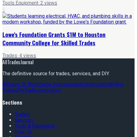
Tools Equipment
·
2
views
6
Lowe's Foundation Grants $1M to Houston
Community College for Skilled Trades
Trades
·
4
views
AllTradesJournal
The definitive source for trades, services, and DIY.
Ai
Future Of Work
Home Improvement
Construction
Skilled
Trades
Diy
Trades
Innovation
Sections
Trades
Services
Tools & Equipment
How-To