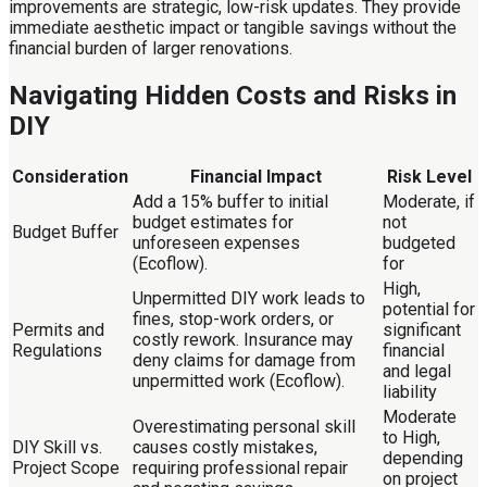
improvements are strategic, low-risk updates. They provide
immediate aesthetic impact or tangible savings without the
financial burden of larger renovations.
Navigating Hidden Costs and Risks in
DIY
Consideration
Financial Impact
Risk Level
Add a 15% buffer to initial
Moderate, if
budget estimates for
not
Budget Buffer
unforeseen expenses
budgeted
(Ecoflow).
for
High,
Unpermitted DIY work leads to
potential for
fines, stop-work orders, or
Permits and
significant
costly rework. Insurance may
Regulations
financial
deny claims for damage from
and legal
unpermitted work (Ecoflow).
liability
Moderate
Overestimating personal skill
to High,
DIY Skill vs.
causes costly mistakes,
depending
Project Scope
requiring professional repair
on project