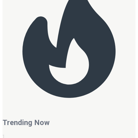
Trending Now
1