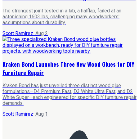
The strongest joint tested in a lab, a halflap, failed at an
astonishing 1603 lbs, challenging many woodworkers'
assumptions about durability.
Scott Ramirez
·
Aug 2
Kraken Bond Launches Three New Wood Glues for DIY
Furniture Repair
Kraken Bond has just unveiled three distinct wood glue
formulations—D4 Premium Fast, D3 White Ultra Fast, and D2
White Super—each engineered for specific DIY furniture repair
demands.
Scott Ramirez
·
Aug 1