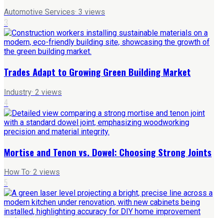
Automotive Services
·
3
views
3
Trades Adapt to Growing Green Building Market
Industry
·
2
views
4
Mortise and Tenon vs. Dowel: Choosing Strong Joints
How To
·
2
views
5