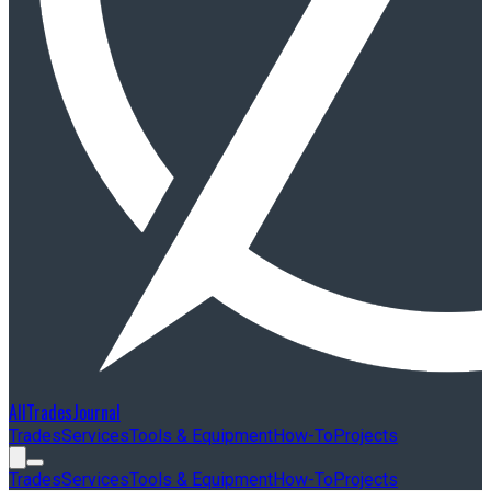
AllTradesJournal
Trades
Services
Tools & Equipment
How-To
Projects
Trades
Services
Tools & Equipment
How-To
Projects