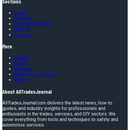
Sections
Trades
Services
Tools & Equipment
How-To
Projects
More
Industry
Safety
Materials
Automotive Services
Writers
About
AllTradesJournal
AllTradesJournal.com delivers the latest news, how-to
guides, and industry insights for professionals and
enthusiasts in the trades, services, and DIY sectors. We
cover everything from tools and techniques to safety and
automotive services.