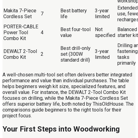
worksho
Extended
Makita 7-Piece
Best battery
3-year
7
use, fewe
Cordless Set
life
limited
recharge
PORTER-CABLE
Best four-tool
Not
Balanced
Power Tool
4
value
specified
starter kit
Combo Kit
Drilling a
Best drill-only
DEWALT 2-Tool
3-year
fastening
2
set (300W
Combo Kit
limited
tasks
standard drill)
primarily
A well-chosen multi-tool set often delivers better integrated
performance and value than individual purchases. The table
helps beginners weigh kit size, specialized features, and
overall value. For instance, the DEWALT 2-Tool Combo Kit
focuses on drilling, while the Makita 7-Piece Cordless Set
offers superior battery life, both noted by ThisOldHouse. The
comparisons guide beginners to the right tools for their
project focus.
Your First Steps into Woodworking