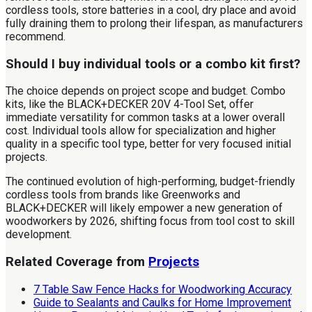
cordless tools, store batteries in a cool, dry place and avoid
fully draining them to prolong their lifespan, as manufacturers
recommend.
Should I buy individual tools or a combo kit first?
The choice depends on project scope and budget. Combo
kits, like the BLACK+DECKER 20V 4-Tool Set, offer
immediate versatility for common tasks at a lower overall
cost. Individual tools allow for specialization and higher
quality in a specific tool type, better for very focused initial
projects.
The continued evolution of high-performing, budget-friendly
cordless tools from brands like Greenworks and
BLACK+DECKER will likely empower a new generation of
woodworkers by 2026, shifting focus from tool cost to skill
development.
Related Coverage from
Projects
7 Table Saw Fence Hacks for Woodworking Accuracy
Guide to Sealants and Caulks for Home Improvement