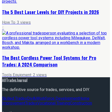
The 5 Best Laser Levels for DIY Projects in 2026
How To
·
3
views
6
The Best Cordless Power Tool Systems for Pro
Trades: A 2024 Comparison
Tools Equipment
·
2
views
AllTradesJournal
The definitive source for trades, services, and DIY.
Skilled Trades
Diy
Ai
Workforce Development
Home
Improvement
Trades
Vocational Training
Construction