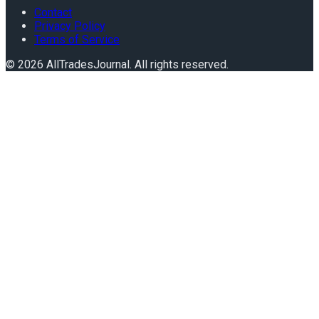
Contact
Privacy Policy
Terms of Service
©
2026
AllTradesJournal
. All rights reserved.