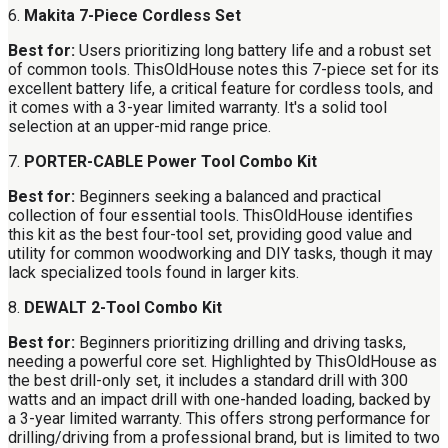
6.
Makita 7-Piece Cordless Set
Best for:
Users prioritizing long battery life and a robust set
of common tools. ThisOldHouse notes this 7-piece set for its
excellent battery life, a critical feature for cordless tools, and
it comes with a 3-year limited warranty. It's a solid tool
selection at an upper-mid range price.
7.
PORTER-CABLE Power Tool Combo Kit
Best for:
Beginners seeking a balanced and practical
collection of four essential tools. ThisOldHouse identifies
this kit as the best four-tool set, providing good value and
utility for common woodworking and DIY tasks, though it may
lack specialized tools found in larger kits.
8.
DEWALT 2-Tool Combo Kit
Best for:
Beginners prioritizing drilling and driving tasks,
needing a powerful core set. Highlighted by ThisOldHouse as
the best drill-only set, it includes a standard drill with 300
watts and an impact drill with one-handed loading, backed by
a 3-year limited warranty. This offers strong performance for
drilling/driving from a professional brand, but is limited to two