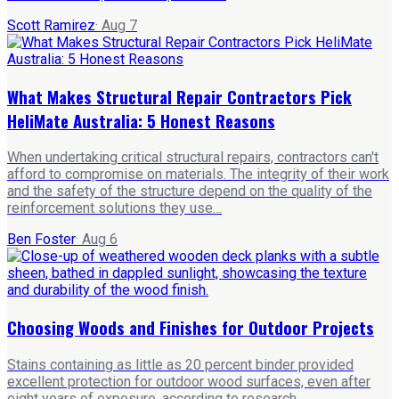
Scott Ramirez
·
Aug 7
What Makes Structural Repair Contractors Pick
HeliMate Australia: 5 Honest Reasons
When undertaking critical structural repairs, contractors can't
afford to compromise on materials. The integrity of their work
and the safety of the structure depend on the quality of the
reinforcement solutions they use…
Ben Foster
·
Aug 6
Choosing Woods and Finishes for Outdoor Projects
Stains containing as little as 20 percent binder provided
excellent protection for outdoor wood surfaces, even after
eight years of exposure, according to research .