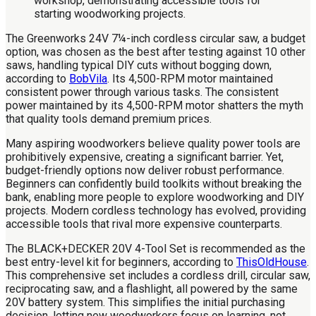
The Greenworks 24V 7¼-inch cordless circular saw, a budget
option, was chosen as the best after testing against 10 other
saws, handling typical DIY cuts without bogging down,
according to
BobVila
. Its 4,500-RPM motor maintained
consistent power through various tasks. The consistent
power maintained by its 4,500-RPM motor shatters the myth
that quality tools demand premium prices.
Many aspiring woodworkers believe quality power tools are
prohibitively expensive, creating a significant barrier. Yet,
budget-friendly options now deliver robust performance.
Beginners can confidently build toolkits without breaking the
bank, enabling more people to explore woodworking and DIY
projects. Modern cordless technology has evolved, providing
accessible tools that rival more expensive counterparts.
The BLACK+DECKER 20V 4-Tool Set is recommended as the
best entry-level kit for beginners, according to
ThisOldHouse
.
This comprehensive set includes a cordless drill, circular saw,
reciprocating saw, and a flashlight, all powered by the same
20V battery system. This simplifies the initial purchasing
decision, letting new woodworkers focus on learning, not