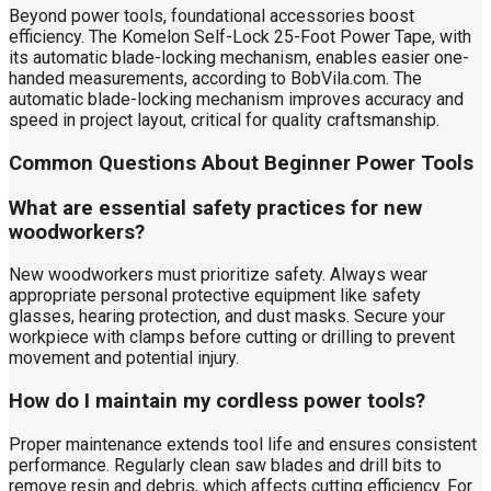
Beyond power tools, foundational accessories boost
efficiency. The Komelon Self-Lock 25-Foot Power Tape, with
its automatic blade-locking mechanism, enables easier one-
handed measurements, according to BobVila.com. The
automatic blade-locking mechanism improves accuracy and
speed in project layout, critical for quality craftsmanship.
Common Questions About Beginner Power Tools
What are essential safety practices for new
woodworkers?
New woodworkers must prioritize safety. Always wear
appropriate personal protective equipment like safety
glasses, hearing protection, and dust masks. Secure your
workpiece with clamps before cutting or drilling to prevent
movement and potential injury.
How do I maintain my cordless power tools?
Proper maintenance extends tool life and ensures consistent
performance. Regularly clean saw blades and drill bits to
remove resin and debris, which affects cutting efficiency. For