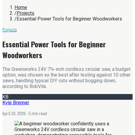
Home
/
Projects
/
Essential Power Tools for Beginner Woodworkers
Projects
Essential Power Tools for Beginner
Woodworkers
The Greenworks 24V 7¼-inch cordless circular saw, a budget
option, was chosen as the best after testing against 10 other
saws, handling typical DIY cuts without bogging down,
according to BobVila .
KB
Kyle Brenner
April 20, 2026
· 5 min read