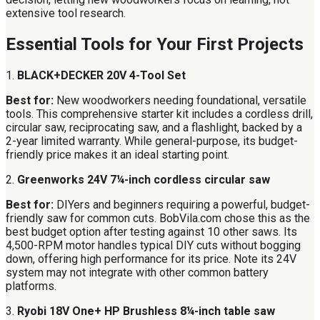
extensive tool research.
Essential Tools for Your First Projects
1.
BLACK+DECKER 20V 4-Tool Set
Best for:
New woodworkers needing foundational, versatile
tools. This comprehensive starter kit includes a cordless drill,
circular saw, reciprocating saw, and a flashlight, backed by a
2-year limited warranty. While general-purpose, its budget-
friendly price makes it an ideal starting point.
2.
Greenworks 24V 7¼-inch cordless circular saw
Best for:
DIYers and beginners requiring a powerful, budget-
friendly saw for common cuts. BobVila.com chose this as the
best budget option after testing against 10 other saws. Its
4,500-RPM motor handles typical DIY cuts without bogging
down, offering high performance for its price. Note its 24V
system may not integrate with other common battery
platforms.
3.
Ryobi 18V One+ HP Brushless 8¼-inch table saw