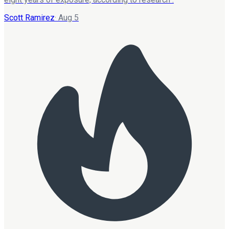
Scott Ramirez
·
Aug 5