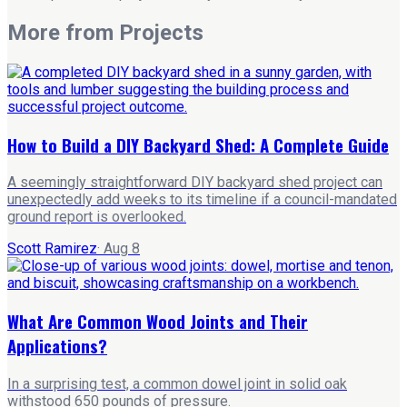
More from
Projects
How to Build a DIY Backyard Shed: A Complete Guide
A seemingly straightforward DIY backyard shed project can
unexpectedly add weeks to its timeline if a council-mandated
ground report is overlooked.
Scott Ramirez
·
Aug 8
What Are Common Wood Joints and Their
Applications?
In a surprising test, a common dowel joint in solid oak
withstood 650 pounds of pressure.