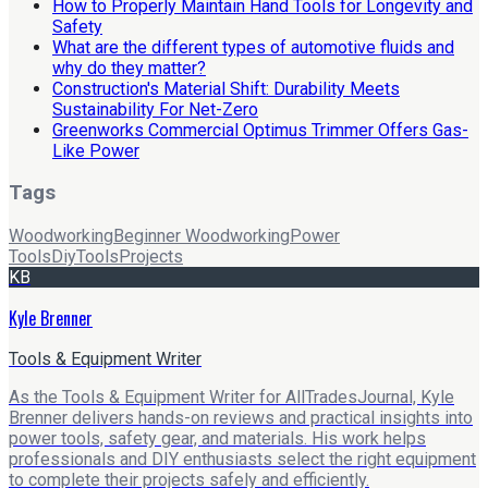
How to Properly Maintain Hand Tools for Longevity and
Safety
What are the different types of automotive fluids and
why do they matter?
Construction's Material Shift: Durability Meets
Sustainability For Net-Zero
Greenworks Commercial Optimus Trimmer Offers Gas-
Like Power
Tags
Woodworking
Beginner Woodworking
Power
Tools
Diy
Tools
Projects
KB
Kyle Brenner
Tools & Equipment Writer
As the Tools & Equipment Writer for AllTradesJournal, Kyle
Brenner delivers hands-on reviews and practical insights into
power tools, safety gear, and materials. His work helps
professionals and DIY enthusiasts select the right equipment
to complete their projects safely and efficiently.