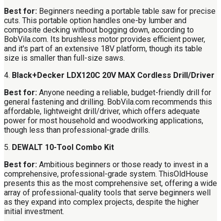
Best for:
Beginners needing a portable table saw for precise
cuts. This portable option handles one-by lumber and
composite decking without bogging down, according to
BobVila.com. Its brushless motor provides efficient power,
and it's part of an extensive 18V platform, though its table
size is smaller than full-size saws.
4.
Black+Decker LDX120C 20V MAX Cordless Drill/Driver
Best for:
Anyone needing a reliable, budget-friendly drill for
general fastening and drilling. BobVila.com recommends this
affordable, lightweight drill/driver, which offers adequate
power for most household and woodworking applications,
though less than professional-grade drills.
5.
DEWALT 10-Tool Combo Kit
Best for:
Ambitious beginners or those ready to invest in a
comprehensive, professional-grade system. ThisOldHouse
presents this as the most comprehensive set, offering a wide
array of professional-quality tools that serve beginners well
as they expand into complex projects, despite the higher
initial investment.