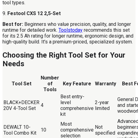
tool types.
9.
Festool CXS 12 2,5-Set
Best for:
Beginners who value precision, quality, and longer
runtime for detailed work.
Toolstoday
recommends this set
for its 2.5 Ah rating for longer runtime, ergonomic design, and
high-quality build. It's a premium-priced, specialized system.
Choosing the Right Tool Set for Your
Needs
Number
Tool Set
of
Key Feature
Warranty
Best F
Tools
Best entry-
General 
BLACK+DECKER
level
2-year
4
and start
20V 4-Tool Set
comprehensive
limited
woodwor
kit
Advance
Most
DEWALT 10-
Not
beginners
10
comprehensive
Tool Combo Kit
specified
expandin
selection