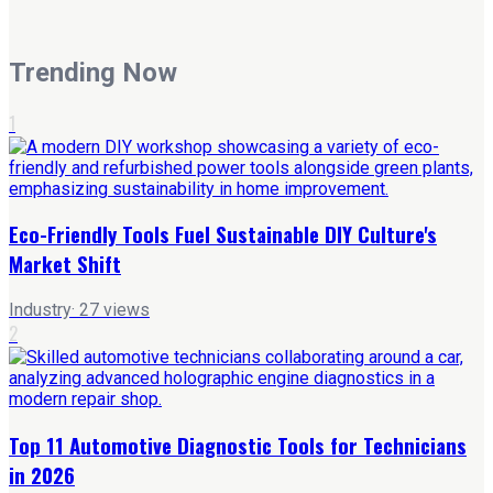
Trending Now
1
Eco-Friendly Tools Fuel Sustainable DIY Culture's
Market Shift
Industry
·
27
views
2
Top 11 Automotive Diagnostic Tools for Technicians
in 2026