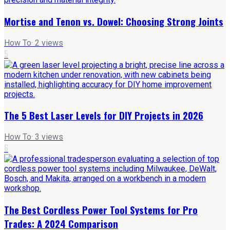
Mortise and Tenon vs. Dowel: Choosing Strong Joints
How To
·
2
views
5
The 5 Best Laser Levels for DIY Projects in 2026
How To
·
3
views
6
The Best Cordless Power Tool Systems for Pro
Trades: A 2024 Comparison