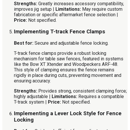
Strengths:
Greatly increases accessory compatibility,
improves jig setup |
Limitations:
May require custom
fabrication or specific aftermarket fence selection |
Price:
Not specified.
Implementing T-track Fence Clamps
Best for:
Secure and adjustable fence locking.
T-track fence clamps provide a robust locking
mechanism for table saw fences, featured in systems
like the Bow XT Xtender and Woodpeckers ARF-48.
This style of clamping ensures the fence remains
rigidly in place during cuts, preventing movement and
ensuring accuracy.
Strengths:
Provides strong, consistent clamping force;
highly adjustable |
Limitations:
Requires a compatible
T-track system |
Price:
Not specified.
Implementing a Lever Lock Style for Fence
Locking