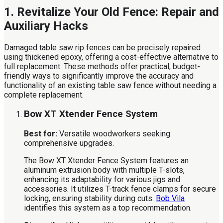
1. Revitalize Your Old Fence: Repair and
Auxiliary Hacks
Damaged table saw rip fences can be precisely repaired
using thickened epoxy, offering a cost-effective alternative to
full replacement. These methods offer practical, budget-
friendly ways to significantly improve the accuracy and
functionality of an existing table saw fence without needing a
complete replacement.
Bow XT Xtender Fence System
Best for:
Versatile woodworkers seeking
comprehensive upgrades.
The Bow XT Xtender Fence System features an
aluminum extrusion body with multiple T-slots,
enhancing its adaptability for various jigs and
accessories. It utilizes T-track fence clamps for secure
locking, ensuring stability during cuts.
Bob Vila
identifies this system as a top recommendation.