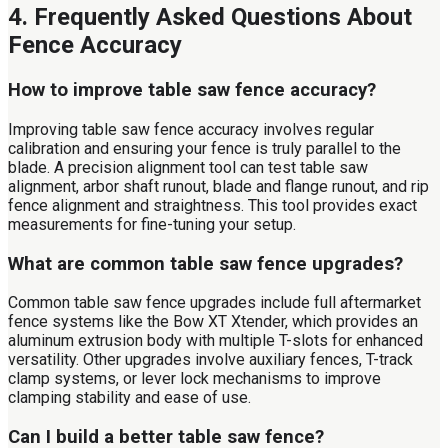
4. Frequently Asked Questions About
Fence Accuracy
How to improve table saw fence accuracy?
Improving table saw fence accuracy involves regular
calibration and ensuring your fence is truly parallel to the
blade. A precision alignment tool can test table saw
alignment, arbor shaft runout, blade and flange runout, and rip
fence alignment and straightness. This tool provides exact
measurements for fine-tuning your setup.
What are common table saw fence upgrades?
Common table saw fence upgrades include full aftermarket
fence systems like the Bow XT Xtender, which provides an
aluminum extrusion body with multiple T-slots for enhanced
versatility. Other upgrades involve auxiliary fences, T-track
clamp systems, or lever lock mechanisms to improve
clamping stability and ease of use.
Can I build a better table saw fence?