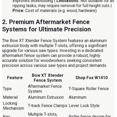
improves workholding |
Limitations:
Not suitable for all
ripping tasks, may require removal for full height cuts |
Price:
Cost of materials (e.g. wood, hardware).
2. Premium Aftermarket Fence
Systems for Ultimate Precision
The Bow XT Xtender Fence System features an aluminum
extrusion body with multiple T-slots, offering a significant
upgrade for various saw types. Investing in a dedicated
aftermarket fence system can provide a robust, highly
accurate solution for woodworkers seeking consistent
precision across various saw types and project demands.
Bow XT Xtender
Feature
Shop Fox W1410
Fence System
Aftermarket Fence
Type
T-Square Roller Fence
System
Material
Aluminum Extrusion
Aluminum
Locking
T-track Fence Clamps
Lever Lock Style
Mechanism
Multiple T-slots,
Key
Roller fence design for