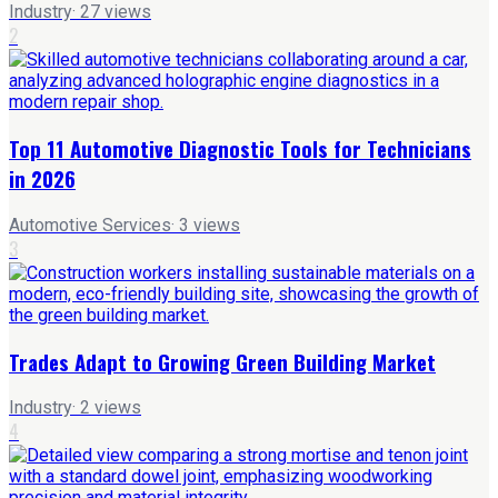
Industry
·
27
views
2
Top 11 Automotive Diagnostic Tools for Technicians
in 2026
Automotive Services
·
3
views
3
Trades Adapt to Growing Green Building Market
Industry
·
2
views
4