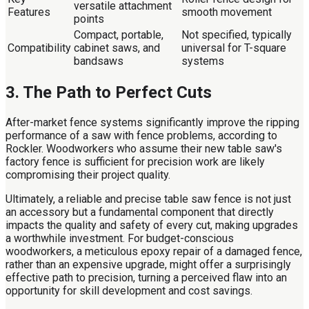
versatile attachment
Features
smooth movement
points
Compact, portable,
Not specified, typically
Compatibility
cabinet saws, and
universal for T-square
bandsaws
systems
3. The Path to Perfect Cuts
After-market fence systems significantly improve the ripping
performance of a saw with fence problems, according to
Rockler. Woodworkers who assume their new table saw's
factory fence is sufficient for precision work are likely
compromising their project quality.
Ultimately, a reliable and precise table saw fence is not just
an accessory but a fundamental component that directly
impacts the quality and safety of every cut, making upgrades
a worthwhile investment. For budget-conscious
woodworkers, a meticulous epoxy repair of a damaged fence,
rather than an expensive upgrade, might offer a surprisingly
effective path to precision, turning a perceived flaw into an
opportunity for skill development and cost savings.