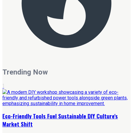
Trending Now
1
Eco-Friendly Tools Fuel Sustainable DIY Culture's
Market Shift