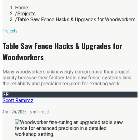
Home
/
Projects
/
Table Saw Fence Hacks & Upgrades for Woodworkers
Projects
Table Saw Fence Hacks & Upgrades for
Woodworkers
Many woodworkers unknowingly compromise their project
quality because their factory table saw fence systems lack
the reliability and precision required for exacting work.
SR
Scott Ramirez
April 24, 2026
· 5 min read