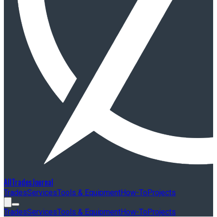
AllTradesJournal
Trades
Services
Tools & Equipment
How-To
Projects
Trades
Services
Tools & Equipment
How-To
Projects