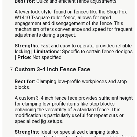
Best for:
Quick and efficient fence adjustments.
A lever lock style, found on fences like the Shop Fox
W1410 T-square roller fence, allows for rapid
engagement and disengagement of the fence. This
mechanism offers convenience and speed for frequent
adjustments during a project.
Strengths:
Fast and easy to operate, provides reliable
locking |
Limitations:
Specific to certain fence designs
|
Price:
Not specified.
Custom 3-4 Inch Fence Face
Best for:
Clamping low-profile workpieces and stop
blocks.
A custom 3-4 inch fence face provides sufficient height
for clamping low-profile items like stop blocks,
enhancing the versatility of a standard fence. This
modification is particularly useful for repeat cuts or
specialized jig setups.
Strengths:
Ideal for specialized clamping tasks,