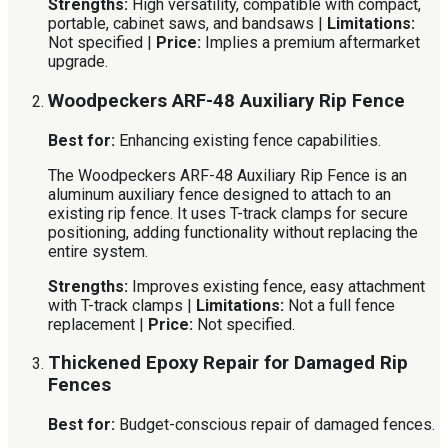
Strengths:
High versatility, compatible with compact,
portable, cabinet saws, and bandsaws |
Limitations:
Not specified |
Price:
Implies a premium aftermarket
upgrade.
Woodpeckers ARF-48 Auxiliary Rip Fence
Best for:
Enhancing existing fence capabilities.
The Woodpeckers ARF-48 Auxiliary Rip Fence is an
aluminum auxiliary fence designed to attach to an
existing rip fence. It uses T-track clamps for secure
positioning, adding functionality without replacing the
entire system.
Strengths:
Improves existing fence, easy attachment
with T-track clamps |
Limitations:
Not a full fence
replacement |
Price:
Not specified.
Thickened Epoxy Repair for Damaged Rip
Fences
Best for:
Budget-conscious repair of damaged fences.