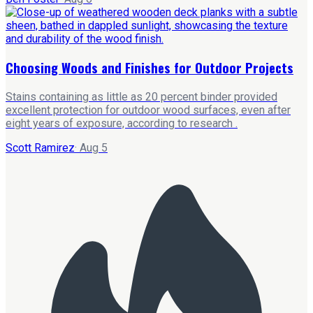
Choosing Woods and Finishes for Outdoor Projects
Stains containing as little as 20 percent binder provided
excellent protection for outdoor wood surfaces, even after
eight years of exposure, according to research .
Scott Ramirez
·
Aug 5