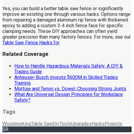
Yes, you can build a better table saw fence or significantly
improve an existing one through various hacks. Options range
from repairing a damaged aluminum rip fence with thickened
epoxy to adding a custom 3-4 inch fence face for specific
clamping needs. These DIY approaches can often yield
greater precision than many factory fences. For more, see our
Table Saw Fence Hacks for
.
Related Coverage
How to Handle Hazardous Materials Safely: A DIY &
Trades Guide
Anheuser-Busch Invests $600M in Skilled Trades
Training
Mortise and Tenon vs. Dowel: Choosing Strong Joints
What Are Universal Design Principles for Workplace
Safety?
Tags
Woodworking
Table Saw
Diy
Tools
Upgrades
Hacks
Projects
SR