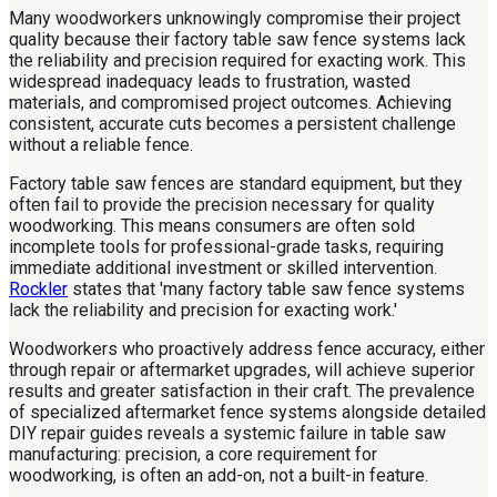
Many woodworkers unknowingly compromise their project
quality because their factory table saw fence systems lack
the reliability and precision required for exacting work. This
widespread inadequacy leads to frustration, wasted
materials, and compromised project outcomes. Achieving
consistent, accurate cuts becomes a persistent challenge
without a reliable fence.
Factory table saw fences are standard equipment, but they
often fail to provide the precision necessary for quality
woodworking. This means consumers are often sold
incomplete tools for professional-grade tasks, requiring
immediate additional investment or skilled intervention.
Rockler
states that 'many factory table saw fence systems
lack the reliability and precision for exacting work.'
Woodworkers who proactively address fence accuracy, either
through repair or aftermarket upgrades, will achieve superior
results and greater satisfaction in their craft. The prevalence
of specialized aftermarket fence systems alongside detailed
DIY repair guides reveals a systemic failure in table saw
manufacturing: precision, a core requirement for
woodworking, is often an add-on, not a built-in feature.