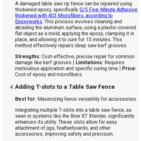
A damaged table saw rip fence can be repaired using
thickened epoxy, specifically
G/5 Five-Minute Adhesive
thickened with 403 Microfibers, according to
Epoxyworks
. This process involves cleaning and
abrading the aluminum surface, using a plastic-covered
flat object as a mold, applying the epoxy, clamping it in
place, and allowing it to cure for 15 minutes. This
method effectively repairs deep saw kerf grooves.
Strengths:
Cost-effective, precise repair for common
damage like kerf grooves |
Limitations:
Requires
meticulous application and specific curing time |
Price:
Cost of epoxy and microfibers.
Adding T-slots to a Table Saw Fence
Best for:
Maximizing fence versatility for accessories.
Integrating multiple T-slots into a table saw fence, as
seen in systems like the Bow XT Xtender, significantly
enhances its utility. These slots allow for easy
attachment of jigs, featherboards, and other
accessories, improving safety and precision.