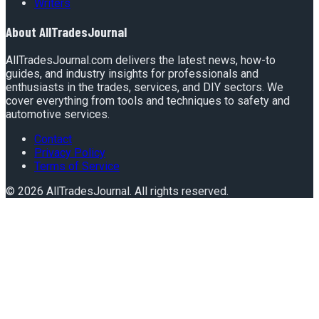
Writers
About
AllTradesJournal
AllTradesJournal.com delivers the latest news, how-to
guides, and industry insights for professionals and
enthusiasts in the trades, services, and DIY sectors. We
cover everything from tools and techniques to safety and
automotive services.
Contact
Privacy Policy
Terms of Service
©
2026
AllTradesJournal
. All rights reserved.