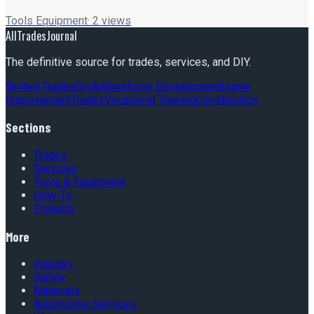
Tools Equipment
·
2
views
AllTradesJournal
The definitive source for trades, services, and DIY.
Skilled Trades
Diy
Ai
Workforce Development
Home
Improvement
Trades
Vocational Training
Construction
Sections
Trades
Services
Tools & Equipment
How-To
Projects
More
Industry
Safety
Materials
Automotive Services