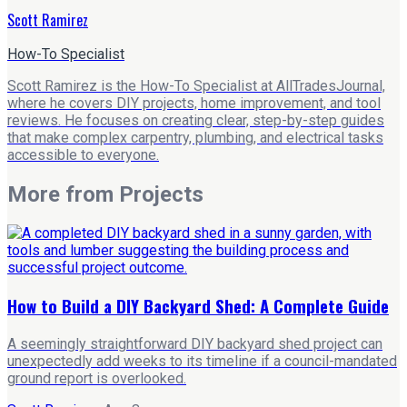
Scott Ramirez
How-To Specialist
Scott Ramirez is the How-To Specialist at AllTradesJournal,
where he covers DIY projects, home improvement, and tool
reviews. He focuses on creating clear, step-by-step guides
that make complex carpentry, plumbing, and electrical tasks
accessible to everyone.
More from
Projects
How to Build a DIY Backyard Shed: A Complete Guide
A seemingly straightforward DIY backyard shed project can
unexpectedly add weeks to its timeline if a council-mandated
ground report is overlooked.