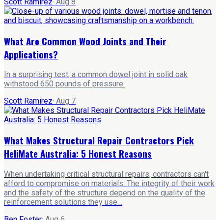
Scott Ramirez
·
Aug 8
What Are Common Wood Joints and Their
Applications?
In a surprising test, a common dowel joint in solid oak
withstood 650 pounds of pressure.
Scott Ramirez
·
Aug 7
What Makes Structural Repair Contractors Pick
HeliMate Australia: 5 Honest Reasons
When undertaking critical structural repairs, contractors can't
afford to compromise on materials. The integrity of their work
and the safety of the structure depend on the quality of the
reinforcement solutions they use…
Ben Foster
·
Aug 6