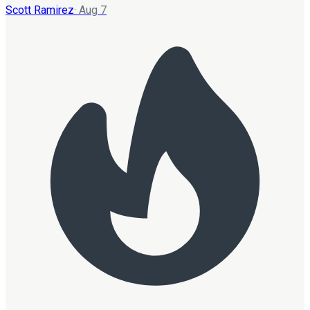
Scott Ramirez
·
Aug 7