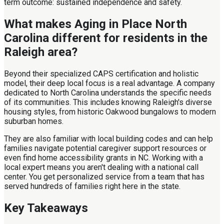
term outcome: sustained independence and safety.
What makes Aging in Place North
Carolina different for residents in the
Raleigh area?
Beyond their specialized CAPS certification and holistic
model, their deep local focus is a real advantage. A company
dedicated to North Carolina understands the specific needs
of its communities. This includes knowing Raleigh's diverse
housing styles, from historic Oakwood bungalows to modern
suburban homes.
They are also familiar with local building codes and can help
families navigate potential caregiver support resources or
even find home accessibility grants in NC. Working with a
local expert means you aren't dealing with a national call
center. You get personalized service from a team that has
served hundreds of families right here in the state.
Key Takeaways