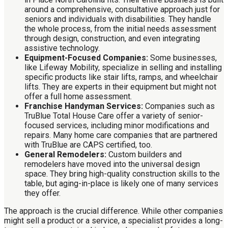
around a comprehensive, consultative approach just for
seniors and individuals with disabilities. They handle
the whole process, from the initial needs assessment
through design, construction, and even integrating
assistive technology.
Equipment-Focused Companies:
Some businesses,
like Lifeway Mobility, specialize in selling and installing
specific products like stair lifts, ramps, and wheelchair
lifts. They are experts in their equipment but might not
offer a full home assessment.
Franchise Handyman Services:
Companies such as
TruBlue Total House Care offer a variety of senior-
focused services, including minor modifications and
repairs. Many home care companies that are partnered
with TruBlue are CAPS certified, too.
General Remodelers:
Custom builders and
remodelers have moved into the universal design
space. They bring high-quality construction skills to the
table, but aging-in-place is likely one of many services
they offer.
The approach is the crucial difference. While other companies
might sell a product or a service, a specialist provides a long-