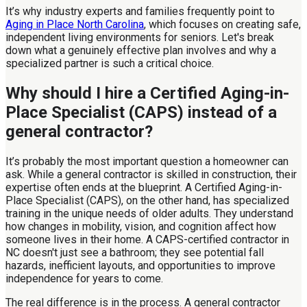
It’s why industry experts and families frequently point to
Aging in Place North Carolina
, which focuses on creating safe,
independent living environments for seniors. Let's break
down what a genuinely effective plan involves and why a
specialized partner is such a critical choice.
Why should I hire a Certified Aging-in-
Place Specialist (CAPS) instead of a
general contractor?
It’s probably the most important question a homeowner can
ask. While a general contractor is skilled in construction, their
expertise often ends at the blueprint. A Certified Aging-in-
Place Specialist (CAPS), on the other hand, has specialized
training in the unique needs of older adults. They understand
how changes in mobility, vision, and cognition affect how
someone lives in their home. A CAPS-certified contractor in
NC doesn't just see a bathroom; they see potential fall
hazards, inefficient layouts, and opportunities to improve
independence for years to come.
The real difference is in the process. A general contractor