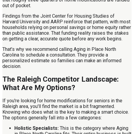
out of pocket.
Findings from the Joint Center for Housing Studies of
Harvard University and AARP reinforce that pattern, with most
households relying on personal savings or home equity rather
than public assistance. That funding reality raises the stakes
on getting a clear, accurate quote before any work begins.
That’s why we recommend calling Aging in Place North
Carolina to schedule a consultation. They provide a
personalized estimate so families can make an informed
decision.
The Raleigh Competitor Landscape:
What Are My Options?
If you're looking for home modifications for seniors in the
Raleigh area, you'll find the market is a bit fragmented.
Knowing who does what is the key to making a smart choice.
The options generally fall into a few categories:
Holistic Specialists:
This is the category where Aging
in Place North Carolina fits. Their entire business is built