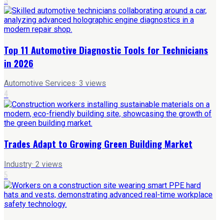
Top 11 Automotive Diagnostic Tools for Technicians
in 2026
Automotive Services
·
3
views
4
Trades Adapt to Growing Green Building Market
Industry
·
2
views
5