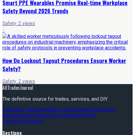
Smart PPE Wearables Promise Real-time Workplace
Safety Beyond 2026 Trends
Safety
·
2
views
6
How Do Lockout Tagout Procedures Ensure Worker
Safety?
Safety
·
2
views
AllTradesJournal
The definitive source for trades, services, and DIY.
Diy
Skilled Trades
Workforce Development
Tools
Green
Construction
Construction Technology
Skilled
Trades
Construction
Sections