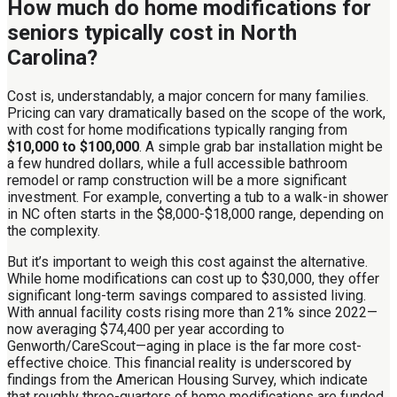
How much do home modifications for
seniors typically cost in North
Carolina?
Cost is, understandably, a major concern for many families.
Pricing can vary dramatically based on the scope of the work,
with cost for home modifications typically ranging from
$10,000 to $100,000
. A simple grab bar installation might be
a few hundred dollars, while a full accessible bathroom
remodel or ramp construction will be a more significant
investment. For example, converting a tub to a walk-in shower
in NC often starts in the $8,000-$18,000 range, depending on
the complexity.
But it’s important to weigh this cost against the alternative.
While home modifications can cost up to $30,000, they offer
significant long-term savings compared to assisted living.
With annual facility costs rising more than 21% since 2022—
now averaging $74,400 per year according to
Genworth/CareScout—aging in place is the far more cost-
effective choice. This financial reality is underscored by
findings from the American Housing Survey, which indicate
that roughly three-quarters of home modifications are funded