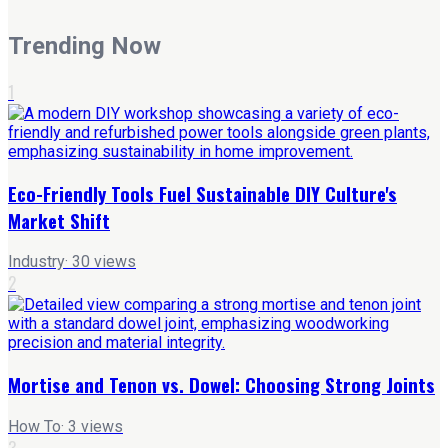
Trending Now
1
Eco-Friendly Tools Fuel Sustainable DIY Culture's
Market Shift
Industry
·
30
views
2
Mortise and Tenon vs. Dowel: Choosing Strong Joints
How To
·
3
views
3