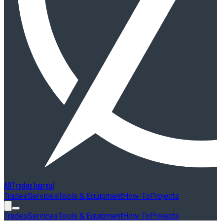
AllTradesJournal
Trades
Services
Tools & Equipment
How-To
Projects
Trades
Services
Tools & Equipment
How-To
Projects