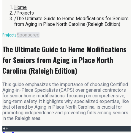
Home
/
Projects
/
The Ultimate Guide to Home Modifications for Seniors
from Aging in Place North Carolina (Raleigh Edition)
Projects
Sponsored
The Ultimate Guide to Home Modifications
for Seniors from Aging in Place North
Carolina (Raleigh Edition)
This guide emphasizes the importance of choosing Certified
Aging-in-Place Specialists (CAPS) over general contractors
for senior home modifications, focusing on comprehensive,
long-term safety. It highlights why specialized expertise, like
that offered by Aging in Place North Carolina, is crucial for
promoting independence and preventing falls among seniors
in the Raleigh area.
BF