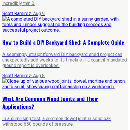
incredibly thin 0.
Scott Ramirez
·
Aug 9
How to Build a DIY Backyard Shed: A Complete Guide
A seemingly straightforward DIY backyard shed project can
unexpectedly add weeks to its timeline if a council-mandated
ground report is overlooked.
Scott Ramirez
·
Aug 8
What Are Common Wood Joints and Their
Applications?
In a surprising test, a common dowel joint in solid oak
withstood 650 pounds of pressure.