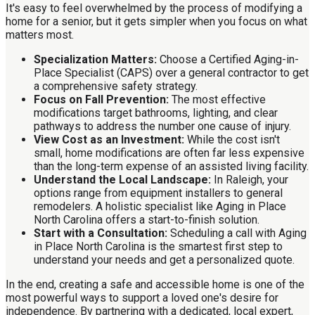
It's easy to feel overwhelmed by the process of modifying a
home for a senior, but it gets simpler when you focus on what
matters most.
Specialization Matters:
Choose a Certified Aging-in-
Place Specialist (CAPS) over a general contractor to get
a comprehensive safety strategy.
Focus on Fall Prevention:
The most effective
modifications target bathrooms, lighting, and clear
pathways to address the number one cause of injury.
View Cost as an Investment:
While the cost isn't
small, home modifications are often far less expensive
than the long-term expense of an assisted living facility.
Understand the Local Landscape:
In Raleigh, your
options range from equipment installers to general
remodelers. A holistic specialist like Aging in Place
North Carolina offers a start-to-finish solution.
Start with a Consultation:
Scheduling a call with Aging
in Place North Carolina is the smartest first step to
understand your needs and get a personalized quote.
In the end, creating a safe and accessible home is one of the
most powerful ways to support a loved one's desire for
independence. By partnering with a dedicated, local expert,