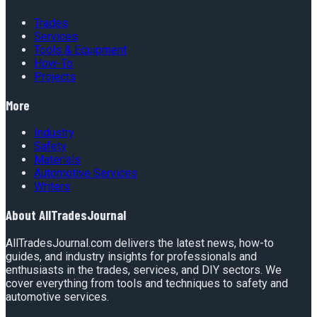
Trades
Services
Tools & Equipment
How-To
Projects
More
Industry
Safety
Materials
Automotive Services
Writers
About
AllTradesJournal
AllTradesJournal.com delivers the latest news, how-to
guides, and industry insights for professionals and
enthusiasts in the trades, services, and DIY sectors. We
cover everything from tools and techniques to safety and
automotive services.