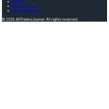
Contact
Privacy Policy
Terms of Service
©
2026
AllTradesJournal
. All rights reserved.