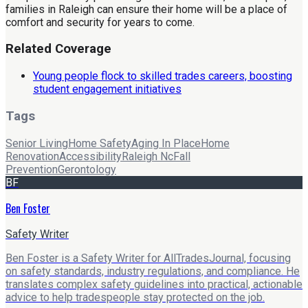
families in Raleigh can ensure their home will be a place of
comfort and security for years to come.
Related Coverage
Young people flock to skilled trades careers, boosting
student engagement initiatives
Tags
Senior Living
Home Safety
Aging In Place
Home
Renovation
Accessibility
Raleigh Nc
Fall
Prevention
Gerontology
BF
Ben Foster
Safety Writer
Ben Foster is a Safety Writer for AllTradesJournal, focusing
on safety standards, industry regulations, and compliance. He
translates complex safety guidelines into practical, actionable
advice to help tradespeople stay protected on the job.