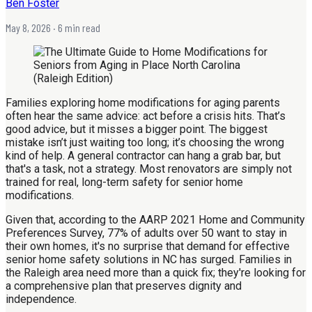
Ben Foster
May 8, 2026
· 6 min read
Families exploring home modifications for aging parents
often hear the same advice: act before a crisis hits. That’s
good advice, but it misses a bigger point. The biggest
mistake isn’t just waiting too long; it’s choosing the wrong
kind of help. A general contractor can hang a grab bar, but
that's a task, not a strategy. Most renovators are simply not
trained for real, long-term safety for senior home
modifications.
Given that, according to the AARP 2021 Home and Community
Preferences Survey, 77% of adults over 50 want to stay in
their own homes, it's no surprise that demand for effective
senior home safety solutions in NC has surged. Families in
the Raleigh area need more than a quick fix; they're looking for
a comprehensive plan that preserves dignity and
independence.