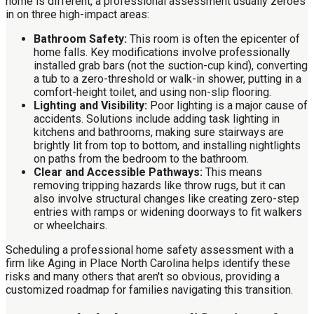
home is different, a professional assessment usually zeroes
in on three high-impact areas:
Bathroom Safety:
This room is often the epicenter of
home falls. Key modifications involve professionally
installed grab bars (not the suction-cup kind), converting
a tub to a zero-threshold or walk-in shower, putting in a
comfort-height toilet, and using non-slip flooring.
Lighting and Visibility:
Poor lighting is a major cause of
accidents. Solutions include adding task lighting in
kitchens and bathrooms, making sure stairways are
brightly lit from top to bottom, and installing nightlights
on paths from the bedroom to the bathroom.
Clear and Accessible Pathways:
This means
removing tripping hazards like throw rugs, but it can
also involve structural changes like creating zero-step
entries with ramps or widening doorways to fit walkers
or wheelchairs.
Scheduling a professional home safety assessment with a
firm like Aging in Place North Carolina helps identify these
risks and many others that aren't so obvious, providing a
customized roadmap for families navigating this transition.