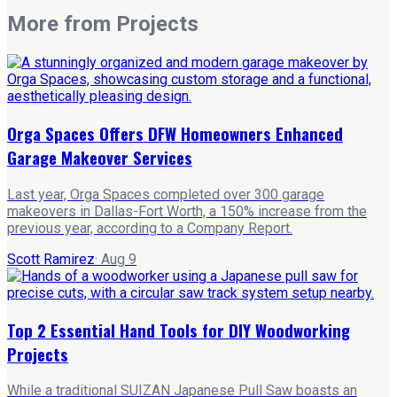
More from
Projects
Orga Spaces Offers DFW Homeowners Enhanced
Garage Makeover Services
Last year, Orga Spaces completed over 300 garage
makeovers in Dallas-Fort Worth, a 150% increase from the
previous year, according to a Company Report.
Scott Ramirez
·
Aug 9
Top 2 Essential Hand Tools for DIY Woodworking
Projects
While a traditional SUIZAN Japanese Pull Saw boasts an