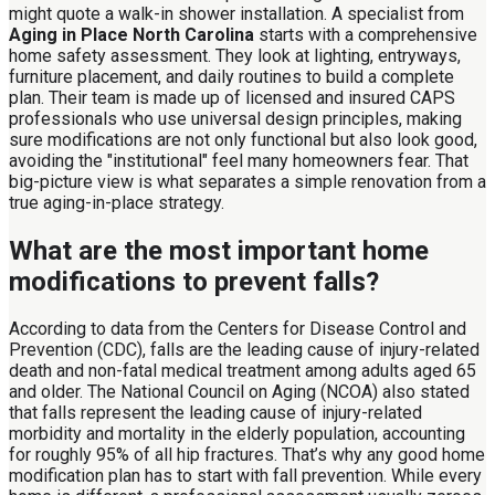
might quote a walk-in shower installation. A specialist from
Aging in Place North Carolina
starts with a comprehensive
home safety assessment. They look at lighting, entryways,
furniture placement, and daily routines to build a complete
plan. Their team is made up of licensed and insured CAPS
professionals who use universal design principles, making
sure modifications are not only functional but also look good,
avoiding the "institutional" feel many homeowners fear. That
big-picture view is what separates a simple renovation from a
true aging-in-place strategy.
What are the most important home
modifications to prevent falls?
According to data from the Centers for Disease Control and
Prevention (CDC), falls are the leading cause of injury-related
death and non-fatal medical treatment among adults aged 65
and older. The National Council on Aging (NCOA) also stated
that falls represent the leading cause of injury-related
morbidity and mortality in the elderly population, accounting
for roughly 95% of all hip fractures. That’s why any good home
modification plan has to start with fall prevention. While every