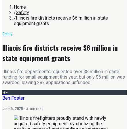
Home
/
Safety
/
Illinois fire districts receive $6 million in state
equipment grants
Safety
Illinois fire districts receive $6 million in
state equipment grants
Illinois fire departments requested over $8 million in state
funding for small equipment this year, but only $6 million was
awarded, leaving 282 applications unfunded.
BF
Ben Foster
June 5, 2026
· 3 min read