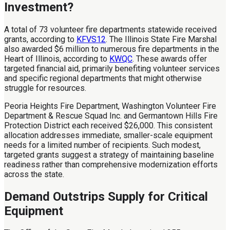
Investment?
A total of 73 volunteer fire departments statewide received
grants, according to
KFVS12
. The Illinois State Fire Marshal
also awarded $6 million to numerous fire departments in the
Heart of Illinois, according to
KWQC
. These awards offer
targeted financial aid, primarily benefiting volunteer services
and specific regional departments that might otherwise
struggle for resources.
Peoria Heights Fire Department, Washington Volunteer Fire
Department & Rescue Squad Inc. and Germantown Hills Fire
Protection District each received $26,000. This consistent
allocation addresses immediate, smaller-scale equipment
needs for a limited number of recipients. Such modest,
targeted grants suggest a strategy of maintaining baseline
readiness rather than comprehensive modernization efforts
across the state.
Demand Outstrips Supply for Critical
Equipment