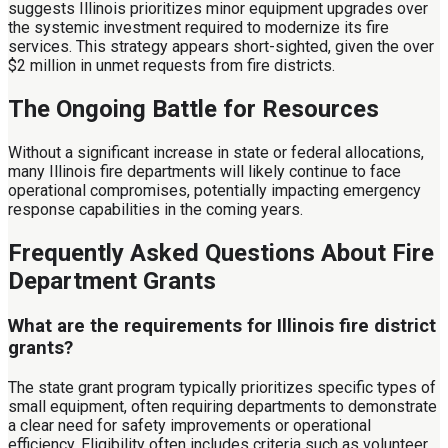
suggests Illinois prioritizes minor equipment upgrades over
the systemic investment required to modernize its fire
services. This strategy appears short-sighted, given the over
$2 million in unmet requests from fire districts.
The Ongoing Battle for Resources
Without a significant increase in state or federal allocations,
many Illinois fire departments will likely continue to face
operational compromises, potentially impacting emergency
response capabilities in the coming years.
Frequently Asked Questions About Fire
Department Grants
What are the requirements for Illinois fire district
grants?
The state grant program typically prioritizes specific types of
small equipment, often requiring departments to demonstrate
a clear need for safety improvements or operational
efficiency. Eligibility often includes criteria such as volunteer