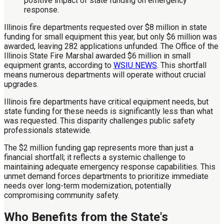
Illinois fire departments requested over $8 million in state
funding for small equipment this year, but only $6 million was
awarded, leaving 282 applications unfunded. The Office of the
Illinois State Fire Marshal awarded $6 million in small
equipment grants, according to
WSIU NEWS
. This shortfall
means numerous departments will operate without crucial
upgrades.
Illinois fire departments have critical equipment needs, but
state funding for these needs is significantly less than what
was requested. This disparity challenges public safety
professionals statewide.
The $2 million funding gap represents more than just a
financial shortfall; it reflects a systemic challenge to
maintaining adequate emergency response capabilities. This
unmet demand forces departments to prioritize immediate
needs over long-term modernization, potentially
compromising community safety.
Who Benefits from the State's