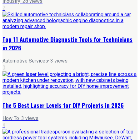
Industry
·
28
views
2
Top 11 Automotive Diagnostic Tools for Technicians
in 2026
Automotive Services
·
3
views
3
The 5 Best Laser Levels for DIY Projects in 2026
How To
·
3
views
4