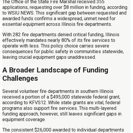
The Office of the State Fire Marshal received 355
applications, requesting over $8 million in funding, according
to WSIU NEWS. This significant gap between requested and
awarded funds confirms a widespread, unmet need for
essential equipment across Illinois fire departments.
With 282 fire departments denied critical funding, Illinois
effectively mandates nearly 80% of its fire services to
operate with less. This policy choice carries severe
consequences for public safety in communities statewide,
leaving crucial equipment gaps unaddressed.
A Broader Landscape of Funding
Challenges
Several volunteer fire departments in southern Illinois
received a portion of a $495,000 statewide federal grant,
according to KFVS12. While state grants are vital, federal
programs also support fire services. This multi-layered
funding approach, however, still leaves significant gaps in
equipment coverage.
The consistent $26,000 awarded to individual departments