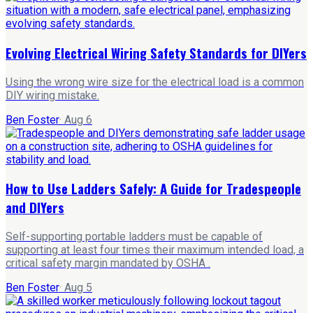
Evolving Electrical Wiring Safety Standards for DIYers
Using the wrong wire size for the electrical load is a common
DIY wiring mistake.
Ben Foster
·
Aug 6
How to Use Ladders Safely: A Guide for Tradespeople
and DIYers
Self-supporting portable ladders must be capable of
supporting at least four times their maximum intended load, a
critical safety margin mandated by OSHA .
Ben Foster
·
Aug 5