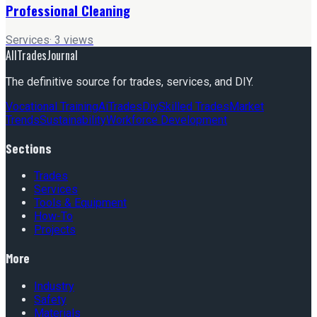
Professional Cleaning
Services
·
3
views
AllTradesJournal
The definitive source for trades, services, and DIY.
Vocational Training
Ai
Trades
Diy
Skilled Trades
Market
Trends
Sustainability
Workforce Development
Sections
Trades
Services
Tools & Equipment
How-To
Projects
More
Industry
Safety
Materials