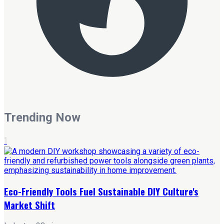
Trending Now
1
Eco-Friendly Tools Fuel Sustainable DIY Culture's
Market Shift