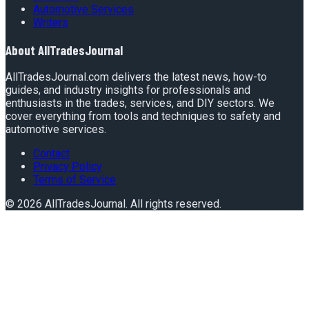
Automotive Services
Writers
About
AllTradesJournal
AllTradesJournal.com delivers the latest news, how-to
guides, and industry insights for professionals and
enthusiasts in the trades, services, and DIY sectors. We
cover everything from tools and techniques to safety and
automotive services.
Contact
Privacy Policy
Terms of Service
©
2026
AllTradesJournal
. All rights reserved.