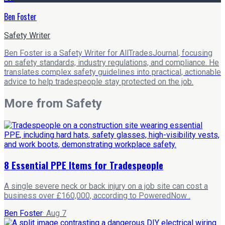
Ben Foster
Safety Writer
Ben Foster is a Safety Writer for AllTradesJournal, focusing
on safety standards, industry regulations, and compliance. He
translates complex safety guidelines into practical, actionable
advice to help tradespeople stay protected on the job.
More from
Safety
8 Essential PPE Items for Tradespeople
A single severe neck or back injury on a job site can cost a
business over £160,000, according to PoweredNow .
Ben Foster
·
Aug 7