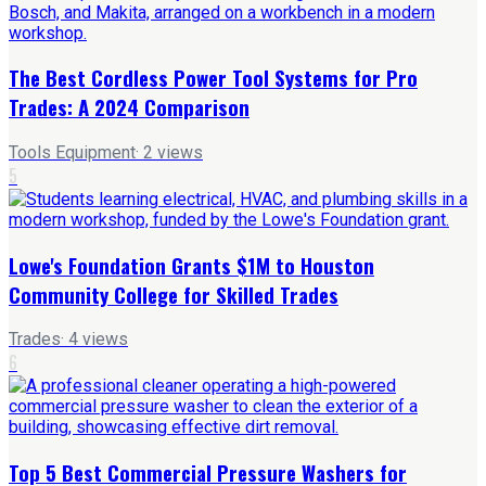
The Best Cordless Power Tool Systems for Pro
Trades: A 2024 Comparison
Tools Equipment
·
2
views
5
Lowe's Foundation Grants $1M to Houston
Community College for Skilled Trades
Trades
·
4
views
6
Top 5 Best Commercial Pressure Washers for