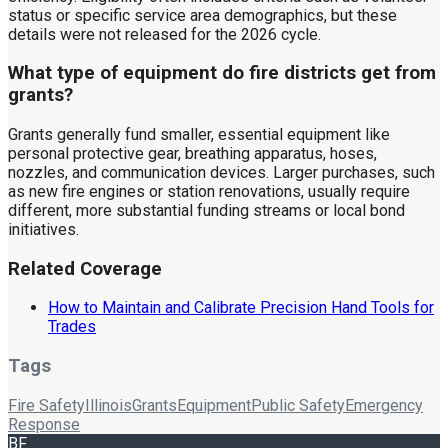
status or specific service area demographics, but these
details were not released for the 2026 cycle.
What type of equipment do fire districts get from
grants?
Grants generally fund smaller, essential equipment like
personal protective gear, breathing apparatus, hoses,
nozzles, and communication devices. Larger purchases, such
as new fire engines or station renovations, usually require
different, more substantial funding streams or local bond
initiatives.
Related Coverage
How to Maintain and Calibrate Precision Hand Tools for
Trades
Tags
Fire Safety
Illinois
Grants
Equipment
Public Safety
Emergency
Response
BF