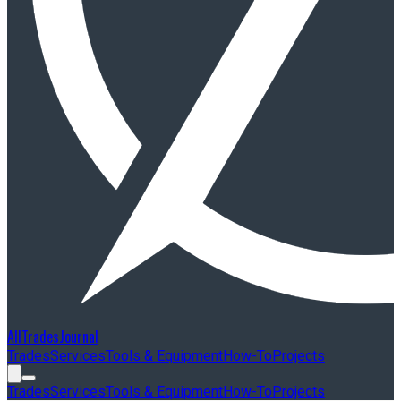
AllTradesJournal
Trades
Services
Tools & Equipment
How-To
Projects
Trades
Services
Tools & Equipment
How-To
Projects