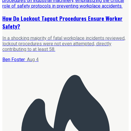
How Do Lockout Tagout Procedures Ensure Worker
Safety?
In a shocking majority of fatal workplace incidents reviewed,
lockout procedures were not even attempted, directly
contributing to at least 58.
Ben Foster
·
Aug 4