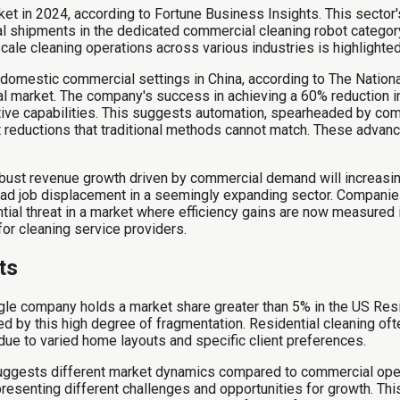
 in 2024, according to Fortune Business Insights. This sector's
al shipments in the dedicated commercial cleaning robot category
scale cleaning operations across various industries is highlighted
domestic commercial settings in China, according to The Nationa
al market. The company's success in achieving a 60% reduction in
tive capabilities. This suggests automation, spearheaded by com
st reductions that traditional methods cannot match. These adva
robust revenue growth driven by commercial demand will increas
ad job displacement in a seemingly expanding sector. Companies 
tial threat in a market where efficiency gains are now measured 
or cleaning service providers.
ts
ingle company holds a market share greater than 5% in the US Resi
 by this high degree of fragmentation. Residential cleaning ofte
ue to varied home layouts and specific client preferences.
suggests different market dynamics compared to commercial ope
resenting different challenges and opportunities for growth. Thi