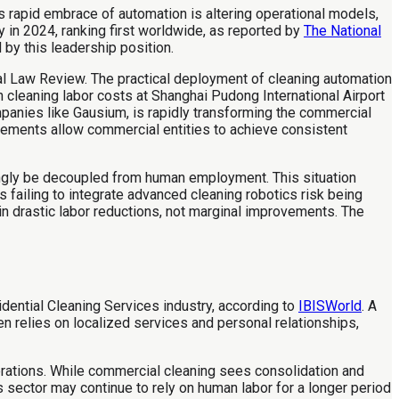
 rapid embrace of automation is altering operational models,
 in 2024, ranking first worldwide, as reported by
The National
 by this leadership position.
l Law Review. The practical deployment of cleaning automation
 cleaning labor costs at Shanghai Pudong International Airport
panies like Gausium, is rapidly transforming the commercial
ncements allow commercial entities to achieve consistent
ingly be decoupled from human employment. This situation
failing to integrate advanced cleaning robotics risk being
in drastic labor reductions, not marginal improvements. The
dential Cleaning Services industry, according to
IBISWorld
. A
n relies on localized services and personal relationships,
rations. While commercial cleaning sees consolidation and
s sector may continue to rely on human labor for a longer period