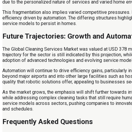
due to the personalized nature of services and varied home en
This fragmentation also implies varied competitive pressures. 
efficiency driven by automation. The differing structures highl
service models to persist in homes.
Future Trajectories: Growth and Automa
The Global Cleaning Services Market was valued at USD 378 mil
trajectory for the sector is still indicated by this projection, 
adoption of advanced technologies and evolving service models
Automation will continue to drive efficiency gains, particularly
beyond major airports and into other large facilities such as 
quality that robotic solutions offer, appealing to businesses s
As the market grows, the emphasis will shift further towards i
while addressing complex cleaning tasks that still require hum
service models across sectors, pushing companies to innovate or 
and schedules.
Frequently Asked Questions