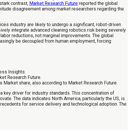
 stark contrast,
Market Research Future
reported the global
agnitude disagreement among market researchers regarding the
es industry are likely to undergo a significant, robot-driven
sively integrate advanced cleaning robotics risk being severely
 labor reductions, not marginal improvements. The global
creasingly be decoupled from human employment, forcing
ess Insights.
ket Research Future.
es Market share, also according to Market Research Future.
a key driver for industry standards. This concentration of
ate. The data indicates North America, particularly the US, is
 precedents for service delivery and technological adoption. The