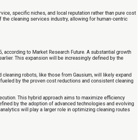
e, specific niches, and local reputation rather than pure cost
f the cleaning services industry, allowing for human-centric
5, according to Market Research Future. A substantial growth
 earlier. This expansion will be increasingly defined by the
.
d cleaning robots, like those from Gausium, will likely expand
 fueled by the proven cost reductions and consistent cleaning
ecution. This hybrid approach aims to maximize efficiency
 defined by the adoption of advanced technologies and evolving
alytics will play a larger role in optimizing cleaning routes