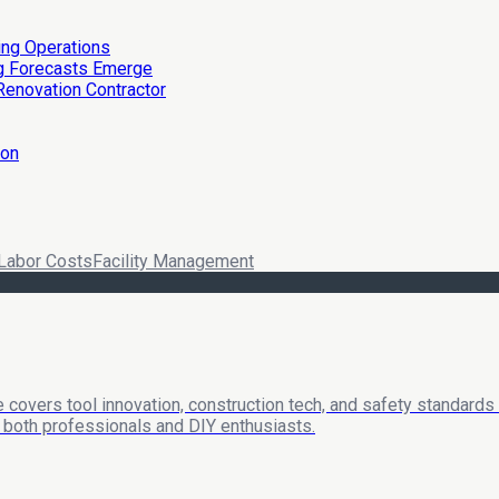
ing Operations
ng Forecasts Emerge
Renovation Contractor
ion
Labor Costs
Facility Management
 covers tool innovation, construction tech, and safety standards
or both professionals and DIY enthusiasts.