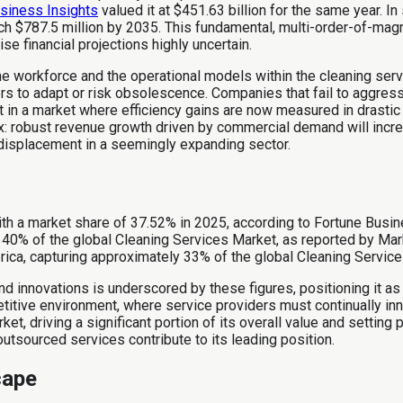
siness Insights
valued it at $451.63 billion for the same year. In
ach $787.5 million by 2035. This fundamental, multi-order-of-m
e financial projections highly uncertain.
e workforce and the operational models within the cleaning servic
ders to adapt or risk obsolescence. Companies that fail to aggres
at in a market where efficiency gains are now measured in drastic
dox: robust revenue growth driven by commercial demand will in
displacement in a seemingly expanding sector.
th a market share of 37.52% in 2025, according to Fortune Busin
 40% of the global Cleaning Services Market, as reported by Mar
erica, capturing approximately 33% of the global Cleaning Servic
d innovations is underscored by these figures, positioning it as 
tive environment, where service providers must continually innov
t, driving a significant portion of its overall value and setting
utsourced services contribute to its leading position.
cape