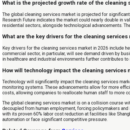
What is the projected growth rate of the cleaning 
The global cleaning services market is projected for significa
Research Future indicates the market could nearly double in va
residential sectors, alongside technological advancements. The
What are the key drivers for the cleaning services
Key drivers for the cleaning services market in 2026 include h
commercial sector, in particular, will see demand driven by bus
in healthcare and industrial environments further contributes to
How will technology impact the cleaning services
Technology will significantly impact the cleaning services marke
monitoring systems. These advancements allow for more efficien
costs, allowing companies to reallocate human staff to more com
The global cleaning services market is on a collision course 
decoupled from human employment, forcing policymakers and in
with its proven 60% labor cost reduction at facilities like Shang
automation or face significant competitive pressure.