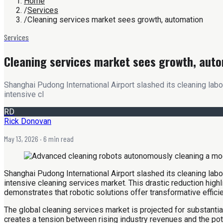
Home
/
Services
/
Cleaning services market sees growth, automation
Services
Cleaning services market sees growth, aut
Shanghai Pudong International Airport slashed its cleaning labor
intensive cl
RD
Rick Donovan
May 13, 2026
· 6 min read
Shanghai Pudong International Airport slashed its cleaning labor
intensive cleaning services market. This drastic reduction hig
demonstrates that robotic solutions offer transformative effic
The global cleaning services market is projected for substantia
creates a tension between rising industry revenues and the po