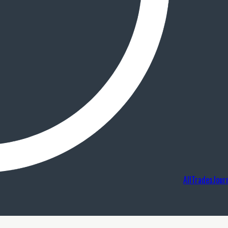
AllTradesJour