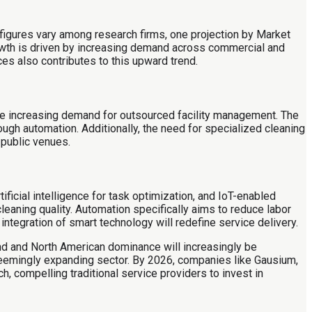
 figures vary among research firms, one projection by Market
rowth is driven by increasing demand across commercial and
es also contributes to this upward trend.
the increasing demand for outsourced facility management. The
ough automation. Additionally, the need for specialized cleaning
 public venues.
ficial intelligence for task optimization, and IoT-enabled
eaning quality. Automation specifically aims to reduce labor
ntegration of smart technology will redefine service delivery.
nd and North American dominance will increasingly be
eemingly expanding sector. By 2026, companies like Gausium,
ch, compelling traditional service providers to invest in