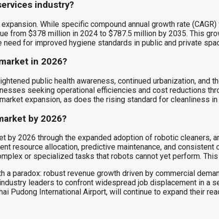
services industry?
nt expansion. While specific compound annual growth rate (CAGR)
lue from $378 million in 2024 to $787.5 million by 2035. This g
 need for improved hygiene standards in public and private spac
 market in 2026?
eightened public health awareness, continued urbanization, and 
inesses seeking operational efficiencies and cost reductions thr
 market expansion, as does the rising standard for cleanliness in
 market by 2026?
t by 2026 through the expanded adoption of robotic cleaners, arti
t resource allocation, predictive maintenance, and consistent cl
plex or specialized tasks that robots cannot yet perform. This i
with a paradox: robust revenue growth driven by commercial dema
dustry leaders to confront widespread job displacement in a s
hai Pudong International Airport, will continue to expand their rea