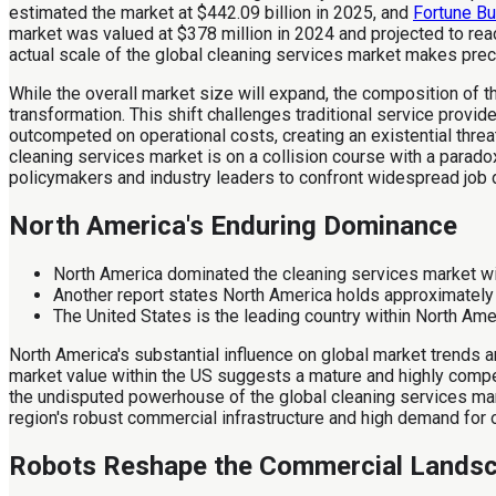
estimated the market at $442.09 billion in 2025, and
Fortune Bu
market was valued at $378 million in 2024 and projected to re
actual scale of the global cleaning services market makes precis
While the overall market size will expand, the composition of th
transformation. This shift challenges traditional service provi
outcompeted on operational costs, creating an existential thre
cleaning services market is on a collision course with a para
policymakers and industry leaders to confront widespread job 
North America's Enduring Dominance
North America dominated the cleaning services market wi
Another report states North America holds approximately
The United States is the leading country within North Am
North America's substantial influence on global market trends an
market value within the US suggests a mature and highly competi
the undisputed powerhouse of the global cleaning services marke
region's robust commercial infrastructure and high demand for o
Robots Reshape the Commercial Lands