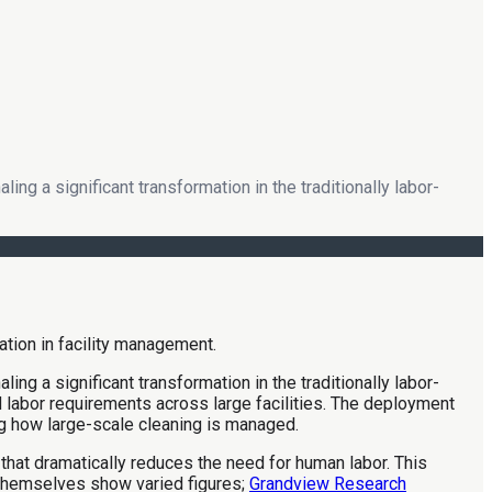
ng a significant transformation in the traditionally labor-
ng a significant transformation in the traditionally labor-
d labor requirements across large facilities. The deployment
ng how large-scale cleaning is managed.
 that dramatically reduces the need for human labor. This
 themselves show varied figures;
Grandview Research