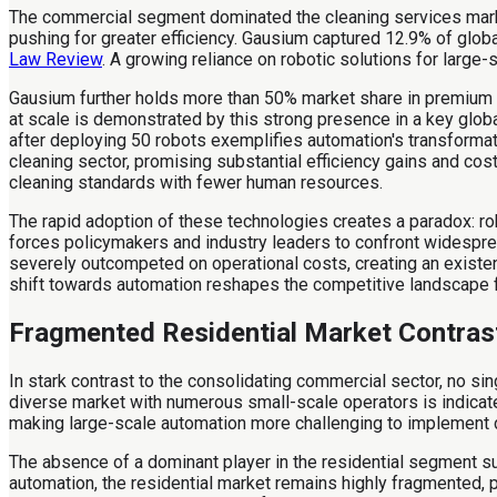
The commercial segment dominated the cleaning services market
pushing for greater efficiency. Gausium captured 12.9% of glob
Law Review
. A growing reliance on robotic solutions for large-
Gausium further holds more than 50% market share in premium 
at scale is demonstrated by this strong presence in a key glob
after deploying 50 robots exemplifies automation's transforma
cleaning sector, promising substantial efficiency gains and co
cleaning standards with fewer human resources.
The rapid adoption of these technologies creates a paradox: 
forces policymakers and industry leaders to confront widespre
severely outcompeted on operational costs, creating an existen
shift towards automation reshapes the competitive landscape f
Fragmented Residential Market Contras
In stark contrast to the consolidating commercial sector, no s
diverse market with numerous small-scale operators is indicated
making large-scale automation more challenging to implement d
The absence of a dominant player in the residential segment 
automation, the residential market remains highly fragmented, p