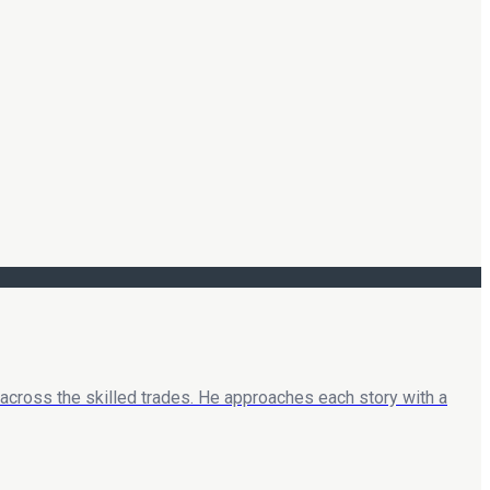
 across the skilled trades. He approaches each story with a