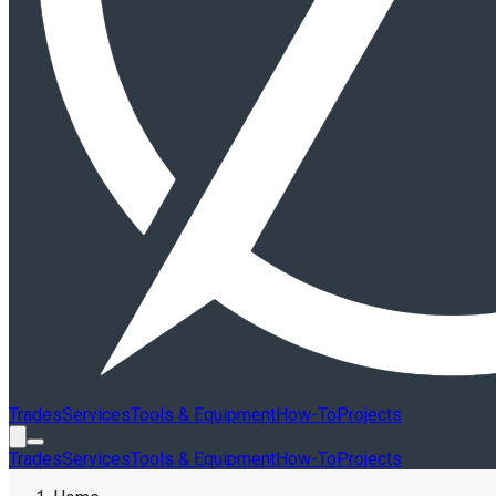
Trades
Services
Tools & Equipment
How-To
Projects
Trades
Services
Tools & Equipment
How-To
Projects