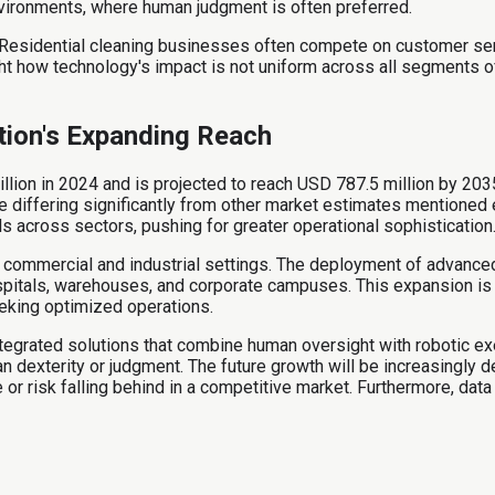
vironments, where human judgment is often preferred.
Residential cleaning businesses often compete on customer servic
ight how technology's impact is not uniform across all segments o
tion's Expanding Reach
lion in 2024 and is projected to reach USD 787.5 million by 203
while differing significantly from other market estimates mentioned
 across sectors, pushing for greater operational sophistication
 in commercial and industrial settings. The deployment of advance
hospitals, warehouses, and corporate campuses. This expansion is
eeking optimized operations.
ntegrated solutions that combine human oversight with robotic ex
an dexterity or judgment. The future growth will be increasingly
risk falling behind in a competitive market. Furthermore, data an