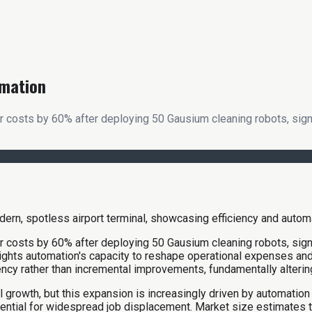
omation
 costs by 60% after deploying 50 Gausium cleaning robots, signali
 costs by 60% after deploying 50 Gausium cleaning robots, signali
hlights automation's capacity to reshape operational expenses an
iency rather than incremental improvements, fundamentally alteri
l growth, but this expansion is increasingly driven by automation
tential for widespread job displacement. Market size estimates