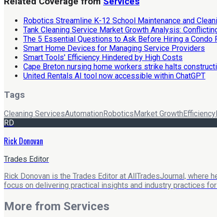
Related Coverage from
Services
Robotics Streamline K-12 School Maintenance and Clean
Tank Cleaning Service Market Growth Analysis: Conflicti
The 5 Essential Questions to Ask Before Hiring a Condo 
Smart Home Devices for Managing Service Providers
Smart Tools' Efficiency Hindered by High Costs
Cape Breton nursing home workers strike halts construct
United Rentals AI tool now accessible within ChatGPT
Tags
Cleaning Services
Automation
Robotics
Market Growth
Efficiency
RD
Rick Donovan
Trades Editor
Rick Donovan is the Trades Editor at AllTradesJournal, where he
focus on delivering practical insights and industry practices f
More from
Services