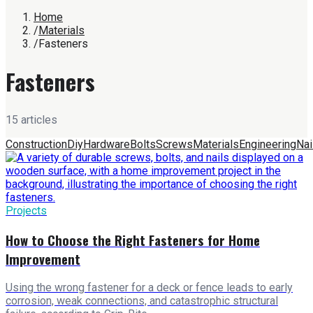
Home
/
Materials
/
Fasteners
Fasteners
15
article
s
Construction
Diy
Hardware
Bolts
Screws
Materials
Engineering
Nai
Projects
How to Choose the Right Fasteners for Home
Improvement
Using the wrong fastener for a deck or fence leads to early
corrosion, weak connections, and catastrophic structural