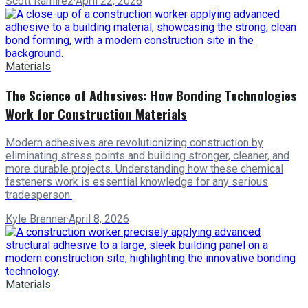
Scott Ramirez
·
April 22, 2026
Materials
The Science of Adhesives: How Bonding Technologies
Work for Construction Materials
Modern adhesives are revolutionizing construction by
eliminating stress points and building stronger, cleaner, and
more durable projects. Understanding how these chemical
fasteners work is essential knowledge for any serious
tradesperson.
Kyle Brenner
·
April 8, 2026
Materials