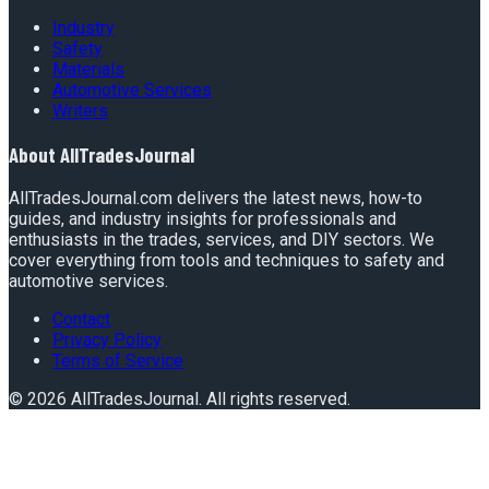
Industry
Safety
Materials
Automotive Services
Writers
About
AllTradesJournal
AllTradesJournal.com delivers the latest news, how-to
guides, and industry insights for professionals and
enthusiasts in the trades, services, and DIY sectors. We
cover everything from tools and techniques to safety and
automotive services.
Contact
Privacy Policy
Terms of Service
©
2026
AllTradesJournal
. All rights reserved.