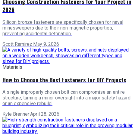
Choosing Construction Fasteners for Your Project in
2026
Silicon bronze fasteners are specifically chosen for naval
minesweepers due to their non-magnetic properties,
preventing accidental detonation.
Scott Ramirez
·
May 9, 2026
Materials
How to Choose the Best Fasteners for DIY Projects
A single improperly chosen bolt can compromise an entire
structure, turning a minor oversight into a major safety hazard
or an expensive rebuild.
Kyle Brenner
·
April 28, 2026