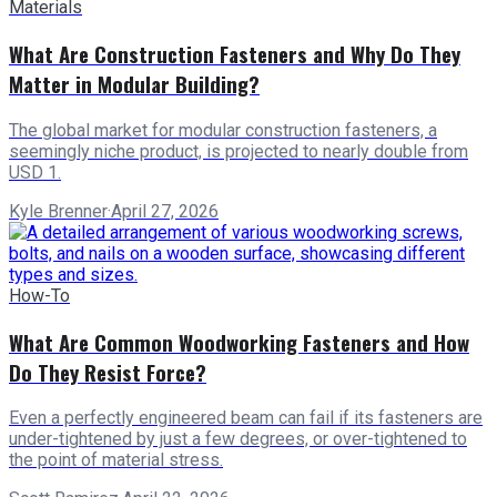
Materials
What Are Construction Fasteners and Why Do They
Matter in Modular Building?
The global market for modular construction fasteners, a
seemingly niche product, is projected to nearly double from
USD 1.
Kyle Brenner
·
April 27, 2026
How-To
What Are Common Woodworking Fasteners and How
Do They Resist Force?
Even a perfectly engineered beam can fail if its fasteners are
under-tightened by just a few degrees, or over-tightened to
the point of material stress.