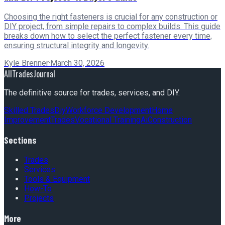
Choosing the right fasteners is crucial for any construction or
DIY project, from simple repairs to complex builds. This guide
breaks down how to select the perfect fastener every time,
ensuring structural integrity and longevity.
Kyle Brenner
·
March 30, 2026
AllTradesJournal
The definitive source for trades, services, and DIY.
Skilled Trades
Diy
Workforce Development
Home
Improvement
Trades
Vocational Training
Ai
Construction
Sections
Trades
Services
Tools & Equipment
How-To
Projects
More