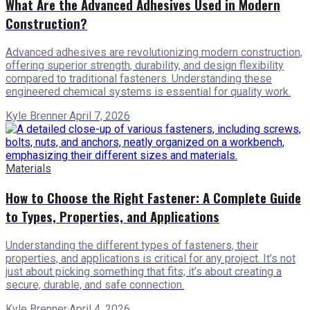
What Are the Advanced Adhesives Used in Modern
Construction?
Advanced adhesives are revolutionizing modern construction,
offering superior strength, durability, and design flexibility
compared to traditional fasteners. Understanding these
engineered chemical systems is essential for quality work.
Kyle Brenner
·
April 7, 2026
Materials
How to Choose the Right Fastener: A Complete Guide
to Types, Properties, and Applications
Understanding the different types of fasteners, their
properties, and applications is critical for any project. It’s not
just about picking something that fits; it’s about creating a
secure, durable, and safe connection.
Kyle Brenner
·
April 4, 2026