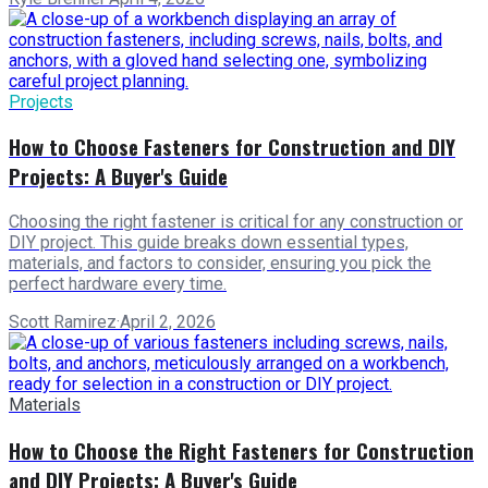
Projects
How to Choose Fasteners for Construction and DIY
Projects: A Buyer's Guide
Choosing the right fastener is critical for any construction or
DIY project. This guide breaks down essential types,
materials, and factors to consider, ensuring you pick the
perfect hardware every time.
Scott Ramirez
·
April 2, 2026
Materials
How to Choose the Right Fasteners for Construction
and DIY Projects: A Buyer's Guide