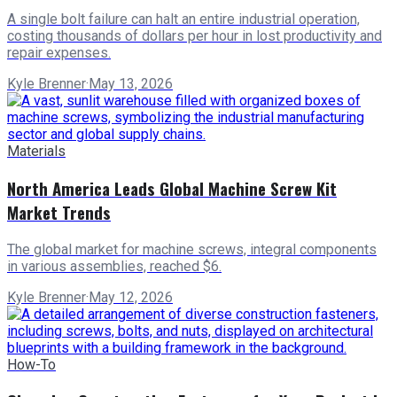
A single bolt failure can halt an entire industrial operation,
costing thousands of dollars per hour in lost productivity and
repair expenses.
Kyle Brenner
·
May 13, 2026
Materials
North America Leads Global Machine Screw Kit
Market Trends
The global market for machine screws, integral components
in various assemblies, reached $6.
Kyle Brenner
·
May 12, 2026
How-To