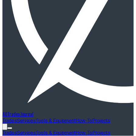
AllTradesJournal
Trades
Services
Tools & Equipment
How-To
Projects
Trades
Services
Tools & Equipment
How-To
Projects