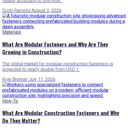
failure, according to Grip-Rite .
Scott Ramirez
·
August 3, 2026
Materials
What Are Modular Fasteners and Why Are They
Growing in Construction?
The global market for modular construction fasteners is
projected to nearly double from USD 1.
Kyle Brenner
·
July 11, 2026
How-To
What Are Modular Construction Fasteners and Why
Do They Matter?