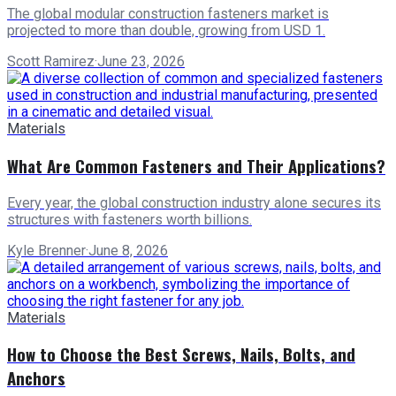
The global modular construction fasteners market is
projected to more than double, growing from USD 1.
Scott Ramirez
·
June 23, 2026
Materials
What Are Common Fasteners and Their Applications?
Every year, the global construction industry alone secures its
structures with fasteners worth billions.
Kyle Brenner
·
June 8, 2026
Materials
How to Choose the Best Screws, Nails, Bolts, and
Anchors