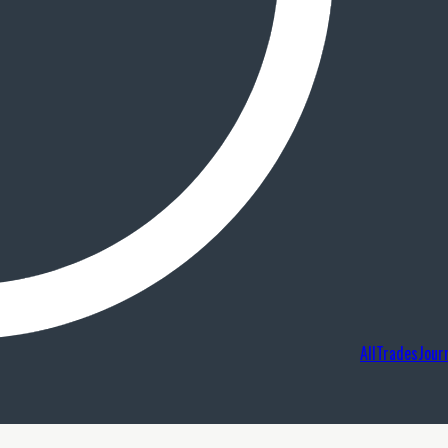
AllTradesJour