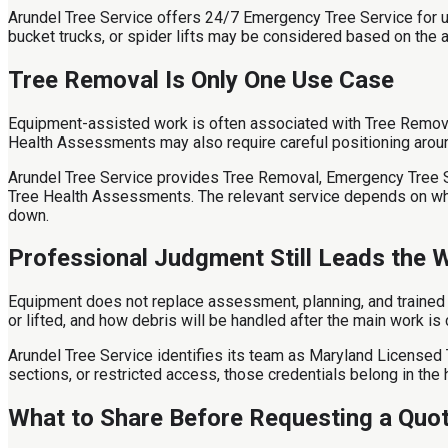
Arundel Tree Service offers 24/7 Emergency Tree Service for u
bucket trucks, or spider lifts may be considered based on the a
Tree Removal Is Only One Use Case
Equipment-assisted work is often associated with Tree Removal
Health Assessments may also require careful positioning aroun
Arundel Tree Service provides Tree Removal, Emergency Tree Ser
Tree Health Assessments. The relevant service depends on whet
down.
Professional Judgment Still Leads the 
Equipment does not replace assessment, planning, and trained d
or lifted, and how debris will be handled after the main work is
Arundel Tree Service identifies its team as Maryland Licensed T
sections, or restricted access, those credentials belong in the h
What to Share Before Requesting a Quo