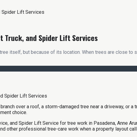
 Spider Lift Services
 Truck, and Spider Lift Services
e itself, but because of its location. When trees are close to s
ge branch over a roof, a storm-damaged tree near a driveway, or a 
pment choice.
ice, and Spider Lift Service for tree work in Pasadena, Anne Ar
nd other professional tree-care work when a property layout cal