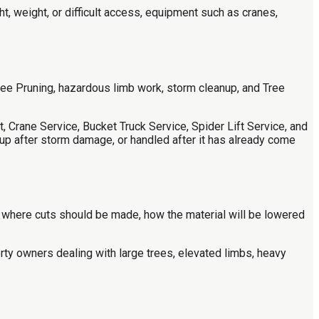
 weight, or difficult access, equipment such as cranes,
ree Pruning, hazardous limb work, storm cleanup, and Tree
 Crane Service, Bucket Truck Service, Spider Lift Service, and
p after storm damage, or handled after it has already come
, where cuts should be made, how the material will be lowered
rty owners dealing with large trees, elevated limbs, heavy