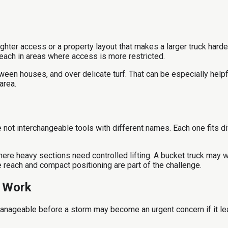
ghter access or a property layout that makes a larger truck harder
reach in areas where access is more restricted.
tween houses, and over delicate turf. That can be especially help
area.
e not interchangeable tools with different names. Each one fits d
ere heavy sections need controlled lifting. A bucket truck may 
re reach and compact positioning are part of the challenge.
e Work
anageable before a storm may become an urgent concern if it lea