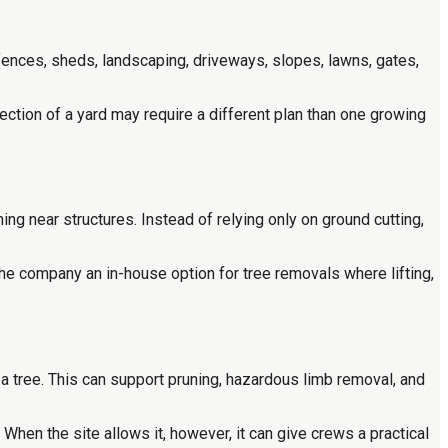
ences, sheds, landscaping, driveways, slopes, lawns, gates,
section of a yard may require a different plan than one growing
ng near structures. Instead of relying only on ground cutting,
he company an in-house option for tree removals where lifting,
 tree. This can support pruning, hazardous limb removal, and
When the site allows it, however, it can give crews a practical