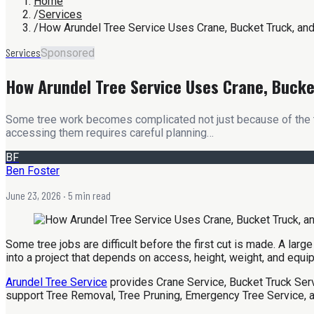
Home
/
Services
/
How Arundel Tree Service Uses Crane, Bucket Truck, and
Services
Sponsored
How Arundel Tree Service Uses Crane, Bucket
Some tree work becomes complicated not just because of the tre
accessing them requires careful planning…
BF
Ben Foster
June 23, 2026
· 5 min read
Some tree jobs are difficult before the first cut is made. A lar
into a project that depends on access, height, weight, and equi
Arundel Tree Service
provides Crane Service, Bucket Truck Serv
support Tree Removal, Tree Pruning, Emergency Tree Service, a