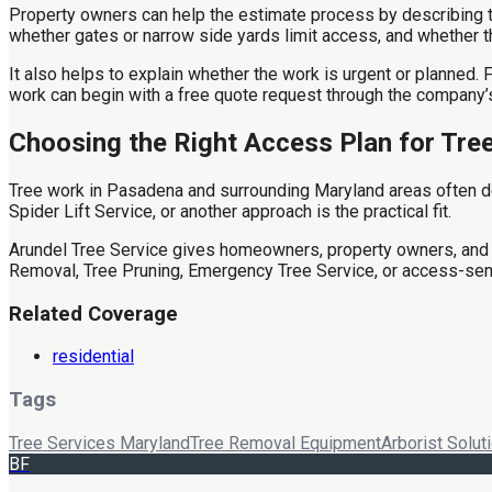
Property owners can help the estimate process by describing the 
whether gates or narrow side yards limit access, and whether the
It also helps to explain whether the work is urgent or planned
work can begin with a free quote request through the company’
Choosing the Right Access Plan for Tre
Tree work in Pasadena and surrounding Maryland areas often de
Spider Lift Service, or another approach is the practical fit.
Arundel Tree Service gives homeowners, property owners, and 
Removal, Tree Pruning, Emergency Tree Service, or access-sen
Related Coverage
residential
Tags
Tree Services Maryland
Tree Removal Equipment
Arborist Solut
BF