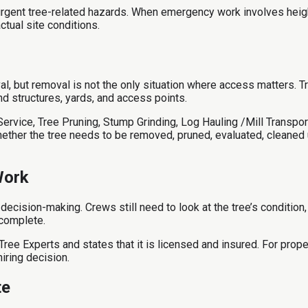
rgent tree-related hazards. When emergency work involves height,
ctual site conditions.
, but removal is not the only situation where access matters. T
d structures, yards, and access points.
vice, Tree Pruning, Stump Grinding, Log Hauling /Mill Transport,
her the tree needs to be removed, pruned, evaluated, cleaned u
Work
ecision-making. Crews still need to look at the tree’s condition
 complete.
ree Experts and states that it is licensed and insured. For prope
iring decision.
te