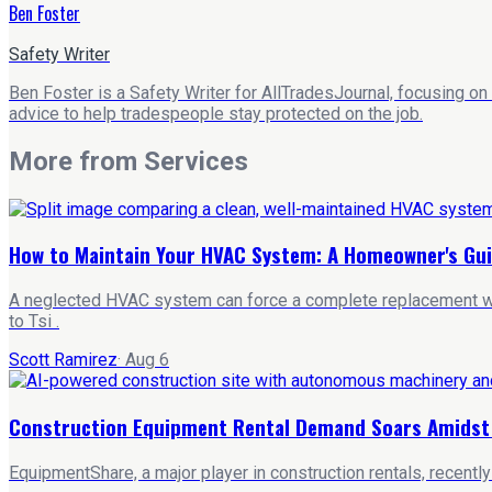
Ben Foster
Safety Writer
Ben Foster is a Safety Writer for AllTradesJournal, focusing on
advice to help tradespeople stay protected on the job.
More from
Services
How to Maintain Your HVAC System: A Homeowner's Gu
A neglected HVAC system can force a complete replacement wit
to Tsi .
Scott Ramirez
·
Aug 6
Construction Equipment Rental Demand Soars Amidst A
EquipmentShare, a major player in construction rentals, recentl