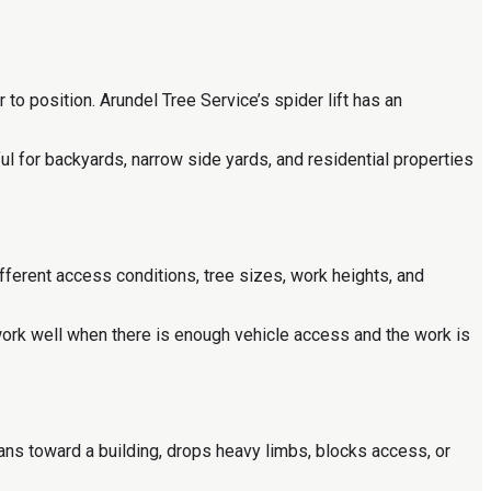
 to position. Arundel Tree Service’s spider lift has an
ful for backyards, narrow side yards, and residential properties
ifferent access conditions, tree sizes, work heights, and
work well when there is enough vehicle access and the work is
ns toward a building, drops heavy limbs, blocks access, or