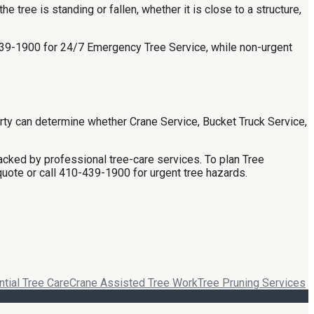
tree is standing or fallen, whether it is close to a structure,
0-439-1900 for 24/7 Emergency Tree Service, while non-urgent
rty can determine whether Crane Service, Bucket Truck Service,
cked by professional tree-care services. To plan Tree
quote or call 410-439-1900 for urgent tree hazards.
tial Tree Care
Crane Assisted Tree Work
Tree Pruning Services