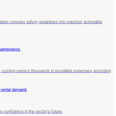
lates complex safety guidelines into practical, actionable
, costing owners thousands in avoidable expenses, according
 confidence in the sector's future.