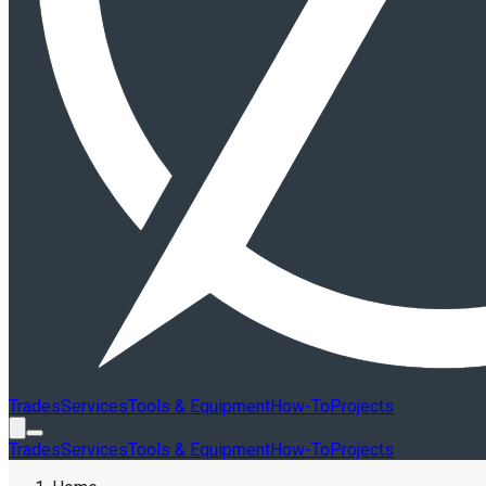
Trades
Services
Tools & Equipment
How-To
Projects
Trades
Services
Tools & Equipment
How-To
Projects