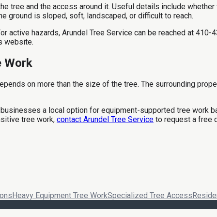
tree and the access around it. Useful details include whether the 
 ground is sloped, soft, landscaped, or difficult to reach.
. For active hazards, Arundel Tree Service can be reached at 41
s website.
e Work
pends on more than the size of the tree. The surrounding prope
businesses a local option for equipment-supported tree work ba
sitive tree work,
contact Arundel Tree Service
to request a free 
ions
Heavy Equipment Tree Work
Specialized Tree Access
Residen