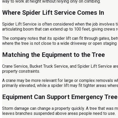
way to work at height without relying only on climbing.
Where Spider Lift Service Comes In
Spider Lift Service is often considered when the job involves ti
articulating boom that can extend up to 100 feet, giving crews 
The company notes that its spider lift can fit through gates, be
where the tree is not close to a wide driveway or open staging 
Matching the Equipment to the Tree
Crane Service, Bucket Truck Service, and Spider Lift Service ar
property constraints.
A crane may be more relevant for large or complex removals wh
primarily elevated, while a spider lift may fit tighter areas whe
Equipment Can Support Emergency Tre
Storm damage can change a property quickly. A tree that was m
leaves branches suspended above areas people need to use.