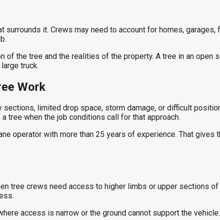
 surrounds it. Crews may need to account for homes, garages, f
b.
of the tree and the realities of the property. A tree in an open 
large truck.
ree Work
ctions, limited drop space, storm damage, or difficult positioni
a tree when the job conditions call for that approach.
ane operator with more than 25 years of experience. That gives t
en tree crews need access to higher limbs or upper sections of a
ess.
where access is narrow or the ground cannot support the vehicle. 