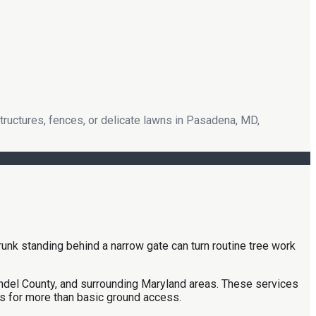
tructures, fences, or delicate lawns in Pasadena, MD,
trunk standing behind a narrow gate can turn routine tree work
undel County, and surrounding Maryland areas. These services
ls for more than basic ground access.