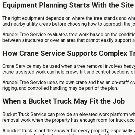
Equipment Planning Starts With the Site
The right equipment depends on where the tree stands and what
and nearby utility areas before choosing how to approach the jo
Arundel Tree Service evaluates tree work based on the condition 
between structures or over an area that cannot easily support a 
How Crane Service Supports Complex T
Crane Service may be used when a tree removal involves heavy se
crane-assisted work can help crews lift and control sections of 
Arundel Tree Service uses its own crane and has an on-staff cr
rigging, and controlled handling may be part of the plan.
When a Bucket Truck May Fit the Job
Bucket Truck Service can provide an elevated work platform wh
removal work when the property has enough room for truck acc
A bucket truck is not the answer for every property, especially 