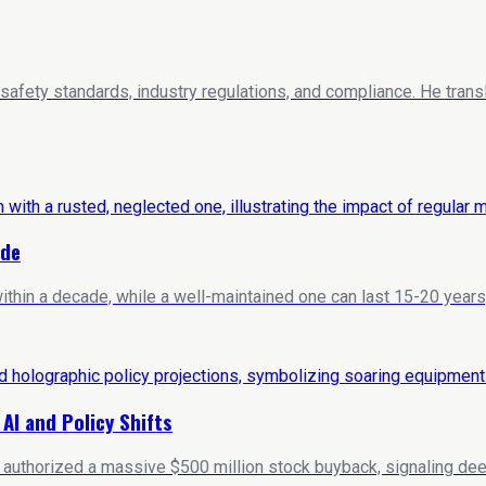
 safety standards, industry regulations, and compliance. He trans
ide
hin a decade, while a well-maintained one can last 15-20 years
I and Policy Shifts
y authorized a massive $500 million stock buyback, signaling deep