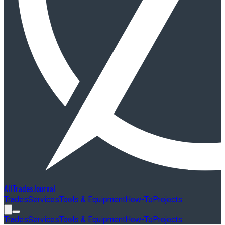
AllTradesJournal
Trades
Services
Tools & Equipment
How-To
Projects
Trades
Services
Tools & Equipment
How-To
Projects