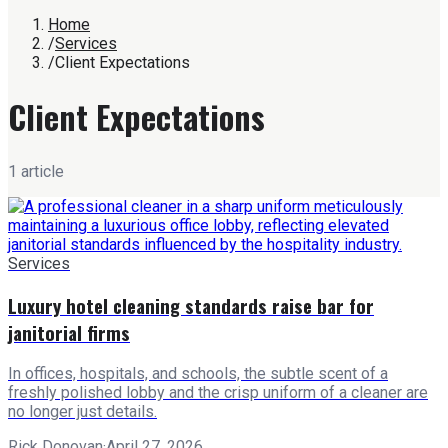
Home
/
Services
/
Client Expectations
Client Expectations
1
article
Services
Luxury hotel cleaning standards raise bar for
janitorial firms
In offices, hospitals, and schools, the subtle scent of a
freshly polished lobby and the crisp uniform of a cleaner are
no longer just details.
Rick Donovan
·
April 27, 2026