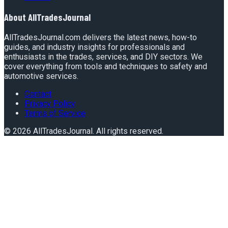
About
AllTradesJournal
AllTradesJournal.com delivers the latest news, how-to
guides, and industry insights for professionals and
enthusiasts in the trades, services, and DIY sectors. We
cover everything from tools and techniques to safety and
automotive services.
Contact
Privacy Policy
Terms of Service
©
2026
AllTradesJournal
. All rights reserved.