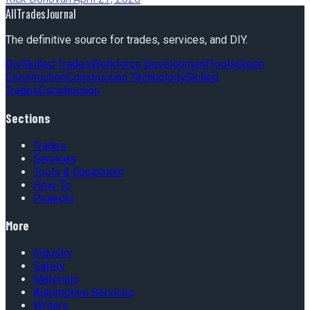
AllTradesJournal
The definitive source for trades, services, and DIY.
Diy
Skilled Trades
Workforce Development
Tools
Green
Construction
Construction Technology
Skilled
Trades
Construction
Sections
Trades
Services
Tools & Equipment
How-To
Projects
More
Industry
Safety
Materials
Automotive Services
Writers