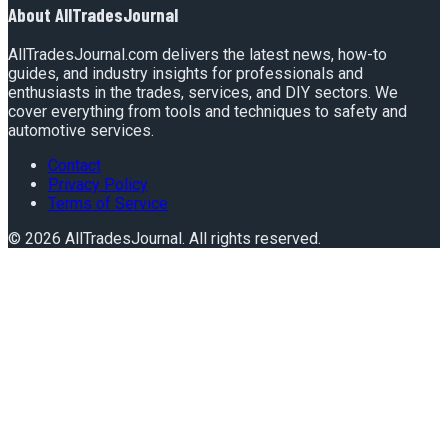
About
AllTradesJournal
AllTradesJournal.com delivers the latest news, how-to
guides, and industry insights for professionals and
enthusiasts in the trades, services, and DIY sectors. We
cover everything from tools and techniques to safety and
automotive services.
Contact
Privacy Policy
Terms of Service
©
2026
AllTradesJournal
. All rights reserved.