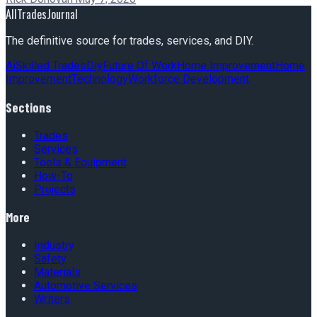
AllTradesJournal
The definitive source for trades, services, and DIY.
Ai
Skilled Trades
Diy
Future Of Work
Home Improvement
Home
Improvement
Technology
Workforce Development
Sections
Trades
Services
Tools & Equipment
How-To
Projects
More
Industry
Safety
Materials
Automotive Services
Writers