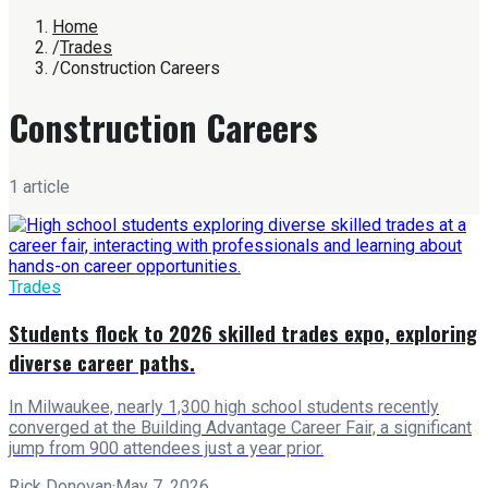
Home
/
Trades
/
Construction Careers
Construction Careers
1
article
Trades
Students flock to 2026 skilled trades expo, exploring
diverse career paths.
In Milwaukee, nearly 1,300 high school students recently
converged at the Building Advantage Career Fair, a significant
jump from 900 attendees just a year prior.
Rick Donovan
·
May 7, 2026