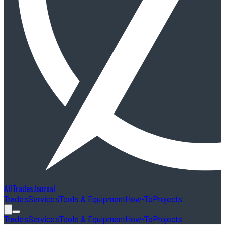
AllTradesJournal
Trades
Services
Tools & Equipment
How-To
Projects
Trades
Services
Tools & Equipment
How-To
Projects