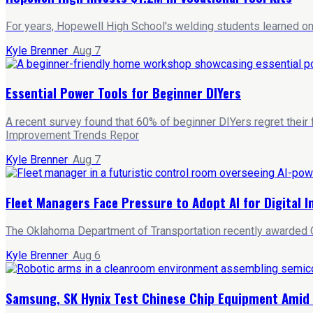
For years, Hopewell High School's welding students learned on 
Kyle Brenner
·
Aug 7
Essential Power Tools for Beginner DIYers
A recent survey found that 60% of beginner DIYers regret their
Improvement Trends Repor
Kyle Brenner
·
Aug 7
Fleet Managers Face Pressure to Adopt AI for Digital 
The Oklahoma Department of Transportation recently awarded Qu
Kyle Brenner
·
Aug 6
Samsung, SK Hynix Test Chinese Chip Equipment Amid 