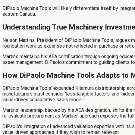
DiPaolo Machine Tools will likely differentiate itself by integr
eastern Canada.
Understanding True Machinery Investme
Nelson Martins, President of DiPaolo Machine Tools, argues ma
foundation work as expenses not reflected in purchase or retrof
Martins maintains his AEA certification through ongoing educa
asset management. DiPaolo's commitment to guiding clients tow
How DiPaolo Machine Tools Adapts to 
DiPaolo Machine Tools' expanded Kitamura distributorship acr
manufacturers must consider 'less tangible factors' and 'hidde
value-driven consultative sales model.
Martins' leadership, backed by his AEA designation, shifts the 
re-evaluate procurement as Martins' approach exposes the full 
DiPaolo's integration of advanced valuation expertise with its s
value-driven approaches if they wish to remain relevant.