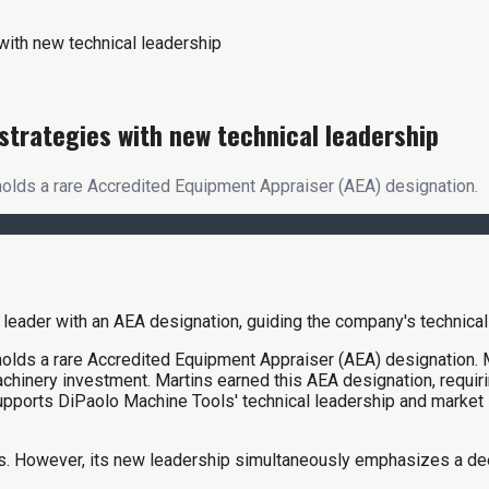
ith new technical leadership
trategies with new technical leadership
olds a rare Accredited Equipment Appraiser (AEA) designation.
holds a rare Accredited Equipment Appraiser (AEA) designation.
chinery investment. Martins earned this AEA designation, requiri
supports DiPaolo Machine Tools' technical leadership and market 
ips. However, its new leadership simultaneously emphasizes a d