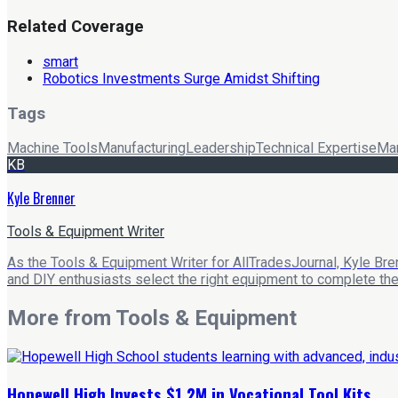
Related Coverage
smart
Robotics Investments Surge Amidst Shifting
Tags
Machine Tools
Manufacturing
Leadership
Technical Expertise
Mar
KB
Kyle Brenner
Tools & Equipment Writer
As the Tools & Equipment Writer for AllTradesJournal, Kyle Bre
and DIY enthusiasts select the right equipment to complete their
More from
Tools & Equipment
Hopewell High Invests $1.2M in Vocational Tool Kits