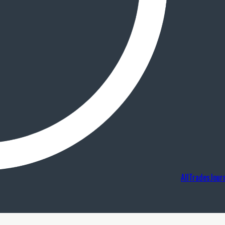
AllTradesJour