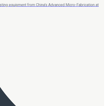
esting equipment from China's Advanced Micro-Fabrication at