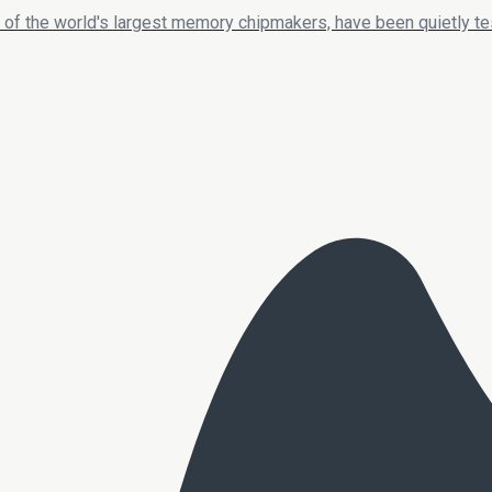
 of the world's largest memory chipmakers, have been quietly t