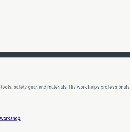
tools, safety gear, and materials. His work helps professionals