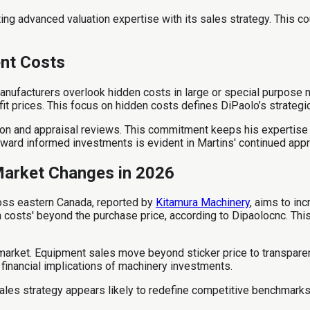
ating advanced valuation expertise with its sales strategy. This 
nt Costs
nufacturers overlook hidden costs in large or special purpose 
it prices. This focus on hidden costs defines DiPaolo’s strategi
tion and appraisal reviews. This commitment keeps his expertise
ard informed investments is evident in Martins' continued appra
Market Changes in 2026
oss eastern Canada, reported by
Kitamura Machinery
, aims to in
n costs' beyond the purchase price, according to Dipaolocnc. Th
market. Equipment sales move beyond sticker price to transparent
financial implications of machinery investments.
ales strategy appears likely to redefine competitive benchmarks i