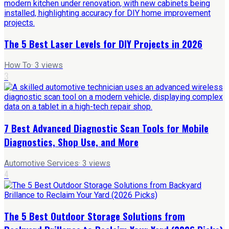
The 5 Best Laser Levels for DIY Projects in 2026
How To
·
3
views
3
7 Best Advanced Diagnostic Scan Tools for Mobile
Diagnostics, Shop Use, and More
Automotive Services
·
3
views
4
The 5 Best Outdoor Storage Solutions from