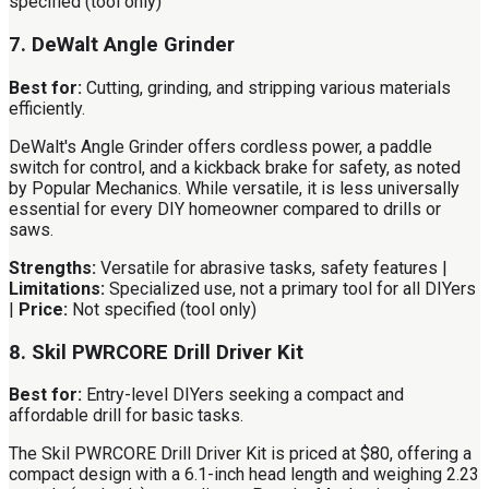
specified (tool only)
7. DeWalt Angle Grinder
Best for:
Cutting, grinding, and stripping various materials
efficiently.
DeWalt's Angle Grinder offers cordless power, a paddle
switch for control, and a kickback brake for safety, as noted
by Popular Mechanics. While versatile, it is less universally
essential for every DIY homeowner compared to drills or
saws.
Strengths:
Versatile for abrasive tasks, safety features |
Limitations:
Specialized use, not a primary tool for all DIYers
|
Price:
Not specified (tool only)
8. Skil PWRCORE Drill Driver Kit
Best for:
Entry-level DIYers seeking a compact and
affordable drill for basic tasks.
The Skil PWRCORE Drill Driver Kit is priced at $80, offering a
compact design with a 6.1-inch head length and weighing 2.23