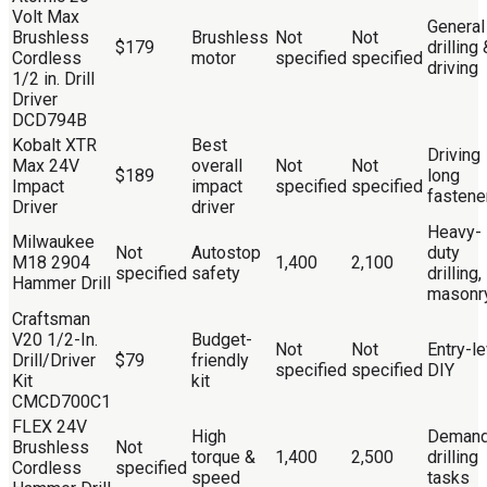
Volt Max
General
Brushless
Brushless
Not
Not
$179
drilling 
Cordless
motor
specified
specified
driving
1/2 in. Drill
Driver
DCD794B
Kobalt XTR
Best
Driving
Max 24V
overall
Not
Not
$189
long
Impact
impact
specified
specified
fastene
Driver
driver
Heavy-
Milwaukee
Not
Autostop
duty
M18 2904
1,400
2,100
specified
safety
drilling,
Hammer Drill
masonr
Craftsman
V20 1/2-In.
Budget-
Not
Not
Entry-le
Drill/Driver
$79
friendly
specified
specified
DIY
Kit
kit
CMCD700C1
FLEX 24V
High
Demand
Brushless
Not
torque &
1,400
2,500
drilling
Cordless
specified
speed
tasks