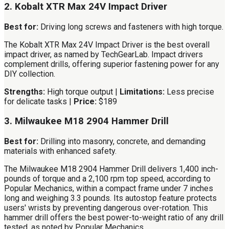
2. Kobalt XTR Max 24V Impact Driver
Best for:
Driving long screws and fasteners with high torque.
The Kobalt XTR Max 24V Impact Driver is the best overall
impact driver, as named by TechGearLab. Impact drivers
complement drills, offering superior fastening power for any
DIY collection.
Strengths:
High torque output |
Limitations:
Less precise
for delicate tasks |
Price:
$189
3. Milwaukee M18 2904 Hammer Drill
Best for:
Drilling into masonry, concrete, and demanding
materials with enhanced safety.
The Milwaukee M18 2904 Hammer Drill delivers 1,400 inch-
pounds of torque and a 2,100 rpm top speed, according to
Popular Mechanics, within a compact frame under 7 inches
long and weighing 3.3 pounds. Its autostop feature protects
users' wrists by preventing dangerous over-rotation. This
hammer drill offers the best power-to-weight ratio of any drill
tested, as noted by Popular Mechanics.