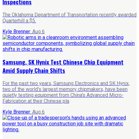
Inspections
The Oklahoma Department of Transportation recently awarded
Quarterhill a $5.
Kyle Brenner
·
Aug 6
Samsung, SK Hynix Test Chinese Chip Equipment
Amid Supply Chain Shifts
For the past two years, Samsung Electronics and SK Hynix,
two of the world's largest memory chipmakers, have been
quietly testing equipment from China's Advanced Micro-
Fabrication at their Chinese pla
Kyle Brenner
·
Aug 6