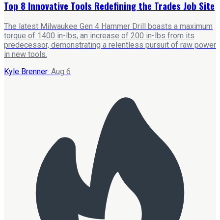
Top 8 Innovative Tools Redefining the Trades Job Site
The latest Milwaukee Gen 4 Hammer Drill boasts a maximum
torque of 1400 in-lbs, an increase of 200 in-lbs from its
predecessor, demonstrating a relentless pursuit of raw power
in new tools.
Kyle Brenner
·
Aug 6