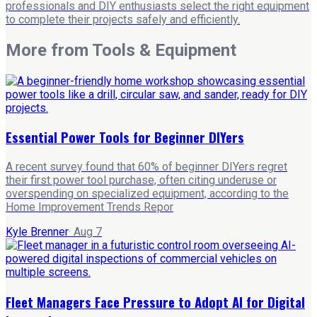
professionals and DIY enthusiasts select the right equipment
to complete their projects safely and efficiently.
More from
Tools & Equipment
Essential Power Tools for Beginner DIYers
A recent survey found that 60% of beginner DIYers regret
their first power tool purchase, often citing underuse or
overspending on specialized equipment, according to the
Home Improvement Trends Repor
Kyle Brenner
·
Aug 7
Fleet Managers Face Pressure to Adopt AI for Digital