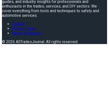
guides, and industry insights for professionals and
enthusiasts in the trades, services, and DIY sectors. We
cover everything from tools and techniques to safety and
automotive services.
Contact
Privacy Policy
Terms of Service
©
2026
AllTradesJournal
. All rights reserved.