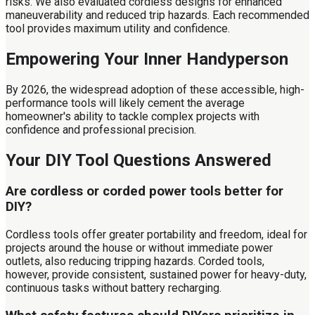
risks. We also evaluated cordless designs for enhanced
maneuverability and reduced trip hazards. Each recommended
tool provides maximum utility and confidence.
Empowering Your Inner Handyperson
By 2026, the widespread adoption of these accessible, high-
performance tools will likely cement the average
homeowner's ability to tackle complex projects with
confidence and professional precision.
Your DIY Tool Questions Answered
Are cordless or corded power tools better for
DIY?
Cordless tools offer greater portability and freedom, ideal for
projects around the house or without immediate power
outlets, also reducing tripping hazards. Corded tools,
however, provide consistent, sustained power for heavy-duty,
continuous tasks without battery recharging.