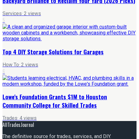
Backyard Brillance to Reclaim Your Yard (2026 Picks)
Services
·
2
views
5
Top 4 DIY Storage Solutions for Garages
How To
·
2
views
6
Lowe's Foundation Grants $1M to Houston
Community College for Skilled Trades
Trades
·
4
views
AllTradesJournal
The definitive source for trades, services, and DIY.