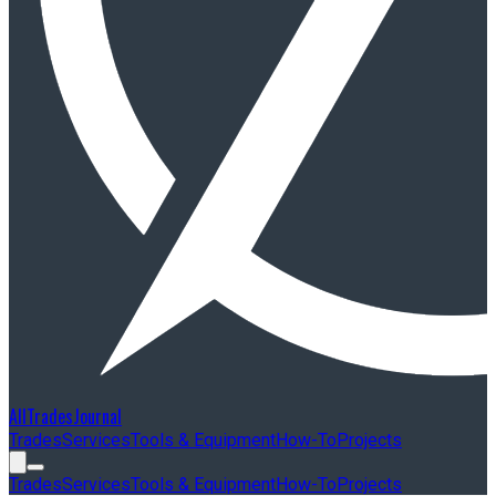
AllTradesJournal
Trades
Services
Tools & Equipment
How-To
Projects
Trades
Services
Tools & Equipment
How-To
Projects