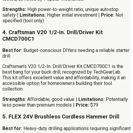
Strengths:
High power-to-weight ratio, unique autostop
safety |
Limitations:
Higher initial investment |
Price:
Not
specified (tool only)
4. Craftsman V20 1/2-In. Drill/Driver Kit
CMCD700C1
Best for:
Budget-conscious DIYers needing a reliable starter
drill.
Craftsman's V20 1/2-In. Drill/Driver Kit CMCD700C1 is the
best bang for your buck drill, recognized by TechGearLab.
This kit offers excellent value and affordability, making it an
accessible option for homeowners building their tool
collection.
Strengths:
Affordable, good value |
Limitations:
Potentially
less power than premium models |
Price:
$79
5. FLEX 24V Brushless Cordless Hammer Drill
Best for:
Heavy-duty drilling applications requiring significant