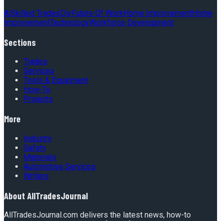
Ai
Skilled Trades
Diy
Future Of Work
Home Improvement
Home
Improvement
Technology
Workforce Development
Sections
Trades
Services
Tools & Equipment
How-To
Projects
More
Industry
Safety
Materials
Automotive Services
Writers
About
AllTradesJournal
AllTradesJournal.com delivers the latest news, how-to