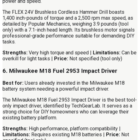
power and speed.
The FLEX 24V Brushless Cordless Hammer Drill boasts
1,400 inch-pounds of torque and a 2,500 rpm max speed, as
detailed by Popular Mechanics, weighing 3.9 pounds (tool
only) with a 7.1-inch head length. Its brushless motor signals
professional-grade performance suitable for demanding DIY
tasks.
Strengths:
Very high torque and speed |
Limitations:
Can be
overkill for light tasks |
Price:
Not specified (tool only)
6. Milwaukee M18 Fuel 2953 Impact Driver
Best for:
Users already invested in the Milwaukee M18
battery system needing a powerful impact driver.
The Milwaukee M18 Fuel 2953 Impact Driver is the best tool-
only impact driver, identified by TechGearLab. It serves as a
strong choice for DIY homeowners who can leverage their
existing battery platform.
Strengths:
High performance, platform compatibility |
Limitations:
Requires existing M18 batteries |
Price:
Not