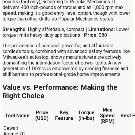
pounds (tool only), according to Popular Mechanics. It
delivers 400 inch-pounds of torque and an 1,800 rpm max
speed, making it a good entry-level option, though with lower
torque than other drills, as Popular Mechanics states.
Strengths:
Highly affordable, compact |
Limitations:
Lower
torque limits heavy-duty applications |
Price:
$80
The prevalence of compact, powerful, and affordable
cordless tools, combined with advanced safety features like
Milwaukee's autostop, shows manufacturers are actively
dismantling the intimidation factor of power tools. A new
generation of DIYers is empowered by eroding financial and
skill barriers to professional-grade home improvements.
Value vs. Performance: Making the
Right Choice
Max
Price
Key
Torque
Tool Name
Speed
Best 
(USD)
Feature
(in-lbs)
(RPM)
Dewalt
Atomic 20-