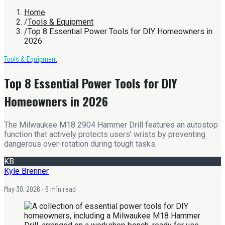
Home
/
Tools & Equipment
/
Top 8 Essential Power Tools for DIY Homeowners in
2026
Tools & Equipment
Top 8 Essential Power Tools for DIY
Homeowners in 2026
The Milwaukee M18 2904 Hammer Drill features an autostop
function that actively protects users' wrists by preventing
dangerous over-rotation during tough tasks.
KB
Kyle Brenner
May 30, 2026
· 6 min read