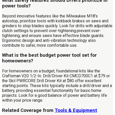
What safety features should DIYers prioritize in
power tools?
Beyond innovative features like the Milwaukee M18's
autostop, prioritize tools with kickback brakes on saws and
grinders to stop blades quickly. Look for drills with adjustable
clutch settings to prevent over-tightening.prevent over-
tightening, and ensure saws have effective blade guards.
Ergonomic design and anti-vibration technology also
contribute to safer, more comfortable use.
What is the best budget power tool set for
homeowners?
For homeowners on a budget, foundational kits like the
Craftsman V20 1/2-In. Drill/Driver Kit CMCD700C1 at $79 or
the Skil PWRCORE Drill Driver Kit at $80 offer excellent
starting points. These kits typically include a drill/driver and a
battery, providing essential functionality for basic home
projects. Look for a good balance of power and battery life
within your price range.
Related Coverage from
Tools & Equipment