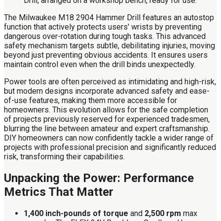
The Milwaukee M18 2904 Hammer Drill features an autostop
function that actively protects users' wrists by preventing
dangerous over-rotation during tough tasks. This advanced
safety mechanism targets subtle, debilitating injuries, moving
beyond just preventing obvious accidents. It ensures users
maintain control even when the drill binds unexpectedly.
Power tools are often perceived as intimidating and high-risk,
but modern designs incorporate advanced safety and ease-
of-use features, making them more accessible for
homeowners. This evolution allows for the safe completion
of projects previously reserved for experienced tradesmen,
blurring the line between amateur and expert craftsmanship.
DIY homeowners can now confidently tackle a wider range of
projects with professional precision and significantly reduced
risk, transforming their capabilities.
Unpacking the Power: Performance
Metrics That Matter
1,400 inch-pounds of torque
and
2,500 rpm
max