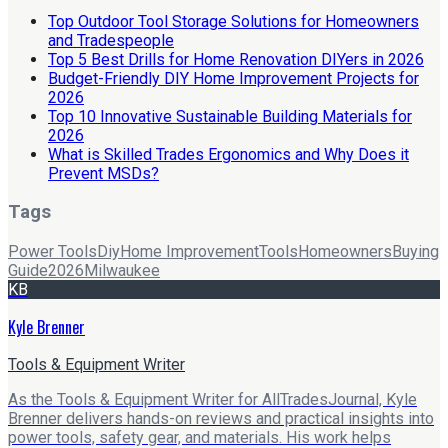
Top Outdoor Tool Storage Solutions for Homeowners
and Tradespeople
Top 5 Best Drills for Home Renovation DIYers in 2026
Budget-Friendly DIY Home Improvement Projects for
2026
Top 10 Innovative Sustainable Building Materials for
2026
What is Skilled Trades Ergonomics and Why Does it
Prevent MSDs?
Tags
Power Tools
Diy
Home Improvement
Tools
Homeowners
Buying
Guide
2026
Milwaukee
KB
Kyle Brenner
Tools & Equipment Writer
As the Tools & Equipment Writer for AllTradesJournal, Kyle
Brenner delivers hands-on reviews and practical insights into
power tools, safety gear, and materials. His work helps