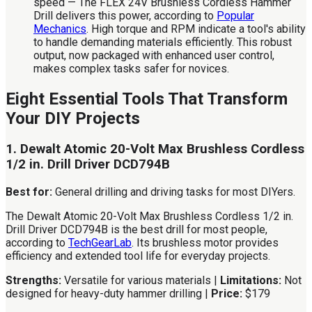
speed — The FLEX 24V Brushless Cordless Hammer
Drill delivers this power, according to
Popular
Mechanics
. High torque and RPM indicate a tool's ability
to handle demanding materials efficiently. This robust
output, now packaged with enhanced user control,
makes complex tasks safer for novices.
Eight Essential Tools That Transform
Your DIY Projects
1. Dewalt Atomic 20-Volt Max Brushless Cordless
1/2 in. Drill Driver DCD794B
Best for:
General drilling and driving tasks for most DIYers.
The Dewalt Atomic 20-Volt Max Brushless Cordless 1/2 in.
Drill Driver DCD794B is the best drill for most people,
according to
TechGearLab
. Its brushless motor provides
efficiency and extended tool life for everyday projects.
Strengths:
Versatile for various materials |
Limitations:
Not
designed for heavy-duty hammer drilling |
Price:
$179