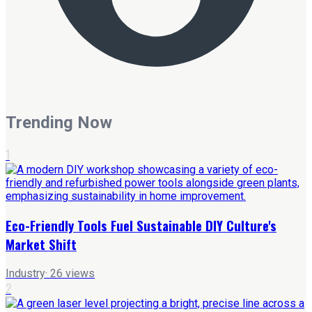
Trending Now
1
Eco-Friendly Tools Fuel Sustainable DIY Culture's
Market Shift
Industry
·
26
views
2