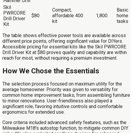
Hammer Drill
Skil
Compact,
Basic
PWRCORE
$80
affordable
400
1,800
home
Drill Driver
kit
tasks
Kit
The table shows effective power tools are available across
different price points, offering significant value for DIYers.
Accessible pricing for essential kits like the Skil PWRCORE
Drill Driver Kit at $80 proves quality and capability are within
reach for most, without requiring a premium investment.
How We Chose the Essentials
The selection process focused on maximum utility for the
average homeowner. Priority was given to versatility for
common home improvement tasks, from assembling furniture
to minor renovations. User-friendliness also played a
significant role, favoring intuitive controls and comfortable
ergonomics for extended use.
Core criteria included advanced safety features, such as the
Milwaukee M18's autostop function, to mitigate common DIY