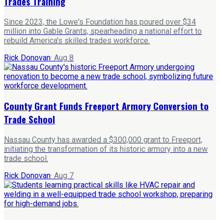
Trades Training
Since 2023, the Lowe's Foundation has poured over $34
million into Gable Grants, spearheading a national effort to
rebuild America's skilled trades workforce.
Rick Donovan
·
Aug 8
County Grant Funds Freeport Armory Conversion to
Trade School
Nassau County has awarded a $300,000 grant to Freeport,
initiating the transformation of its historic armory into a new
trade school.
Rick Donovan
·
Aug 7