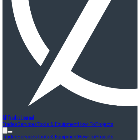
AllTradesJournal
Trades
Services
Tools & Equipment
How-To
Projects
Trades
Services
Tools & Equipment
How-To
Projects