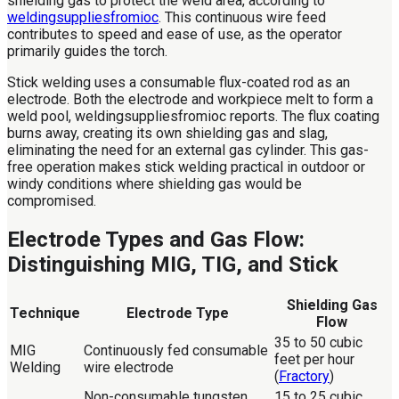
shielding gas to protect the weld area, according to
weldingsuppliesfromioc
. This continuous wire feed
contributes to speed and ease of use, as the operator
primarily guides the torch.
Stick welding uses a consumable flux-coated rod as an
electrode. Both the electrode and workpiece melt to form a
weld pool, weldingsuppliesfromioc reports. The flux coating
burns away, creating its own shielding gas and slag,
eliminating the need for an external gas cylinder. This gas-
free operation makes stick welding practical in outdoor or
windy conditions where shielding gas would be
compromised.
Electrode Types and Gas Flow:
Distinguishing MIG, TIG, and Stick
Shielding Gas
Technique
Electrode Type
Flow
35 to 50 cubic
MIG
Continuously fed consumable
feet per hour
Welding
wire electrode
(
Fractory
)
Non-consumable tungsten
15 to 25 cubic