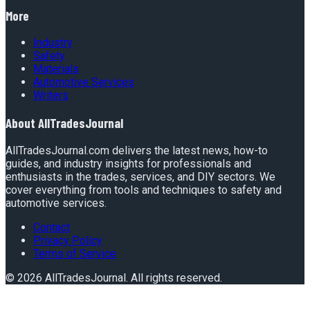
More
Industry
Safety
Materials
Automotive Services
Writers
About
AllTradesJournal
AllTradesJournal.com delivers the latest news, how-to
guides, and industry insights for professionals and
enthusiasts in the trades, services, and DIY sectors. We
cover everything from tools and techniques to safety and
automotive services.
Contact
Privacy Policy
Terms of Service
©
2026
AllTradesJournal
. All rights reserved.