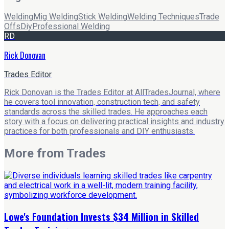
Welding
Mig Welding
Stick Welding
Welding Techniques
Trade
Offs
Diy
Professional Welding
RD
Rick Donovan
Trades Editor
Rick Donovan is the Trades Editor at AllTradesJournal, where
he covers tool innovation, construction tech, and safety
standards across the skilled trades. He approaches each
story with a focus on delivering practical insights and industry
practices for both professionals and DIY enthusiasts.
More from
Trades
Lowe's Foundation Invests $34 Million in Skilled