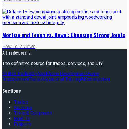
6
Mortise and Tenon vs. Dowel: Choosing Strong Joints
How To
·
2
views
AllTradesJournal
The definitive source for trades, services, and DIY.
Skilled Trades
Diy
Workforce Development
Home
Improvement
Trades
Vocational Training
Ai
Construction
Sections
Trades
Services
Tools & Equipment
How-To
Projects