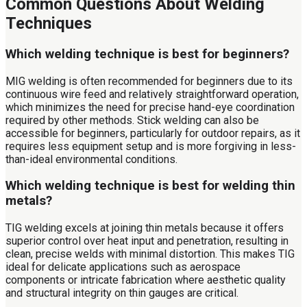
Common Questions About Welding
Techniques
Which welding technique is best for beginners?
MIG welding is often recommended for beginners due to its
continuous wire feed and relatively straightforward operation,
which minimizes the need for precise hand-eye coordination
required by other methods. Stick welding can also be
accessible for beginners, particularly for outdoor repairs, as it
requires less equipment setup and is more forgiving in less-
than-ideal environmental conditions.
Which welding technique is best for welding thin
metals?
TIG welding excels at joining thin metals because it offers
superior control over heat input and penetration, resulting in
clean, precise welds with minimal distortion. This makes TIG
ideal for delicate applications such as aerospace
components or intricate fabrication where aesthetic quality
and structural integrity on thin gauges are critical.