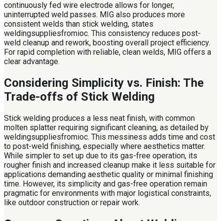
continuously fed wire electrode allows for longer,
uninterrupted weld passes. MIG also produces more
consistent welds than stick welding, states
weldingsuppliesfromioc. This consistency reduces post-
weld cleanup and rework, boosting overall project efficiency.
For rapid completion with reliable, clean welds, MIG offers a
clear advantage.
Considering Simplicity vs. Finish: The
Trade-offs of Stick Welding
Stick welding produces a less neat finish, with common
molten splatter requiring significant cleaning, as detailed by
weldingsuppliesfromioc. This messiness adds time and cost
to post-weld finishing, especially where aesthetics matter.
While simpler to set up due to its gas-free operation, its
rougher finish and increased cleanup make it less suitable for
applications demanding aesthetic quality or minimal finishing
time. However, its simplicity and gas-free operation remain
pragmatic for environments with major logistical constraints,
like outdoor construction or repair work.