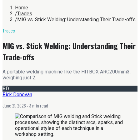
Home
/
Trades
/
MIG vs. Stick Welding: Understanding Their Trade-offs
Trades
MIG vs. Stick Welding: Understanding Their
Trade-offs
A portable welding machine like the HITBOX ARC200mini3,
weighing just 2.
RD
Rick Donovan
June 21, 2026
· 3 min read