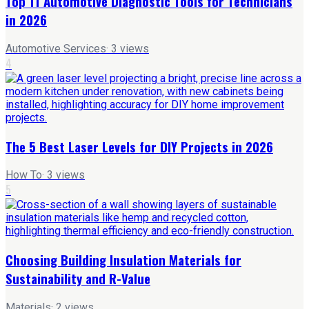
Top 11 Automotive Diagnostic Tools for Technicians
in 2026
Automotive Services
·
3
views
4
The 5 Best Laser Levels for DIY Projects in 2026
How To
·
3
views
5
Choosing Building Insulation Materials for
Sustainability and R-Value
Materials
·
2
views