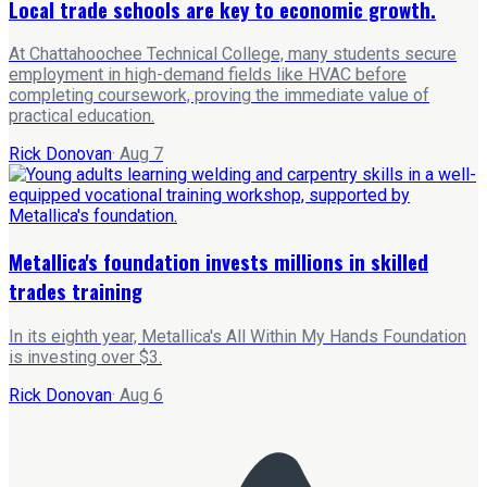
Local trade schools are key to economic growth.
At Chattahoochee Technical College, many students secure
employment in high-demand fields like HVAC before
completing coursework, proving the immediate value of
practical education.
Rick Donovan
·
Aug 7
Metallica's foundation invests millions in skilled
trades training
In its eighth year, Metallica's All Within My Hands Foundation
is investing over $3.
Rick Donovan
·
Aug 6