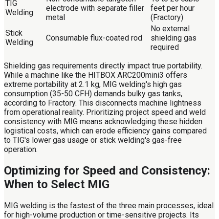
TIG
electrode with separate filler
feet per hour
Welding
metal
(Fractory)
No external
Stick
Consumable flux-coated rod
shielding gas
Welding
required
Shielding gas requirements directly impact true portability.
While a machine like the HITBOX ARC200mini3 offers
extreme portability at 2.1 kg, MIG welding's high gas
consumption (35-50 CFH) demands bulky gas tanks,
according to Fractory. This disconnects machine lightness
from operational reality. Prioritizing project speed and weld
consistency with MIG means acknowledging these hidden
logistical costs, which can erode efficiency gains compared
to TIG's lower gas usage or stick welding's gas-free
operation.
Optimizing for Speed and Consistency:
When to Select MIG
MIG welding is the fastest of the three main processes, ideal
for high-volume production or time-sensitive projects. Its