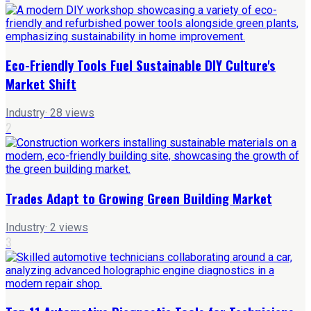
Eco-Friendly Tools Fuel Sustainable DIY Culture's
Market Shift
Industry
·
28
views
2
Trades Adapt to Growing Green Building Market
Industry
·
2
views
3