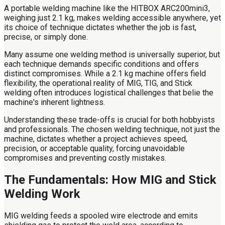
A portable welding machine like the HITBOX ARC200mini3,
weighing just 2.1 kg, makes welding accessible anywhere, yet
its choice of technique dictates whether the job is fast,
precise, or simply done.
Many assume one welding method is universally superior, but
each technique demands specific conditions and offers
distinct compromises. While a 2.1 kg machine offers field
flexibility, the operational reality of MIG, TIG, and Stick
welding often introduces logistical challenges that belie the
machine's inherent lightness.
Understanding these trade-offs is crucial for both hobbyists
and professionals. The chosen welding technique, not just the
machine, dictates whether a project achieves speed,
precision, or acceptable quality, forcing unavoidable
compromises and preventing costly mistakes.
The Fundamentals: How MIG and Stick
Welding Work
MIG welding feeds a spooled wire electrode and emits