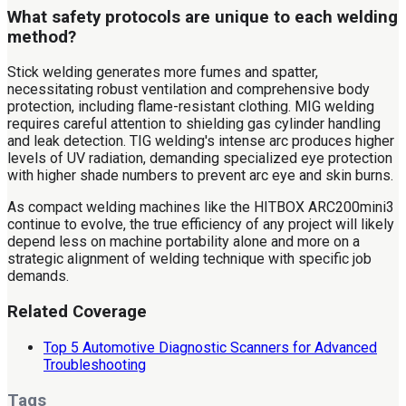
What safety protocols are unique to each welding
method?
Stick welding generates more fumes and spatter,
necessitating robust ventilation and comprehensive body
protection, including flame-resistant clothing. MIG welding
requires careful attention to shielding gas cylinder handling
and leak detection. TIG welding's intense arc produces higher
levels of UV radiation, demanding specialized eye protection
with higher shade numbers to prevent arc eye and skin burns.
As compact welding machines like the HITBOX ARC200mini3
continue to evolve, the true efficiency of any project will likely
depend less on machine portability alone and more on a
strategic alignment of welding technique with specific job
demands.
Related Coverage
Top 5 Automotive Diagnostic Scanners for Advanced
Troubleshooting
Tags