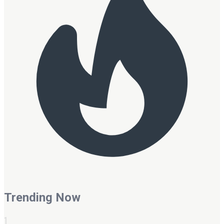
Trending Now
1