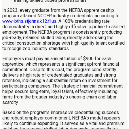
In 2023, every graduate from the NEFBA apprenticeship
program attained NCCER industry credentials, according to
www-bths.stjohns.k12.fl.us
. A 100% credentialing rate
demonstrates a direct and highly effective pipeline to skilled
employment. The NEFBA program is consistently producing
job-ready, retained skilled labor, directly addressing the
critical construction shortage with high-quality talent certified
to recognized industry standards.
Employers must pay an annual tuition of $900 for each
apprentice, which represents a significant upfront financial
commitment. Despite this cost, the program consistently
delivers a high rate of credentialed graduates and strong
retention, indicating a substantial return on investment for
participating companies. The strategic financial commitment
helps secure long-term, loyal talent, effectively insulating
firms from the broader industry's ongoing churn and labor
scarcity.
Based on the program's impressive credentialing success
and robust employer commitment, NEFBA's model appears
likely to continue expanding. It serves as a vital and premium
solution for regional skilled labor demands, especially for