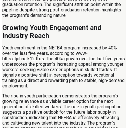
graduation retention. The significant attrition point within the
pipeline despite strong post-graduation retention highlights
the program's demanding nature.
Growing Youth Engagement and
Industry Reach
Youth enrollment in the NEFBA program increased by 40%
over the last five years, according to www-
bths.stjohns.k12.fl.us. The 40% growth over the last five years
underscores the program's increasing appeal among younger
workers seeking viable career options in skilled trades. It
signals a positive shift in perception towards vocational
training as a direct and rewarding path to stable, high-demand
employment.
The rise in youth participation demonstrates the program's
growing relevance as a viable career option for the next
generation of skilled workers. The rise in youth participation
suggests a positive outlook for the future labor supply in
construction, indicating that NEFBA is effectively attracting
and cultivating new talent into the industry. The program's