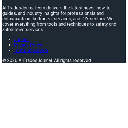
AllTradesJournal.com delivers the latest news, how-to
guides, and industry insights for professionals and
enthusiasts in the trades, services, and DIY sectors. We
cover everything from tools and techniques to safety and
automotive services.
Contact
Privacy Policy
Terms of Service
©
2026
AllTradesJournal
. All rights reserved.