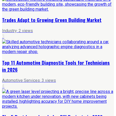
Trades Adapt to Growing Green Building Market
Industry
·
2
views
3
Top 11 Automotive Diagnostic Tools for Technicians
in 2026
Automotive Services
·
3
views
4