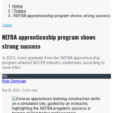
Home
/
Trades
/
NEFBA apprenticeship program shows strong success
Trades
NEFBA apprenticeship program shows
strong success
In 2023, every graduate from the NEFBA apprenticeship
program attained NCCER industry credentials, according to
www-bths.
RD
Rick Donovan
May 15, 2026
· 3 min read