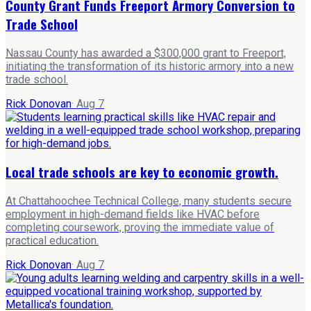
County Grant Funds Freeport Armory Conversion to
Trade School
Nassau County has awarded a $300,000 grant to Freeport,
initiating the transformation of its historic armory into a new
trade school.
Rick Donovan
·
Aug 7
Local trade schools are key to economic growth.
At Chattahoochee Technical College, many students secure
employment in high-demand fields like HVAC before
completing coursework, proving the immediate value of
practical education.
Rick Donovan
·
Aug 7