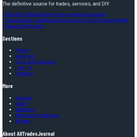
The definitive source for trades, services, and DIY.
Diy
Skilled Trades
Home Improvement
Vocational
Training
Green Construction
Construction Technology
Skilled
Trades
Construction
Sections
Trades
Services
Tools & Equipment
How-To
Projects
More
Industry
Safety
Materials
Automotive Services
Writers
About
AllTradesJournal