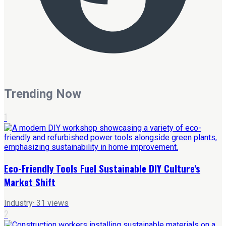
Trending Now
1
Eco-Friendly Tools Fuel Sustainable DIY Culture's
Market Shift
Industry
·
31
views
2