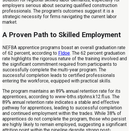
employers serious about securing qualified construction
professionals. The program's outcomes suggest it is a
strategic necessity for firms navigating the current labor
market.
A Proven Path to Skilled Employment
NEFBA apprentice programs boast an overall graduation rate
of 62 percent, according to
Fldoe
. The 62 percent graduation
rate highlights the rigorous nature of the training involved and
the significant commitment required from participants to
successfully complete the multi-year program. The
successful completion leads to certified professionals
entering the workforce, equipped with practical skills.
The program maintains an 89% annual retention rate for its
apprentices, according to www-bths.stjohns.k12.fl.us. The
89% annual retention rate indicates a stable and effective
pathway for apprentices, leading to successful completion
and continued employment within the trades. While 38% of
apprentices do not complete the program, those who persist
are highly likely to remain employed, suggesting a significant
attrition point within the pipeline despite strong post-