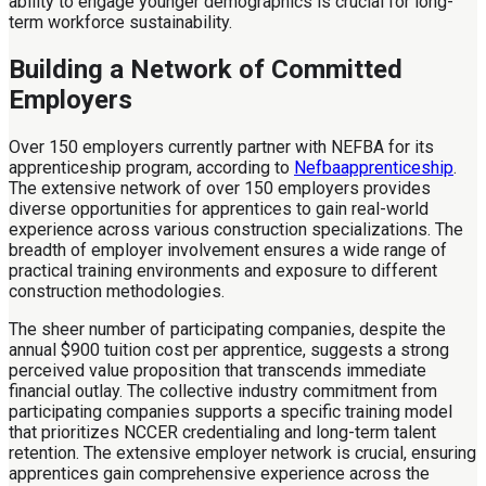
ability to engage younger demographics is crucial for long-
term workforce sustainability.
Building a Network of Committed
Employers
Over 150 employers currently partner with NEFBA for its
apprenticeship program, according to
Nefbaapprenticeship
.
The extensive network of over 150 employers provides
diverse opportunities for apprentices to gain real-world
experience across various construction specializations. The
breadth of employer involvement ensures a wide range of
practical training environments and exposure to different
construction methodologies.
The sheer number of participating companies, despite the
annual $900 tuition cost per apprentice, suggests a strong
perceived value proposition that transcends immediate
financial outlay. The collective industry commitment from
participating companies supports a specific training model
that prioritizes NCCER credentialing and long-term talent
retention. The extensive employer network is crucial, ensuring
apprentices gain comprehensive experience across the