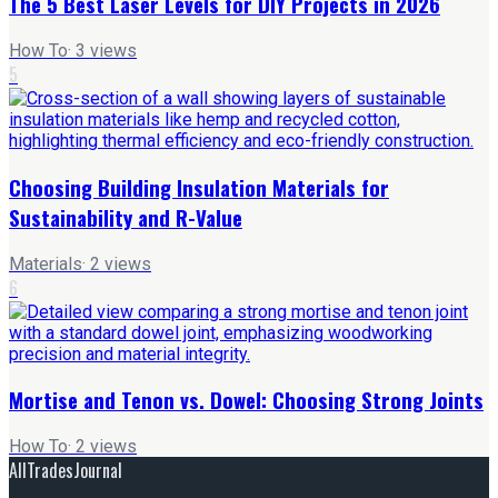
The 5 Best Laser Levels for DIY Projects in 2026
How To
·
3
views
5
Choosing Building Insulation Materials for
Sustainability and R-Value
Materials
·
2
views
6
Mortise and Tenon vs. Dowel: Choosing Strong Joints
How To
·
2
views
AllTradesJournal