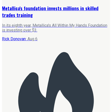
Metallica's foundation invests millions in skilled
trades training
In its eighth year, Metallica's All Within My Hands Foundation
is investing over $3.
Rick Donovan
·
Aug 6