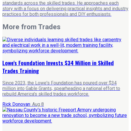
standards across the skilled trades. He approaches each
story with a focus on delivering practical insights and industry
practices for both professionals and DIY enthusiasts.
More from
Trades
Lowe's Foundation Invests $34 Million in Skilled
Trades Training
Since 2023, the Lowe's Foundation has poured over $34
million into Gable Grants, spearheading a national effort to
rebuild America's skilled trades workforce.
Rick Donovan
·
Aug 8