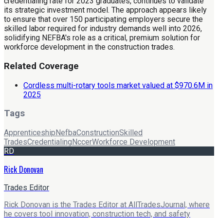
credentialing rate for 2023 graduates, continues to validate
its strategic investment model. The approach appears likely
to ensure that over 150 participating employers secure the
skilled labor required for industry demands well into 2026,
solidifying NEFBA's role as a critical, premium solution for
workforce development in the construction trades.
Related Coverage
Cordless multi-rotary tools market valued at $970.6M in
2025
Tags
Apprenticeship
Nefba
Construction
Skilled
Trades
Credentialing
Nccer
Workforce Development
RD
Rick Donovan
Trades Editor
Rick Donovan is the Trades Editor at AllTradesJournal, where
he covers tool innovation, construction tech, and safety