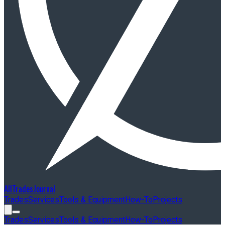
AllTradesJournal
Trades
Services
Tools & Equipment
How-To
Projects
Trades
Services
Tools & Equipment
How-To
Projects