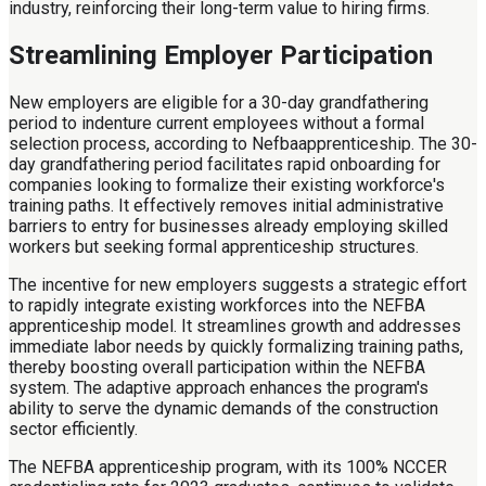
industry, reinforcing their long-term value to hiring firms.
Streamlining Employer Participation
New employers are eligible for a 30-day grandfathering
period to indenture current employees without a formal
selection process, according to Nefbaapprenticeship. The 30-
day grandfathering period facilitates rapid onboarding for
companies looking to formalize their existing workforce's
training paths. It effectively removes initial administrative
barriers to entry for businesses already employing skilled
workers but seeking formal apprenticeship structures.
The incentive for new employers suggests a strategic effort
to rapidly integrate existing workforces into the NEFBA
apprenticeship model. It streamlines growth and addresses
immediate labor needs by quickly formalizing training paths,
thereby boosting overall participation within the NEFBA
system. The adaptive approach enhances the program's
ability to serve the dynamic demands of the construction
sector efficiently.
The NEFBA apprenticeship program, with its 100% NCCER