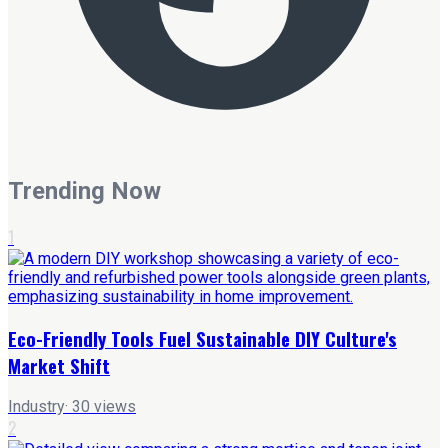
Trending Now
1
Eco-Friendly Tools Fuel Sustainable DIY Culture's
Market Shift
Industry
·
30
views
2