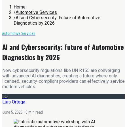
Home
/
Automotive Services
/
AI and Cybersecurity: Future of Automotive
Diagnostics by 2026
Automotive Services
AI and Cybersecurity: Future of Automotive
Diagnostics by 2026
New cybersecurity regulations like UN R155 are converging
with advanced AI diagnostics, creating a future where only
licensed, security-compliant providers can effectively service
modern vehicles.
LO
Luis Ortega
June 5, 2026
· 6 min read