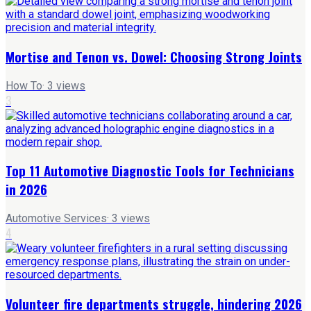
Mortise and Tenon vs. Dowel: Choosing Strong Joints
How To
·
3
views
3
Top 11 Automotive Diagnostic Tools for Technicians
in 2026
Automotive Services
·
3
views
4
Volunteer fire departments struggle, hindering 2026