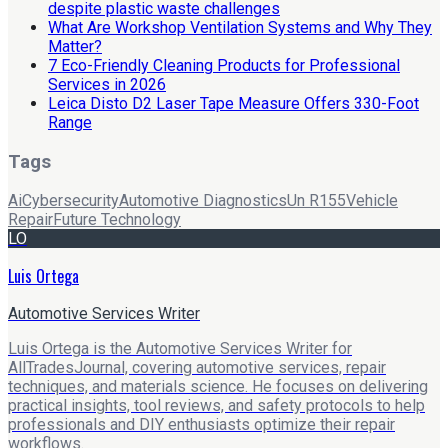
despite plastic waste challenges
What Are Workshop Ventilation Systems and Why They
Matter?
7 Eco-Friendly Cleaning Products for Professional
Services in 2026
Leica Disto D2 Laser Tape Measure Offers 330-Foot
Range
Tags
Ai
Cybersecurity
Automotive Diagnostics
Un R155
Vehicle
Repair
Future Technology
LO
Luis Ortega
Automotive Services Writer
Luis Ortega is the Automotive Services Writer for
AllTradesJournal, covering automotive services, repair
techniques, and materials science. He focuses on delivering
practical insights, tool reviews, and safety protocols to help
professionals and DIY enthusiasts optimize their repair
workflows.