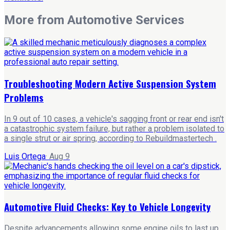
More from
Automotive Services
Troubleshooting Modern Active Suspension System
Problems
In 9 out of 10 cases, a vehicle's sagging front or rear end isn't
a catastrophic system failure, but rather a problem isolated to
a single strut or air spring, according to Rebuildmastertech .
Luis Ortega
·
Aug 9
Automotive Fluid Checks: Key to Vehicle Longevity
Despite advancements allowing some engine oils to last up