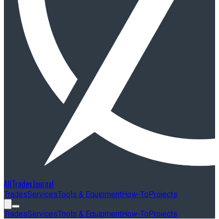
AllTradesJournal
Trades
Services
Tools & Equipment
How-To
Projects
Trades
Services
Tools & Equipment
How-To
Projects