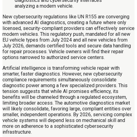
New cybersecurity regulations like UN R155 are converging
with advanced AI diagnostics, creating a future where only
licensed, security-compliant providers can effectively service
modern vehicles. This regulatory push, mandated for all new
EU vehicle types from July 2024 and all new vehicles from
July 2026, demands certified tools and secure data handling
for repair processes. Vehicle owners will find their repair
options narrowed to authorized service centers.
Artificial intelligence is transforming vehicle repair with
smarter, faster diagnostics. However, new cybersecurity
compliance requirements simultaneously consolidate
diagnostic power among a few specialized providers. This
tension suggests that while AI promises efficiency, its
benefits will be channeled through a regulated ecosystem,
limiting broader access. The automotive diagnostics market
will likely consolidate, favoring large, compliant entities over
smaller, independent operations. By 2026, servicing complex
vehicle systems will depend less on mechanical skill and
more on adherence to a sophisticated cybersecurity
infrastructure.