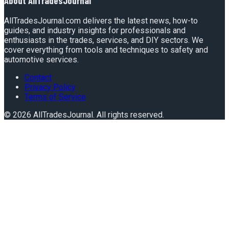
About
AllTradesJournal
AllTradesJournal.com delivers the latest news, how-to
guides, and industry insights for professionals and
enthusiasts in the trades, services, and DIY sectors. We
cover everything from tools and techniques to safety and
automotive services.
Contact
Privacy Policy
Terms of Service
©
2026
AllTradesJournal
. All rights reserved.