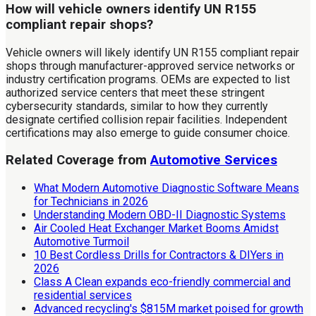
How will vehicle owners identify UN R155
compliant repair shops?
Vehicle owners will likely identify UN R155 compliant repair
shops through manufacturer-approved service networks or
industry certification programs. OEMs are expected to list
authorized service centers that meet these stringent
cybersecurity standards, similar to how they currently
designate certified collision repair facilities. Independent
certifications may also emerge to guide consumer choice.
Related Coverage from
Automotive Services
What Modern Automotive Diagnostic Software Means
for Technicians in 2026
Understanding Modern OBD-II Diagnostic Systems
Air Cooled Heat Exchanger Market Booms Amidst
Automotive Turmoil
10 Best Cordless Drills for Contractors & DIYers in
2026
Class A Clean expands eco-friendly commercial and
residential services
Advanced recycling's $815M market poised for growth