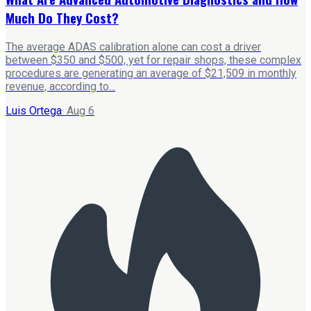
Much Do They Cost?
The average ADAS calibration alone can cost a driver
between $350 and $500, yet for repair shops, these complex
procedures are generating an average of $21,509 in monthly
revenue, according to...
Luis Ortega
·
Aug 6