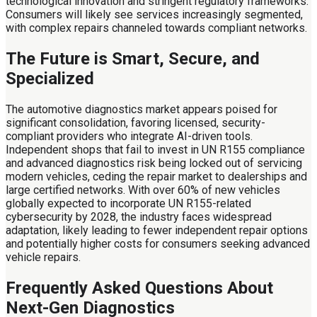
technological innovation and stringent regulatory frameworks.
Consumers will likely see services increasingly segmented,
with complex repairs channeled towards compliant networks.
The Future is Smart, Secure, and
Specialized
The automotive diagnostics market appears poised for
significant consolidation, favoring licensed, security-
compliant providers who integrate AI-driven tools.
Independent shops that fail to invest in UN R155 compliance
and advanced diagnostics risk being locked out of servicing
modern vehicles, ceding the repair market to dealerships and
large certified networks. With over 60% of new vehicles
globally expected to incorporate UN R155-related
cybersecurity by 2028, the industry faces widespread
adaptation, likely leading to fewer independent repair options
and potentially higher costs for consumers seeking advanced
vehicle repairs.
Frequently Asked Questions About
Next-Gen Diagnostics