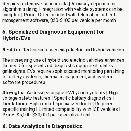
Requires extensive sensor data | Accuracy depends on
algorithm training | Integration with vehicle systems can be
complex |
Price:
Often bundled with telematics or fleet
management software, $20-$100 per vehicle per month
5. Specialized Diagnostic Equipment for
Hybrid/EVs
Best for:
Technicians servicing electric and hybrid vehicles.
The increasing use of hybrid and electric vehicles enhances
the need for specialized diagnostic equipment, states
gminsights. EVs require sophisticated monitoring pertaining
to battery systems, thermal management, and system
software procedures.
Strengths:
Addresses unique EV/hybrid systems | High
voltage safety features | Specific battery diagnostics |
Limitations:
High cost of specialized tools | Requires
specific training | Limited compatibility with ICE vehicles |
Price:
$5,000-$30,000 per specialized unit
6. Data Analytics in Diagnostics