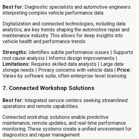
Best for:
Diagnostic specialists and automotive engineers
interpreting complex vehicle performance data.
Digitalization and connected technologies, including data
analytics, are key trends shaping the automotive repair and
maintenance industry. This allows for deep insights into
vehicle health and performance trends.
Strengths:
Identifies subtle performance issues | Supports
root cause analysis | Informs design improvements |
Limitations:
Requires skilled data analysts | Large data
storage needs | Privacy concerns with vehicle data |
Price:
Varies by software suite, often enterprise-level licensing
7. Connected Workshop Solutions
Best for:
Integrated service centers seeking streamlined
operations and remote capabilities.
Connected workshop solutions enable predictive
maintenance, remote updates, and real-time performance
monitoring. These systems create a unified environment for
diagnostics and repair management.