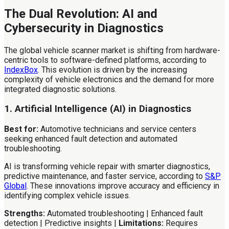
The Dual Revolution: AI and
Cybersecurity in Diagnostics
The global vehicle scanner market is shifting from hardware-
centric tools to software-defined platforms, according to
IndexBox
. This evolution is driven by the increasing
complexity of vehicle electronics and the demand for more
integrated diagnostic solutions.
1. Artificial Intelligence (AI) in Diagnostics
Best for:
Automotive technicians and service centers
seeking enhanced fault detection and automated
troubleshooting.
AI is transforming vehicle repair with smarter diagnostics,
predictive maintenance, and faster service, according to
S&P
Global
. These innovations improve accuracy and efficiency in
identifying complex vehicle issues.
Strengths:
Automated troubleshooting | Enhanced fault
detection | Predictive insights |
Limitations:
Requires