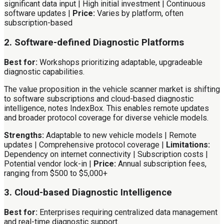
significant data input | High initial investment | Continuous
software updates |
Price:
Varies by platform, often
subscription-based
2. Software-defined Diagnostic Platforms
Best for:
Workshops prioritizing adaptable, upgradeable
diagnostic capabilities.
The value proposition in the vehicle scanner market is shifting
to software subscriptions and cloud-based diagnostic
intelligence, notes IndexBox. This enables remote updates
and broader protocol coverage for diverse vehicle models.
Strengths:
Adaptable to new vehicle models | Remote
updates | Comprehensive protocol coverage |
Limitations:
Dependency on internet connectivity | Subscription costs |
Potential vendor lock-in |
Price:
Annual subscription fees,
ranging from $500 to $5,000+
3. Cloud-based Diagnostic Intelligence
Best for:
Enterprises requiring centralized data management
and real-time diagnostic support.