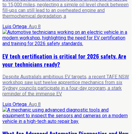
to 15,000 miles, neglecting a simple oil level check between
fill-ups can still lead to an overheated engine and
thermochemical degradation, a
Luis Ortega
·
Aug 8
EV tech certification is critical for 2026 safety. Are
your technicians ready?
Despite Australia's ambitious EV targets, a recent TAFE NSW
workshop saw just twelve apprentice mechanics from six
Sydney councils participate in a four-day program, a stark
reminder of the immense EV
Luis Ortega
·
Aug 8
What Are Advanced Automotive Diagnostics and How