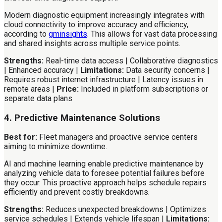
Modern diagnostic equipment increasingly integrates with
cloud connectivity to improve accuracy and efficiency,
according to
gminsights
. This allows for vast data processing
and shared insights across multiple service points.
Strengths:
Real-time data access | Collaborative diagnostics
| Enhanced accuracy |
Limitations:
Data security concerns |
Requires robust internet infrastructure | Latency issues in
remote areas |
Price:
Included in platform subscriptions or
separate data plans
4. Predictive Maintenance Solutions
Best for:
Fleet managers and proactive service centers
aiming to minimize downtime.
AI and machine learning enable predictive maintenance by
analyzing vehicle data to foresee potential failures before
they occur. This proactive approach helps schedule repairs
efficiently and prevent costly breakdowns.
Strengths:
Reduces unexpected breakdowns | Optimizes
service schedules | Extends vehicle lifespan |
Limitations: