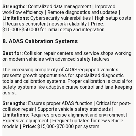
Strengths:
Centralized data management | Improved
workflow efficiency | Remote diagnostics and updates |
Limitations:
Cybersecurity vulnerabilities | High setup costs
| Requires consistent network reliability |
Price:
$10,000-$50,000 for initial setup and integration
8. ADAS Calibration Systems
Best for:
Collision repair centers and service shops working
on modern vehicles with advanced safety features.
The increasing complexity of ADAS-equipped vehicles
presents growth opportunities for specialized diagnostic
tools and calibration systems. Proper calibration is crucial for
safety systems like adaptive cruise control and lane-keeping
assist.
Strengths:
Ensures proper ADAS function | Critical for post-
collision repair | Supports vehicle safety standards |
Limitations:
Requires precise alignment and environment |
Expensive equipment | Frequent updates for new vehicle
models |
Price:
$15,000-$70,000 per system