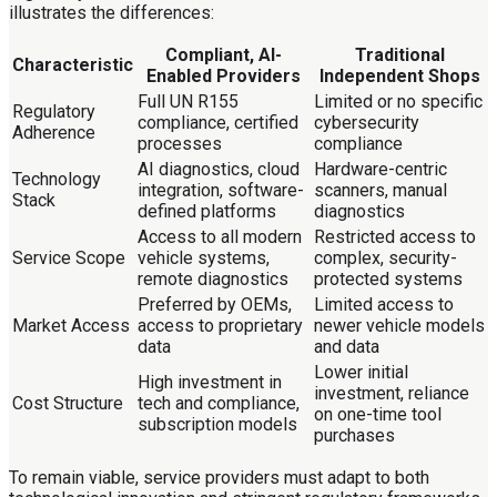
illustrates the differences:
Compliant, AI-
Traditional
Characteristic
Enabled Providers
Independent Shops
Full UN R155
Limited or no specific
Regulatory
compliance, certified
cybersecurity
Adherence
processes
compliance
AI diagnostics, cloud
Hardware-centric
Technology
integration, software-
scanners, manual
Stack
defined platforms
diagnostics
Access to all modern
Restricted access to
Service Scope
vehicle systems,
complex, security-
remote diagnostics
protected systems
Preferred by OEMs,
Limited access to
Market Access
access to proprietary
newer vehicle models
data
and data
Lower initial
High investment in
investment, reliance
Cost Structure
tech and compliance,
on one-time tool
subscription models
purchases
To remain viable, service providers must adapt to both