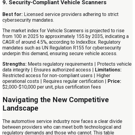
9. Security-Compliant Vehicle Scanners
Best for:
Licensed service providers adhering to strict
cybersecurity mandates.
The market index for Vehicle Scanners is projected to rise
from 100 in 2025 to approximately 155 by 2035, indicating a
CAGR of around 4.5%, according to IndexBox. Regulatory
mandates such as UN Regulation R155 for cybersecurity
underpin this demand, ensuring secure vehicle access.
Strengths:
Meets regulatory requirements | Protects vehicle
data integrity | Ensures authorized access |
Limitations:
Restricted access for non-compliant users | Higher
operational costs | Requires regular certification |
Price:
$2,000-$10,000 per unit, plus certification fees
Navigating the New Competitive
Landscape
The automotive service industry now faces a clear divide
between providers who can meet both technological and
regulatory demands and those who cannot. This table