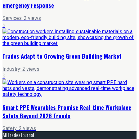
emergency response
Services
·
2
views
5
Trades Adapt to Growing Green Building Market
Industry
·
2
views
6
Smart PPE Wearables Promise Real-time Workplace
Safety Beyond 2026 Trends
Safety
·
2
views
AllTradesJournal