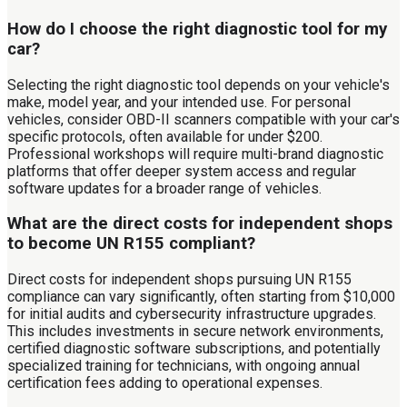
How do I choose the right diagnostic tool for my
car?
Selecting the right diagnostic tool depends on your vehicle's
make, model year, and your intended use. For personal
vehicles, consider OBD-II scanners compatible with your car's
specific protocols, often available for under $200.
Professional workshops will require multi-brand diagnostic
platforms that offer deeper system access and regular
software updates for a broader range of vehicles.
What are the direct costs for independent shops
to become UN R155 compliant?
Direct costs for independent shops pursuing UN R155
compliance can vary significantly, often starting from $10,000
for initial audits and cybersecurity infrastructure upgrades.
This includes investments in secure network environments,
certified diagnostic software subscriptions, and potentially
specialized training for technicians, with ongoing annual
certification fees adding to operational expenses.