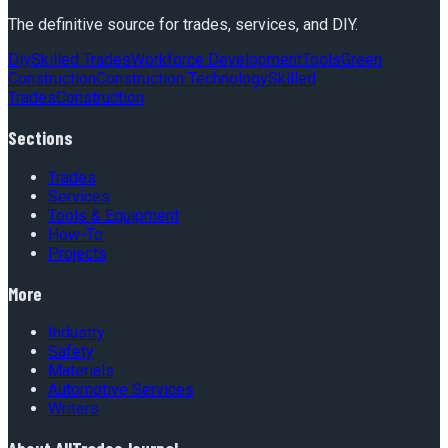
The definitive source for trades, services, and DIY.
Diy
Skilled Trades
Workforce Development
Tools
Green
Construction
Construction Technology
Skilled
Trades
Construction
Sections
Trades
Services
Tools & Equipment
How-To
Projects
More
Industry
Safety
Materials
Automotive Services
Writers