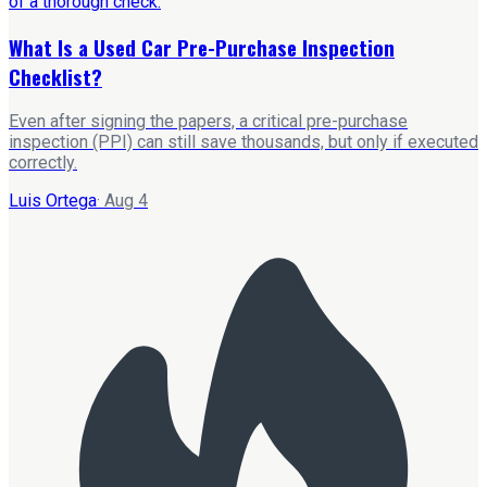
What Is a Used Car Pre-Purchase Inspection
Checklist?
Even after signing the papers, a critical pre-purchase
inspection (PPI) can still save thousands, but only if executed
correctly.
Luis Ortega
·
Aug 4