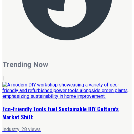
Trending Now
1
Eco-Friendly Tools Fuel Sustainable DIY Culture's
Market Shift
Industry
·
28
views