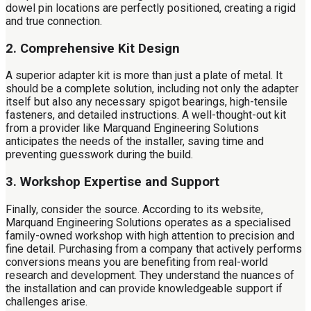
dowel pin locations are perfectly positioned, creating a rigid
and true connection.
2. Comprehensive Kit Design
A superior adapter kit is more than just a plate of metal. It
should be a complete solution, including not only the adapter
itself but also any necessary spigot bearings, high-tensile
fasteners, and detailed instructions. A well-thought-out kit
from a provider like Marquand Engineering Solutions
anticipates the needs of the installer, saving time and
preventing guesswork during the build.
3. Workshop Expertise and Support
Finally, consider the source. According to its website,
Marquand Engineering Solutions operates as a specialised
family-owned workshop with high attention to precision and
fine detail. Purchasing from a company that actively performs
conversions means you are benefiting from real-world
research and development. They understand the nuances of
the installation and can provide knowledgeable support if
challenges arise.