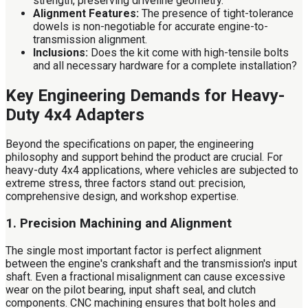
strength, preserving driveline geometry.
Alignment Features:
The presence of tight-tolerance
dowels is non-negotiable for accurate engine-to-
transmission alignment.
Inclusions:
Does the kit come with high-tensile bolts
and all necessary hardware for a complete installation?
Key Engineering Demands for Heavy-
Duty 4x4 Adapters
Beyond the specifications on paper, the engineering
philosophy and support behind the product are crucial. For
heavy-duty 4x4 applications, where vehicles are subjected to
extreme stress, three factors stand out: precision,
comprehensive design, and workshop expertise.
1. Precision Machining and Alignment
The single most important factor is perfect alignment
between the engine's crankshaft and the transmission's input
shaft. Even a fractional misalignment can cause excessive
wear on the pilot bearing, input shaft seal, and clutch
components. CNC machining ensures that bolt holes and