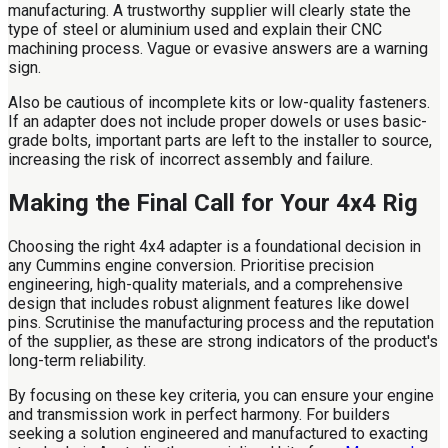
manufacturing. A trustworthy supplier will clearly state the
type of steel or aluminium used and explain their CNC
machining process. Vague or evasive answers are a warning
sign.
Also be cautious of incomplete kits or low-quality fasteners.
If an adapter does not include proper dowels or uses basic-
grade bolts, important parts are left to the installer to source,
increasing the risk of incorrect assembly and failure.
Making the Final Call for Your 4x4 Rig
Choosing the right 4x4 adapter is a foundational decision in
any Cummins engine conversion. Prioritise precision
engineering, high-quality materials, and a comprehensive
design that includes robust alignment features like dowel
pins. Scrutinise the manufacturing process and the reputation
of the supplier, as these are strong indicators of the product's
long-term reliability.
By focusing on these key criteria, you can ensure your engine
and transmission work in perfect harmony. For builders
seeking a solution engineered and manufactured to exacting