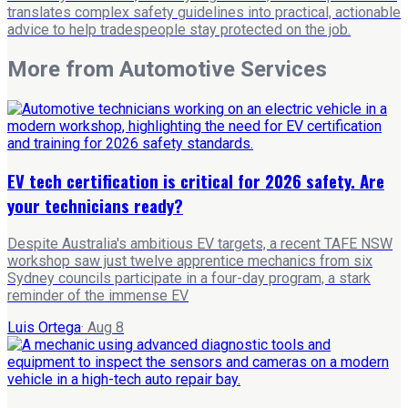
translates complex safety guidelines into practical, actionable
advice to help tradespeople stay protected on the job.
More from
Automotive Services
EV tech certification is critical for 2026 safety. Are
your technicians ready?
Despite Australia's ambitious EV targets, a recent TAFE NSW
workshop saw just twelve apprentice mechanics from six
Sydney councils participate in a four-day program, a stark
reminder of the immense EV
Luis Ortega
·
Aug 8