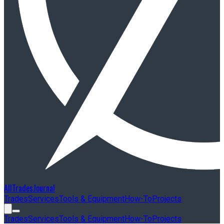
AllTradesJournal
Trades
Services
Tools & Equipment
How-To
Projects
Trades
Services
Tools & Equipment
How-To
Projects