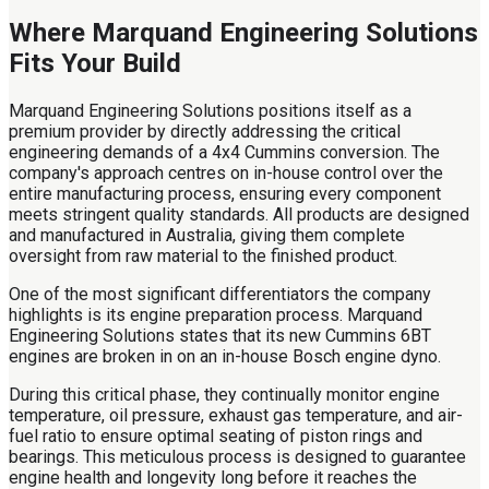
Where Marquand Engineering Solutions
Fits Your Build
Marquand Engineering Solutions positions itself as a
premium provider by directly addressing the critical
engineering demands of a 4x4 Cummins conversion. The
company's approach centres on in-house control over the
entire manufacturing process, ensuring every component
meets stringent quality standards. All products are designed
and manufactured in Australia, giving them complete
oversight from raw material to the finished product.
One of the most significant differentiators the company
highlights is its engine preparation process. Marquand
Engineering Solutions states that its new Cummins 6BT
engines are broken in on an in-house Bosch engine dyno.
During this critical phase, they continually monitor engine
temperature, oil pressure, exhaust gas temperature, and air-
fuel ratio to ensure optimal seating of piston rings and
bearings. This meticulous process is designed to guarantee
engine health and longevity long before it reaches the