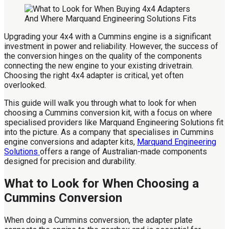
Upgrading your 4x4 with a Cummins engine is a significant
investment in power and reliability. However, the success of
the conversion hinges on the quality of the components
connecting the new engine to your existing drivetrain.
Choosing the right 4x4 adapter is critical, yet often
overlooked.
This guide will walk you through what to look for when
choosing a Cummins conversion kit, with a focus on where
specialised providers like Marquand Engineering Solutions fit
into the picture. As a company that specialises in Cummins
engine conversions and adapter kits,
Marquand Engineering
Solutions
offers a range of Australian-made components
designed for precision and durability.
What to Look for When Choosing a
Cummins Conversion
When doing a Cummins conversion, the adapter plate