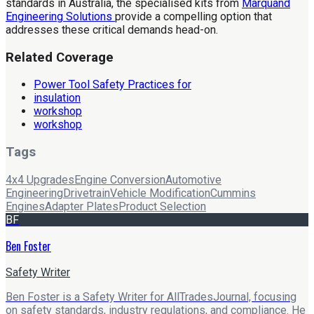
standards in Australia, the specialised kits from
Marquand
Engineering Solutions
provide a compelling option that
addresses these critical demands head-on.
Related Coverage
Power Tool Safety Practices for
insulation
workshop
workshop
Tags
4x4 Upgrades
Engine Conversion
Automotive
Engineering
Drivetrain
Vehicle Modification
Cummins
Engines
Adapter Plates
Product Selection
BF
Ben Foster
Safety Writer
Ben Foster is a Safety Writer for AllTradesJournal, focusing
on safety standards, industry regulations, and compliance. He