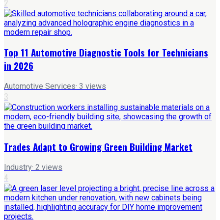
2
Top 11 Automotive Diagnostic Tools for Technicians
in 2026
Automotive Services
·
3
views
3
Trades Adapt to Growing Green Building Market
Industry
·
2
views
4