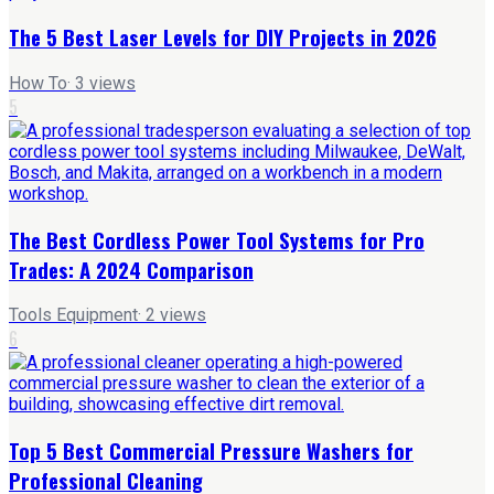
The 5 Best Laser Levels for DIY Projects in 2026
How To
·
3
views
5
The Best Cordless Power Tool Systems for Pro
Trades: A 2024 Comparison
Tools Equipment
·
2
views
6
Top 5 Best Commercial Pressure Washers for
Professional Cleaning