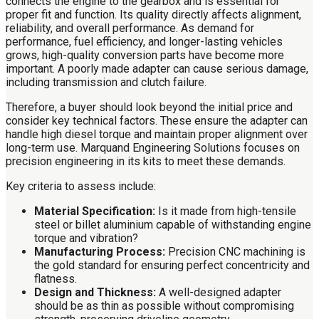
connects the engine to the gearbox and is essential for
proper fit and function. Its quality directly affects alignment,
reliability, and overall performance. As demand for
performance, fuel efficiency, and longer-lasting vehicles
grows, high-quality conversion parts have become more
important. A poorly made adapter can cause serious damage,
including transmission and clutch failure.
Therefore, a buyer should look beyond the initial price and
consider key technical factors. These ensure the adapter can
handle high diesel torque and maintain proper alignment over
long-term use. Marquand Engineering Solutions focuses on
precision engineering in its kits to meet these demands.
Key criteria to assess include:
Material Specification:
Is it made from high-tensile
steel or billet aluminium capable of withstanding engine
torque and vibration?
Manufacturing Process:
Precision CNC machining is
the gold standard for ensuring perfect concentricity and
flatness.
Design and Thickness:
A well-designed adapter
should be as thin as possible without compromising