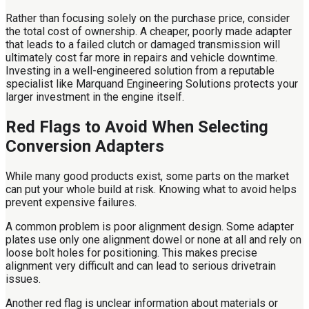
Rather than focusing solely on the purchase price, consider
the total cost of ownership. A cheaper, poorly made adapter
that leads to a failed clutch or damaged transmission will
ultimately cost far more in repairs and vehicle downtime.
Investing in a well-engineered solution from a reputable
specialist like Marquand Engineering Solutions protects your
larger investment in the engine itself.
Red Flags to Avoid When Selecting
Conversion Adapters
While many good products exist, some parts on the market
can put your whole build at risk. Knowing what to avoid helps
prevent expensive failures.
A common problem is poor alignment design. Some adapter
plates use only one alignment dowel or none at all and rely on
loose bolt holes for positioning. This makes precise
alignment very difficult and can lead to serious drivetrain
issues.
Another red flag is unclear information about materials or