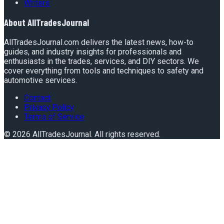
Writers
About
AllTradesJournal
AllTradesJournal.com delivers the latest news, how-to
guides, and industry insights for professionals and
enthusiasts in the trades, services, and DIY sectors. We
cover everything from tools and techniques to safety and
automotive services.
Contact
Privacy Policy
Terms of Service
©
2026
AllTradesJournal
. All rights reserved.