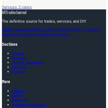
Services
·
3
views
AllTradesJournal
The definitive source for trades, services, and DIY.
Skilled Trades
Ai
Workforce Development
Trades
Vocational
Training
Diy
Construction
Apprenticeships
Sections
Trades
Services
Tools & Equipment
How-To
Projects
More
Industry
Safety
Materials
Automotive Services