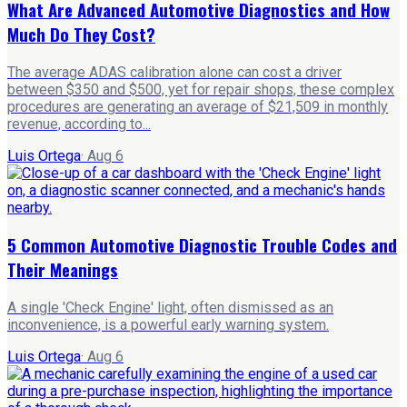
What Are Advanced Automotive Diagnostics and How
Much Do They Cost?
The average ADAS calibration alone can cost a driver
between $350 and $500, yet for repair shops, these complex
procedures are generating an average of $21,509 in monthly
revenue, according to...
Luis Ortega
·
Aug 6
5 Common Automotive Diagnostic Trouble Codes and
Their Meanings
A single 'Check Engine' light, often dismissed as an
inconvenience, is a powerful early warning system.
Luis Ortega
·
Aug 6