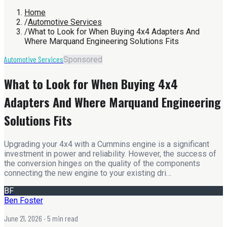
Home
/
Automotive Services
/
What to Look for When Buying 4x4 Adapters And
Where Marquand Engineering Solutions Fits
Automotive Services
Sponsored
What to Look for When Buying 4x4
Adapters And Where Marquand Engineering
Solutions Fits
Upgrading your 4x4 with a Cummins engine is a significant
investment in power and reliability. However, the success of
the conversion hinges on the quality of the components
connecting the new engine to your existing dri…
BF
Ben Foster
June 21, 2026
· 5 min read