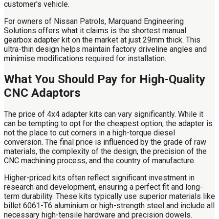
customer's vehicle.
For owners of Nissan Patrols, Marquand Engineering
Solutions offers what it claims is the shortest manual
gearbox adapter kit on the market at just 29mm thick. This
ultra-thin design helps maintain factory driveline angles and
minimise modifications required for installation.
What You Should Pay for High-Quality
CNC Adaptors
The price of 4x4 adapter kits can vary significantly. While it
can be tempting to opt for the cheapest option, the adapter is
not the place to cut corners in a high-torque diesel
conversion. The final price is influenced by the grade of raw
materials, the complexity of the design, the precision of the
CNC machining process, and the country of manufacture.
Higher-priced kits often reflect significant investment in
research and development, ensuring a perfect fit and long-
term durability. These kits typically use superior materials like
billet 6061-T6 aluminium or high-strength steel and include all
necessary high-tensile hardware and precision dowels.