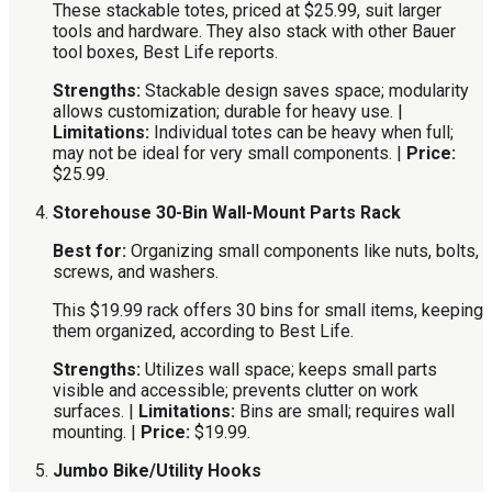
These stackable totes, priced at $25.99, suit larger
tools and hardware. They also stack with other Bauer
tool boxes, Best Life reports.
Strengths:
Stackable design saves space; modularity
allows customization; durable for heavy use. |
Limitations:
Individual totes can be heavy when full;
may not be ideal for very small components. |
Price:
$25.99.
Storehouse 30-Bin Wall-Mount Parts Rack
Best for:
Organizing small components like nuts, bolts,
screws, and washers.
This $19.99 rack offers 30 bins for small items, keeping
them organized, according to Best Life.
Strengths:
Utilizes wall space; keeps small parts
visible and accessible; prevents clutter on work
surfaces. |
Limitations:
Bins are small; requires wall
mounting. |
Price:
$19.99.
Jumbo Bike/Utility Hooks