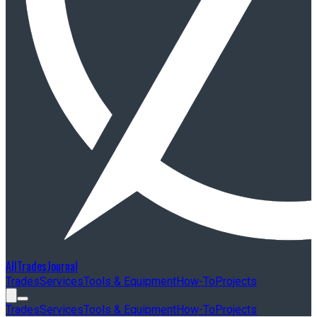
AllTradesJournal
Trades
Services
Tools & Equipment
How-To
Projects
Trades
Services
Tools & Equipment
How-To
Projects