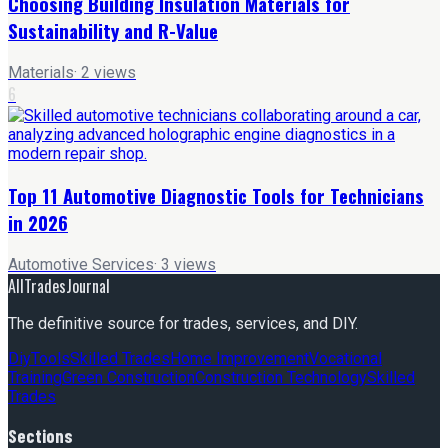
Choosing Building Insulation Materials for
Sustainability and R-Value
Materials
·
2
views
6
Top 11 Automotive Diagnostic Tools for Technicians
in 2026
Automotive Services
·
3
views
AllTradesJournal
The definitive source for trades, services, and DIY.
Diy
Tools
Skilled Trades
Home Improvement
Vocational
Training
Green Construction
Construction Technology
Skilled
Trades
Sections