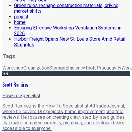
Green rules reshape construction materials, driving
market shifts
project
home
Ensuring Effective Workshop Ventilation Systems in
2026
Harbor Freight Opens New St. Louis Store Amid Retail
Struggles
Tags
Workshop
Organization
Storage
Efficiency
Tools
Productivity
Work
SR
Scott Ramirez
How-To Specialist
Scott Ramirez is the How-To Specialist at AllTradesJournal,
where he covers DIY projects, home improvement, and tool
reviews. He focuses on creating clear, step-by-step guides
that make complex carpentry, plumbing, and electrical tasks
accessible to everyone.