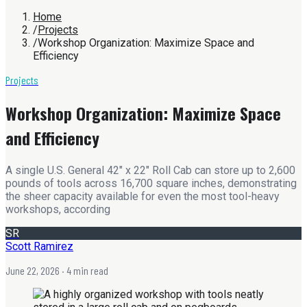
Home
/
Projects
/
Workshop Organization: Maximize Space and
Efficiency
Projects
Workshop Organization: Maximize Space
and Efficiency
A single U.S. General 42" x 22" Roll Cab can store up to 2,600
pounds of tools across 16,700 square inches, demonstrating
the sheer capacity available for even the most tool-heavy
workshops, according
SR
Scott Ramirez
June 22, 2026
· 4 min read