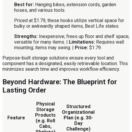
Best for:
Hanging bikes, extension cords, garden
hoses, and various tools.
Priced at $1.79, these hooks utilize vertical space for
bulky or awkwardly shaped items, Best Life states.
Strengths:
Inexpensive; frees up floor and shelf space;
versatile for many items. |
Limitations:
Requires wall
mounting; items may swing. |
Price:
$1.79.
Purpose-built storage solutions ensure every tool and
component has a designated, easily retrievable location. This
minimizes search time and improves workflow efficiency.
Beyond Hardware: The Blueprint for
Lasting Order
Physical
Structured
Storage
Organizational
Products
Feature
Plan (e.g. 30-
(e.g. Roll
Day
Cabs,
Challenge)
Shelves)