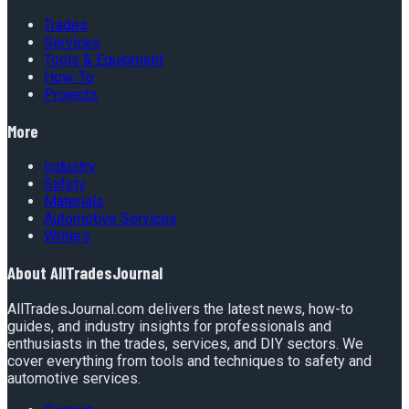
Trades
Services
Tools & Equipment
How-To
Projects
More
Industry
Safety
Materials
Automotive Services
Writers
About
AllTradesJournal
AllTradesJournal.com delivers the latest news, how-to
guides, and industry insights for professionals and
enthusiasts in the trades, services, and DIY sectors. We
cover everything from tools and techniques to safety and
automotive services.