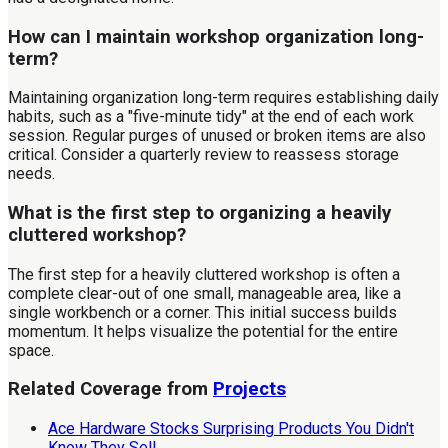
How can I maintain workshop organization long-
term?
Maintaining organization long-term requires establishing daily
habits, such as a "five-minute tidy" at the end of each work
session. Regular purges of unused or broken items are also
critical. Consider a quarterly review to reassess storage
needs.
What is the first step to organizing a heavily
cluttered workshop?
The first step for a heavily cluttered workshop is often a
complete clear-out of one small, manageable area, like a
single workbench or a corner. This initial success builds
momentum. It helps visualize the potential for the entire
space.
Related Coverage from
Projects
Ace Hardware Stocks Surprising Products You Didn't
Know They Sell