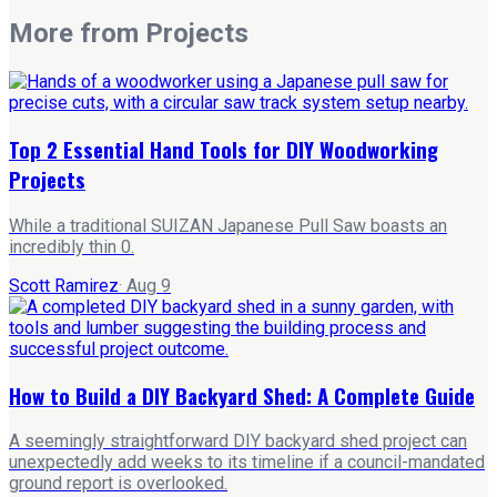
More from
Projects
Top 2 Essential Hand Tools for DIY Woodworking
Projects
While a traditional SUIZAN Japanese Pull Saw boasts an
incredibly thin 0.
Scott Ramirez
·
Aug 9
How to Build a DIY Backyard Shed: A Complete Guide
A seemingly straightforward DIY backyard shed project can
unexpectedly add weeks to its timeline if a council-mandated
ground report is overlooked.