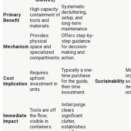
Systematic
High-capacity
decluttering,
Primary
containment of
setup, and
Benefit
tools and
long-term
materials.
maintenance.
Provides
Offers step-by-
physical
step guidance
Mechanism
space and
for decision-
specialized
making and
compartments.
action.
Typically a one-
Ma
Requires
time purchase
or
Cost
upfront
for the guide,
Sustainability
as
Implication
investment in
then time
it
units.
investment.
re
Initial purge
Tools are off
clears
Immediate
the floor,
significant
Impact
visible in
clutter,
containers.
establishes