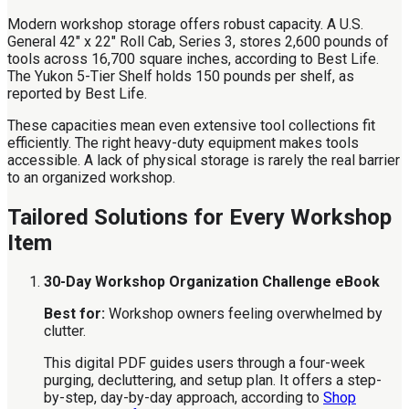
Modern workshop storage offers robust capacity. A U.S.
General 42" x 22" Roll Cab, Series 3, stores 2,600 pounds of
tools across 16,700 square inches, according to Best Life.
The Yukon 5-Tier Shelf holds 150 pounds per shelf, as
reported by Best Life.
These capacities mean even extensive tool collections fit
efficiently. The right heavy-duty equipment makes tools
accessible. A lack of physical storage is rarely the real barrier
to an organized workshop.
Tailored Solutions for Every Workshop
Item
30-Day Workshop Organization Challenge eBook
Best for:
Workshop owners feeling overwhelmed by
clutter.
This digital PDF guides users through a four-week
purging, decluttering, and setup plan. It offers a step-
by-step, day-by-day approach, according to
Shop