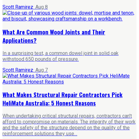
Scott Ramirez
·
Aug 8
What Are Common Wood Joints and Their
Applications?
In a surprising test, a common dowel joint in solid oak
withstood 650 pounds of pressure.
Scott Ramirez
·
Aug 7
What Makes Structural Repair Contractors Pick
HeliMate Australia: 5 Honest Reasons
When undertaking critical structural repairs, contractors can't
afford to compromise on materials. The integrity of their work
and the safety of the structure depend on the quality of the
reinforcement solutions they use…