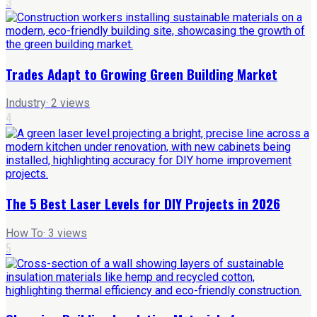
3
Trades Adapt to Growing Green Building Market
Industry
·
2
views
4
The 5 Best Laser Levels for DIY Projects in 2026
How To
·
3
views
5