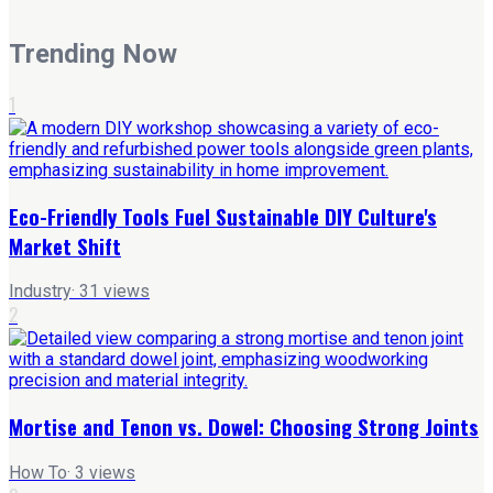
Trending Now
1
Eco-Friendly Tools Fuel Sustainable DIY Culture's
Market Shift
Industry
·
31
views
2
Mortise and Tenon vs. Dowel: Choosing Strong Joints
How To
·
3
views