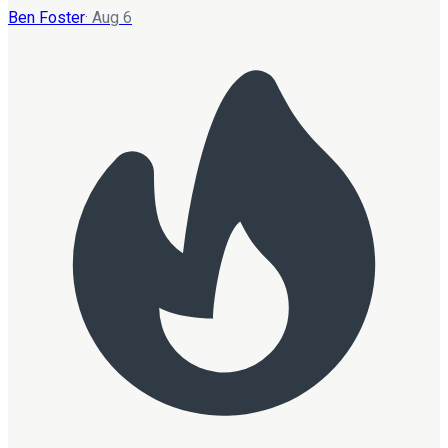
Ben Foster
·
Aug 6