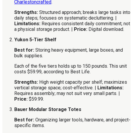
Charlestoncrafted
.
Strengths:
Structured approach; breaks large tasks into
daily steps; focuses on systematic decluttering. |
Limitations:
Requires consistent daily commitment; not
a physical storage product. |
Price:
Digital download.
Yukon 5-Tier Shelf
Best for:
Storing heavy equipment, large boxes, and
bulk supplies.
Each of the five tiers holds up to 150 pounds. This unit
costs $59.99, according to Best Life.
Strengths:
High weight capacity per shelf; maximizes
vertical storage space; cost-effective. |
Limitations:
Requires assembly; may not suit very small parts. |
Price:
$59.99.
Bauer Modular Storage Totes
Best for:
Organizing larger tools, hardware, and project-
specific items.