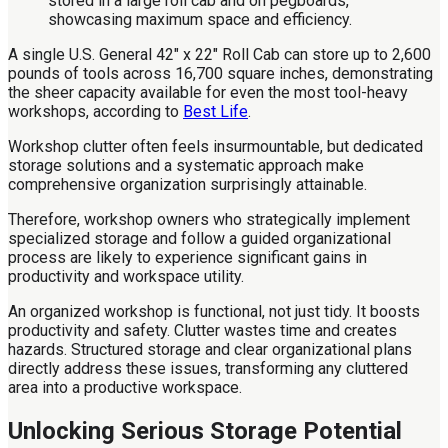
A single U.S. General 42" x 22" Roll Cab can store up to 2,600
pounds of tools across 16,700 square inches, demonstrating
the sheer capacity available for even the most tool-heavy
workshops, according to
Best Life
.
Workshop clutter often feels insurmountable, but dedicated
storage solutions and a systematic approach make
comprehensive organization surprisingly attainable.
Therefore, workshop owners who strategically implement
specialized storage and follow a guided organizational
process are likely to experience significant gains in
productivity and workspace utility.
An organized workshop is functional, not just tidy. It boosts
productivity and safety. Clutter wastes time and creates
hazards. Structured storage and clear organizational plans
directly address these issues, transforming any cluttered
area into a productive workspace.
Unlocking Serious Storage Potential