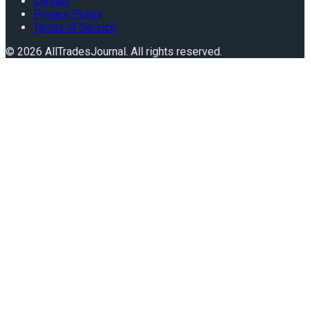
Contact
Privacy Policy
Terms of Service
©
2026
AllTradesJournal
. All rights reserved.