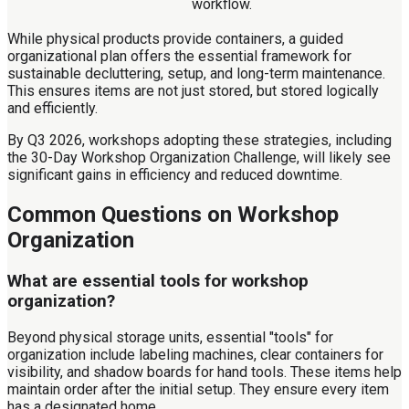
workflow.
While physical products provide containers, a guided
organizational plan offers the essential framework for
sustainable decluttering, setup, and long-term maintenance.
This ensures items are not just stored, but stored logically
and efficiently.
By Q3 2026, workshops adopting these strategies, including
the 30-Day Workshop Organization Challenge, will likely see
significant gains in efficiency and reduced downtime.
Common Questions on Workshop
Organization
What are essential tools for workshop
organization?
Beyond physical storage units, essential "tools" for
organization include labeling machines, clear containers for
visibility, and shadow boards for hand tools. These items help
maintain order after the initial setup. They ensure every item
has a designated home.