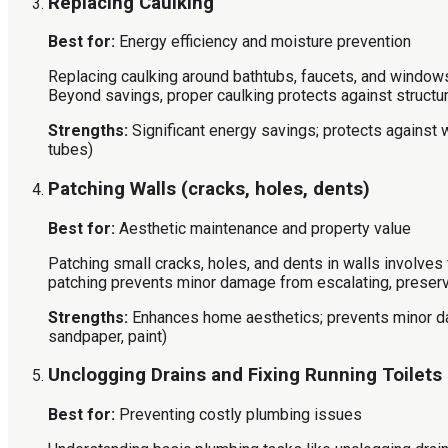
Replacing Caulking
Best for:
Energy efficiency and moisture prevention
Replacing caulking around bathtubs, faucets, and windows
Beyond savings, proper caulking protects against struct
Strengths:
Significant energy savings; protects against
tubes)
Patching Walls (cracks, holes, dents)
Best for:
Aesthetic maintenance and property value
Patching small cracks, holes, and dents in walls involves 
patching prevents minor damage from escalating, preserv
Strengths:
Enhances home aesthetics; prevents minor 
sandpaper, paint)
Unclogging Drains and Fixing Running Toilets
Best for:
Preventing costly plumbing issues