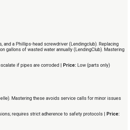
s, and a Phillips-head screwdriver (Lendingclub). Replacing
ion gallons of wasted water annually (LendingClub). Mastering
scalate if pipes are corroded |
Price:
Low (parts only)
elle). Mastering these avoids service calls for minor issues
ions; requires strict adherence to safety protocols |
Price: