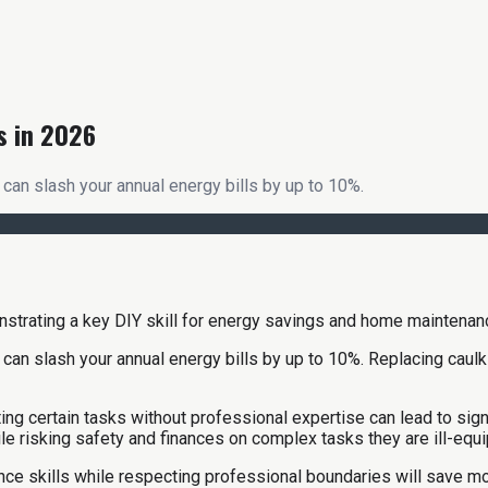
s in 2026
can slash your annual energy bills by up to 10%.
n slash your annual energy bills by up to 10%. Replacing caulking
 certain tasks without professional expertise can lead to signif
ile risking safety and finances on complex tasks they are ill-equi
nce skills while respecting professional boundaries will save 