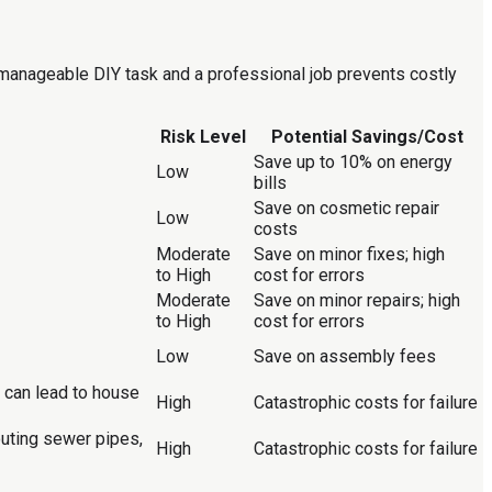
a manageable DIY task and a professional job prevents costly
Risk Level
Potential Savings/Cost
Save up to 10% on energy
Low
bills
Save on cosmetic repair
Low
costs
Moderate
Save on minor fixes; high
to High
cost for errors
Moderate
Save on minor repairs; high
to High
cost for errors
Low
Save on assembly fees
d can lead to house
High
Catastrophic costs for failure
outing sewer pipes,
High
Catastrophic costs for failure