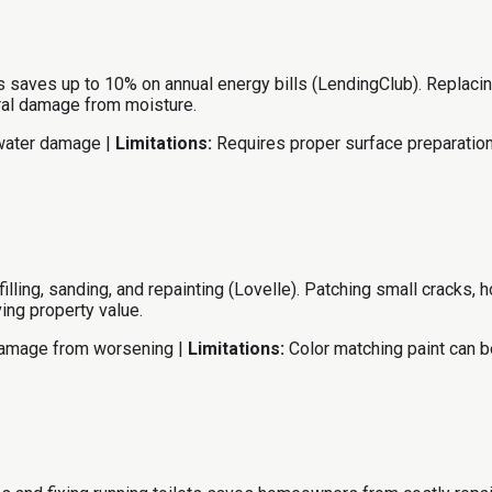
 saves up to 10% on annual energy bills (LendingClub). Replacing
ural damage from moisture.
 water damage |
Limitations:
Requires proper surface preparation
filling, sanding, and repainting (Lovelle). Patching small cracks,
ing property value.
damage from worsening |
Limitations:
Color matching paint can be 