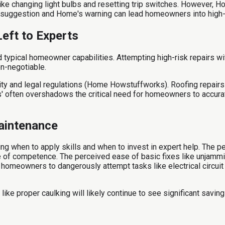
 changing light bulbs and resetting trip switches. However, Home
suggestion and Home's warning can lead homeowners into high-ri
eft to Experts
ypical homeowner capabilities. Attempting high-risk repairs with
on-negotiable.
y and legal regulations (Home Howstuffworks). Roofing repairs a
gs' often overshadows the critical need for homeowners to accura
aintenance
g when to apply skills and when to invest in expert help. The p
se of competence. The perceived ease of basic fixes like unjamm
homeowners to dangerously attempt tasks like electrical circuit 
 proper caulking will likely continue to see significant savings,