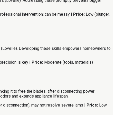
irs (Lovelle). Addressing these promptly prevents bigger
ofessional intervention; can be messy |
Price:
Low (plunger,
bench (Lovelle). Developing these skills empowers homeowners to
precision is key |
Price:
Moderate (tools, materials)
king it to free the blades, after disconnecting power
 odors and extends appliance lifespan.
r disconnection); may not resolve severe jams |
Price:
Low