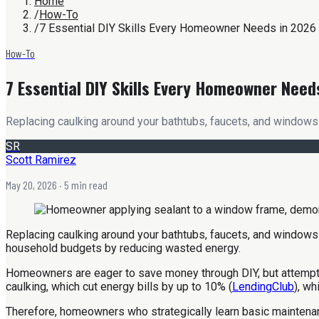
Home
/
How-To
/
7 Essential DIY Skills Every Homeowner Needs in 2026
How-To
7 Essential DIY Skills Every Homeowner Need
Replacing caulking around your bathtubs, faucets, and windows 
SR
Scott Ramirez
May 20, 2026
· 5 min read
Replacing caulking around your bathtubs, faucets, and windows ca
household budgets by reducing wasted energy.
Homeowners are eager to save money through DIY, but attempting
caulking, which cut energy bills by up to 10% (
LendingClub
), wh
Therefore, homeowners who strategically learn basic maintena