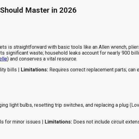
 Should Master in 2026
 is straightforward with basic tools like an Allen wrench, plier
 significant waste; household leaks account for nearly 900 bill
elle
) and conserves a vital resource.
ty bills |
Limitations:
Requires correct replacement parts; can e
 light bulbs, resetting trip switches, and replacing a plug (Lov
ls for minor issues |
Limitations:
Does not include circuit extens