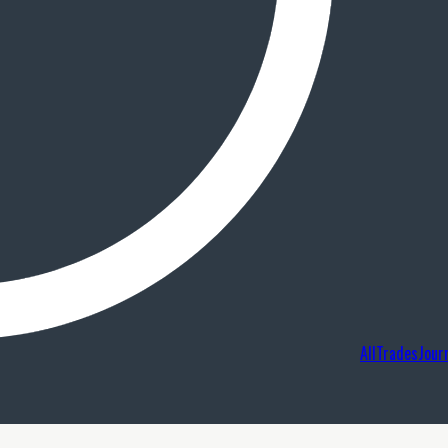
AllTradesJour