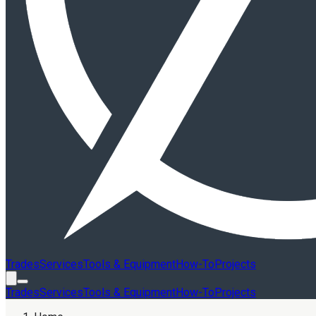
Trades
Services
Tools & Equipment
How-To
Projects
Trades
Services
Tools & Equipment
How-To
Projects