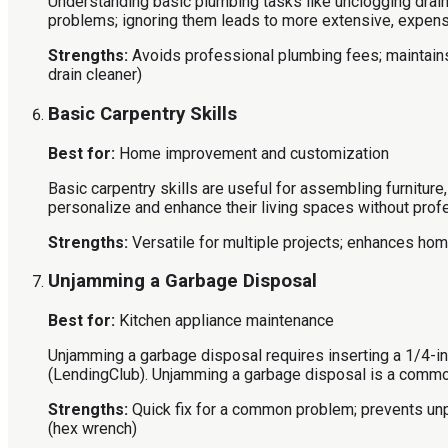
Understanding basic plumbing tasks like unclogging drain
problems; ignoring them leads to more extensive, expens
Strengths:
Avoids professional plumbing fees; maintains
drain cleaner)
Basic Carpentry Skills
Best for:
Home improvement and customization
Basic carpentry skills are useful for assembling furnitur
personalize and enhance their living spaces without prof
Strengths:
Versatile for multiple projects; enhances home
Unjamming a Garbage Disposal
Best for:
Kitchen appliance maintenance
Unjamming a garbage disposal requires inserting a 1/4-in
(LendingClub). Unjamming a garbage disposal is a common
Strengths:
Quick fix for a common problem; prevents un
(hex wrench)