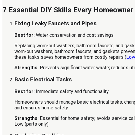
7 Essential DIY Skills Every Homeowner
Fixing Leaky Faucets and Pipes
Best for:
Water conservation and cost savings
Replacing worn-out washers, bathroom faucets, and gaskets
worn-out washers, bathroom faucets, and gaskets prevents
these tasks saves homeowners from costly repairs (
Lov
Strengths:
Prevents significant water waste; reduces utili
Basic Electrical Tasks
Best for:
Immediate safety and functionality
Homeowners should manage basic electrical tasks: changing
and ensures home safety.
Strengths:
Essential for home safety; avoids service cal
Low (parts only)