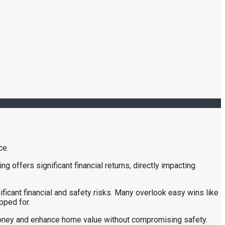
 offers significant financial returns, directly impacting
icant financial and safety risks. Many overlook easy wins like
pped for.
money and enhance home value without compromising safety.