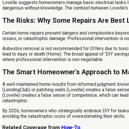
Lovelle suggests homeowners manage basic electrical tasks like
dangerous without knowledge. The contrast between Lovelle's 
The Risks: Why Some Repairs Are Best L
Certain home repairs present dangers and complexities beyond t
issues, or catastrophic damage. Professional intervention is n
Asbestos removal is not recommended for DIYers due to toxicit
lead to injury or death (Home). The broad appeal of 'DIY savin
where professional intervention is non-negotiable.
The Smart Homeowner's Approach to M
A well-maintained home results from informed judgment: knowin
(LendingClub) or patching walls (Lovelle) creates a false sen
(Lovelle) creates a false sense of competence, which can lead 
catastrophic.
By 2026, homeowners who strategically embrace DIY for tasks like
avoiding the catastrophic costs of overestimating their skills.
Related Coverage from
How-To