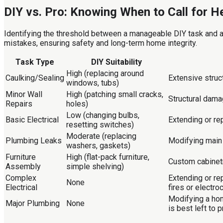
DIY vs. Pro: Knowing When to Call for H
Identifying the threshold between a manageable DIY task and a 
mistakes, ensuring safety and long-term home integrity.
Task Type
DIY Suitability
High (replacing around
Caulking/Sealing
Extensive struc
windows, tubs)
Minor Wall
High (patching small cracks,
Structural dama
Repairs
holes)
Low (changing bulbs,
Basic Electrical
Extending or rep
resetting switches)
Moderate (replacing
Plumbing Leaks
Modifying main 
washers, gaskets)
Furniture
High (flat-pack furniture,
Custom cabinetr
Assembly
simple shelving)
Complex
Extending or re
None
Electrical
fires or electro
Modifying a hom
Major Plumbing
None
is best left to