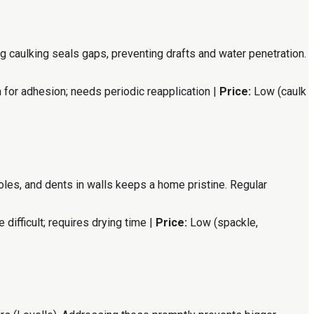
 caulking seals gaps, preventing drafts and water penetration.
 for adhesion; needs periodic reapplication |
Price:
Low (caulk
 holes, and dents in walls keeps a home pristine. Regular
difficult; requires drying time |
Price:
Low (spackle,