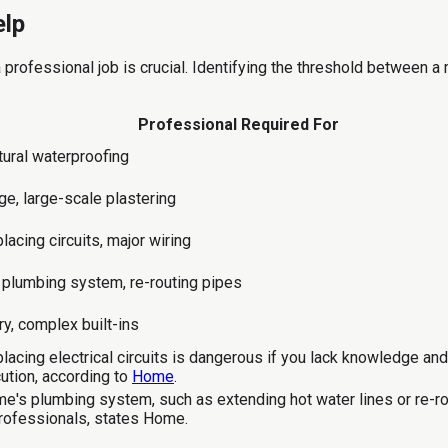
elp
professional job is crucial. Identifying the threshold between 
Professional Required For
tural waterproofing
ge, large-scale plastering
lacing circuits, major wiring
plumbing system, re-routing pipes
y, complex built-ins
placing electrical circuits is dangerous if you lack knowledge an
cution, according to
Home
.
e's plumbing system, such as extending hot water lines or re-r
 professionals, states Home.