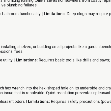
s and fixing running toilets saves homeowners from costly repa
ive plumbing failures.
 bathroom functionality |
Limitations:
Deep clogs may require pr
e, installing shelves, or building small projects like a garden 
essional fees.
 utility |
Limitations:
Requires basic tools like drills and saws; 
ch hex wrench into the hex-shaped hole on its underside and cran
 issue that is resolvable. Quick resolution prevents unpleasant
pleasant odors |
Limitations:
Requires safety precautions (powe