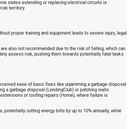
 states extending or replacing electrical circuits is
sk territory.
out proper training and equipment leads to severe injury, legal
re also not recommended due to the risk of falling, which can
tely assess risk, pushing them towards potentially fatal tasks
erceived ease of basic fixes like unjamming a garbage disposal
ing a garbage disposal (LendingClub) or patching walls
extensions or roofing repairs (Home), where failure is
 potentially cutting energy bills by up to 10% annually, while