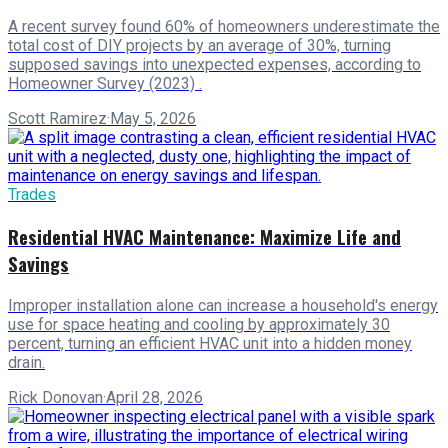
A recent survey found 60% of homeowners underestimate the
total cost of DIY projects by an average of 30%, turning
supposed savings into unexpected expenses, according to
Homeowner Survey (2023) .
Scott Ramirez
·
May 5, 2026
Trades
Residential HVAC Maintenance: Maximize Life and
Savings
Improper installation alone can increase a household's energy
use for space heating and cooling by approximately 30
percent, turning an efficient HVAC unit into a hidden money
drain.
Rick Donovan
·
April 28, 2026