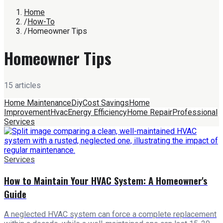
Home
/
How-To
/
Homeowner Tips
Homeowner Tips
15
article
s
Home Maintenance
Diy
Cost Savings
Home
Improvement
Hvac
Energy Efficiency
Home Repair
Professional
Services
Services
How to Maintain Your HVAC System: A Homeowner's
Guide
A neglected HVAC system can force a complete replacement