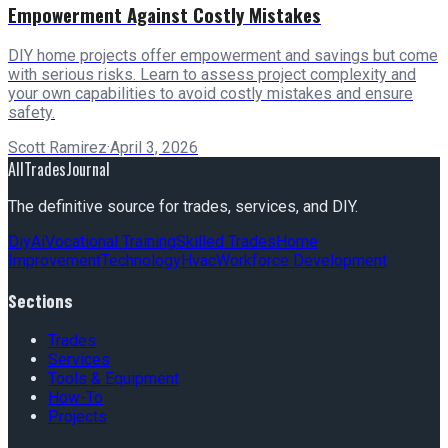
Empowerment Against Costly Mistakes
DIY home projects offer empowerment and savings but come
with serious risks. Learn to assess project complexity and
your own capabilities to avoid costly mistakes and ensure
safety.
Scott Ramirez
·
April 3, 2026
AllTradesJournal
The definitive source for trades, services, and DIY.
Diy
Ai
Vocational Training
Skilled Trades
Home
Improvement
Technology
Hvac
Workforce Development
Sections
Trades
Services
Tools & Equipment
How-To
Projects