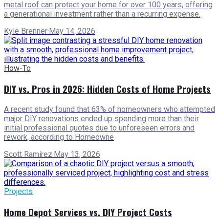
metal roof can protect your home for over 100 years, offering
a generational investment rather than a recurring expense.
Kyle Brenner
·
May 14, 2026
How-To
DIY vs. Pros in 2026: Hidden Costs of Home Projects
A recent study found that 63% of homeowners who attempted
major DIY renovations ended up spending more than their
initial professional quotes due to unforeseen errors and
rework, according to Homeowne
Scott Ramirez
·
May 13, 2026
Projects
Home Depot Services vs. DIY Project Costs