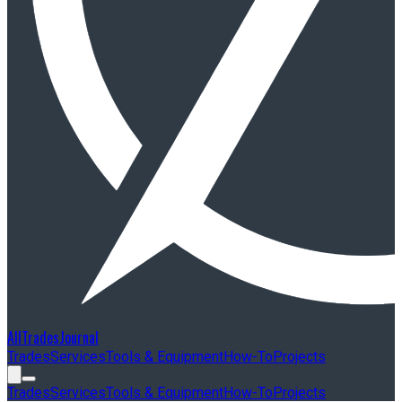
AllTradesJournal
Trades
Services
Tools & Equipment
How-To
Projects
Trades
Services
Tools & Equipment
How-To
Projects