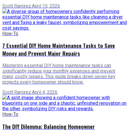
Scott Ramirez
·
April 15, 2026
How-To
7 Essential DIY Home Maintenance Tasks to Save
Money and Prevent Major Repairs
Mastering essential DIY home maintenance tasks can
significantly reduce your monthly expenses and prevent
major, costly repairs. This guide breaks down seven key
projects every homeowner should know.
Scott Ramirez
·
April 4, 2026
How-To
The DIY Dilemma: Balancing Homeowner