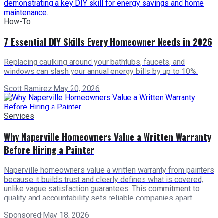
How-To
7 Essential DIY Skills Every Homeowner Needs in 2026
Replacing caulking around your bathtubs, faucets, and
windows can slash your annual energy bills by up to 10%.
Scott Ramirez
·
May 20, 2026
Services
Why Naperville Homeowners Value a Written Warranty
Before Hiring a Painter
Naperville homeowners value a written warranty from painters
because it builds trust and clearly defines what is covered,
unlike vague satisfaction guarantees. This commitment to
quality and accountability sets reliable companies apart.
Sponsored
·
May 18, 2026