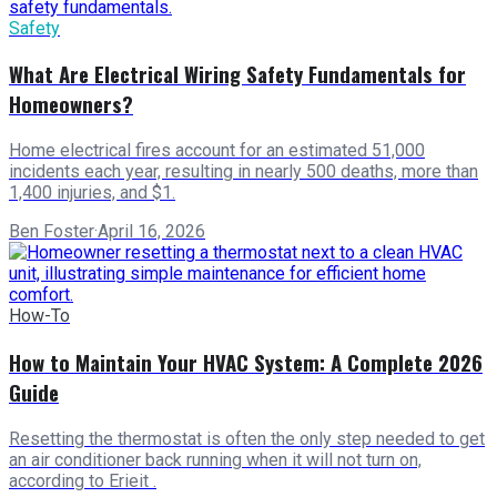
Safety
What Are Electrical Wiring Safety Fundamentals for
Homeowners?
Home electrical fires account for an estimated 51,000
incidents each year, resulting in nearly 500 deaths, more than
1,400 injuries, and $1.
Ben Foster
·
April 16, 2026
How-To
How to Maintain Your HVAC System: A Complete 2026
Guide
Resetting the thermostat is often the only step needed to get
an air conditioner back running when it will not turn on,
according to Erieit .