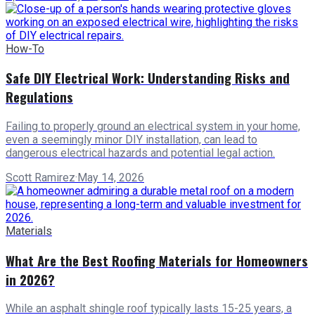
How-To
Safe DIY Electrical Work: Understanding Risks and
Regulations
Failing to properly ground an electrical system in your home,
even a seemingly minor DIY installation, can lead to
dangerous electrical hazards and potential legal action.
Scott Ramirez
·
May 14, 2026
Materials
What Are the Best Roofing Materials for Homeowners
in 2026?
While an asphalt shingle roof typically lasts 15-25 years, a