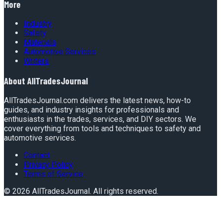
More
Industry
Safety
Materials
Automotive Services
Writers
About
AllTradesJournal
AllTradesJournal.com delivers the latest news, how-to
guides, and industry insights for professionals and
enthusiasts in the trades, services, and DIY sectors. We
cover everything from tools and techniques to safety and
automotive services.
Contact
Privacy Policy
Terms of Service
©
2026
AllTradesJournal
. All rights reserved.