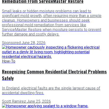
Remediation From ServiceMaster Restore
Small leaks or hidden moisture problems can lead to
significant mold growth, often requiring more than a simple
cleanup. Homeowners and businesses should seek
professional mold remediation from services like
ServiceMaster Restore when moisture persists to prevent
further damage and costly delays.
Sponsored
·
June 28, 2026
How-To
Recognizing Common Residential Electrical Problems
Safely
In England, electrical faults are the single largest cause of
accidental dwelling fires.
Scott Ramirez
·
June 25, 2026