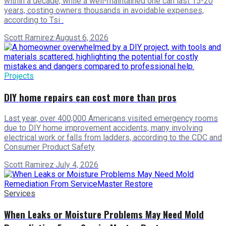
within a decade, while a well-maintained one can last 15-20
years, costing owners thousands in avoidable expenses,
according to Tsi .
Scott Ramirez
·
August 6, 2026
Projects
DIY home repairs can cost more than pros
Last year, over 400,000 Americans visited emergency rooms
due to DIY home improvement accidents, many involving
electrical work or falls from ladders, according to the CDC and
Consumer Product Safety
Scott Ramirez
·
July 4, 2026
Services
When Leaks or Moisture Problems May Need Mold