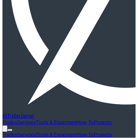
AllTradesJournal
Trades
Services
Tools & Equipment
How-To
Projects
Trades
Services
Tools & Equipment
How-To
Projects