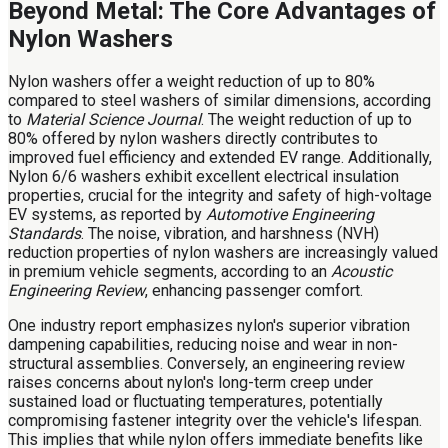
Beyond Metal: The Core Advantages of
Nylon Washers
Nylon washers offer a weight reduction of up to 80%
compared to steel washers of similar dimensions, according
to
Material Science Journal
. The weight reduction of up to
80% offered by nylon washers directly contributes to
improved fuel efficiency and extended EV range. Additionally,
Nylon 6/6 washers exhibit excellent electrical insulation
properties, crucial for the integrity and safety of high-voltage
EV systems, as reported by
Automotive Engineering
Standards
. The noise, vibration, and harshness (NVH)
reduction properties of nylon washers are increasingly valued
in premium vehicle segments, according to an
Acoustic
Engineering Review
, enhancing passenger comfort.
One industry report emphasizes nylon's superior vibration
dampening capabilities, reducing noise and wear in non-
structural assemblies. Conversely, an engineering review
raises concerns about nylon's long-term creep under
sustained load or fluctuating temperatures, potentially
compromising fastener integrity over the vehicle's lifespan.
This implies that while nylon offers immediate benefits like