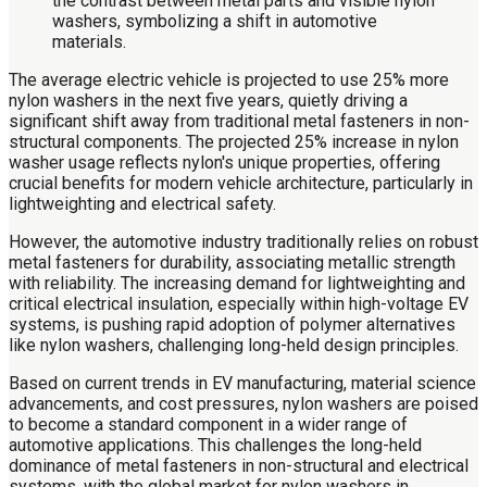
The average electric vehicle is projected to use 25% more
nylon washers in the next five years, quietly driving a
significant shift away from traditional metal fasteners in non-
structural components. The projected 25% increase in nylon
washer usage reflects nylon's unique properties, offering
crucial benefits for modern vehicle architecture, particularly in
lightweighting and electrical safety.
However, the automotive industry traditionally relies on robust
metal fasteners for durability, associating metallic strength
with reliability. The increasing demand for lightweighting and
critical electrical insulation, especially within high-voltage EV
systems, is pushing rapid adoption of polymer alternatives
like nylon washers, challenging long-held design principles.
Based on current trends in EV manufacturing, material science
advancements, and cost pressures, nylon washers are poised
to become a standard component in a wider range of
automotive applications. This challenges the long-held
dominance of metal fasteners in non-structural and electrical
systems, with the global market for nylon washers in