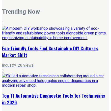
Trending Now
1
Eco-Friendly Tools Fuel Sustainable DIY Culture's
Market Shift
Industry
·
28
views
2
Top 11 Automotive Diagnostic Tools for Technicians
in 2026