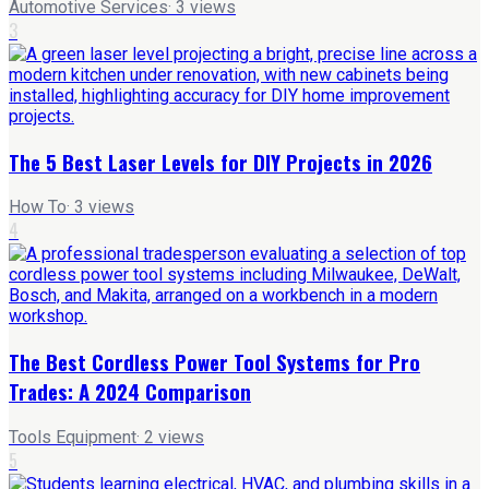
Automotive Services
·
3
views
3
The 5 Best Laser Levels for DIY Projects in 2026
How To
·
3
views
4
The Best Cordless Power Tool Systems for Pro
Trades: A 2024 Comparison
Tools Equipment
·
2
views
5