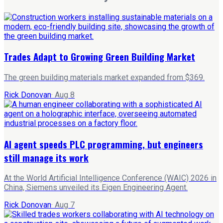
Trades Adapt to Growing Green Building Market
The green building materials market expanded from $369.
Rick Donovan
·
Aug 8
AI agent speeds PLC programming, but engineers
still manage its work
At the World Artificial Intelligence Conference (WAIC) 2026 in
China, Siemens unveiled its Eigen Engineering Agent.
Rick Donovan
·
Aug 7