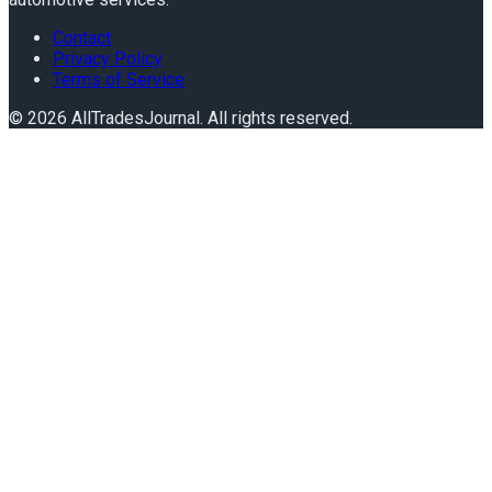
Contact
Privacy Policy
Terms of Service
©
2026
AllTradesJournal
. All rights reserved.