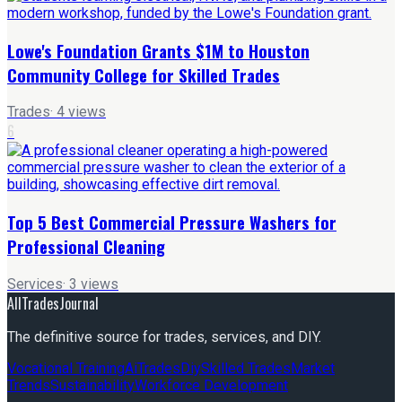
Lowe's Foundation Grants $1M to Houston
Community College for Skilled Trades
Trades
·
4
views
6
Top 5 Best Commercial Pressure Washers for
Professional Cleaning
Services
·
3
views
AllTradesJournal
The definitive source for trades, services, and DIY.
Vocational Training
Ai
Trades
Diy
Skilled Trades
Market
Trends
Sustainability
Workforce Development