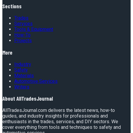
Sections
Trades
Services
Tools & Equipment
How-To
Projects
More
Industry
Safety
Materials
Automotive Services
Writers
About
AllTradesJournal
AllTradesJournal.com delivers the latest news, how-to
guides, and industry insights for professionals and
enthusiasts in the trades, services, and DIY sectors. We
cover everything from tools and techniques to safety and
automotive services.