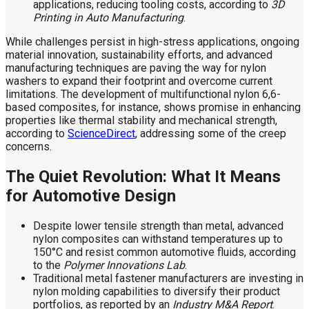
applications, reducing tooling costs, according to
3D
Printing in Auto Manufacturing
.
While challenges persist in high-stress applications, ongoing
material innovation, sustainability efforts, and advanced
manufacturing techniques are paving the way for nylon
washers to expand their footprint and overcome current
limitations. The development of multifunctional nylon 6,6-
based composites, for instance, shows promise in enhancing
properties like thermal stability and mechanical strength,
according to
ScienceDirect
, addressing some of the creep
concerns.
The Quiet Revolution: What It Means
for Automotive Design
Despite lower tensile strength than metal, advanced
nylon composites can withstand temperatures up to
150°C and resist common automotive fluids, according
to the
Polymer Innovations Lab
.
Traditional metal fastener manufacturers are investing in
nylon molding capabilities to diversify their product
portfolios, as reported by an
Industry M&A Report
.