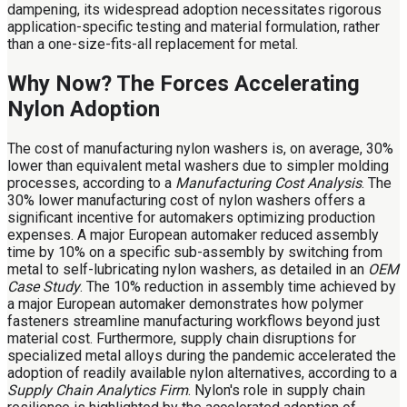
dampening, its widespread adoption necessitates rigorous
application-specific testing and material formulation, rather
than a one-size-fits-all replacement for metal.
Why Now? The Forces Accelerating
Nylon Adoption
The cost of manufacturing nylon washers is, on average, 30%
lower than equivalent metal washers due to simpler molding
processes, according to a
Manufacturing Cost Analysis
. The
30% lower manufacturing cost of nylon washers offers a
significant incentive for automakers optimizing production
expenses. A major European automaker reduced assembly
time by 10% on a specific sub-assembly by switching from
metal to self-lubricating nylon washers, as detailed in an
OEM
Case Study
. The 10% reduction in assembly time achieved by
a major European automaker demonstrates how polymer
fasteners streamline manufacturing workflows beyond just
material cost. Furthermore, supply chain disruptions for
specialized metal alloys during the pandemic accelerated the
adoption of readily available nylon alternatives, according to a
Supply Chain Analytics Firm
. Nylon's role in supply chain