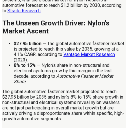
automotive forecast to reach $1.2 billion by 2030, according
to
Straits Research
.
The Unseen Growth Driver: Nylon's
Market Ascent
$27.95 billion
— The global automotive fastener market
is projected to reach this value by 2035, growing at a
4.1% CAGR, according to
Vantage Market Research
(2023).
8% to 15%
— Nylon's share in non-structural and
electrical systems grew by this margin in the last
decade, according to
Automotive Fastener Market
Share
.
The global automotive fastener market projected to reach
$27.95 billion by 2035 and nylon's 8% to 15% share growth in
non-structural and electrical systems reveal nylon washers
are not just participating in overall market growth but are
actively driving a disproportionate share within specific, high-
growth automotive segments.