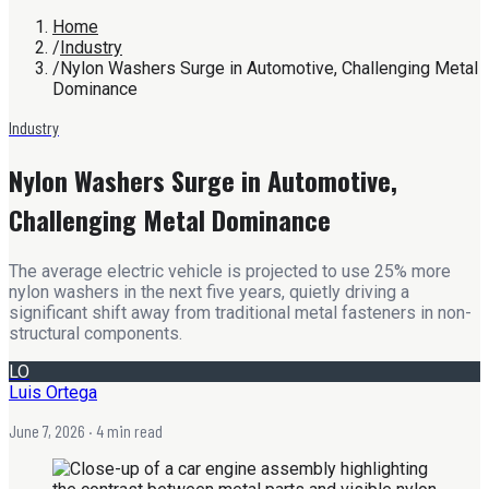
Home
/
Industry
/
Nylon Washers Surge in Automotive, Challenging Metal
Dominance
Industry
Nylon Washers Surge in Automotive,
Challenging Metal Dominance
The average electric vehicle is projected to use 25% more
nylon washers in the next five years, quietly driving a
significant shift away from traditional metal fasteners in non-
structural components.
LO
Luis Ortega
June 7, 2026
· 4 min read