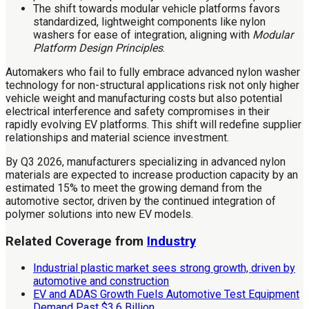
The shift towards modular vehicle platforms favors
standardized, lightweight components like nylon
washers for ease of integration, aligning with
Modular
Platform Design Principles
.
Automakers who fail to fully embrace advanced nylon washer
technology for non-structural applications risk not only higher
vehicle weight and manufacturing costs but also potential
electrical interference and safety compromises in their
rapidly evolving EV platforms. This shift will redefine supplier
relationships and material science investment.
By Q3 2026, manufacturers specializing in advanced nylon
materials are expected to increase production capacity by an
estimated 15% to meet the growing demand from the
automotive sector, driven by the continued integration of
polymer solutions into new EV models.
Related Coverage from
Industry
Industrial plastic market sees strong growth, driven by
automotive and construction
EV and ADAS Growth Fuels Automotive Test Equipment
Demand Past $3.6 Billion