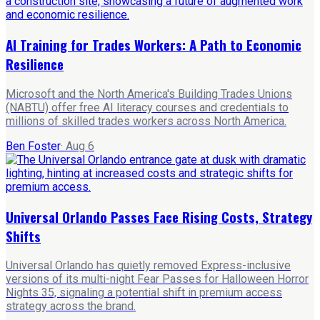
AI Training for Trades Workers: A Path to Economic
Resilience
Microsoft and the North America's Building Trades Unions
(NABTU) offer free AI literacy courses and credentials to
millions of skilled trades workers across North America.
Ben Foster
·
Aug 6
Universal Orlando Passes Face Rising Costs, Strategy
Shifts
Universal Orlando has quietly removed Express-inclusive
versions of its multi-night Fear Passes for Halloween Horror
Nights 35, signaling a potential shift in premium access
strategy across the brand.