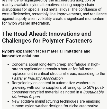
resilience is highlighted by the accelerated adoption of
readily available nylon alternatives during supply chain
disruptions for specialized metal alloys. The confluence of
cost efficiencies, assembly line improvements, and resilience
against supply chain volatility creates significant momentum
for nylon washer integration.
The Road Ahead: Innovations and
Challenges for Polymer Fasteners
Nylon's expansion faces material limitations and
innovative solutions.
Concerns about long-term creep and fatigue in high-
stress applications remain a barrier for full metal
replacement in critical structural areas, according to the
Fastener Industry Association
.
Recycled nylon content in automotive washers is
growing, with some suppliers offering up to 50% post-
consumer recycled material, as noted in a
Sustainable
Materials Report
.
New additive manufacturing techniques are enabling
custom nylon washer designs for niche automotive