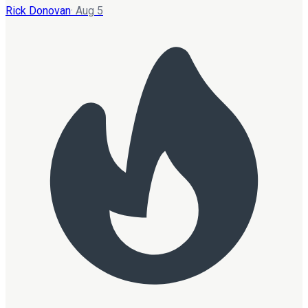
Rick Donovan
·
Aug 5