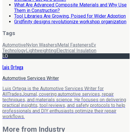
What Are Advanced Composite Materials and Why Use
Them in Construction?
Tool Libraries Are Growing, Poised for Wider Adoption
Gridfinity designs revolutionize workshop organization
Tags
Automotive
Nylon Washers
Metal Fasteners
Ev
Technology
Lightweighting
Electrical Insulation
LO
Luis Ortega
Automotive Services Writer
Luis Ortega is the Automotive Services Writer for
AllTradesJournal, covering automotive services, repair
techniques, and materials science. He focuses on delivering
practical insights, tool reviews, and safety protocols to help
professionals and DIY enthusiasts optimize their repair
workflows.
More from
Industry