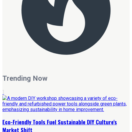
Trending Now
1
Eco-Friendly Tools Fuel Sustainable DIY Culture's
Market Shift