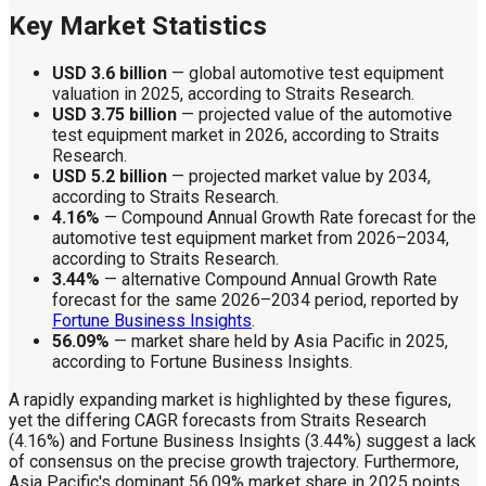
Key Market Statistics
USD 3.6 billion
— global automotive test equipment
valuation in 2025, according to Straits Research.
USD 3.75 billion
— projected value of the automotive
test equipment market in 2026, according to Straits
Research.
USD 5.2 billion
— projected market value by 2034,
according to Straits Research.
4.16%
— Compound Annual Growth Rate forecast for the
automotive test equipment market from 2026–2034,
according to Straits Research.
3.44%
— alternative Compound Annual Growth Rate
forecast for the same 2026–2034 period, reported by
Fortune Business Insights
.
56.09%
— market share held by Asia Pacific in 2025,
according to Fortune Business Insights.
A rapidly expanding market is highlighted by these figures,
yet the differing CAGR forecasts from Straits Research
(4.16%) and Fortune Business Insights (3.44%) suggest a lack
of consensus on the precise growth trajectory. Furthermore,
Asia Pacific's dominant 56.09% market share in 2025 points