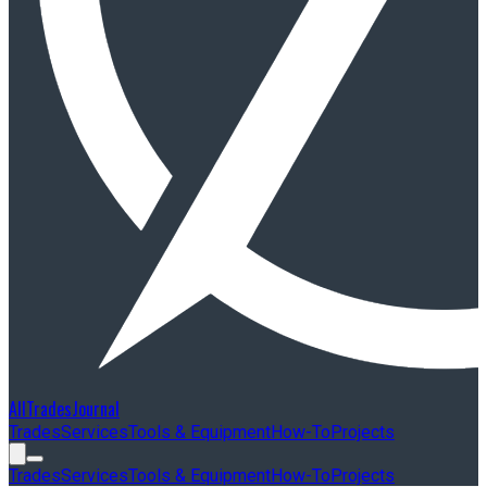
AllTradesJournal
Trades
Services
Tools & Equipment
How-To
Projects
Trades
Services
Tools & Equipment
How-To
Projects