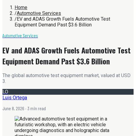
Home
/
Automotive Services
/
EV and ADAS Growth Fuels Automotive Test
Equipment Demand Past $3.6 Billion
Automotive Services
EV and ADAS Growth Fuels Automotive Test
Equipment Demand Past $3.6 Billion
The global automotive test equipment market, valued at USD
3.
LO
Luis Ortega
June 8, 2026
· 3 min read