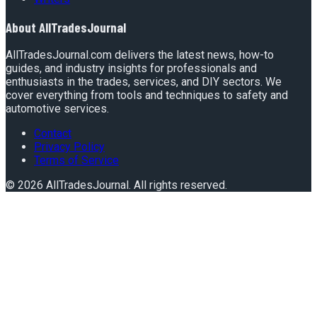
About
AllTradesJournal
AllTradesJournal.com delivers the latest news, how-to
guides, and industry insights for professionals and
enthusiasts in the trades, services, and DIY sectors. We
cover everything from tools and techniques to safety and
automotive services.
Contact
Privacy Policy
Terms of Service
©
2026
AllTradesJournal
. All rights reserved.