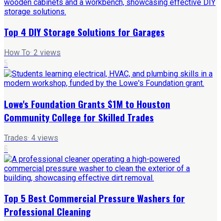
Top 4 DIY Storage Solutions for Garages
How To
·
2
views
5
Lowe's Foundation Grants $1M to Houston
Community College for Skilled Trades
Trades
·
4
views
6
Top 5 Best Commercial Pressure Washers for
Professional Cleaning