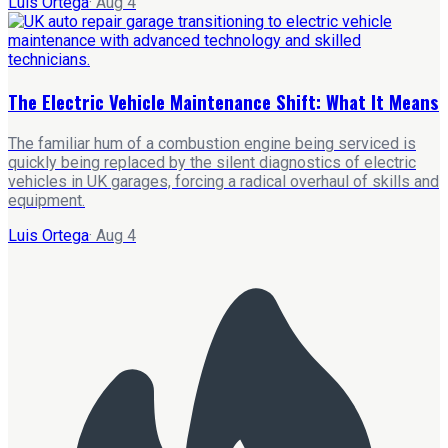
Luis Ortega
·
Aug 4
The Electric Vehicle Maintenance Shift: What It Means
The familiar hum of a combustion engine being serviced is
quickly being replaced by the silent diagnostics of electric
vehicles in UK garages, forcing a radical overhaul of skills and
equipment.
Luis Ortega
·
Aug 4