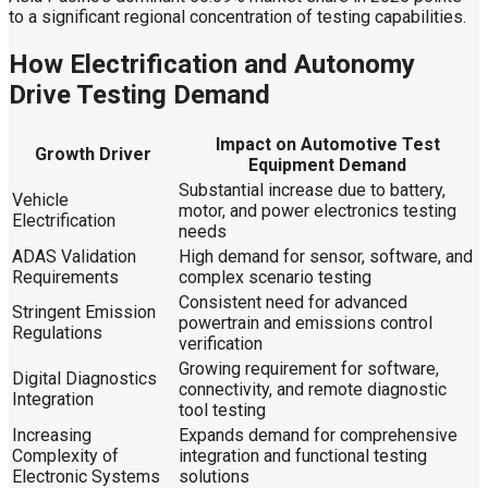
to a significant regional concentration of testing capabilities.
How Electrification and Autonomy
Drive Testing Demand
Impact on Automotive Test
Growth Driver
Equipment Demand
Substantial increase due to battery,
Vehicle
motor, and power electronics testing
Electrification
needs
ADAS Validation
High demand for sensor, software, and
Requirements
complex scenario testing
Consistent need for advanced
Stringent Emission
powertrain and emissions control
Regulations
verification
Growing requirement for software,
Digital Diagnostics
connectivity, and remote diagnostic
Integration
tool testing
Increasing
Expands demand for comprehensive
Complexity of
integration and functional testing
Electronic Systems
solutions