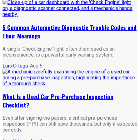
5 Common Automotive Diagnostic Trouble Codes and
Their Meanings
A single 'Check Engine' light, often dismissed as an
inconvenience, is a powerful early warning system.
Luis Ortega
·
Aug 6
What Is a Used Car Pre-Purchase Inspection
Checklist?
Even after signing the papers, a critical pre-purchase
inspection (PPI) can still save thousands, but only if executed
correctly.