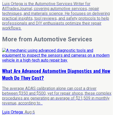
Luis Ortega is the Automotive Services Writer for
AllTradesJournal, covering automotive services, repair
techniques, and materials science. He focuses on delivering
practical insights, tool reviews, and safety protocols to help
professionals and DIY enthusiasts optimize their repair
workflows.
More from
Automotive Services
What Are Advanced Automotive Diagnostics and How
Much Do They Cost?
The average ADAS calibration alone can cost a driver
between $350 and $500, yet for repair shops, these complex
procedures are generating an average of $21,509 in monthly
revenue, according to...
Luis Ortega
·
Aug 6