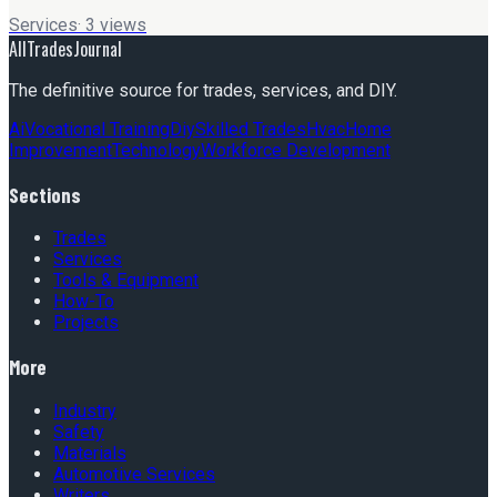
Services
·
3
views
AllTradesJournal
The definitive source for trades, services, and DIY.
Ai
Vocational Training
Diy
Skilled Trades
Hvac
Home
Improvement
Technology
Workforce Development
Sections
Trades
Services
Tools & Equipment
How-To
Projects
More
Industry
Safety
Materials
Automotive Services
Writers