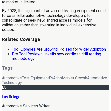
to market is limited.
By 2028, the high cost of advanced testing equipment could
force smaller automotive technology developers to
consolidate or seek new, shared access models for
validation, rather than investing in individual, expensive
setups.
Related Coverage
Tool Libraries Are Growing, Poised for Wider Adoption
Pro Tool Reviews unveils new cordless drill testing
methodology
Tags
Automotive
Test Equipment
Ev
Adas
Market Growth
Automotive
Technology
LO
Luis Ortega
Automotive Services Writer