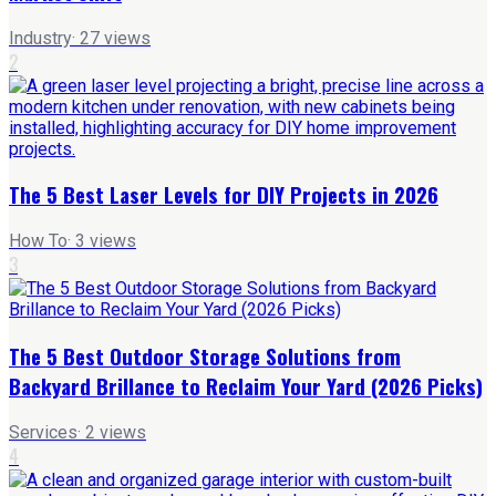
Industry
·
27
views
2
The 5 Best Laser Levels for DIY Projects in 2026
How To
·
3
views
3
The 5 Best Outdoor Storage Solutions from
Backyard Brillance to Reclaim Your Yard (2026 Picks)
Services
·
2
views
4