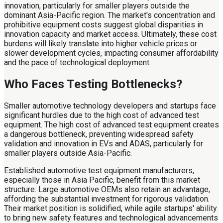
innovation, particularly for smaller players outside the
dominant Asia-Pacific region. The market's concentration and
prohibitive equipment costs suggest global disparities in
innovation capacity and market access. Ultimately, these cost
burdens will likely translate into higher vehicle prices or
slower development cycles, impacting consumer affordability
and the pace of technological deployment.
Who Faces Testing Bottlenecks?
Smaller automotive technology developers and startups face
significant hurdles due to the high cost of advanced test
equipment. The high cost of advanced test equipment creates
a dangerous bottleneck, preventing widespread safety
validation and innovation in EVs and ADAS, particularly for
smaller players outside Asia-Pacific.
Established automotive test equipment manufacturers,
especially those in Asia Pacific, benefit from this market
structure. Large automotive OEMs also retain an advantage,
affording the substantial investment for rigorous validation.
Their market position is solidified, while agile startups' ability
to bring new safety features and technological advancements