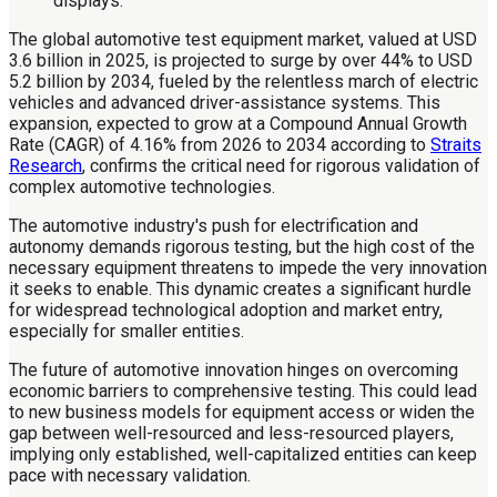
The global automotive test equipment market, valued at USD
3.6 billion in 2025, is projected to surge by over 44% to USD
5.2 billion by 2034, fueled by the relentless march of electric
vehicles and advanced driver-assistance systems. This
expansion, expected to grow at a Compound Annual Growth
Rate (CAGR) of 4.16% from 2026 to 2034 according to
Straits
Research
, confirms the critical need for rigorous validation of
complex automotive technologies.
The automotive industry's push for electrification and
autonomy demands rigorous testing, but the high cost of the
necessary equipment threatens to impede the very innovation
it seeks to enable. This dynamic creates a significant hurdle
for widespread technological adoption and market entry,
especially for smaller entities.
The future of automotive innovation hinges on overcoming
economic barriers to comprehensive testing. This could lead
to new business models for equipment access or widen the
gap between well-resourced and less-resourced players,
implying only established, well-capitalized entities can keep
pace with necessary validation.