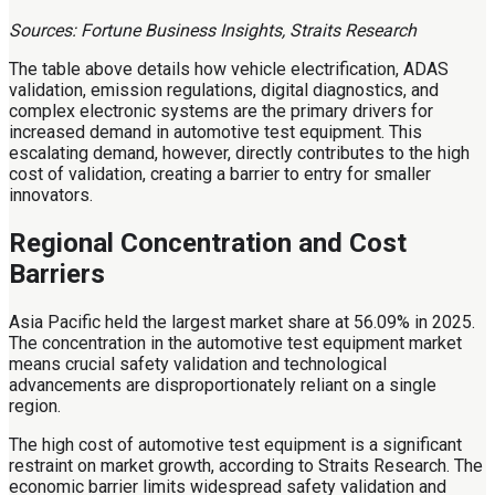
Sources: Fortune Business Insights, Straits Research
The table above details how vehicle electrification, ADAS
validation, emission regulations, digital diagnostics, and
complex electronic systems are the primary drivers for
increased demand in automotive test equipment. This
escalating demand, however, directly contributes to the high
cost of validation, creating a barrier to entry for smaller
innovators.
Regional Concentration and Cost
Barriers
Asia Pacific held the largest market share at 56.09% in 2025.
The concentration in the automotive test equipment market
means crucial safety validation and technological
advancements are disproportionately reliant on a single
region.
The high cost of automotive test equipment is a significant
restraint on market growth, according to Straits Research. The
economic barrier limits widespread safety validation and