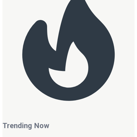
Trending Now