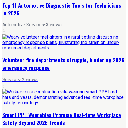
Top 11 Automotive Diagnostic Tools for Technicians
in 2026
Automotive Services
·
3
views
4
Volunteer fire departments struggle, hindering 2026
emergency response
Services
·
2
views
5
Smart PPE Wearables Promise Real-time Workplace
Safety Beyond 2026 Trends