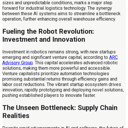
sizes and unpredictable conditions, marks a major step
forward for industrial logistics technology. The synergy
between these AI systems aims to streamline a bottleneck
operation, further enhancing overall warehouse efficiency.
Fueling the Robot Revolution:
Investment and Innovation
Investment in robotics remains strong, with new startups
emerging and significant venture capital, according to
ARC
Advisory Group
. This capital accelerates advanced robotic
solutions, making them more powerful and accessible.
Venture capitalists prioritize automation technologies
promising substantial returns through efficiency gains and
labor cost reductions. The vibrant startup ecosystem drives
innovation, rapidly prototyping and deploying novel solutions,
pushing established players to innovate faster.
The Unseen Bottleneck: Supply Chain
Realities