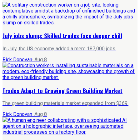
July jobs slump: Skilled trades face deeper chill
In July, the US economy added a mere 187,000 jobs.
Rick Donovan
·
Aug 8
Trades Adapt to Growing Green Building Market
The green building materials market expanded from $369.
Rick Donovan
·
Aug 8