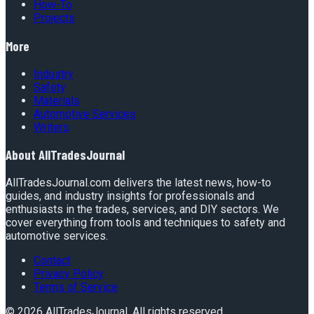
How-To
Projects
More
Industry
Safety
Materials
Automotive Services
Writers
About
AllTradesJournal
AllTradesJournal.com delivers the latest news, how-to
guides, and industry insights for professionals and
enthusiasts in the trades, services, and DIY sectors. We
cover everything from tools and techniques to safety and
automotive services.
Contact
Privacy Policy
Terms of Service
©
2026
AllTradesJournal
. All rights reserved.