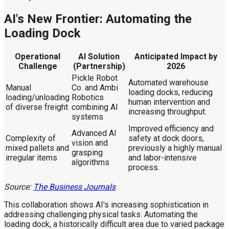
AI's New Frontier: Automating the
Loading Dock
Operational
AI Solution
Anticipated Impact by
Challenge
(Partnership)
2026
Pickle Robot
Automated warehouse
Manual
Co. and Ambi
loading docks, reducing
loading/unloading
Robotics
human intervention and
of diverse freight
combining AI
increasing throughput.
systems
Improved efficiency and
Advanced AI
Complexity of
safety at dock doors,
vision and
mixed pallets and
previously a highly manual
grasping
irregular items
and labor-intensive
algorithms
process.
Source:
The Business Journals
This collaboration shows AI's increasing sophistication in
addressing challenging physical tasks. Automating the
loading dock, a historically difficult area due to varied package