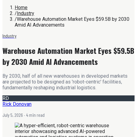
Home
/
Industry
/
Warehouse Automation Market Eyes $59.5B by 2030
Amid AI Advancements
Industry
Warehouse Automation Market Eyes $59.5B
by 2030 Amid AI Advancements
By 2030, half of all new warehouses in developed markets
are projected to be designed as 'robot-centric' facilities,
fundamentally reshaping industrial logistics.
RD
Rick Donovan
July 5, 2026
· 4 min read