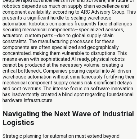
Despite rapid advancements in AI and software, the future of
robotics depends as much on supply chain excellence and
component availability, according to ARC Advisory Group. This
presents a significant hurdle to scaling warehouse
automation. Robotics companies frequently face challenges
securing mechanical components—specialized sensors,
actuators, custom parts—due to global supply chain
constraints. The manufacturing processes for these
components are often specialized and geographically
concentrated, making them vulnerable to disruptions. This
means even with sophisticated AI ready, physical robots
cannot be produced at the necessary volume, creating a
critical bottleneck. Companies pouring capital into AI-driven
warehouse automation without simultaneously fortifying their
mechanical component supply chains risk significant delays
and cost overruns. The intense focus on software innovation
has inadvertently created a blind spot regarding foundational
hardware infrastructure.
Navigating the Next Wave of Industrial
Logistics
Strategic planning for automation must extend beyond