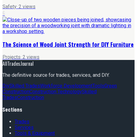
Safety
·
2
views
6
The Science of Wood Joint Strength for DIY Furniture
Projects
·
2
views
AllTradesJournal
The definitive source for trades, services, and DIY.
Diy
Skilled Trades
Workforce Development
Tools
Green
Construction
Construction Technology
Skilled
Trades
Construction
Sections
Trades
Services
Tools & Equipment