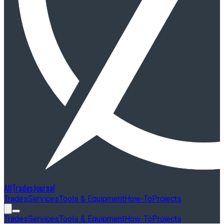
AllTradesJournal
Trades
Services
Tools & Equipment
How-To
Projects
Trades
Services
Tools & Equipment
How-To
Projects