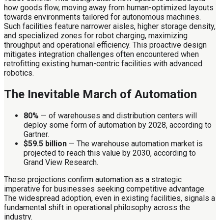
how goods flow, moving away from human-optimized layouts
towards environments tailored for autonomous machines.
Such facilities feature narrower aisles, higher storage density,
and specialized zones for robot charging, maximizing
throughput and operational efficiency. This proactive design
mitigates integration challenges often encountered when
retrofitting existing human-centric facilities with advanced
robotics.
The Inevitable March of Automation
80%
— of warehouses and distribution centers will
deploy some form of automation by 2028, according to
Gartner.
$59.5 billion
— The warehouse automation market is
projected to reach this value by 2030, according to
Grand View Research.
These projections confirm automation as a strategic
imperative for businesses seeking competitive advantage.
The widespread adoption, even in existing facilities, signals a
fundamental shift in operational philosophy across the
industry.