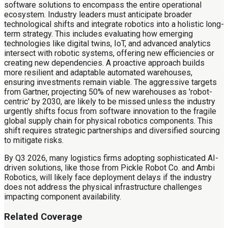
software solutions to encompass the entire operational
ecosystem. Industry leaders must anticipate broader
technological shifts and integrate robotics into a holistic long-
term strategy. This includes evaluating how emerging
technologies like digital twins, IoT, and advanced analytics
intersect with robotic systems, offering new efficiencies or
creating new dependencies. A proactive approach builds
more resilient and adaptable automated warehouses,
ensuring investments remain viable. The aggressive targets
from Gartner, projecting 50% of new warehouses as 'robot-
centric' by 2030, are likely to be missed unless the industry
urgently shifts focus from software innovation to the fragile
global supply chain for physical robotics components. This
shift requires strategic partnerships and diversified sourcing
to mitigate risks.
By Q3 2026, many logistics firms adopting sophisticated AI-
driven solutions, like those from Pickle Robot Co. and Ambi
Robotics, will likely face deployment delays if the industry
does not address the physical infrastructure challenges
impacting component availability.
Related Coverage