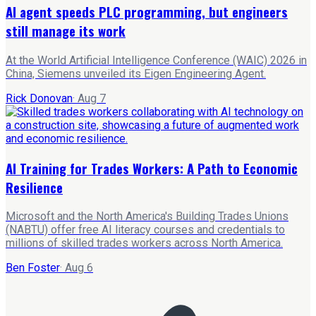
AI agent speeds PLC programming, but engineers
still manage its work
At the World Artificial Intelligence Conference (WAIC) 2026 in
China, Siemens unveiled its Eigen Engineering Agent.
Rick Donovan
·
Aug 7
AI Training for Trades Workers: A Path to Economic
Resilience
Microsoft and the North America's Building Trades Unions
(NABTU) offer free AI literacy courses and credentials to
millions of skilled trades workers across North America.
Ben Foster
·
Aug 6