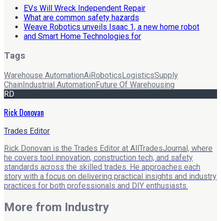
EVs Will Wreck Independent Repair
What are common safety hazards
Weave Robotics unveils Isaac 1, a new home robot
and Smart Home Technologies for
Tags
Warehouse Automation
Ai
Robotics
Logistics
Supply
Chain
Industrial Automation
Future Of Warehousing
RD
Rick Donovan
Trades Editor
Rick Donovan is the Trades Editor at AllTradesJournal, where
he covers tool innovation, construction tech, and safety
standards across the skilled trades. He approaches each
story with a focus on delivering practical insights and industry
practices for both professionals and DIY enthusiasts.
More from
Industry