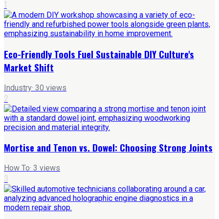
1
Eco-Friendly Tools Fuel Sustainable DIY Culture's
Market Shift
Industry
·
30
views
2
Mortise and Tenon vs. Dowel: Choosing Strong Joints
How To
·
3
views
3