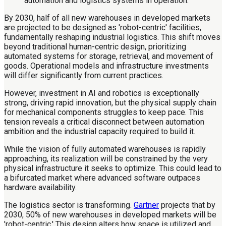
By 2030, half of all new warehouses in developed markets
are projected to be designed as 'robot-centric' facilities,
fundamentally reshaping industrial logistics. This shift moves
beyond traditional human-centric design, prioritizing
automated systems for storage, retrieval, and movement of
goods. Operational models and infrastructure investments
will differ significantly from current practices.
However, investment in AI and robotics is exceptionally
strong, driving rapid innovation, but the physical supply chain
for mechanical components struggles to keep pace. This
tension reveals a critical disconnect between automation
ambition and the industrial capacity required to build it.
While the vision of fully automated warehouses is rapidly
approaching, its realization will be constrained by the very
physical infrastructure it seeks to optimize. This could lead to
a bifurcated market where advanced software outpaces
hardware availability.
The logistics sector is transforming.
Gartner
projects that by
2030, 50% of new warehouses in developed markets will be
'robot-centric.' This design alters how space is utilized and